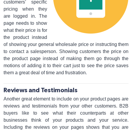
customers’ specific
pricing when they
are logged in. The
page needs to show
what their price is for
the product instead
of showing your general wholesale price or instructing them
to contact a salesperson. Showing customers the price on
the product page instead of making them go through the
motions of adding it to their cart just to see the price saves
them a great deal of time and frustration.
Reviews and Testimonials
Another great element to include on your product pages are
reviews and testimonials from your other customers. B2B
buyers like to see what their counterparts at other
businesses think of your products and your service.
Including the reviews on your pages shows that you are