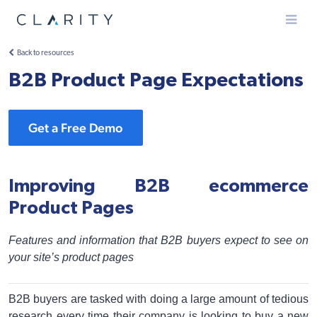
Menu
Back to resources
B2B Product Page Expectations
Get a Free Demo
Improving B2B ecommerce
Product Pages
Features and information that B2B buyers expect to see on
your site’s product pages
B2B buyers are tasked with doing a large amount of tedious
research every time their company is looking to buy a new