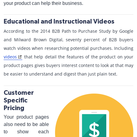
your product can help their business.
Educational and Instructional Videos
According to the 2014 B2B Path to Purchase Study by Google
and Milward Brown Digital, seventy percent of B2B buyers
watch videos when researching potential purchases. Including
videos
that help detail the features of the product on your
product pages gives buyers interest content to look at that may
be easier to understand and digest than just plain text.
Customer
Specific
Pricing
Your product pages
also need to be able
to show each