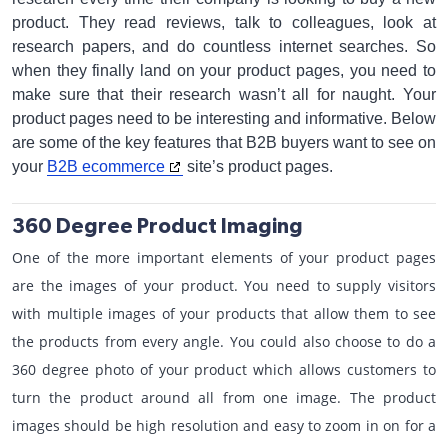
product. They read reviews, talk to colleagues, look at
research papers, and do countless internet searches. So
when they finally land on your product pages, you need to
make sure that their research wasn’t all for naught. Your
product pages need to be interesting and informative. Below
are some of the key features that B2B buyers want to see on
your
B2B ecommerce
site’s product pages.
360 Degree Product Imaging
One of the more important elements of your product pages
are the images of your product. You need to supply visitors
with multiple images of your products that allow them to see
the products from every angle. You could also choose to do a
360 degree photo of your product which allows customers to
turn the product around all from one image. The product
images should be high resolution and easy to zoom in on for a