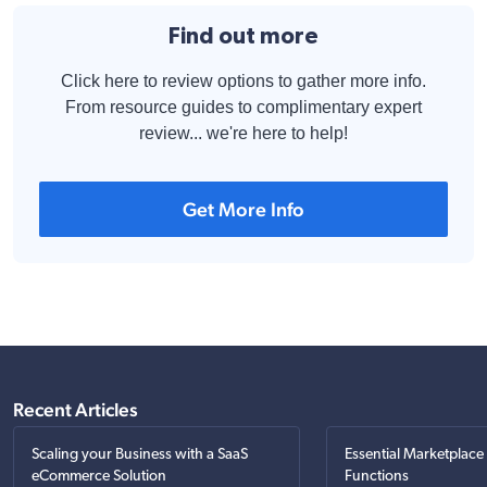
Find out more
Click here to review options to gather more info.
From resource guides to complimentary expert
review... we're here to help!
Get More Info
Recent Articles
Scaling your Business with a SaaS
Essential Marketplace
eCommerce Solution
Functions