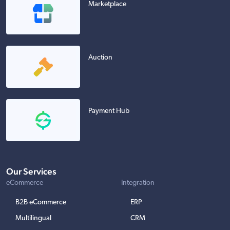
Marketplace
Auction
Payment Hub
Our Services
eCommerce
Integration
B2B eCommerce
ERP
Multilingual
CRM