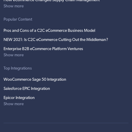
How eCommerce Changed Supply Chain Management
Show more
Popular Content
Pros and Cons of a C2C eCommerce Business Model
NEW 2021: Is C2C eCommerce Cutting Out the Middleman?
Enterprise B2B eCommerce Platform Ventures
Show more
Top Integrations
WooCommerce Sage 50 Integration
Salesforce EPIC Integration
Epicor Integration
Show more