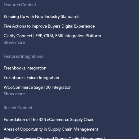
Featured Content
Keeping Up with New Industry Standards
Five Actions to Improve Buyers Digital Experience
Clarity Connect | ERP, CRM, EMR Integration Platform
Show more
Featured Integrations
Freshbooks Integration
Freshbooks Epicor Integration
WooCommerce Sage 100 Integration
Show more
Recent Content
Foundation of The B2B eCommerce Supply Chain
Areas of Opportunity in Supply Chain Management