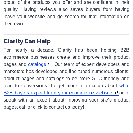
proud of the products you offer and are confident in their
quality. Having reviews also saves buyers from having
leave your website and go search for that information on
their own.
Clarity Can Help
For nearly a decade, Clarity has been helping B2B
ecommerce businesses create and improve their product
pages and
catalogs
. Our team of expert developers and
marketers has developed and fine tuned numerous clients’
product pages and catalogs to be more SEO friendly and
lead to conversions. To get more information about
what
B2B buyers expect from your ecommerce website
or to
speak with an expert about improving your site’s product
pages, call or click to contact us today!