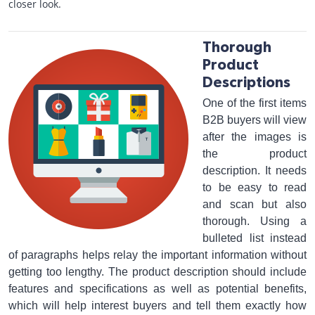
closer look.
Thorough
Product
Descriptions
One of the first items
B2B buyers will view
after the images is
the product
description. It needs
to be easy to read
and scan but also
thorough. Using a
bulleted list instead
of paragraphs helps relay the important information without
getting too lengthy. The product description should include
features and specifications as well as potential benefits,
which will help interest buyers and tell them exactly how