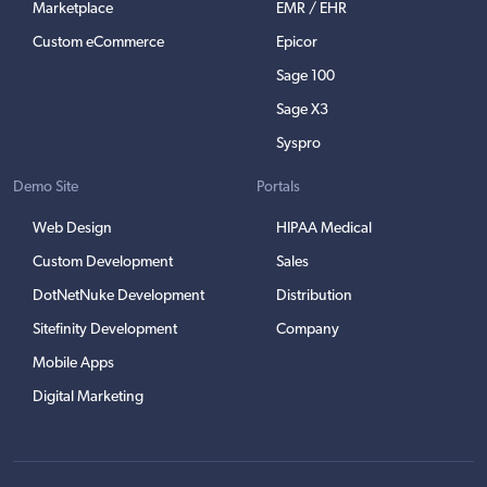
Marketplace
EMR / EHR
Custom eCommerce
Epicor
Sage 100
Sage X3
Syspro
Demo Site
Portals
Web Design
HIPAA Medical
Custom Development
Sales
DotNetNuke Development
Distribution
Sitefinity Development
Company
Mobile Apps
Digital Marketing