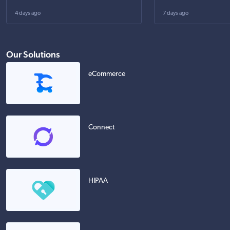
4 days ago
7 days ago
Our Solutions
eCommerce
Connect
HIPAA