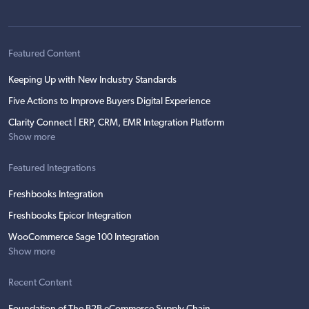
Featured Content
Keeping Up with New Industry Standards
Five Actions to Improve Buyers Digital Experience
Clarity Connect | ERP, CRM, EMR Integration Platform
Show more
Featured Integrations
Freshbooks Integration
Freshbooks Epicor Integration
WooCommerce Sage 100 Integration
Show more
Recent Content