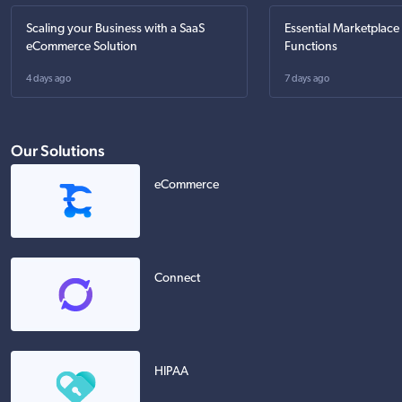
Scaling your Business with a SaaS
Essential Marketplace
eCommerce Solution
Functions
4 days ago
7 days ago
Our Solutions
eCommerce
Connect
HIPAA