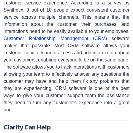
customer service experience. According to a survey by
Synthetix, 9 out of 10 people expect consistent customer
service across multiple channels. This means that the
information about the customer, their purchases, and
interactions need to be easily available to your employees.
Customer Relationship Management (CRM)
software
makes that possible. Most CRM software allows your
customer service team to access and add information about
your customers, enabling everyone to be on the same page.
The software allows you to track interactions with customers
allowing your team to effectively answer any questions the
customer may have and help them fix any problems that
they are experiencing. CRM software is one of the best
ways to give your customer support team the assistance
they need to turn any customer’s experience into a great
one.
Clarity Can Help