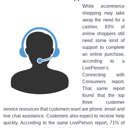
While ecommerce
shopping may take
away the need for a
cashier, 83% of
online shoppers still
need some kind of
support to complete
an online purchase,
according to a
LivePerson's
Connecting with
Consumers report.
That same report
found that the top
three customer
service resources that customers want are phone, email and
live chat assistance. Customers also expect to receive help
quickly. According to the same LivePerson report, 71% of