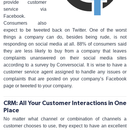
provide customer
service via
Facebook.
Consumers also
expect to be tweeted back on Twitter. One of the worst
things a company can do, besides being rude, is not
responding on social media at all. 88% of consumers said
they are less likely to buy from a company that leaves
complaints unanswered on their social media sites
according to a survey by Conversocial. It is wise to have a
customer service agent assigned to handle any issues or
complaints that are posted on your company’s Facebook
page or tweeted to your company.
CRM: All Your Customer Interactions in One
Place
No matter what channel or combination of channels a
customer chooses to use, they expect to have an excellent