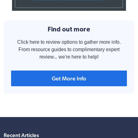
Find out more
Click here to review options to gather more info.
From resource guides to complimentary expert
review... we're here to help!
Get More Info
Recent Articles