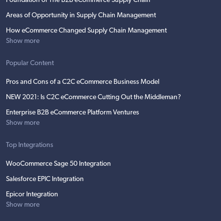
Foundation of The B2B eCommerce Supply Chain
Areas of Opportunity in Supply Chain Management
How eCommerce Changed Supply Chain Management
Show more
Popular Content
Pros and Cons of a C2C eCommerce Business Model
NEW 2021: Is C2C eCommerce Cutting Out the Middleman?
Enterprise B2B eCommerce Platform Ventures
Show more
Top Integrations
WooCommerce Sage 50 Integration
Salesforce EPIC Integration
Epicor Integration
Show more