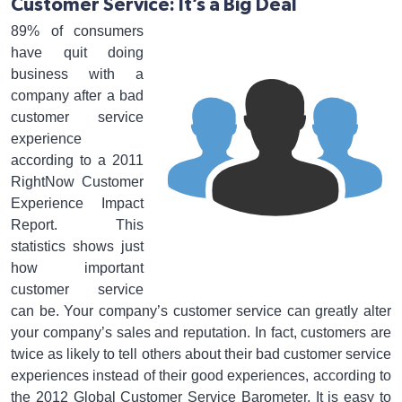
Customer Service: It’s a Big Deal
89% of consumers
have quit doing
business with a
company after a bad
customer service
experience
according to a 2011
RightNow Customer
Experience Impact
Report. This
statistics shows just
how important
customer service
can be. Your company’s customer service can greatly alter
your company’s sales and reputation. In fact, customers are
twice as likely to tell others about their bad customer service
experiences instead of their good experiences, according to
the 2012 Global Customer Service Barometer. It is easy to