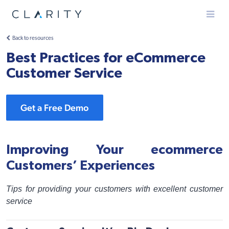
Menu
Back to resources
Best Practices for eCommerce
Customer Service
Get a Free Demo
Improving Your ecommerce
Customers’ Experiences
Tips for providing your customers with excellent customer
service