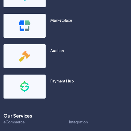
Marketplace
Auction
Payment Hub
Our Services
eCommerce
Integration