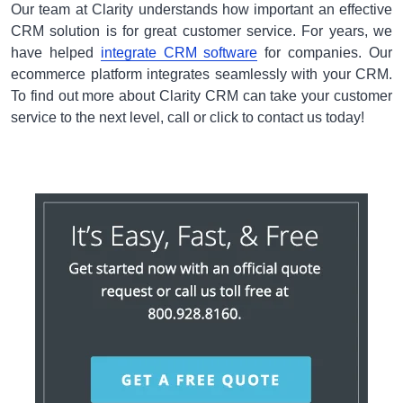
Our team at Clarity understands how important an effective
CRM solution is for great customer service. For years, we
have helped
integrate CRM software
for companies. Our
ecommerce platform integrates seamlessly with your CRM.
To find out more about Clarity CRM can take your customer
service to the next level, call or click to contact us today!