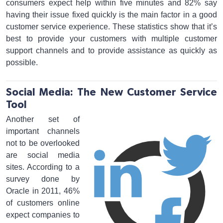
consumers expect help within five minutes and 82% say
having their issue fixed quickly is the main factor in a good
customer service experience. These statistics show that it’s
best to provide your customers with multiple customer
support channels and to provide assistance as quickly as
possible.
Social Media: The New Customer Service
Tool
Another set of
important channels
not to be overlooked
are social media
sites. According to a
survey done by
Oracle in 2011, 46%
of customers online
expect companies to