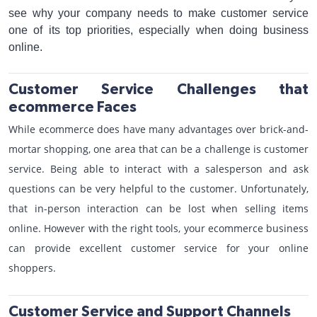
see why your company needs to make customer service
one of its top priorities, especially when doing business
online.
Customer Service Challenges that
ecommerce Faces
While ecommerce does have many advantages over brick-and-
mortar shopping, one area that can be a challenge is customer
service. Being able to interact with a salesperson and ask
questions can be very helpful to the customer. Unfortunately,
that in-person interaction can be lost when selling items
online. However with the right tools, your ecommerce business
can provide excellent customer service for your online
shoppers.
Customer Service and Support Channels