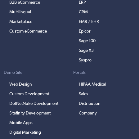
B2B eCommerce
ERP
Multilingual
CRM
Marketplace
EMR / EHR
Custom eCommerce
Epicor
Sage 100
Sage X3
Syspro
Demo Site
Portals
Web Design
HIPAA Medical
Custom Development
Sales
DotNetNuke Development
Distribution
Sitefinity Development
Company
Mobile Apps
Digital Marketing