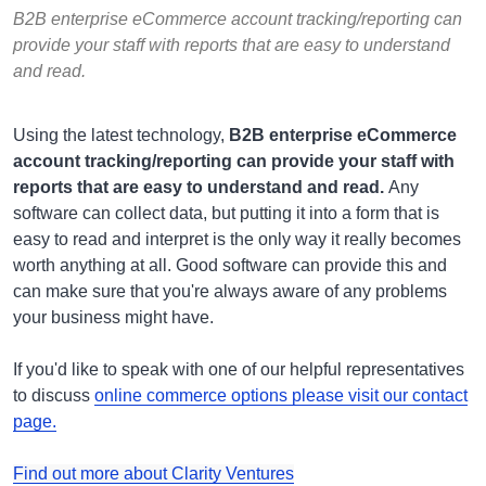
B2B enterprise eCommerce account tracking/reporting can
provide your staff with reports that are easy to understand
and read.
Using the latest technology,
B2B enterprise eCommerce
account tracking/reporting can provide your staff with
reports that are easy to understand and read.
Any
software can collect data, but putting it into a form that is
easy to read and interpret is the only way it really becomes
worth anything at all. Good software can provide this and
can make sure that you're always aware of any problems
your business might have.
If you'd like to speak with one of our helpful representatives
to discuss
online commerce options please visit our contact
page.
Find out more about Clarity Ventures