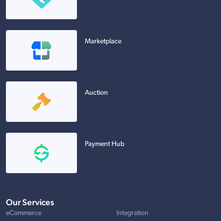
Marketplace
Auction
Payment Hub
Our Services
eCommerce
Integration