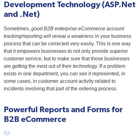
Development Technology (ASP.Net
and .Net)
Sometimes,
good B2B enterprise eCommerce account
tracking/reporting will reveal a weakness
in your business
process that can be corrected very easily. This is one way
that it empowers businesses to not only provide superior
customer service, but to make sure that those businesses
are getting the most out of their technology. If a problem
exists in one department, you can see it represented, in
some cases, in customer account activity related to
incidents involving that part of the ordering process.
Powerful Reports and Forms for
B2B eCommerce