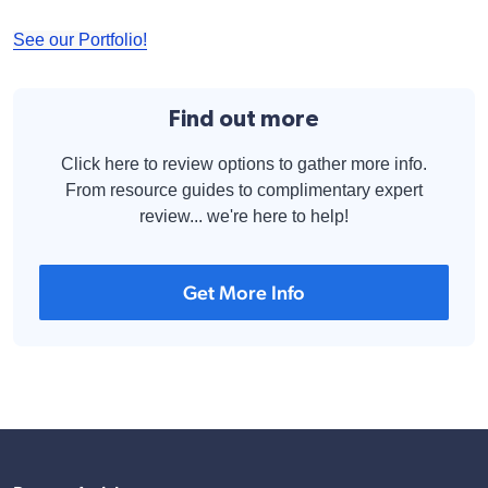
See our Portfolio!
Find out more
Click here to review options to gather more info.
From resource guides to complimentary expert
review... we're here to help!
Get More Info