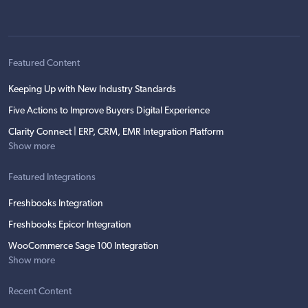
Featured Content
Keeping Up with New Industry Standards
Five Actions to Improve Buyers Digital Experience
Clarity Connect | ERP, CRM, EMR Integration Platform
Show more
Featured Integrations
Freshbooks Integration
Freshbooks Epicor Integration
WooCommerce Sage 100 Integration
Show more
Recent Content