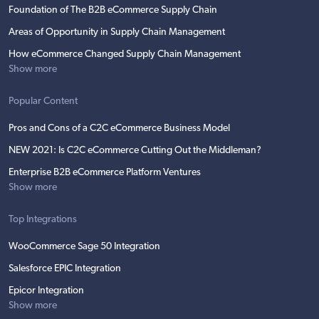
Foundation of The B2B eCommerce Supply Chain
Areas of Opportunity in Supply Chain Management
How eCommerce Changed Supply Chain Management
Show more
Popular Content
Pros and Cons of a C2C eCommerce Business Model
NEW 2021: Is C2C eCommerce Cutting Out the Middleman?
Enterprise B2B eCommerce Platform Ventures
Show more
Top Integrations
WooCommerce Sage 50 Integration
Salesforce EPIC Integration
Epicor Integration
Show more