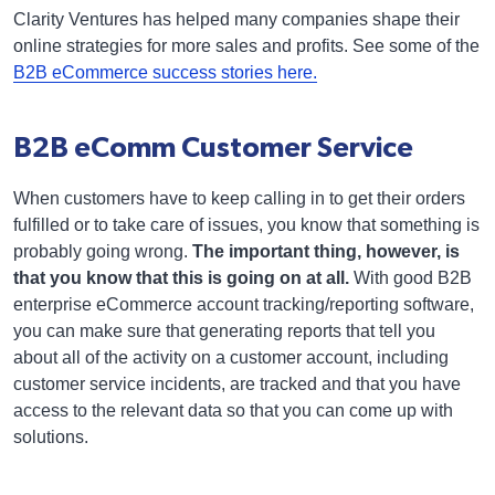
Clarity Ventures has helped many companies shape their
online strategies for more sales and profits. See some of the
B2B eCommerce success stories here.
B2B eComm Customer Service
When customers have to keep calling in to get their orders
fulfilled or to take care of issues, you know that something is
probably going wrong.
The important thing, however, is
that you know that this is going on at all.
With good B2B
enterprise eCommerce account tracking/reporting software,
you can make sure that generating reports that tell you
about all of the activity on a customer account, including
customer service incidents, are tracked and that you have
access to the relevant data so that you can come up with
solutions.