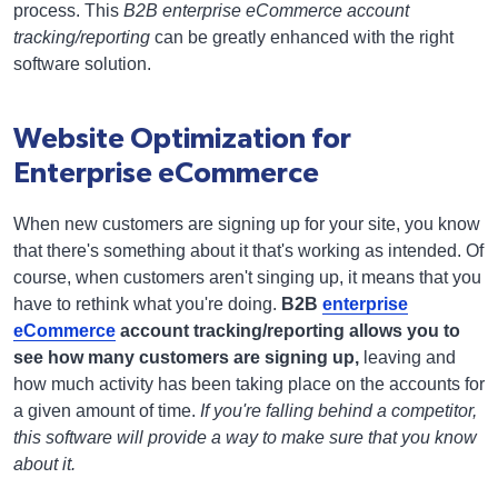
process. This
B2B enterprise eCommerce account
tracking/reporting
can be greatly enhanced with the right
software solution.
Website Optimization for
Enterprise eCommerce
When new customers are signing up for your site, you know
that there's something about it that's working as intended. Of
course, when customers aren't singing up, it means that you
have to rethink what you're doing.
B2B
enterprise
eCommerce
account tracking/reporting allows you to
see how many customers are signing up,
leaving and
how much activity has been taking place on the accounts for
a given amount of time.
If you're falling behind a competitor,
this software will provide a way to make sure that you know
about it.