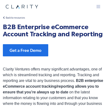
Menu
Back to resources
B2B Enterprise eCommerce
Account Tracking and Reporting
Get a Free Demo
Clarity Ventures offers many significant advantages, one of
which is streamlined tracking and reporting. Tracking and
reporting are vital to any business process.
B2B enterprise
eCommerce account tracking/reporting allows you to
ensure that you're always up to date
on the latest
information relating to your customers and that you know
where the money is flowing into and through your business