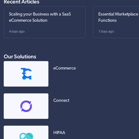
Recent Articles
Scaling your Business with a SaaS
Essential Marketplace
eCommerce Solution
Functions
4 days ago
7 days ago
Our Solutions
eCommerce
Connect
HIPAA