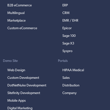
B2B eCommerce
ERP
Multilingual
CRM
Marketplace
EMR / EHR
Custom eCommerce
Epicor
Sage 100
Sage X3
Syspro
Demo Site
Portals
Web Design
HIPAA Medical
Custom Development
Sales
DotNetNuke Development
Distribution
Sitefinity Development
Company
Mobile Apps
Digital Marketing