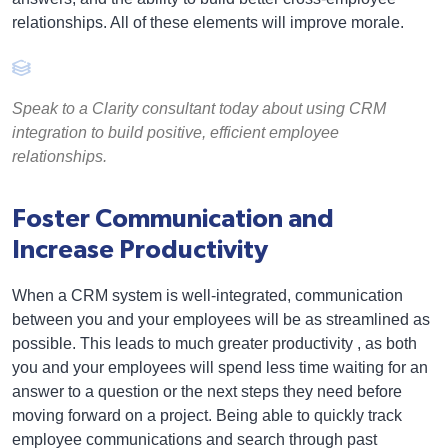
relationships. All of these elements will improve morale.
Speak to a Clarity consultant today about using CRM
integration to build positive, efficient employee
relationships.
Foster Communication and
Increase Productivity
When a CRM system is well-integrated, communication
between you and your employees will be as streamlined as
possible. This leads to much greater productivity , as both
you and your employees will spend less time waiting for an
answer to a question or the next steps they need before
moving forward on a project. Being able to quickly track
employee communications and search through past