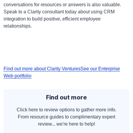
conversations for resources or answers is also valuable.
Speak to a Clarity consultant today about using CRM
integration to build positive, efficient employee
relationships.
Find out more about Clarity Ventures
See our Enterprise
Web portfolio
Find out more
Click here to review options to gather more info.
From resource guides to complimentary expert
review... we're here to help!