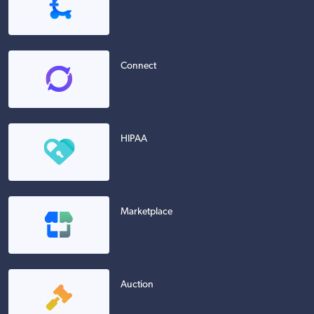
Connect
HIPAA
Marketplace
Auction