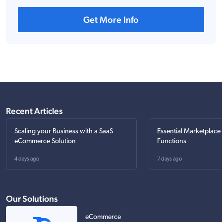
Get More Info
Recent Articles
Scaling your Business with a SaaS
Essential Marketplace
eCommerce Solution
Functions
4 days ago
7 days ago
Our Solutions
eCommerce