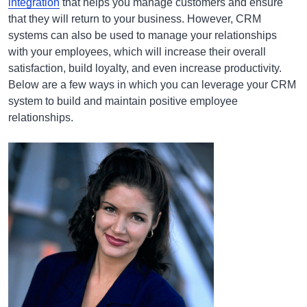
integration
that helps you manage customers and ensure
that they will return to your business. However, CRM
systems can also be used to manage your relationships
with your employees, which will increase their overall
satisfaction, build loyalty, and even increase productivity.
Below are a few ways in which you can leverage your CRM
system to build and maintain positive employee
relationships.