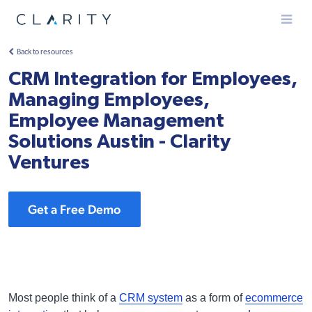
Menu
Back to resources
CRM Integration for Employees,
Managing Employees,
Employee Management
Solutions Austin - Clarity
Ventures
Get a Free Demo
Most people think of a
CRM system
as a form of
ecommerce