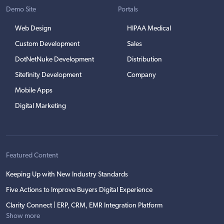
Demo Site
Portals
Web Design
HIPAA Medical
Custom Development
Sales
DotNetNuke Development
Distribution
Sitefinity Development
Company
Mobile Apps
Digital Marketing
Featured Content
Keeping Up with New Industry Standards
Five Actions to Improve Buyers Digital Experience
Clarity Connect | ERP, CRM, EMR Integration Platform
Show more