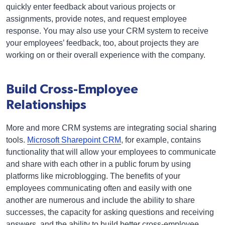
quickly enter feedback about various projects or
assignments, provide notes, and request employee
response. You may also use your CRM system to receive
your employees’ feedback, too, about projects they are
working on or their overall experience with the company.
Build Cross-Employee
Relationships
More and more CRM systems are integrating social sharing
tools.
Microsoft Sharepoint CRM
, for example, contains
functionality that will allow your employees to communicate
and share with each other in a public forum by using
platforms like microblogging. The benefits of your
employees communicating often and easily with one
another are numerous and include the ability to share
successes, the capacity for asking questions and receiving
answers, and the ability to build better cross-employee