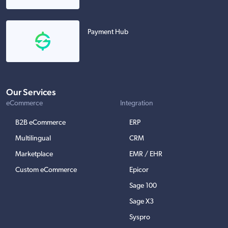
Payment Hub
Our Services
eCommerce
Integration
B2B eCommerce
ERP
Multilingual
CRM
Marketplace
EMR / EHR
Custom eCommerce
Epicor
Sage 100
Sage X3
Syspro