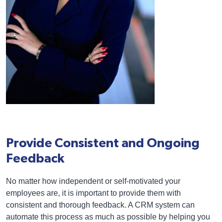
Provide Consistent and Ongoing
Feedback
No matter how independent or self-motivated your
employees are, it is important to provide them with
consistent and thorough feedback. A CRM system can
automate this process as much as possible by helping you