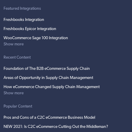
Featured Integrations
Freshbooks Integration
Freshbooks Epicor Integration
WooCommerce Sage 100 Integration
Show more
Recent Content
Foundation of The B2B eCommerce Supply Chain
Areas of Opportunity in Supply Chain Management
How eCommerce Changed Supply Chain Management
Show more
Popular Content
Pros and Cons of a C2C eCommerce Business Model
NEW 2021: Is C2C eCommerce Cutting Out the Middleman?