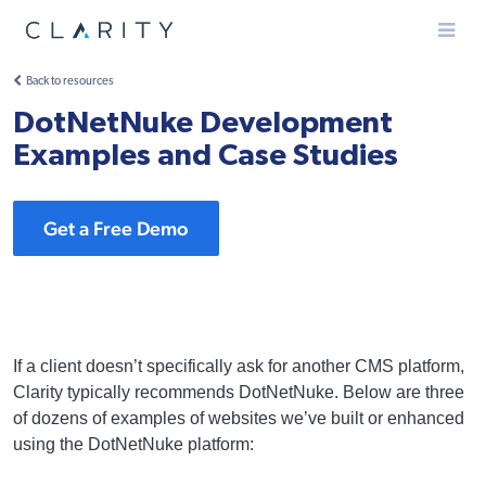
Menu
Back to resources
DotNetNuke Development
Examples and Case Studies
Get a Free Demo
If a client doesn’t specifically ask for another CMS platform,
Clarity typically recommends DotNetNuke. Below are three
of dozens of examples of websites we’ve built or enhanced
using the DotNetNuke platform: