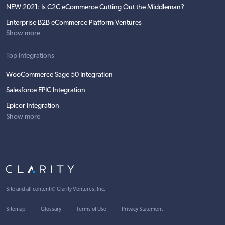
NEW 2021: Is C2C eCommerce Cutting Out the Middleman?
Enterprise B2B eCommerce Platform Ventures
Show more
Top Integrations
WooCommerce Sage 50 Integration
Salesforce EPIC Integration
Epicor Integration
Show more
Site and all content ©
Clarity Ventures, Inc
.
Sitemap
Glossary
Terms of Use
Privacy Statement