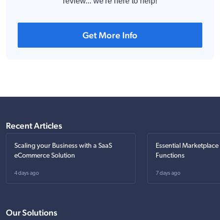
review... we're here to help!
Get More Info
Recent Articles
Scaling your Business with a SaaS
Essential Marketplace
eCommerce Solution
Functions
4 days ago
7 days ago
Our Solutions