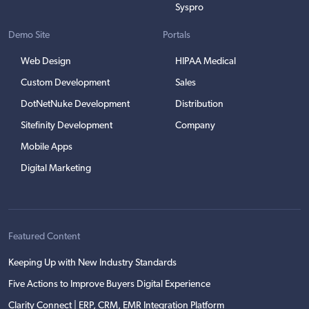
Syspro
Demo Site
Portals
Web Design
HIPAA Medical
Custom Development
Sales
DotNetNuke Development
Distribution
Sitefinity Development
Company
Mobile Apps
Digital Marketing
Featured Content
Keeping Up with New Industry Standards
Five Actions to Improve Buyers Digital Experience
Clarity Connect | ERP, CRM, EMR Integration Platform