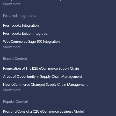
Show more
Featured Integrations
Freshbooks Integration
Freshbooks Epicor Integration
WooCommerce Sage 100 Integration
Show more
Recent Content
Foundation of The B2B eCommerce Supply Chain
Areas of Opportunity in Supply Chain Management
How eCommerce Changed Supply Chain Management
Show more
Popular Content
Pros and Cons of a C2C eCommerce Business Model