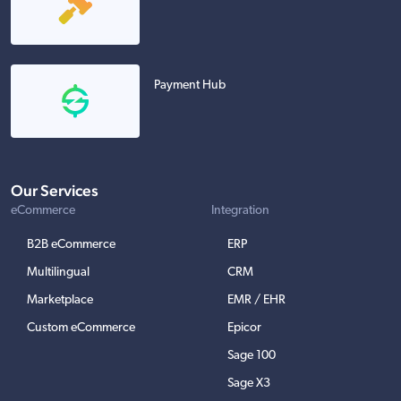
Payment Hub
Our Services
eCommerce
Integration
B2B eCommerce
ERP
Multilingual
CRM
Marketplace
EMR / EHR
Custom eCommerce
Epicor
Sage 100
Sage X3