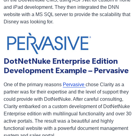
and iPad development. They then integrated the DNN
website with a MS SQL server to provide the scalability that
Disney was looking for.
DotNetNuke Enterprise Edition
Development Example – Pervasive
One of the primary reasons
Pervasive
chose Clarity as a
partner was for their expertise and the level of support they
could provide with DotNetNuke. After careful consulting,
Clarity embarked on a custom development of DotNetNuke
Enterprise edition with multilingual functionality and over 30
active portals. The result was a beautiful and highly
functional website with a powerful document management
system and sales portal.