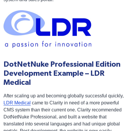
DotNetNuke Professional Edition
Development Example – LDR
Medical
After scaling up and becoming globally successful quickly,
LDR Medical
came to Clarity in need of a more powerful
CMS system than their current one. Clarity recommended
DotNetNuke Professional, and built a website that
translated into several languages and had unique global
portals. Post development, the website is now easily