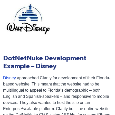
DotNetNuke Development
Example – Disney
Disney
approached Clarity for development of their Florida-
based website. This meant that the website had to be
multilingual to appeal to Florida’s demographic – both
English and Spanish-speakers – and responsive to mobile
devices. They also wanted to host the site on an
Enterprise/scalable platform. Clarity built the entire website
on the DotNetNuke CMS, using ASP.Net for custom iPhone