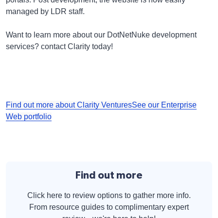
managed by LDR staff.
Want to learn more about our DotNetNuke development
services? contact Clarity today!
Find out more about Clarity Ventures
See our Enterprise
Web portfolio
Find out more
Click here to review options to gather more info.
From resource guides to complimentary expert