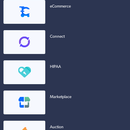
eCommerce
Connect
HIPAA
Marketplace
Auction