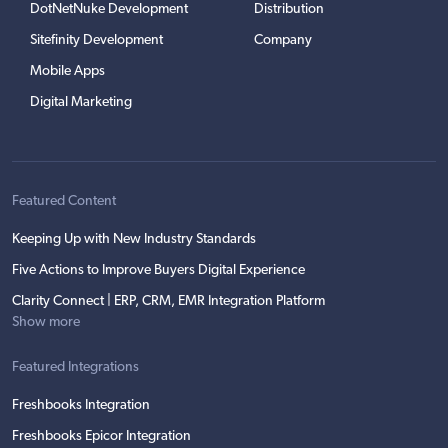
DotNetNuke Development
Distribution
Sitefinity Development
Company
Mobile Apps
Digital Marketing
Featured Content
Keeping Up with New Industry Standards
Five Actions to Improve Buyers Digital Experience
Clarity Connect | ERP, CRM, EMR Integration Platform
Show more
Featured Integrations
Freshbooks Integration
Freshbooks Epicor Integration