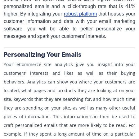
personalized emails and a click-through rate that is 41%
higher. By integrating your
robust platform
that houses your
customer information and data with your email marketing
software, you will be able to better personalize your
messages and spark your customers’ interests.
Personalizing Your Emails
Your eCommerce site analytics give you insight into your
customers’ interests and likes as well as their buying
behaviors. Analytics can show you where your customers are
located, what pages and products they are looking at on your
site, keywords that they are searching for, and how much time
they are spending on your site, as well as many other useful
pieces of information. This information can then be used to
craft personalized emails that are more likely to be read. For
example, if they spent a long amount of time on a particular