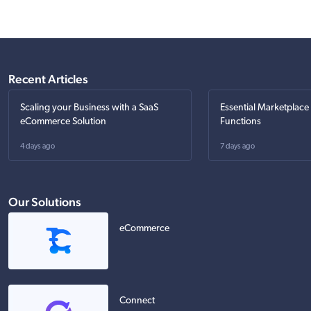
Recent Articles
Scaling your Business with a SaaS
Essential Marketplace
eCommerce Solution
Functions
4 days ago
7 days ago
Our Solutions
eCommerce
Connect