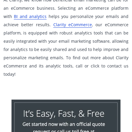
an eCommerce business. Selecting an eCommerce platform
with
BI and analytics
helps you personalize your emails and
achieve better results.
Clarity eCommerce
, our eCommerce
platform, is equipped with robust analytics tools that can be
easily integrated with your email marketing software, allowing
for analytics to be easily shared and used to help improve and
personalize marketing emails. To find out more about Clarity
eCommerce and its analytic tools, call or click to contact us
today!