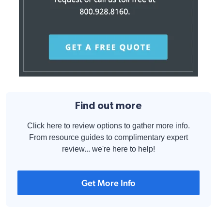
Find out more
Click here to review options to gather more info.
From resource guides to complimentary expert
review... we're here to help!
Get More Info