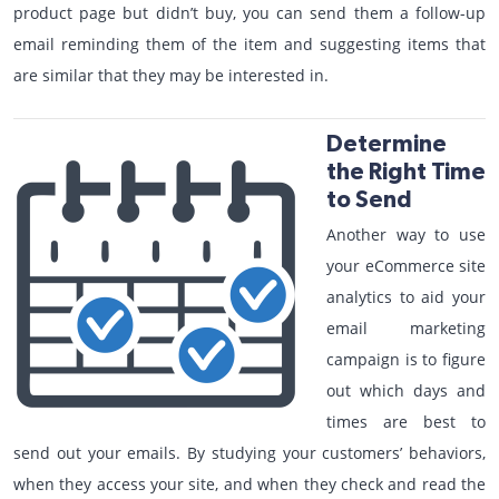
product page but didn’t buy, you can send them a follow-up
email reminding them of the item and suggesting items that
are similar that they may be interested in.
Determine
the Right Time
to Send
Another way to use
your eCommerce site
analytics to aid your
email marketing
campaign is to figure
out which days and
times are best to
send out your emails. By studying your customers’ behaviors,
when they access your site, and when they check and read the