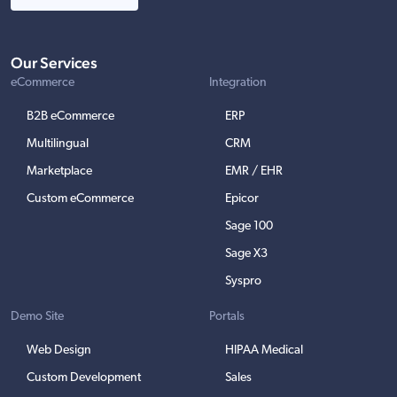
Our Services
eCommerce
Integration
B2B eCommerce
ERP
Multilingual
CRM
Marketplace
EMR / EHR
Custom eCommerce
Epicor
Sage 100
Sage X3
Syspro
Demo Site
Portals
Web Design
HIPAA Medical
Custom Development
Sales