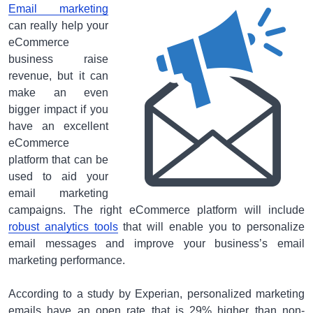
Email marketing
can really help your
eCommerce
business raise
revenue, but it can
make an even
bigger impact if you
have an excellent
eCommerce
platform that can be
used to aid your
email marketing
campaigns. The right eCommerce platform will include
robust analytics tools
that will enable you to personalize
email messages and improve your business’s email
marketing performance.
According to a study by Experian, personalized marketing
emails have an open rate that is 29% higher than non-