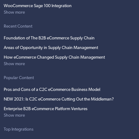
WooCommerce Sage 100 Integration
Show more
Recent Content
Foundation of The B2B eCommerce Supply Chain
Areas of Opportunity in Supply Chain Management
How eCommerce Changed Supply Chain Management
Show more
Popular Content
Pros and Cons of a C2C eCommerce Business Model
NEW 2021: Is C2C eCommerce Cutting Out the Middleman?
Enterprise B2B eCommerce Platform Ventures
Show more
Top Integrations