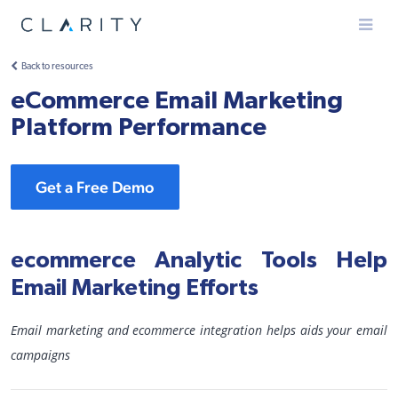
Menu
Back to resources
eCommerce Email Marketing
Platform Performance
Get a Free Demo
ecommerce Analytic Tools Help
Email Marketing Efforts
Email marketing and ecommerce integration helps aids your email
campaigns