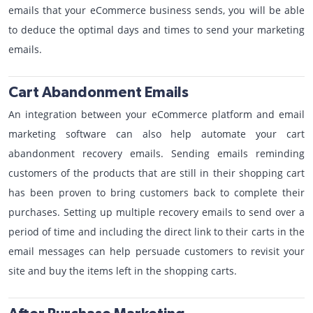
emails that your eCommerce business sends, you will be able
to deduce the optimal days and times to send your marketing
emails.
Cart Abandonment Emails
An integration between your eCommerce platform and email
marketing software can also help automate your cart
abandonment recovery emails. Sending emails reminding
customers of the products that are still in their shopping cart
has been proven to bring customers back to complete their
purchases. Setting up multiple recovery emails to send over a
period of time and including the direct link to their carts in the
email messages can help persuade customers to revisit your
site and buy the items left in the shopping carts.