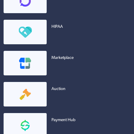
HIPAA
Marketplace
Auction
Payment Hub