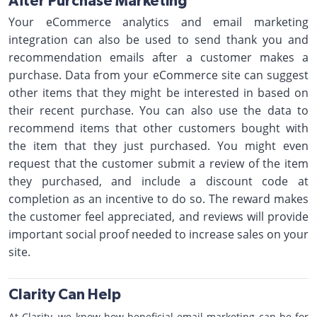
After Purchase Marketing
Your eCommerce analytics and email marketing
integration can also be used to send thank you and
recommendation emails after a customer makes a
purchase. Data from your eCommerce site can suggest
other items that they might be interested in based on
their recent purchase. You can also use the data to
recommend items that other customers bought with
the item that they just purchased. You might even
request that the customer submit a review of the item
they purchased, and include a discount code at
completion as an incentive to do so. The reward makes
the customer feel appreciated, and reviews will provide
important social proof needed to increase sales on your
site.
Clarity Can Help
At Clarity, we know how beneficial email marketing can be for