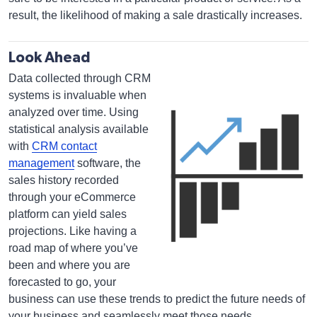
result, the likelihood of making a sale drastically increases.
Look Ahead
Data collected through CRM
systems is invaluable when
analyzed over time. Using
statistical analysis available
with
CRM contact
management
software, the
sales history recorded
through your eCommerce
platform can yield sales
projections. Like having a
road map of where you’ve
been and where you are
forecasted to go, your
business can use these trends to predict the future needs of
your business and seamlessly meet those needs.