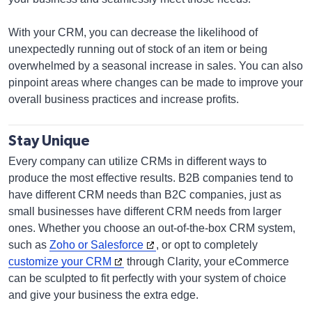
With your CRM, you can decrease the likelihood of
unexpectedly running out of stock of an item or being
overwhelmed by a seasonal increase in sales. You can also
pinpoint areas where changes can be made to improve your
overall business practices and increase profits.
Stay Unique
Every company can utilize CRMs in different ways to
produce the most effective results. B2B companies tend to
have different CRM needs than B2C companies, just as
small businesses have different CRM needs from larger
ones. Whether you choose an out-of-the-box CRM system,
such as
Zoho or Salesforce
, or opt to completely
customize your CRM
through Clarity, your eCommerce
can be sculpted to fit perfectly with your system of choice
and give your business the extra edge.