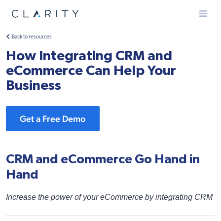
Menu
Back to resources
How Integrating CRM and
eCommerce Can Help Your
Business
Get a Free Demo
CRM and eCommerce Go Hand in
Hand
Increase the power of your eCommerce by integrating CRM