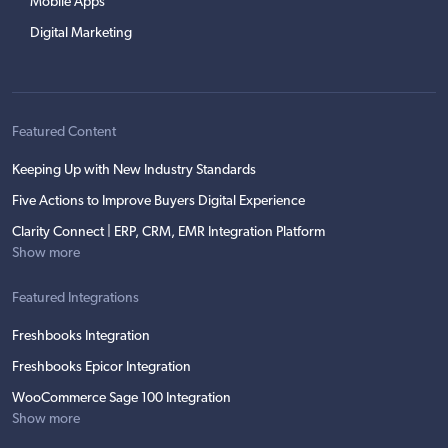
Mobile Apps
Digital Marketing
Featured Content
Keeping Up with New Industry Standards
Five Actions to Improve Buyers Digital Experience
Clarity Connect | ERP, CRM, EMR Integration Platform
Show more
Featured Integrations
Freshbooks Integration
Freshbooks Epicor Integration
WooCommerce Sage 100 Integration
Show more