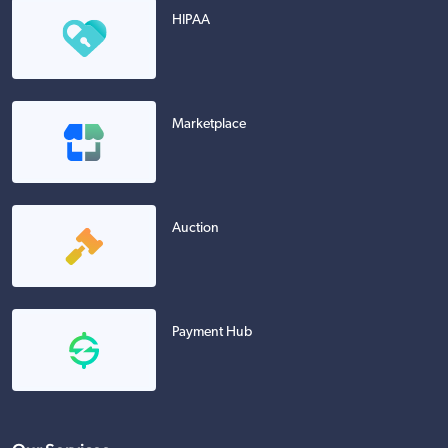
HIPAA
Marketplace
Auction
Payment Hub