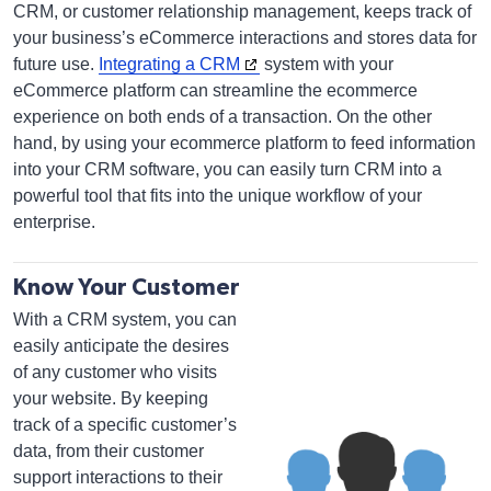
CRM, or customer relationship management, keeps track of
your business’s eCommerce interactions and stores data for
future use.
Integrating a CRM
system with your
eCommerce platform can streamline the ecommerce
experience on both ends of a transaction. On the other
hand, by using your ecommerce platform to feed information
into your CRM software, you can easily turn CRM into a
powerful tool that fits into the unique workflow of your
enterprise.
Know Your Customer
With a CRM system, you can
easily anticipate the desires
of any customer who visits
your website. By keeping
track of a specific customer’s
data, from their customer
support interactions to their