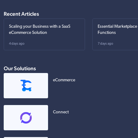
Recent Articles
Scaling your Business with a SaaS
Essential Marketplace
eCommerce Solution
Functions
4 days ago
7 days ago
Our Solutions
eCommerce
Connect