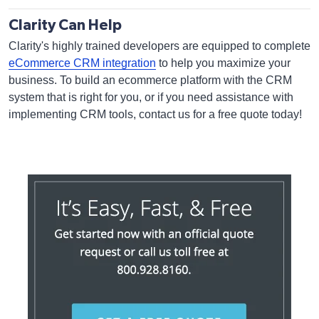
Clarity Can Help
Clarity's highly trained developers are equipped to complete
eCommerce CRM integration
to help you maximize your
business. To build an ecommerce platform with the CRM
system that is right for you, or if you need assistance with
implementing CRM tools, contact us for a free quote today!