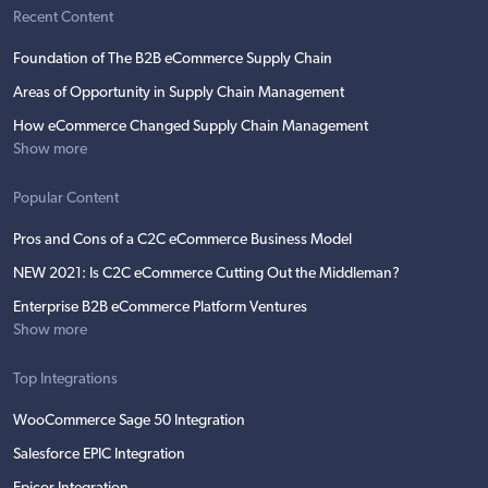
Recent Content
Foundation of The B2B eCommerce Supply Chain
Areas of Opportunity in Supply Chain Management
How eCommerce Changed Supply Chain Management
Show more
Popular Content
Pros and Cons of a C2C eCommerce Business Model
NEW 2021: Is C2C eCommerce Cutting Out the Middleman?
Enterprise B2B eCommerce Platform Ventures
Show more
Top Integrations
WooCommerce Sage 50 Integration
Salesforce EPIC Integration