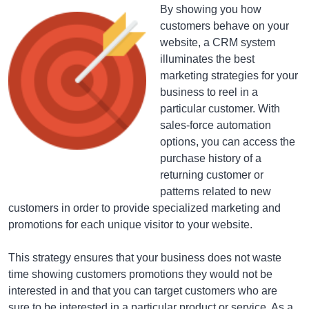
By showing you how
customers behave on your
website, a CRM system
illuminates the best
marketing strategies for your
business to reel in a
particular customer. With
sales-force automation
options, you can access the
purchase history of a
returning customer or
patterns related to new
customers in order to provide specialized marketing and
promotions for each unique visitor to your website.
This strategy ensures that your business does not waste
time showing customers promotions they would not be
interested in and that you can target customers who are
sure to be interested in a particular product or service. As a