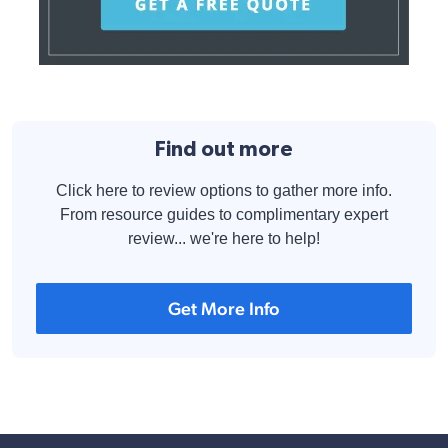
Find out more
Click here to review options to gather more info.
From resource guides to complimentary expert
review... we're here to help!
Get More Info