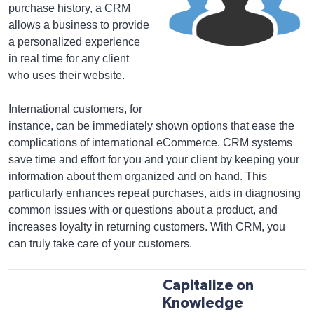
purchase history, a CRM
allows a business to provide
a personalized experience
in real time for any client
who uses their website.
International customers, for
instance, can be immediately shown options that ease the
complications of international eCommerce. CRM systems
save time and effort for you and your client by keeping your
information about them organized and on hand. This
particularly enhances repeat purchases, aids in diagnosing
common issues with or questions about a product, and
increases loyalty in returning customers. With CRM, you
can truly take care of your customers.
Capitalize on
Knowledge