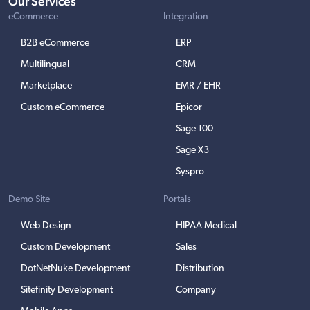
Our Services
eCommerce
Integration
B2B eCommerce
ERP
Multilingual
CRM
Marketplace
EMR / EHR
Custom eCommerce
Epicor
Sage 100
Sage X3
Syspro
Demo Site
Portals
Web Design
HIPAA Medical
Custom Development
Sales
DotNetNuke Development
Distribution
Sitefinity Development
Company