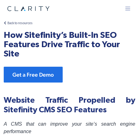
Menu
Back to resources
How Sitefinity’s Built-In SEO
Features Drive Traffic to Your
Site
Get a Free Demo
Website Traffic Propelled by
Sitefinity CMS SEO Features
A CMS that can improve your site’s search engine
performance