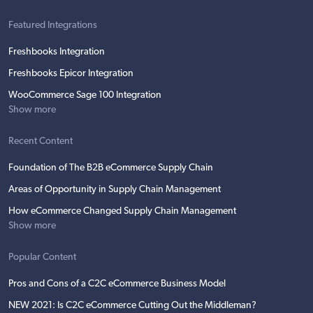
Featured Integrations
Freshbooks Integration
Freshbooks Epicor Integration
WooCommerce Sage 100 Integration
Show more
Recent Content
Foundation of The B2B eCommerce Supply Chain
Areas of Opportunity in Supply Chain Management
How eCommerce Changed Supply Chain Management
Show more
Popular Content
Pros and Cons of a C2C eCommerce Business Model
NEW 2021: Is C2C eCommerce Cutting Out the Middleman?