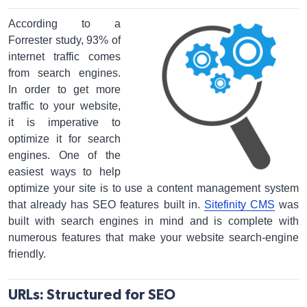
According to a
Forrester study, 93% of
internet traffic comes
from search engines.
In order to get more
traffic to your website,
it is imperative to
optimize it for search
engines. One of the
easiest ways to help
optimize your site is to use a content management system
that already has SEO features built in.
Sitefinity CMS
was
built with search engines in mind and is complete with
numerous features that make your website search-engine
friendly.
URLs: Structured for SEO