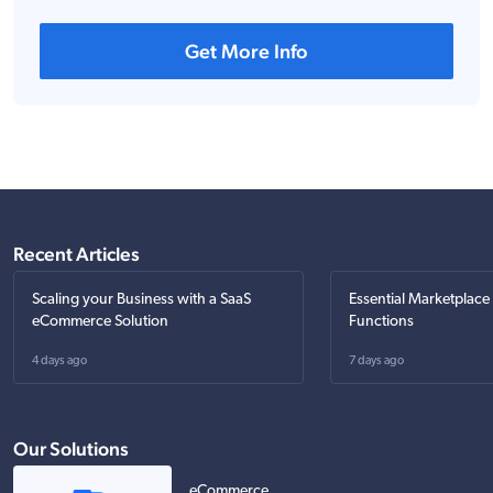
Get More Info
Recent Articles
Scaling your Business with a SaaS
Essential Marketplace
eCommerce Solution
Functions
4 days ago
7 days ago
Our Solutions
eCommerce