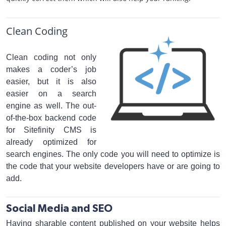
Clean Coding
Clean coding not only
makes a coder’s job
easier, but it is also
easier on a search
engine as well. The out-
of-the-box backend code
for Sitefinity CMS is
already optimized for
search engines. The only code you will need to optimize is
the code that your website developers have or are going to
add.
Social Media and SEO
Having sharable content published on your website helps