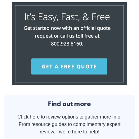
Find out more
Click here to review options to gather more info.
From resource guides to complimentary expert
review... we're here to help!