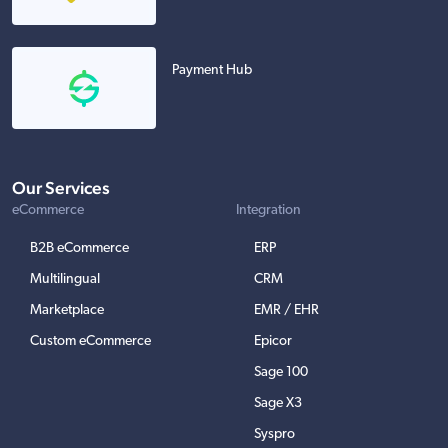
Payment Hub
Our Services
eCommerce
Integration
B2B eCommerce
ERP
Multilingual
CRM
Marketplace
EMR / EHR
Custom eCommerce
Epicor
Sage 100
Sage X3
Syspro