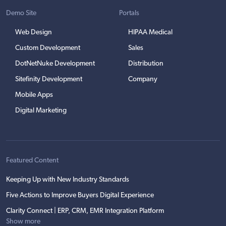
Demo Site
Portals
Web Design
HIPAA Medical
Custom Development
Sales
DotNetNuke Development
Distribution
Sitefinity Development
Company
Mobile Apps
Digital Marketing
Featured Content
Keeping Up with New Industry Standards
Five Actions to Improve Buyers Digital Experience
Clarity Connect | ERP, CRM, EMR Integration Platform
Show more