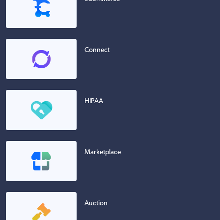
Connect
HIPAA
Marketplace
Auction