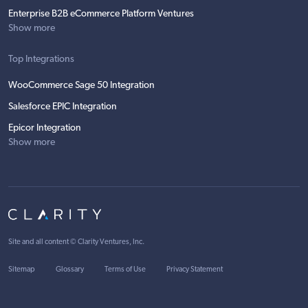
Enterprise B2B eCommerce Platform Ventures
Show more
Top Integrations
WooCommerce Sage 50 Integration
Salesforce EPIC Integration
Epicor Integration
Show more
Site and all content ©
Clarity Ventures, Inc
.
Sitemap
Glossary
Terms of Use
Privacy Statement