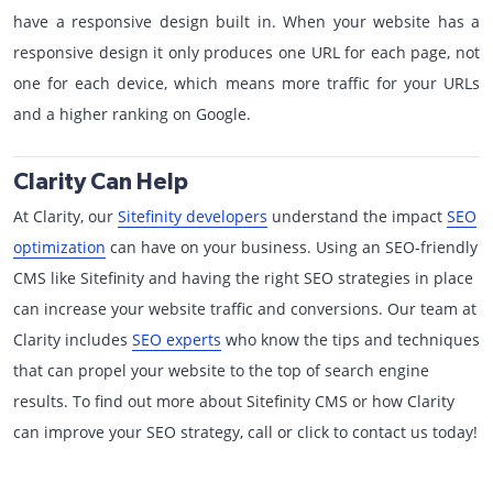
have a responsive design built in. When your website has a
responsive design it only produces one URL for each page, not
one for each device, which means more traffic for your URLs
and a higher ranking on Google.
Clarity Can Help
At Clarity, our
Sitefinity developers
understand the impact
SEO
optimization
can have on your business. Using an SEO-friendly
CMS like Sitefinity and having the right SEO strategies in place
can increase your website traffic and conversions. Our team at
Clarity includes
SEO experts
who know the tips and techniques
that can propel your website to the top of search engine
results. To find out more about Sitefinity CMS or how Clarity
can improve your SEO strategy, call or click to contact us today!