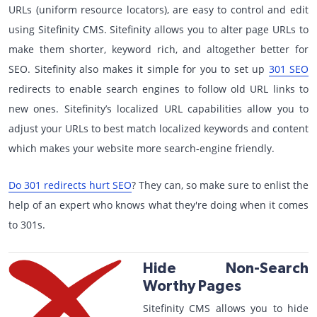
URLs (uniform resource locators), are easy to control and edit
using Sitefinity CMS. Sitefinity allows you to alter page URLs to
make them shorter, keyword rich, and altogether better for
SEO. Sitefinity also makes it simple for you to set up
301 SEO
redirects to enable search engines to follow old URL links to
new ones. Sitefinity’s localized URL capabilities allow you to
adjust your URLs to best match localized keywords and content
which makes your website more search-engine friendly.
Do 301 redirects hurt SEO
? They can, so make sure to enlist the
help of an expert who knows what they're doing when it comes
to 301s.
Hide Non-Search
Worthy Pages
Sitefinity CMS allows you to hide