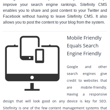
improve your search engine rankings. Sitefinity CMS
enables you to share and post content to your Twitter and
Facebook without having to leave Sitefinity CMS. It also
allows you to post the content to your blog from the system.
Mobile Friendly
Equals Search
Engine Friendly
Google and other
search engines give
credit to websites that
are mobile-friendly.
Having a responsive
design that will look good on any device is key for SEO.
Sitefinity is one of the few content management systems that