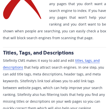
any pages that you don’t want a
search engine to index. If you have
any pages that won’t help your
ranking and you don’t want to be
shown when people are searching, you can easily check a box
that will block search engines from scanning that page.
Titles, Tags, and Descriptions
Sitefinity CMS makes it easy to add and edit
titles, tags, and
descriptions
that help attract search engines. In one step, you
can add title tags, meta descriptions, header tags, and meta
keywords. Sitefinity’s link tool allows you to add link tags
between website pages, which can help improve your search
ranking. Sitefinity also has filtering tools that help you find any
missing titles or descriptions on your web pages so you can
quickly correct them which will also help your ranking.