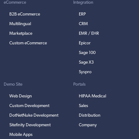
eCommerce
Integration
B2B eCommerce
ERP
Multilingual
CRM
Marketplace
EMR / EHR
Custom eCommerce
Epicor
Sage 100
Sage X3
Syspro
Demo Site
Portals
Web Design
HIPAA Medical
Custom Development
Sales
DotNetNuke Development
Distribution
Sitefinity Development
Company
Mobile Apps