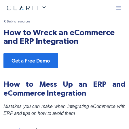
Menu
Back to resources
How to Wreck an eCommerce
and ERP Integration
Get a Free Demo
How to Mess Up an ERP and
eCommerce Integration
Mistakes you can make when integrating eCommerce with
ERP and tips on how to avoid them