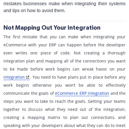
mistakes businesses make when integrating their systems
and tips on how to avoid them.
Not Mapping Out Your Integration
The first mistake that you can make when integrating your
eCommerce with your ERP can happen before the developer
even writes one piece of code. Not creating a thorough
integration plan and mapping all of the connections you want
to be made before work begins can wreak havoc on your
integration
. You need to have plans put in place before any
work begins otherwise you won’t be able to effectively
communicate the goals of
eCommerce ERP integration
and the
steps you want to take to reach the goals. Getting your teams
together to discuss what they need out of the integration,
creating a mapping matrix to plan out connections, and
speaking with your developers about what they can do to meet