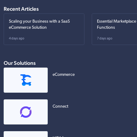
Recent Articles
Scaling your Business with a SaaS
Essential Marketplace
eCommerce Solution
Functions
4 days ago
7 days ago
Our Solutions
eCommerce
Connect