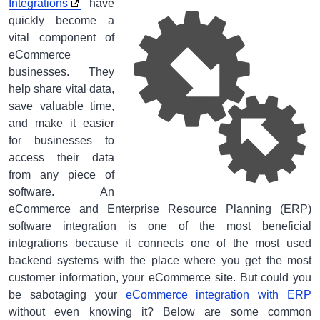
Integrations
have
quickly become a
vital component of
eCommerce
businesses. They
help share vital data,
save valuable time,
and make it easier
for businesses to
access their data
from any piece of
software. An
eCommerce and Enterprise Resource Planning (ERP)
software integration is one of the most beneficial
integrations because it connects one of the most used
backend systems with the place where you get the most
customer information, your eCommerce site. But could you
be sabotaging your
eCommerce integration with ERP
without even knowing it? Below are some common