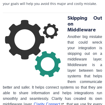
your goals will help you avoid this major and costly mistake.
Skipping Out
on
Middleware
Another big mistake
that could wreck
your integration is
skipping out on a
middleware layer.
Middleware is a
layer between two
systems that helps
them communicate
better and safer. It helps connect systems so that they are
able to share information and helps integrations run
smoothly and seamlessly. Clarity has created its own
middleware layer,
Clarity Connect
, that we use for every