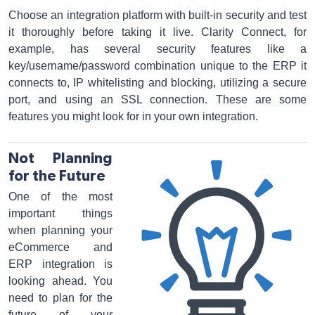
Choose an integration platform with built-in security and test
it thoroughly before taking it live. Clarity Connect, for
example, has several security features like a
key/username/password combination unique to the ERP it
connects to, IP whitelisting and blocking, utilizing a secure
port, and using an SSL connection. These are some
features you might look for in your own integration.
Not Planning
for the Future
One of the most
important things
when planning your
eCommerce and
ERP integration is
looking ahead. You
need to plan for the
future of your