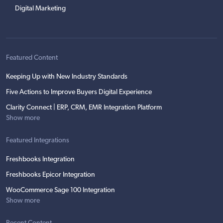
Digital Marketing
Featured Content
Keeping Up with New Industry Standards
Five Actions to Improve Buyers Digital Experience
Clarity Connect | ERP, CRM, EMR Integration Platform
Show more
Featured Integrations
Freshbooks Integration
Freshbooks Epicor Integration
WooCommerce Sage 100 Integration
Show more