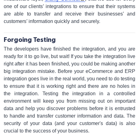
one of our clients’ integrations to ensure that their systems
are able to transfer and receive their businesses’ and
customers’ information quickly and securely.
Forgoing Testing
The developers have finished the integration, and you are
ready for it to go live, but wait! If you take the integration live
right after it has been finished, you could be making another
big integration mistake. Before your eCommerce and ERP
integration goes live in the real world, you need to do testing
to ensure that it is working right and there are no holes in
the integration. Testing the integration in a controlled
environment will keep you from missing out on important
data and help you discover problems before it is entrusted
to handle and transfer customer information and data. The
security of your data (and your customer's data) is also
crucial to the success of your business.