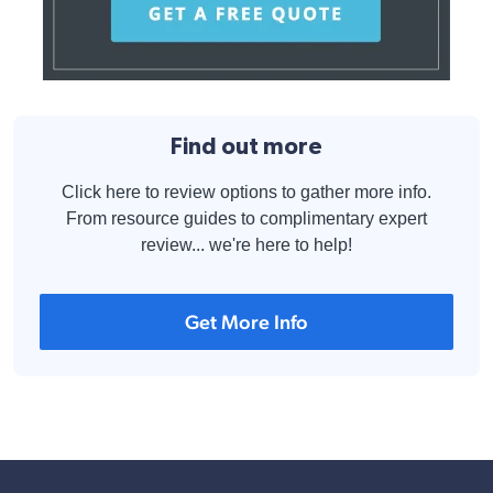
Find out more
Click here to review options to gather more info.
From resource guides to complimentary expert
review... we're here to help!
Get More Info