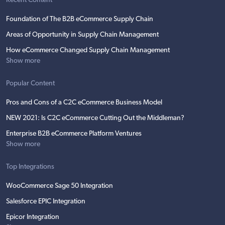
Recent Content
Foundation of The B2B eCommerce Supply Chain
Areas of Opportunity in Supply Chain Management
How eCommerce Changed Supply Chain Management
Show more
Popular Content
Pros and Cons of a C2C eCommerce Business Model
NEW 2021: Is C2C eCommerce Cutting Out the Middleman?
Enterprise B2B eCommerce Platform Ventures
Show more
Top Integrations
WooCommerce Sage 50 Integration
Salesforce EPIC Integration
Epicor Integration