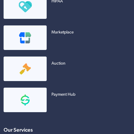
HIPAA
Marketplace
Auction
Payment Hub
Our Services