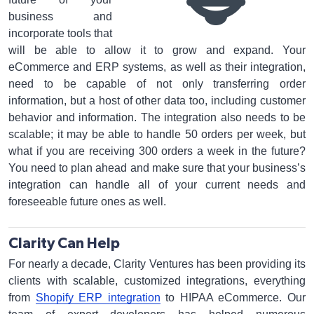
business and
incorporate tools that
will be able to allow it to grow and expand. Your
eCommerce and ERP systems, as well as their integration,
need to be capable of not only transferring order
information, but a host of other data too, including customer
behavior and information. The integration also needs to be
scalable; it may be able to handle 50 orders per week, but
what if you are receiving 300 orders a week in the future?
You need to plan ahead and make sure that your business’s
integration can handle all of your current needs and
foreseeable future ones as well.
Clarity Can Help
For nearly a decade, Clarity Ventures has been providing its
clients with scalable, customized integrations, everything
from
Shopify ERP integration
to HIPAA eCommerce. Our