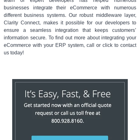
team of expert developers has helped numerous
businesses integrate their eCommerce with numerous
different business systems. Our robust middleware layer,
Clarity Connect, makes it possible for our developers to
ensure a seamless integration that keeps customers’
information secure. To find out more about integrating your
eCommerce with your ERP system, call or click to contact
us today!