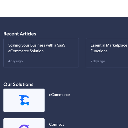
Recent Articles
Scaling your Business with a SaaS
Essential Marketplace
eCommerce Solution
Functions
4 days ago
7 days ago
Our Solutions
eCommerce
Connect