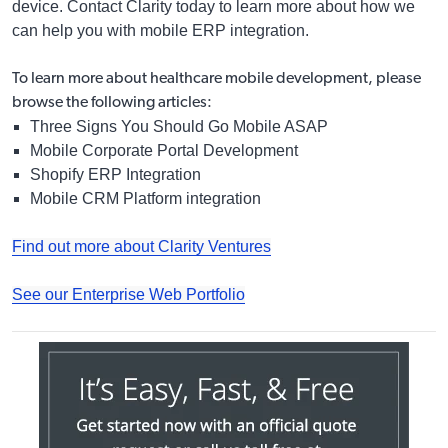
device. Contact Clarity today to learn more about how we
can help you with mobile ERP integration.
To learn more about
healthcare mobile development
, please
browse the following articles:
Three Signs You Should Go Mobile ASAP
Mobile Corporate Portal Development
Shopify ERP Integration
Mobile CRM Platform integration
Find out more about Clarity Ventures
See our Enterprise Web Portfolio