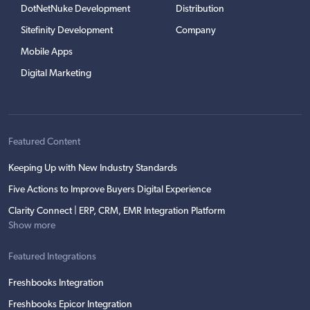
DotNetNuke Development
Distribution
Sitefinity Development
Company
Mobile Apps
Digital Marketing
Featured Content
Keeping Up with New Industry Standards
Five Actions to Improve Buyers Digital Experience
Clarity Connect | ERP, CRM, EMR Integration Platform
Show more
Featured Integrations
Freshbooks Integration
Freshbooks Epicor Integration