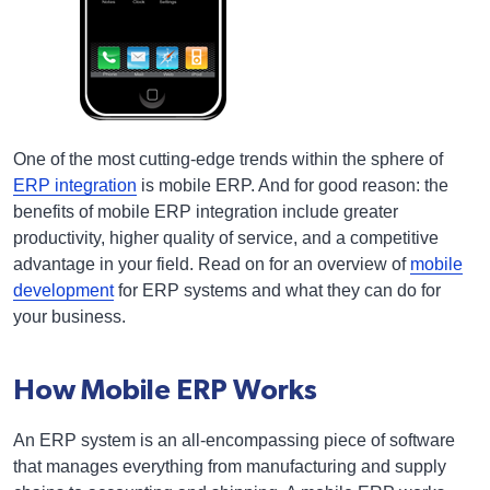
One of the most cutting-edge trends within the sphere of
ERP integration
is mobile ERP. And for good reason: the
benefits of mobile ERP integration include greater
productivity, higher quality of service, and a competitive
advantage in your field. Read on for an overview of
mobile
development
for ERP systems and what they can do for
your business.
How Mobile ERP Works
An ERP system is an all-encompassing piece of software
that manages everything from manufacturing and supply