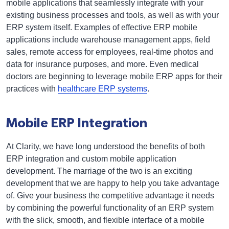
mobile applications that seamlessly integrate with your
existing business processes and tools, as well as with your
ERP system itself. Examples of effective ERP mobile
applications include warehouse management apps, field
sales, remote access for employees, real-time photos and
data for insurance purposes, and more. Even medical
doctors are beginning to leverage mobile ERP apps for their
practices with
healthcare ERP systems
.
Mobile ERP Integration
At Clarity, we have long understood the benefits of both
ERP integration and custom mobile application
development. The marriage of the two is an exciting
development that we are happy to help you take advantage
of. Give your business the competitive advantage it needs
by combining the powerful functionality of an ERP system
with the slick, smooth, and flexible interface of a mobile