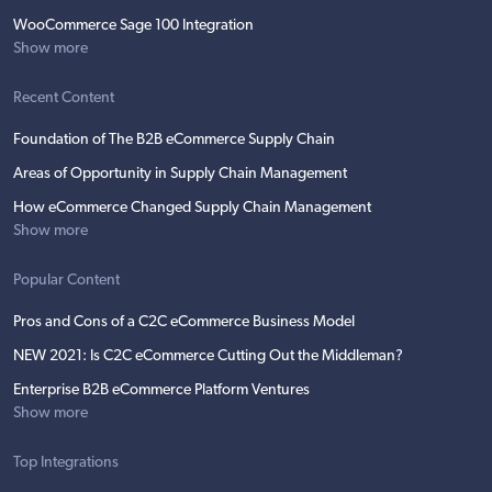
WooCommerce Sage 100 Integration
Show more
Recent Content
Foundation of The B2B eCommerce Supply Chain
Areas of Opportunity in Supply Chain Management
How eCommerce Changed Supply Chain Management
Show more
Popular Content
Pros and Cons of a C2C eCommerce Business Model
NEW 2021: Is C2C eCommerce Cutting Out the Middleman?
Enterprise B2B eCommerce Platform Ventures
Show more
Top Integrations