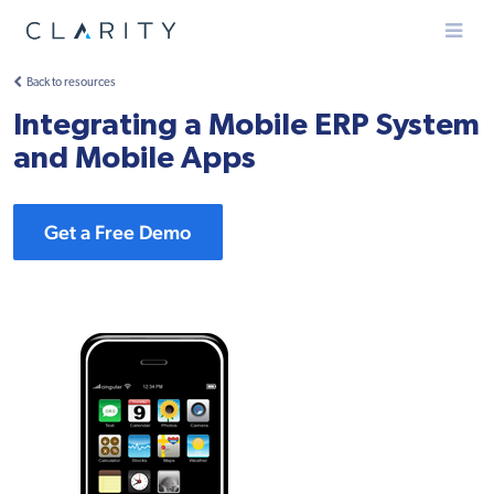
Menu
Back to resources
Integrating a Mobile ERP System
and Mobile Apps
Get a Free Demo