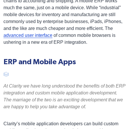
chains to accounting and shipping. A mobile ERP works
much the same, just on a mobile device. While “industrial”
mobile devices for inventory and manufacturing are still
commonly used by enterprise businesses, iPads, iPhones,
and the like are much cheaper and more efficient. The
advanced user interface
of common mobile browsers is
ushering in a new era of ERP integration.
ERP and Mobile Apps
At Clarity we have long understood the benefits of both ERP
integration and custom mobile application development.
The marriage of the two is an exciting development that we
are happy to help you take advantage of.
Clarity’s mobile application developers can build custom