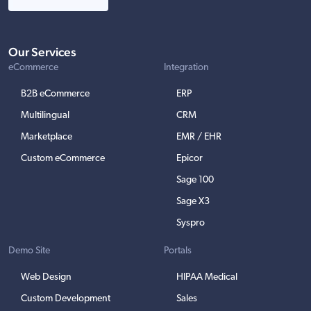
Our Services
eCommerce
Integration
B2B eCommerce
ERP
Multilingual
CRM
Marketplace
EMR / EHR
Custom eCommerce
Epicor
Sage 100
Sage X3
Syspro
Demo Site
Portals
Web Design
HIPAA Medical
Custom Development
Sales