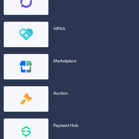
HIPAA
Marketplace
Auction
Payment Hub