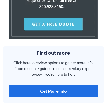
Find out more
Click here to review options to gather more info.
From resource guides to complimentary expert
review... we're here to help!
Get More Info