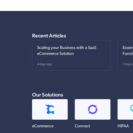
Recent Articles
Scaling your Business with a SaaS
Essen
eCommerce Solution
Funct
4 days ago
7 days 
Our Solutions
eCommerce
Connect
HIPAA