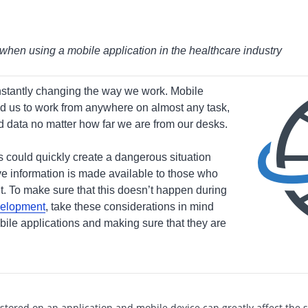
when using a mobile application in the healthcare industry
stantly changing the way we work. Mobile
d us to work from anywhere on almost any task,
nd data no matter how far we are from our desks.
 could quickly create a dangerous situation
ve information is made available to those who
it. To make sure that this doesn’t happen during
velopment
, take these considerations in mind
le applications and making sure that they are
tored on an application and mobile device can greatly affect the s