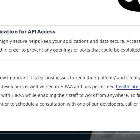
cation for API Access
highly secure helps keep your applications and data secure. Access
d in order to prevent any openings or ports that could be exploited
ow important it is for businesses to keep their patients’ and client
 developers is well-versed in HIPAA and has performed
healthcare
 with HIPAA while enabling their staff to work from anywhere. To 
or to schedule a consultation with one of our developers, call or c