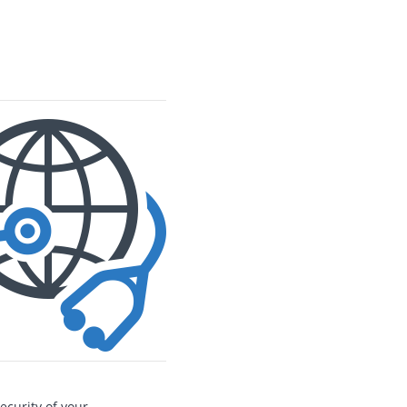
ecurity of your