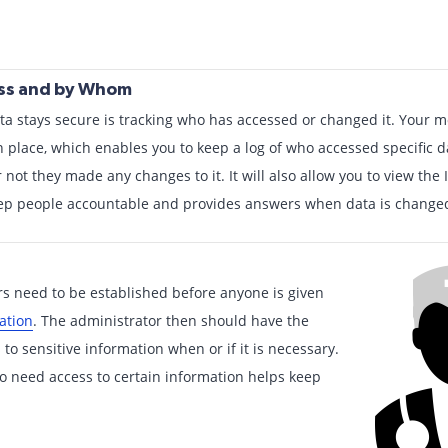
ess and by Whom
ta stays secure is tracking who has accessed or changed it. Your m
 place, which enables you to keep a log of who accessed specific d
 not they made any changes to it. It will also allow you to view the
eep people accountable and provides answers when data is changed
rs need to be established before anyone is given
ation
. The administrator then should have the
to sensitive information when or if it is necessary.
o need access to certain information helps keep