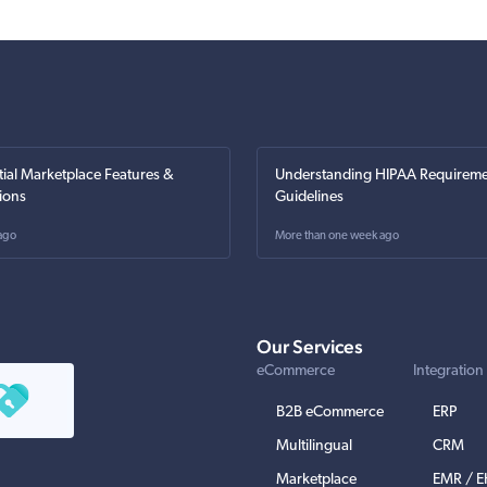
tial Marketplace Features &
Understanding HIPAA Requireme
ions
Guidelines
ago
More than one week ago
Our Services
eCommerce
Integration
B2B eCommerce
ERP
Multilingual
CRM
Marketplace
EMR / 