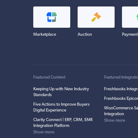
Marketplace
Auction
Payment
Featured Content
Featured Integrati
Keeping Up with New Industry
Freshbooks Integr
Standards
Freshbooks Epicor
Five Actions to Improve Buyers
WooCommerce Sa
Digital Experience
Integration
Clarity Connect | ERP, CRM, EMR
Show more
Integration Platform
Show more