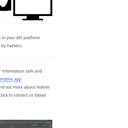
 to your API platform
 by hackers.
s’ information safe and
 mobile app
find out more about mobile
lick to contact us today!