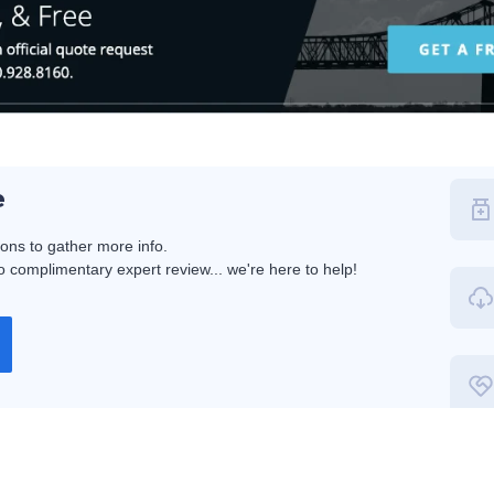
e
ions to gather more info.
 complimentary expert review... we're here to help!