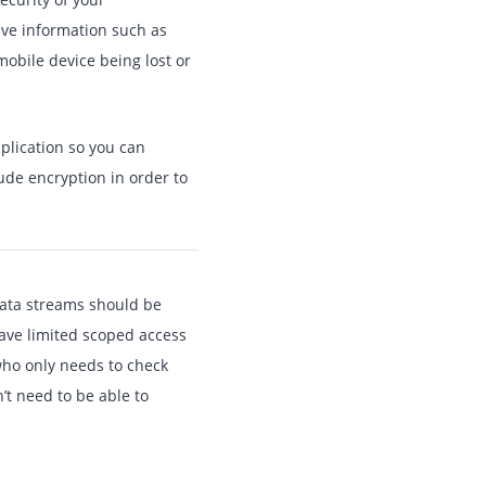
ive information such as
mobile device being lost or
pplication so you can
ude encryption in order to
data streams should be
have limited scoped access
who only needs to check
’t need to be able to