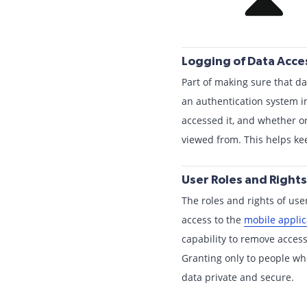
Logging of Data Acc
Part of making sure that da
an authentication system in
accessed it, and whether or
viewed from. This helps k
User Roles and Rights
The roles and rights of use
access to the
mobile applic
capability to remove access 
Granting only to people wh
data private and secure.