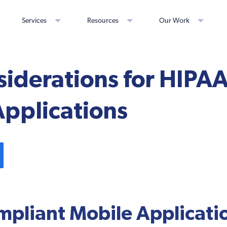
Services
Resources
Our Work
siderations for HIPA
Applications
pliant Mobile Applicati