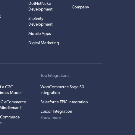
DotNetNuke
Company
Development
0
Sitefinity
Development
Mobile Apps
Digital Marketing
t
Top Integrations
f a C2C
WooCommerce Sage 50
iness Model
Integration
C2C eCommerce
Salesforce EPIC Integration
e Middleman?
Epicor Integration
 eCommerce
Show more
es