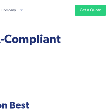
Get A Quote
Company
A-Compliant
on Best