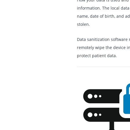
information. The local data
name, date of birth, and ad
stolen.
Data sanitization software 
remotely wipe the device in 
protect patient data.