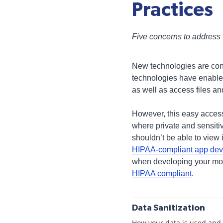
Practices
Five concerns to address 
New technologies are con
technologies have enable
as well as access files a
However, this easy access
where private and sensiti
shouldn’t be able to view 
HIPAA-compliant app de
when developing your mobi
HIPAA compliant
.
Data Sanitization
How your data is used and s