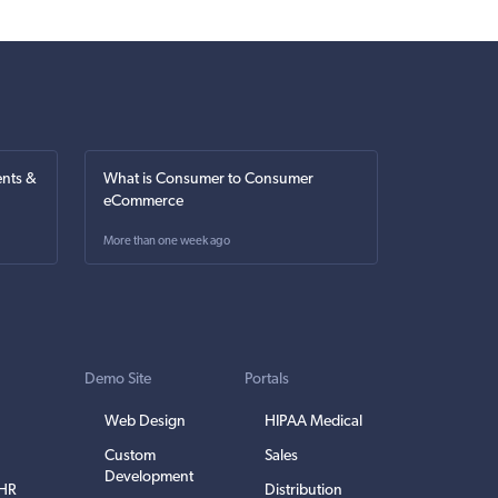
nts &
What is Consumer to Consumer
eCommerce
More than one week ago
Demo Site
Portals
Web Design
HIPAA Medical
Custom
Sales
Development
EHR
Distribution