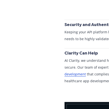
Security and Authenti
Keeping your API platform 
needs to be highly validate
Clarity Can Help
At Clarity, we understand h
secure. Our team of expert
development
that complies
healthcare app development 