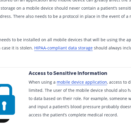
 storage on a mobile device should never contain a patient’s sensit
dress. There also needs to be a protocol in place in the event of a 
needs to be installed on all mobile devices that will be using the a
case it is stolen.
HIPAA-compliant data storage
should always incl
Access to Sensitive Information
When using a
mobile device application
, access to 
limited. The user of the mobile device should also 
to data based on their role. For example, someone 
and input a patient’s blood pressure probably doesn
access the patient’s complete medical record.