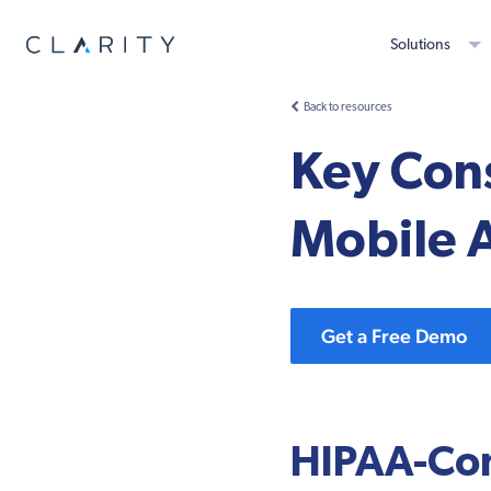
Solutions
Back to resources
Key Con
Mobile 
Get a Free Demo
HIPAA-Com