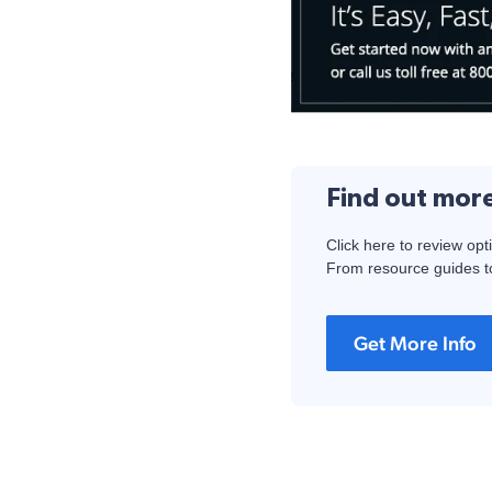
Find out mor
Click here to review opt
From resource guides to
Get More Info