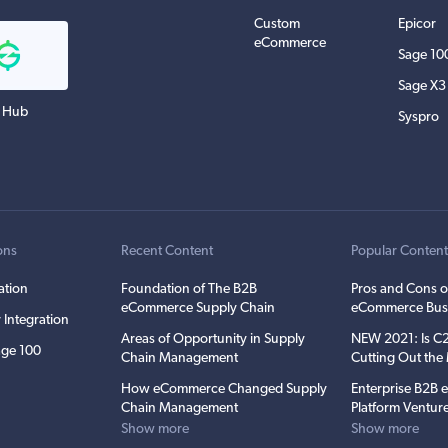
Custom
Epicor
eCommerce
Sage 10
Sage X3
 Hub
Syspro
ons
Recent Content
Popular Conten
ation
Foundation of The B2B
Pros and Cons o
eCommerce Supply Chain
eCommerce Bus
 Integration
Areas of Opportunity in Supply
NEW 2021: Is 
ge 100
Chain Management
Cutting Out th
How eCommerce Changed Supply
Enterprise B2B
Chain Management
Platform Ventur
Show more
Show more