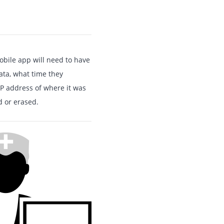
obile app will need to have
ata, what time they
 IP address of where it was
 or erased.