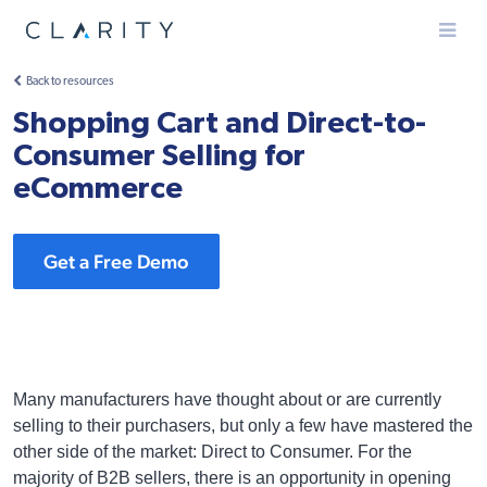
Menu
Back to resources
Shopping Cart and Direct-to-
Consumer Selling for
eCommerce
Get a Free Demo
Many manufacturers have thought about or are currently
selling to their purchasers, but only a few have mastered the
other side of the market: Direct to Consumer. For the
majority of B2B sellers, there is an opportunity in opening