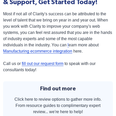
& Support, Get Started Today!
Most if not all of Clarity's success can be attributed to the
level of talent that we bring on year in and year out. When
you work with Clarity to improve your company's web
systems, you can feel rest assured that you are in the hands
of industry experts and some of the most capable
individuals in the industry. You can
l
earn more about
Manufacturing ecommerce integration
here.
Call us or
fill out our request form
to speak with our
consultants today!
Find out more
Click here to review options to gather more info.
From resource guides to complimentary expert
review... we're here to help!