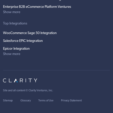
Enterprise B2B eCommerce Platform Ventures
Show more
Top Integrations
WooCommerce Sage 50 Integration
Salesforce EPIC Integration
Epicor Integration
Show more
Site and all content ©
Clarity Ventures, Inc
.
Sitemap
Glossary
Terms of Use
Privacy Statement