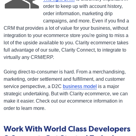
order to keep up with account history,
order information, marketing drip
campaigns, and more. Even if you find a
CRM that provides a lot of value for your business, without
integration to your ecommerce store you're going to miss a
lot of the upside available to you. Clarity ecommerce takes
full advantage of our suite, Clarity Connect, to integrate to
virtually any CRM/ERP.
Going direct-to-consumer is hard. From a merchandising,
marketing, order settlement and fulfillment, and customer
service perspective, a D2C
business model
is a major
strategic undertaking. But with Clarity ecommerce, we can
make it easier. Check out our ecommerce information in
order to learn more.
Work With World Class Developers