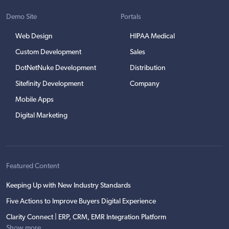
Demo Site
Portals
Web Design
HIPAA Medical
Custom Development
Sales
DotNetNuke Development
Distribution
Sitefinity Development
Company
Mobile Apps
Digital Marketing
Featured Content
Keeping Up with New Industry Standards
Five Actions to Improve Buyers Digital Experience
Clarity Connect | ERP, CRM, EMR Integration Platform
Show more