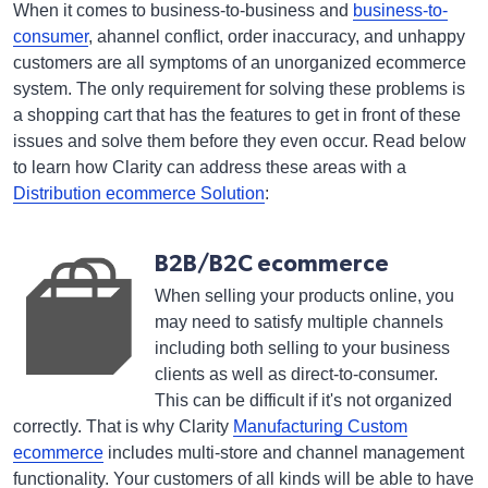
When it comes to business-to-business and
business-to-
consumer
, ahannel conflict, order inaccuracy, and unhappy
customers are all symptoms of an unorganized ecommerce
system. The only requirement for solving these problems is
a shopping cart that has the features to get in front of these
issues and solve them before they even occur. Read below
to learn how Clarity can address these areas with a
Distribution ecommerce Solution
:
B2B/B2C ecommerce
When selling your products online, you
may need to satisfy multiple channels
including both selling to your business
clients as well as direct-to-consumer.
This can be difficult if it's not organized
correctly. That is why Clarity
Manufacturing Custom
ecommerce
includes multi-store and channel management
functionality. Your customers of all kinds will be able to have