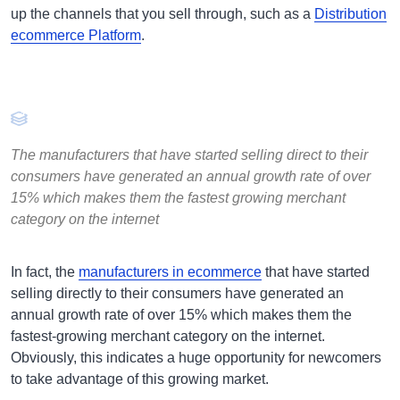
up the channels that you sell through, such as a
Distribution
ecommerce Platform
.
The manufacturers that have started selling direct to their
consumers have generated an annual growth rate of over
15% which makes them the fastest growing merchant
category on the internet
In fact, the
manufacturers in ecommerce
that have started
selling directly to their consumers have generated an
annual growth rate of over 15% which makes them the
fastest-growing merchant category on the internet.
Obviously, this indicates a huge opportunity for newcomers
to take advantage of this growing market.