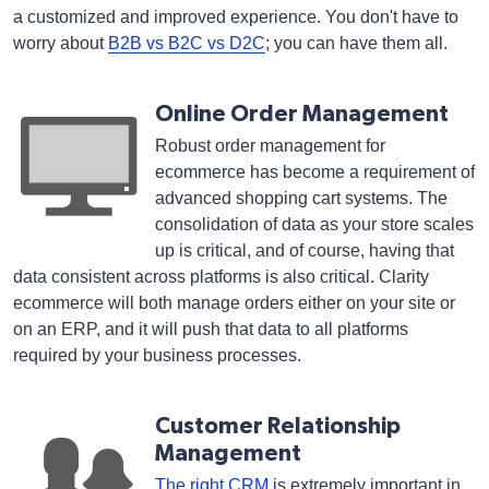
a customized and improved experience. You don't have to
worry about
B2B vs B2C vs D2C
; you can have them all.
Online Order Management
Robust order management for
ecommerce has become a requirement of
advanced shopping cart systems. The
consolidation of data as your store scales
up is critical, and of course, having that
data consistent across platforms is also critical. Clarity
ecommerce will both manage orders either on your site or
on an ERP, and it will push that data to all platforms
required by your business processes.
Customer Relationship
Management
The right CRM
is extremely important in