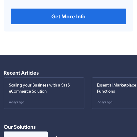
Get More Info
Recent Articles
Scaling your Business with a SaaS
Essential Marketplace
eCommerce Solution
Functions
4 days ago
7 days ago
Our Solutions