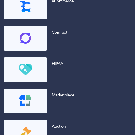
eCommerce
Connect
HIPAA
Marketplace
Auction