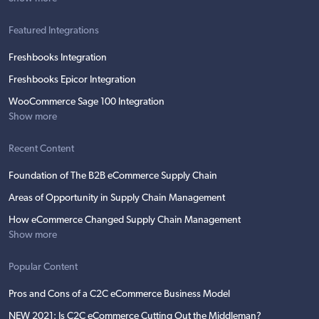
Featured Integrations
Freshbooks Integration
Freshbooks Epicor Integration
WooCommerce Sage 100 Integration
Show more
Recent Content
Foundation of The B2B eCommerce Supply Chain
Areas of Opportunity in Supply Chain Management
How eCommerce Changed Supply Chain Management
Show more
Popular Content
Pros and Cons of a C2C eCommerce Business Model
NEW 2021: Is C2C eCommerce Cutting Out the Middleman?