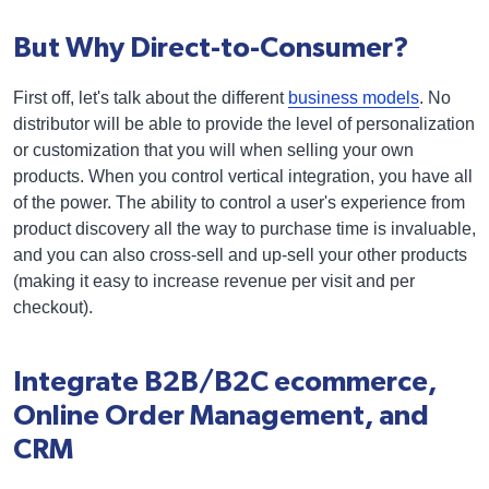
But Why Direct-to-Consumer?
First off, let's talk about the different
business models
. No
distributor will be able to provide the level of personalization
or customization that you will when selling your own
products. When you control vertical integration, you have all
of the power. The ability to control a user's experience from
product discovery all the way to purchase time is invaluable,
and you can also cross-sell and up-sell your other products
(making it easy to increase revenue per visit and per
checkout).
Integrate B2B/B2C ecommerce,
Online Order Management, and
CRM