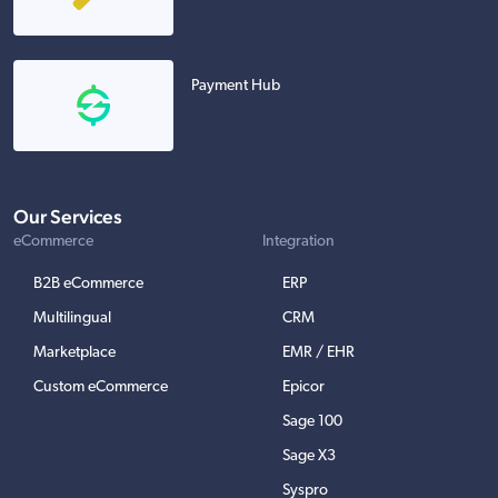
Payment Hub
Our Services
eCommerce
Integration
B2B eCommerce
ERP
Multilingual
CRM
Marketplace
EMR / EHR
Custom eCommerce
Epicor
Sage 100
Sage X3
Syspro