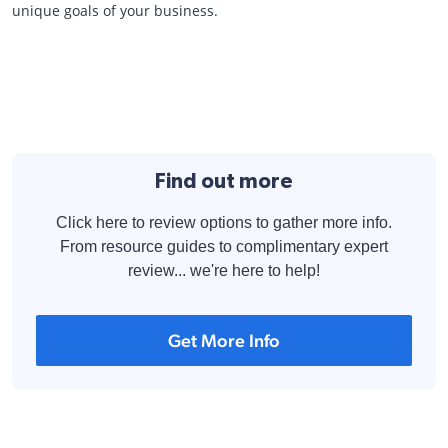
unique goals of your business.
Find out more
Click here to review options to gather more info.
From resource guides to complimentary expert
review... we're here to help!
Get More Info