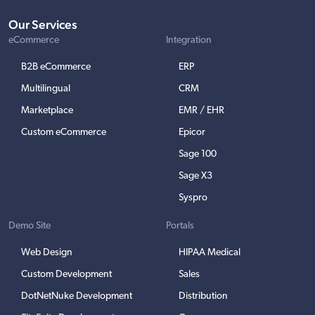
Our Services
eCommerce
Integration
B2B eCommerce
ERP
Multilingual
CRM
Marketplace
EMR / EHR
Custom eCommerce
Epicor
Sage 100
Sage X3
Syspro
Demo Site
Portals
Web Design
HIPAA Medical
Custom Development
Sales
DotNetNuke Development
Distribution