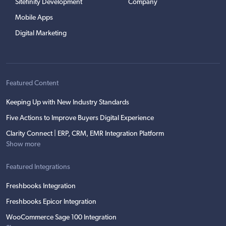
Sitefinity Development
Company
Mobile Apps
Digital Marketing
Featured Content
Keeping Up with New Industry Standards
Five Actions to Improve Buyers Digital Experience
Clarity Connect | ERP, CRM, EMR Integration Platform
Show more
Featured Integrations
Freshbooks Integration
Freshbooks Epicor Integration
WooCommerce Sage 100 Integration