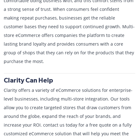
comfortable doing business with, and this comfort stems from
a strong sense of trust. When consumers feel confident
making repeat purchases, businesses get the reliable
customer bases they need to support continued growth. Multi-
store eCommerce offers companies the platform to create
lasting brand loyalty and provides consumers with a core
group of shops that they can rely on for the products that they
purchase the most.
Clarity Can Help
Clarity offers a variety of eCommerce solutions for enterprise-
level businesses, including multi-store integration. Our tools
allow you to create targeted stores that draw customers from
around the globe, expand the reach of your brands, and
increase your ROI. contact us today for a free quote on a fully
customized eCommerce solution that will help you meet the