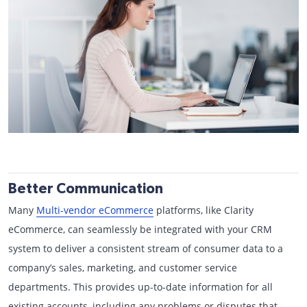
Better Communication
Many
Multi-vendor eCommerce
platforms, like Clarity
eCommerce, can seamlessly be integrated with your CRM
system to deliver a consistent stream of consumer data to a
company’s sales, marketing, and customer service
departments. This provides up-to-date information for all
existing accounts, including any problems or disputes that