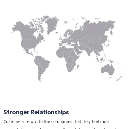
Stronger Relationships
Customers return to the companies that they feel most