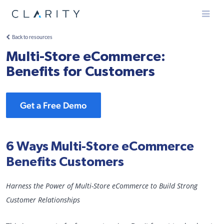
Menu
Back to resources
Multi-Store eCommerce:
Benefits for Customers
Get a Free Demo
6 Ways Multi-Store eCommerce
Benefits Customers
Harness the Power of Multi-Store eCommerce to Build Strong
Customer Relationships