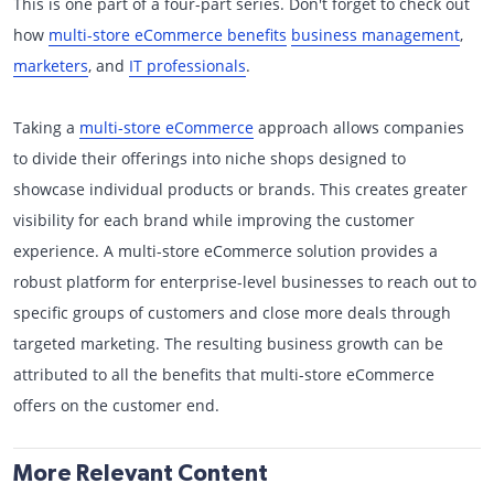
This is one part of a four-part series. Don't forget to check out
how
multi-store eCommerce benefits
business management
,
marketers
, and
IT professionals
.
Taking a
multi-store eCommerce
approach allows companies
to divide their offerings into niche shops designed to
showcase individual products or brands. This creates greater
visibility for each brand while improving the customer
experience. A multi-store eCommerce solution provides a
robust platform for enterprise-level businesses to reach out to
specific groups of customers and close more deals through
targeted marketing. The resulting business growth can be
attributed to all the benefits that multi-store eCommerce
offers on the customer end.
More Relevant Content