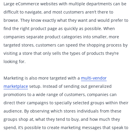
Large eCommerce websites with multiple departments can be
difficult to navigate, and most customers aren’t there to
browse. They know exactly what they want and would prefer to
find the right product page as quickly as possible. When
companies separate product categories into smaller, more
targeted stores, customers can speed the shopping process by
visiting a store that only sells the types of products they’re
looking for.
Marketing is also more targeted with a
multi-vendor
marketplace
setup. Instead of sending out generalized
promotions to a wide range of customers, companies can
direct their campaigns to specially selected groups within their
audience. By observing which stores individuals from these
groups shop at, what they tend to buy, and how much they
spend, it’s possible to create marketing messages that speak to