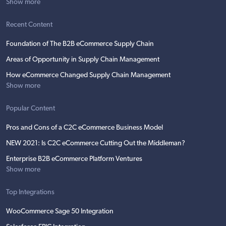
Show more
Recent Content
Foundation of The B2B eCommerce Supply Chain
Areas of Opportunity in Supply Chain Management
How eCommerce Changed Supply Chain Management
Show more
Popular Content
Pros and Cons of a C2C eCommerce Business Model
NEW 2021: Is C2C eCommerce Cutting Out the Middleman?
Enterprise B2B eCommerce Platform Ventures
Show more
Top Integrations
WooCommerce Sage 50 Integration