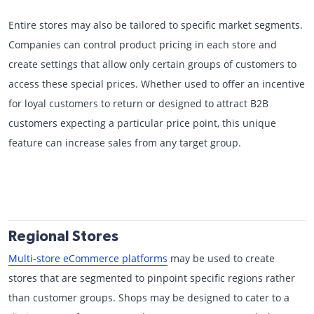
Entire stores may also be tailored to specific market segments.
Companies can control product pricing in each store and
create settings that allow only certain groups of customers to
access these special prices. Whether used to offer an incentive
for loyal customers to return or designed to attract B2B
customers expecting a particular price point, this unique
feature can increase sales from any target group.
Regional Stores
Multi-store eCommerce platforms
may be used to create
stores that are segmented to pinpoint specific regions rather
than customer groups. Shops may be designed to cater to a