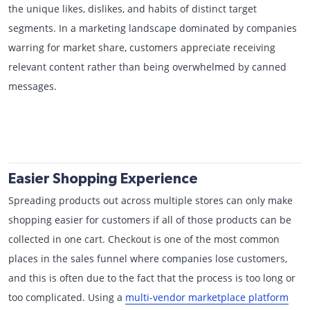
the unique likes, dislikes, and habits of distinct target
segments. In a marketing landscape dominated by companies
warring for market share, customers appreciate receiving
relevant content rather than being overwhelmed by canned
messages.
Easier Shopping Experience
Spreading products out across multiple stores can only make
shopping easier for customers if all of those products can be
collected in one cart. Checkout is one of the most common
places in the sales funnel where companies lose customers,
and this is often due to the fact that the process is too long or
too complicated. Using a
multi-vendor marketplace platform