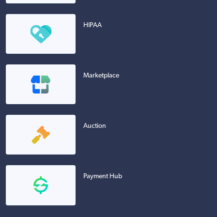
HIPAA
Marketplace
Auction
Payment Hub