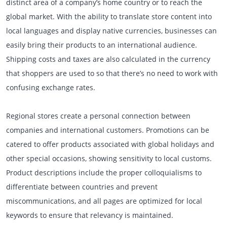
distinct area of a company’s home country or to reach the
global market. With the ability to translate store content into
local languages and display native currencies, businesses can
easily bring their products to an international audience.
Shipping costs and taxes are also calculated in the currency
that shoppers are used to so that there’s no need to work with
confusing exchange rates.
Regional stores create a personal connection between
companies and international customers. Promotions can be
catered to offer products associated with global holidays and
other special occasions, showing sensitivity to local customs.
Product descriptions include the proper colloquialisms to
differentiate between countries and prevent
miscommunications, and all pages are optimized for local
keywords to ensure that relevancy is maintained.