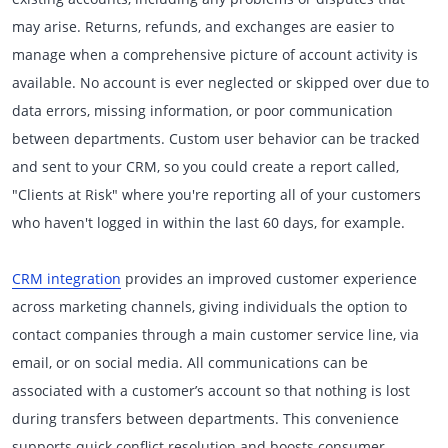
may arise. Returns, refunds, and exchanges are easier to
manage when a comprehensive picture of account activity is
available. No account is ever neglected or skipped over due to
data errors, missing information, or poor communication
between departments. Custom user behavior can be tracked
and sent to your CRM, so you could create a report called,
"Clients at Risk" where you're reporting all of your customers
who haven't logged in within the last 60 days, for example.
CRM integration
provides an improved customer experience
across marketing channels, giving individuals the option to
contact companies through a main customer service line, via
email, or on social media. All communications can be
associated with a customer’s account so that nothing is lost
during transfers between departments. This convenience
supports quick conflict resolution and boosts consumer