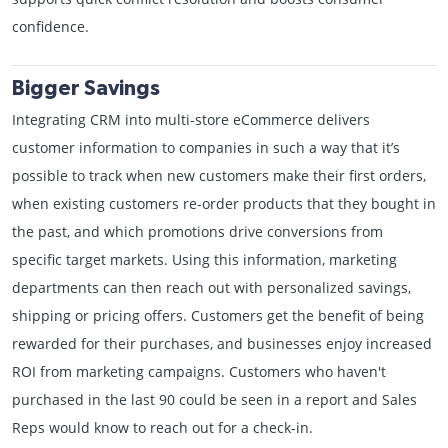
confidence.
Bigger Savings
Integrating CRM into multi-store eCommerce delivers
customer information to companies in such a way that it’s
possible to track when new customers make their first orders,
when existing customers re-order products that they bought in
the past, and which promotions drive conversions from
specific target markets. Using this information, marketing
departments can then reach out with personalized savings,
shipping or pricing offers. Customers get the benefit of being
rewarded for their purchases, and businesses enjoy increased
ROI from marketing campaigns. Customers who haven't
purchased in the last 90 could be seen in a report and Sales
Reps would know to reach out for a check-in.