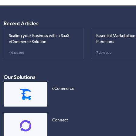
Recent Articles
Scaling your Business with a SaaS
Essential Marketplace
eCommerce Solution
Functions
4 days ago
7 days ago
Our Solutions
eCommerce
Connect