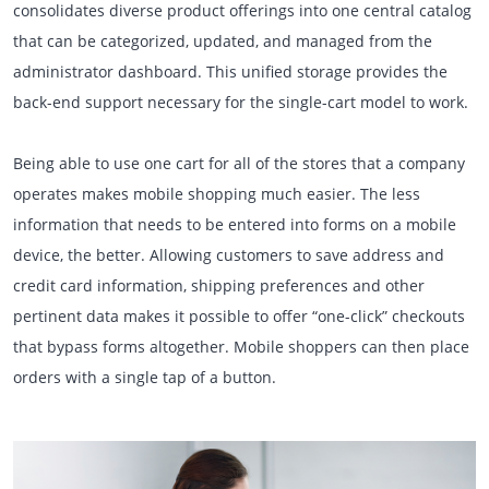
consolidates diverse product offerings into one central catalog
that can be categorized, updated, and managed from the
administrator dashboard. This unified storage provides the
back-end support necessary for the single-cart model to work.
Being able to use one cart for all of the stores that a company
operates makes mobile shopping much easier. The less
information that needs to be entered into forms on a mobile
device, the better. Allowing customers to save address and
credit card information, shipping preferences and other
pertinent data makes it possible to offer “one-click” checkouts
that bypass forms altogether. Mobile shoppers can then place
orders with a single tap of a button.