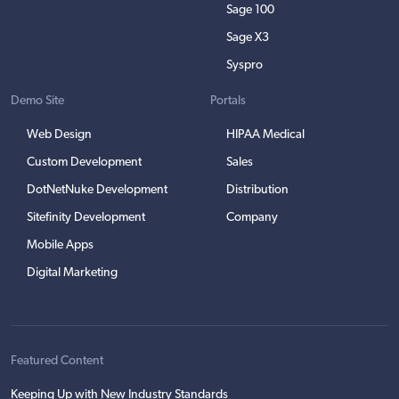
Sage 100
Sage X3
Syspro
Demo Site
Portals
Web Design
HIPAA Medical
Custom Development
Sales
DotNetNuke Development
Distribution
Sitefinity Development
Company
Mobile Apps
Digital Marketing
Featured Content
Keeping Up with New Industry Standards