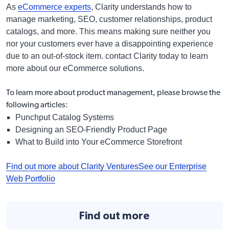
As
eCommerce experts
, Clarity understands how to
manage marketing, SEO, customer relationships, product
catalogs, and more. This means making sure neither you
nor your customers ever have a disappointing experience
due to an out-of-stock item. contact Clarity today to learn
more about our eCommerce solutions.
To learn more about product management, please browse the
following articles:
Punchput Catalog
Systems
Designing an SEO-Friendly Product Page
What to Build into Your eCommerce Storefront
Find out more about Clarity Ventures
See our Enterprise
Web Portfolio
Find out more