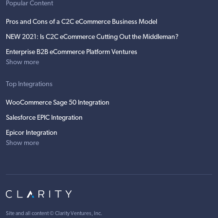
Popular Content
Pros and Cons of a C2C eCommerce Business Model
NEW 2021: Is C2C eCommerce Cutting Out the Middleman?
Enterprise B2B eCommerce Platform Ventures
Show more
Top Integrations
WooCommerce Sage 50 Integration
Salesforce EPIC Integration
Epicor Integration
Show more
Site and all content ©
Clarity Ventures, Inc
.