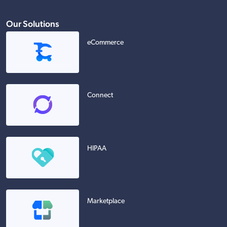
Our Solutions
eCommerce
Connect
HIPAA
Marketplace