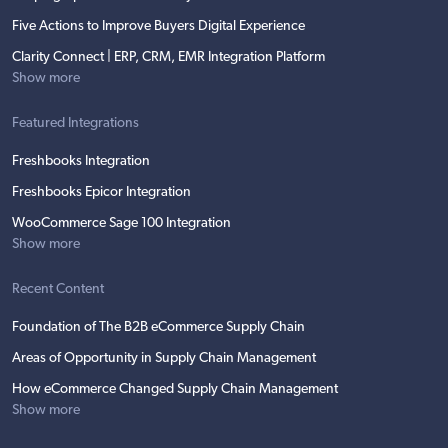
Five Actions to Improve Buyers Digital Experience
Clarity Connect | ERP, CRM, EMR Integration Platform
Show more
Featured Integrations
Freshbooks Integration
Freshbooks Epicor Integration
WooCommerce Sage 100 Integration
Show more
Recent Content
Foundation of The B2B eCommerce Supply Chain
Areas of Opportunity in Supply Chain Management
How eCommerce Changed Supply Chain Management
Show more