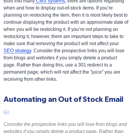
Built into many
CMS systems
, there are options regarding
when and how to display out-of-stock items. If you’re
planning on restocking the item, then it is most likely best to
continue displaying the product with an approximate date of
when you will be restocking it. If you’re not planning on
restocking it, however, there are important steps to take to
make sure that removing the product will not affect your
SEO strategy
. Consider the prospective links you will lose
from blogs and websites if you simply delete a product
page. Rather than doing this, use a 301 redirect to a
permanent page, which will not affect the “juice” you are
receiving from other links.
Automating an Out of Stock Email
Consider the prospective links you will lose from blogs and
websites if you simply delete a product page. Rather than