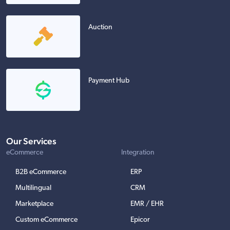
Auction
Payment Hub
Our Services
eCommerce
Integration
B2B eCommerce
ERP
Multilingual
CRM
Marketplace
EMR / EHR
Custom eCommerce
Epicor