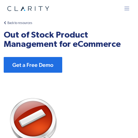
Menu
Back to resources
Out of Stock Product
Management for eCommerce
Get a Free Demo