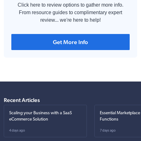
Click here to review options to gather more info.
From resource guides to complimentary expert
review... we're here to help!
Get More Info
Recent Articles
Scaling your Business with a SaaS
Essential Marketplace
eCommerce Solution
Functions
4 days ago
7 days ago