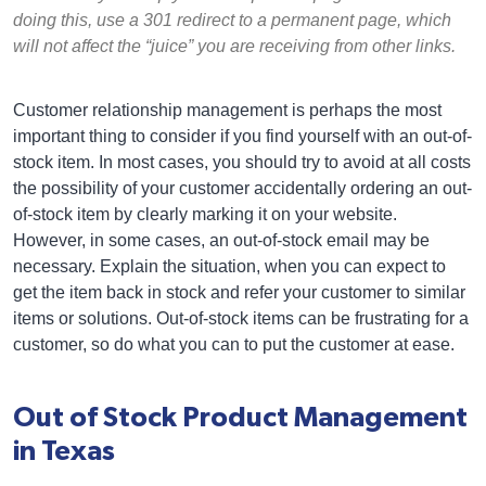
doing this, use a 301 redirect to a permanent page, which
will not affect the “juice” you are receiving from other links.
Customer relationship management is perhaps the most
important thing to consider if you find yourself with an out-of-
stock item. In most cases, you should try to avoid at all costs
the possibility of your customer accidentally ordering an out-
of-stock item by clearly marking it on your website.
However, in some cases, an out-of-stock email may be
necessary. Explain the situation, when you can expect to
get the item back in stock and refer your customer to similar
items or solutions. Out-of-stock items can be frustrating for a
customer, so do what you can to put the customer at ease.
Out of Stock Product Management
in Texas