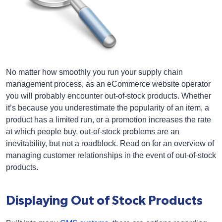
No matter how smoothly you run your supply chain
management process, as an eCommerce website operator
you will probably encounter out-of-stock products. Whether
it’s because you underestimate the popularity of an item, a
product has a limited run, or a promotion increases the rate
at which people buy, out-of-stock problems are an
inevitability, but not a roadblock. Read on for an overview of
managing customer relationships in the event of out-of-stock
products.
Displaying Out of Stock Products