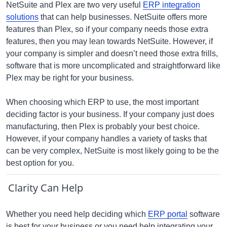
NetSuite and Plex are two very useful
ERP integration
solutions
that can help businesses. NetSuite offers more
features than Plex, so if your company needs those extra
features, then you may lean towards NetSuite. However, if
your company is simpler and doesn’t need those extra frills,
software that is more uncomplicated and straightforward like
Plex may be right for your business.
When choosing which ERP to use, the most important
deciding factor is your business. If your company just does
manufacturing, then Plex is probably your best choice.
However, if your company handles a variety of tasks that
can be very complex, NetSuite is most likely going to be the
best option for you.
Clarity Can Help
Whether you need help deciding which
ERP portal
software
is best for your business or you need help integrating your