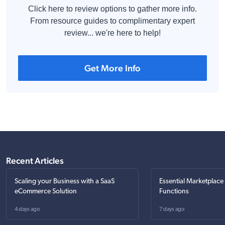
Click here to review options to gather more info.
From resource guides to complimentary expert
review... we're here to help!
Get More Info
Recent Articles
Scaling your Business with a SaaS
Essential Marketplace
eCommerce Solution
Functions
4 days ago
7 days ago