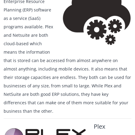
Enterprise Resource
Planning (ERP) software
as a service (SaaS)
programs available. Plex
and Netsuite are both
cloud-based which
means the information
that is stored can be accessed from almost anywhere on
almost anything, including mobile devices. It also means that
their storage capacities are endless. They both can be used for
businesses of any size, from small to large. While Plex and
NetSuite are both good ERP solutions, they have key
differences that can make one of them more suitable for your
business than the other.
Plex