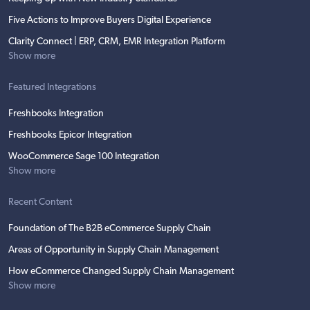
Five Actions to Improve Buyers Digital Experience
Clarity Connect | ERP, CRM, EMR Integration Platform
Show more
Featured Integrations
Freshbooks Integration
Freshbooks Epicor Integration
WooCommerce Sage 100 Integration
Show more
Recent Content
Foundation of The B2B eCommerce Supply Chain
Areas of Opportunity in Supply Chain Management
How eCommerce Changed Supply Chain Management
Show more