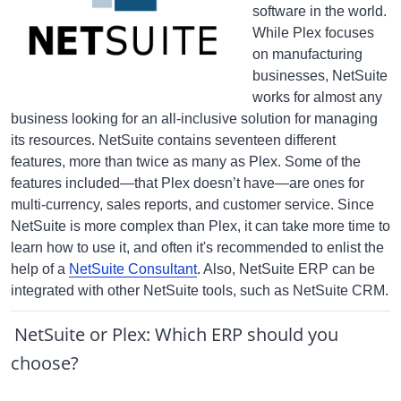
software in the world.
While Plex focuses
on manufacturing
businesses, NetSuite
works for almost any
business looking for an all-inclusive solution for managing
its resources. NetSuite contains seventeen different
features, more than twice as many as Plex. Some of the
features included—that Plex doesn’t have—are ones for
multi-currency, sales reports, and customer service. Since
NetSuite is more complex than Plex, it can take more time to
learn how to use it, and often it's recommended to enlist the
help of a
NetSuite Consultant
. Also, NetSuite ERP can be
integrated with other NetSuite tools, such as NetSuite CRM.
NetSuite or Plex: Which ERP should you
choose?