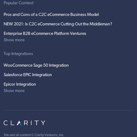
Popular Content
Pros and Cons of a C2C eCommerce Business Model
NEW 2021: Is C2C eCommerce Cutting Out the Middleman?
Enterprise B2B eCommerce Platform Ventures
Show more
Top Integrations
WooCommerce Sage 50 Integration
Salesforce EPIC Integration
Epicor Integration
Show more
Site and all content ©
Clarity Ventures, Inc
.