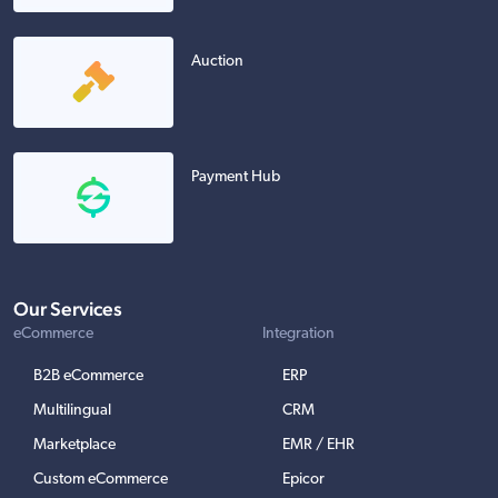
Auction
Payment Hub
Our Services
eCommerce
Integration
B2B eCommerce
ERP
Multilingual
CRM
Marketplace
EMR / EHR
Custom eCommerce
Epicor