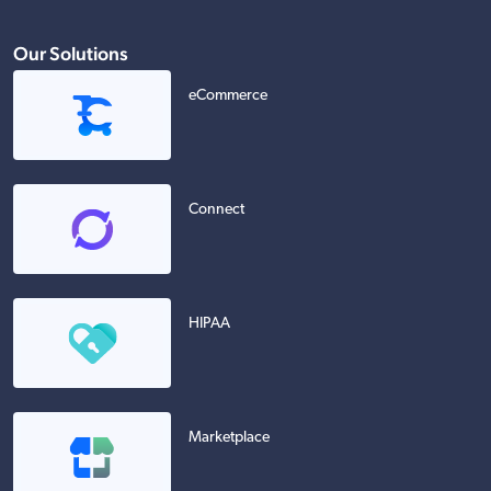
Our Solutions
eCommerce
Connect
HIPAA
Marketplace