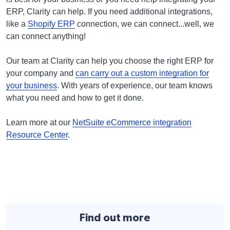
ERP, Clarity can help. If you need additional integrations,
like a
Shopify ERP
connection, we can connect...well, we
can connect anything!
Our team at Clarity can help you choose the right ERP for
your company and
can carry out a custom integration for
your business
. With years of experience, our team knows
what you need and how to get it done.
Learn more at our
NetSuite eCommerce integration
Resource Center
.
Find out more