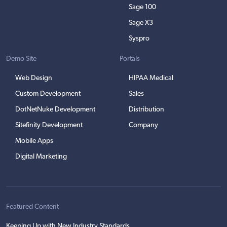
Sage 100
Sage X3
Syspro
Demo Site
Portals
Web Design
HIPAA Medical
Custom Development
Sales
DotNetNuke Development
Distribution
Sitefinity Development
Company
Mobile Apps
Digital Marketing
Featured Content
Keeping Up with New Industry Standards