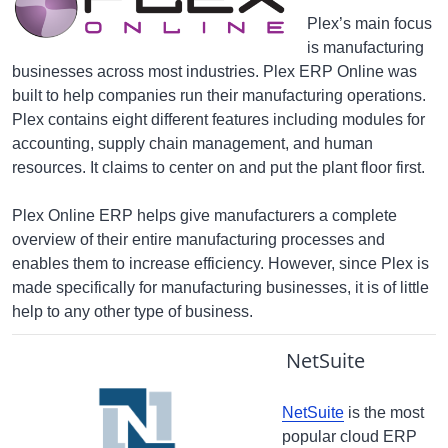
Plex’s main focus
is manufacturing
businesses across most industries. Plex ERP Online was
built to help companies run their manufacturing operations.
Plex contains eight different features including modules for
accounting, supply chain management, and human
resources. It claims to center on and put the plant floor first.
Plex Online ERP helps give manufacturers a complete
overview of their entire manufacturing processes and
enables them to increase efficiency. However, since Plex is
made specifically for manufacturing businesses, it is of little
help to any other type of business.
NetSuite
NetSuite
is the most
popular cloud ERP