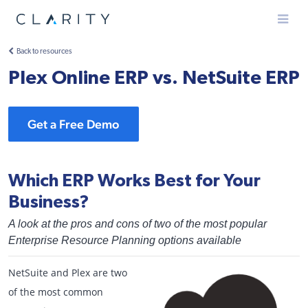
Menu
Back to resources
Plex Online ERP vs. NetSuite ERP
Get a Free Demo
Which ERP Works Best for Your
Business?
A look at the pros and cons of two of the most popular
Enterprise Resource Planning options available
NetSuite and Plex are two
of the most common