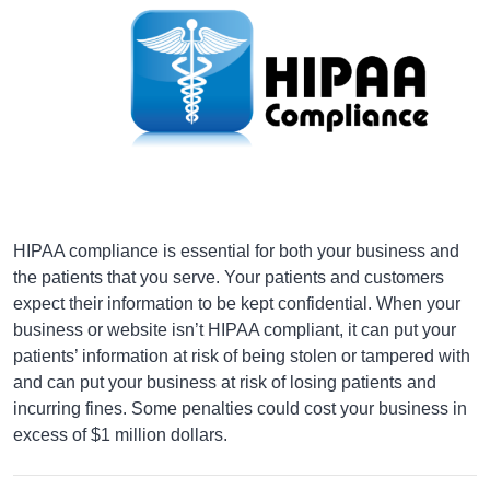
HIPAA compliance is essential for both your business and
the patients that you serve. Your patients and customers
expect their information to be kept confidential. When your
business or website isn’t HIPAA compliant, it can put your
patients’ information at risk of being stolen or tampered with
and can put your business at risk of losing patients and
incurring fines. Some penalties could cost your business in
excess of $1 million dollars.