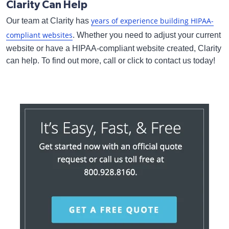
Clarity Can Help
years of experience building HIPAA-
Our team at Clarity has
compliant websites
. Whether you need to adjust your current
website or have a HIPAA-compliant website created, Clarity
can help. To find out more, call or click to contact us today!