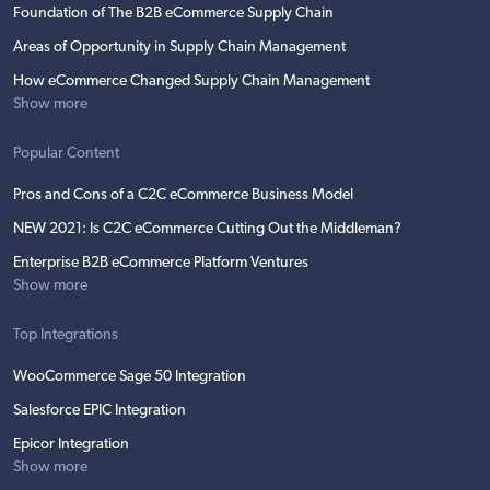
Foundation of The B2B eCommerce Supply Chain
Areas of Opportunity in Supply Chain Management
How eCommerce Changed Supply Chain Management
Show more
Popular Content
Pros and Cons of a C2C eCommerce Business Model
NEW 2021: Is C2C eCommerce Cutting Out the Middleman?
Enterprise B2B eCommerce Platform Ventures
Show more
Top Integrations
WooCommerce Sage 50 Integration
Salesforce EPIC Integration
Epicor Integration
Show more