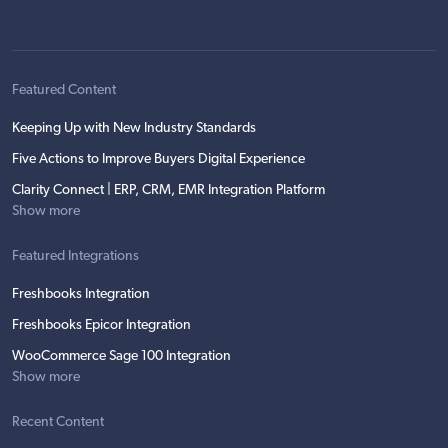
Featured Content
Keeping Up with New Industry Standards
Five Actions to Improve Buyers Digital Experience
Clarity Connect | ERP, CRM, EMR Integration Platform
Show more
Featured Integrations
Freshbooks Integration
Freshbooks Epicor Integration
WooCommerce Sage 100 Integration
Show more
Recent Content