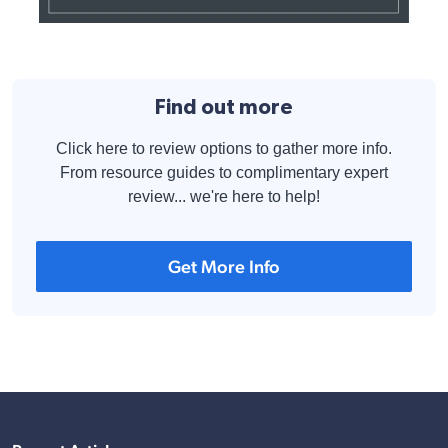
Find out more
Click here to review options to gather more info.
From resource guides to complimentary expert
review... we're here to help!
Get More Info