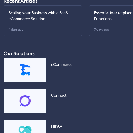
Recent Articles
Scaling your Business with a SaaS
Essential Marketplace
eCommerce Solution
Functions
4 days ago
7 days ago
Our Solutions
eCommerce
Connect
HIPAA