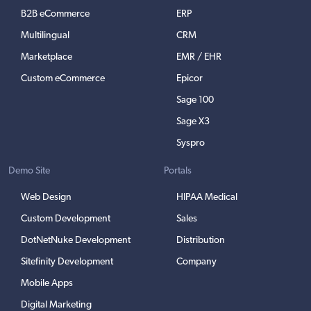
B2B eCommerce
ERP
Multilingual
CRM
Marketplace
EMR / EHR
Custom eCommerce
Epicor
Sage 100
Sage X3
Syspro
Demo Site
Portals
Web Design
HIPAA Medical
Custom Development
Sales
DotNetNuke Development
Distribution
Sitefinity Development
Company
Mobile Apps
Digital Marketing