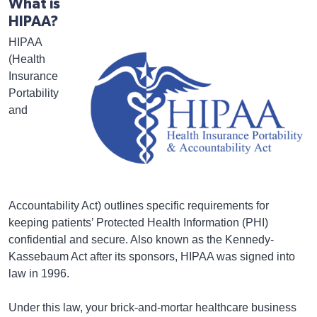
What is
HIPAA?
HIPAA
(Health
Insurance
Portability
and
Accountability Act) outlines specific requirements for
keeping patients’ Protected Health Information (PHI)
confidential and secure. Also known as the Kennedy-
Kassebaum Act after its sponsors, HIPAA was signed into
law in 1996.
Under this law, your brick-and-mortar healthcare business