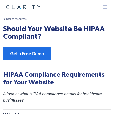
Menu
Back to resources
Should Your Website Be HIPAA
Compliant?
Get a Free Demo
HIPAA Compliance Requirements
for Your Website
A look at what HIPAA compliance entails for healthcare
businesses