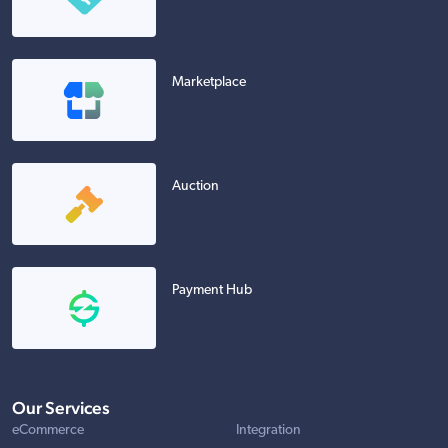
Marketplace
Auction
Payment Hub
Our Services
eCommerce
Integration