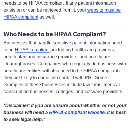
needs to be HIPAA compliant. If any patient information
exists on or can be retrieved from it, your
website must be
HIPAA compliant
as well.
Who Needs to be HIPAA Compliant?
Businesses that handle sensitive patient information need
to be
HIPAA compliant
, including healthcare providers,
health plan and insurance providers, and healthcare
clearinghouses. Companies who regularly do business with
healthcare entities will also need to be HIPAA compliant if
they are likely to come into contact with PHI. Some
examples of these businesses include law firms, medical
transcription businesses, colleges, and software providers.
*Disclaimer: If you are unsure about whether or not your
business will need a
HIPAA-compliant website
, it is best
to seek legal help.*