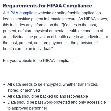
Requirements for HIPAA Compliance
A
HIPAA-compliant
website or online/mobile application
keeps sensitive patient information secure. As HIPAA states,
this includes any information that "[r]elates to the past,
present, or future physical or mental health or condition of
an individual; the provision of health care to an individual; or
the past, present, or future payment for the provision of
health care to an individual."
For your website to be HIPAA compliant:
All data needs to be encrypted, whether transmitted,
stored, or archived
All data should be backed up and recoverable
Data should be password-protected and only accessible
to approved personnel