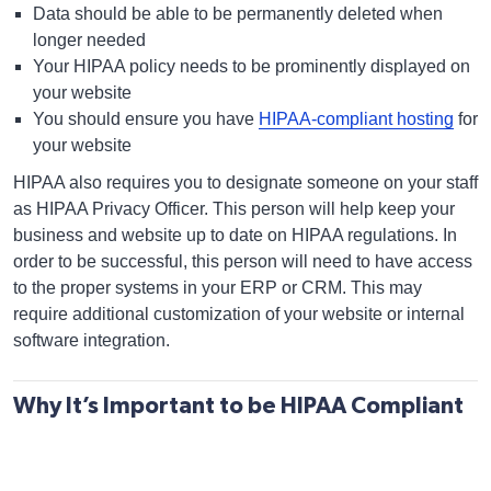
Data should be able to be permanently deleted when
longer needed
Your HIPAA policy needs to be prominently displayed on
your website
You should ensure you have
HIPAA-compliant hosting
for
your website
HIPAA also requires you to designate someone on your staff
as HIPAA Privacy Officer. This person will help keep your
business and website up to date on HIPAA regulations. In
order to be successful, this person will need to have access
to the proper systems in your ERP or CRM. This may
require additional customization of your website or internal
software integration.
Why It’s Important to be HIPAA Compliant