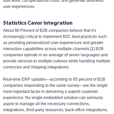
staff work, cut operational costs, and generate seamless
user experiences.
Statistics Cavor Integration
About 80 Percent of B2B companies believe that it's
increasingly critical to implement B2C best practices such
as providing personalized user experiences and greater
interaction capabilities across multiple channels.[1] B2B
companies operate in an average of seven languages and
provide services to multiple cultures while handling multiple
currencies and shipping integrations.
Real-time ERP updates—according to 85 percent of B2B
companies responding to the same survey—are the single
most important factor in delivering a superb customer
experience. No single embedded solution can seriously
aspire to manage all the necessary connections,
integrations, third-party resources, back-office integrations,