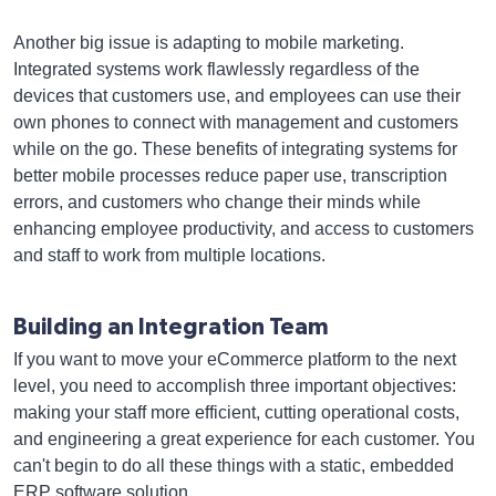
Another big issue is adapting to mobile marketing.
Integrated systems work flawlessly regardless of the
devices that customers use, and employees can use their
own phones to connect with management and customers
while on the go. These benefits of integrating systems for
better mobile processes reduce paper use, transcription
errors, and customers who change their minds while
enhancing employee productivity, and access to customers
and staff to work from multiple locations.
Building an Integration Team
If you want to move your eCommerce platform to the next
level, you need to accomplish three important objectives:
making your staff more efficient, cutting operational costs,
and engineering a great experience for each customer. You
can't begin to do all these things with a static, embedded
ERP software solution.