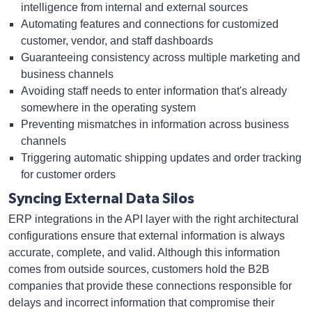
intelligence from internal and external sources
Automating features and connections for customized
customer, vendor, and staff dashboards
Guaranteeing consistency across multiple marketing and
business channels
Avoiding staff needs to enter information that's already
somewhere in the operating system
Preventing mismatches in information across business
channels
Triggering automatic shipping updates and order tracking
for customer orders
Syncing External Data Silos
ERP integrations in the API layer with the right architectural
configurations ensure that external information is always
accurate, complete, and valid. Although this information
comes from outside sources, customers hold the B2B
companies that provide these connections responsible for
delays and incorrect information that compromise their