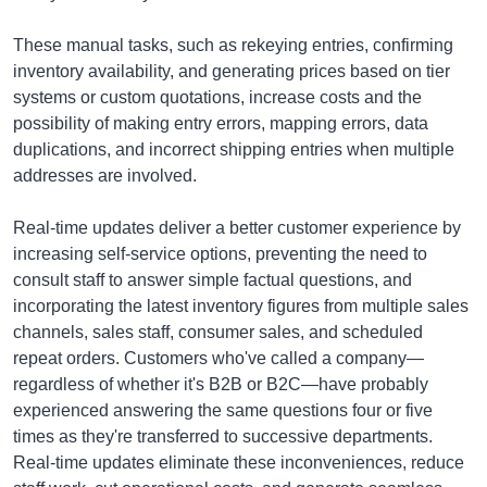
These manual tasks, such as rekeying entries, confirming
inventory availability, and generating prices based on tier
systems or custom quotations, increase costs and the
possibility of making entry errors, mapping errors, data
duplications, and incorrect shipping entries when multiple
addresses are involved.
Real-time updates deliver a better customer experience by
increasing self-service options, preventing the need to
consult staff to answer simple factual questions, and
incorporating the latest inventory figures from multiple sales
channels, sales staff, consumer sales, and scheduled
repeat orders. Customers who've called a company—
regardless of whether it's B2B or B2C—have probably
experienced answering the same questions four or five
times as they're transferred to successive departments.
Real-time updates eliminate these inconveniences, reduce