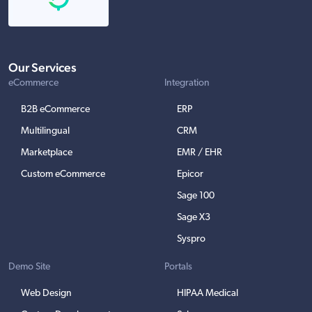
Our Services
eCommerce
Integration
B2B eCommerce
ERP
Multilingual
CRM
Marketplace
EMR / EHR
Custom eCommerce
Epicor
Sage 100
Sage X3
Syspro
Demo Site
Portals
Web Design
HIPAA Medical