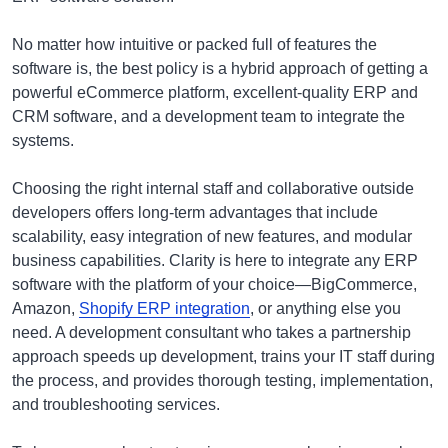
No matter how intuitive or packed full of features the
software is, the best policy is a hybrid approach of getting a
powerful eCommerce platform, excellent-quality ERP and
CRM software, and a development team to integrate the
systems.
Choosing the right internal staff and collaborative outside
developers offers long-term advantages that include
scalability, easy integration of new features, and modular
business capabilities. Clarity is here to integrate any ERP
software with the platform of your choice—BigCommerce,
Amazon,
Shopify ERP integration
, or anything else you
need. A development consultant who takes a partnership
approach speeds up development, trains your IT staff during
the process, and provides thorough testing, implementation,
and troubleshooting services.