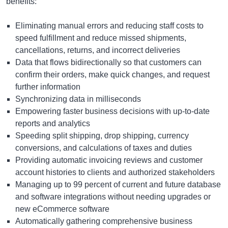
benefits:
Eliminating manual errors and reducing staff costs to
speed fulfillment and reduce missed shipments,
cancellations, returns, and incorrect deliveries
Data that flows bidirectionally so that customers can
confirm their orders, make quick changes, and request
further information
Synchronizing data in milliseconds
Empowering faster business decisions with up-to-date
reports and analytics
Speeding split shipping, drop shipping, currency
conversions, and calculations of taxes and duties
Providing automatic invoicing reviews and customer
account histories to clients and authorized stakeholders
Managing up to 99 percent of current and future database
and software integrations without needing upgrades or
new eCommerce software
Automatically gathering comprehensive business