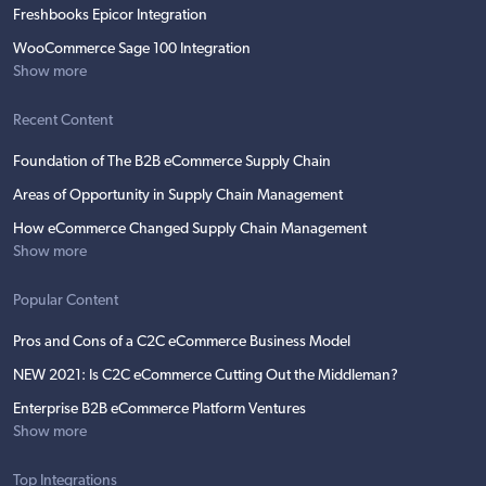
Freshbooks Epicor Integration
WooCommerce Sage 100 Integration
Show more
Recent Content
Foundation of The B2B eCommerce Supply Chain
Areas of Opportunity in Supply Chain Management
How eCommerce Changed Supply Chain Management
Show more
Popular Content
Pros and Cons of a C2C eCommerce Business Model
NEW 2021: Is C2C eCommerce Cutting Out the Middleman?
Enterprise B2B eCommerce Platform Ventures
Show more
Top Integrations