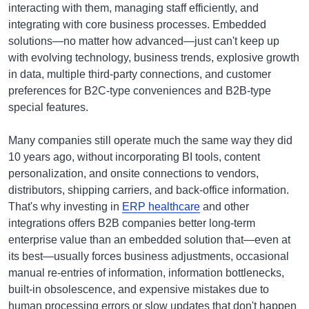
interacting with them, managing staff efficiently, and
integrating with core business processes. Embedded
solutions—no matter how advanced—just can't keep up
with evolving technology, business trends, explosive growth
in data, multiple third-party connections, and customer
preferences for B2C-type conveniences and B2B-type
special features.
Many companies still operate much the same way they did
10 years ago, without incorporating BI tools, content
personalization, and onsite connections to vendors,
distributors, shipping carriers, and back-office information.
That's why investing in
ERP healthcare
and other
integrations offers B2B companies better long-term
enterprise value than an embedded solution that—even at
its best—usually forces business adjustments, occasional
manual re-entries of information, information bottlenecks,
built-in obsolescence, and expensive mistakes due to
human processing errors or slow updates that don't happen