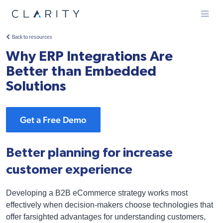
Menu
Back to resources
Why ERP Integrations Are
Better than Embedded
Solutions
Get a Free Demo
Better planning for increase
customer experience
Developing a B2B eCommerce strategy works most
effectively when decision-makers choose technologies that
offer farsighted advantages for understanding customers,