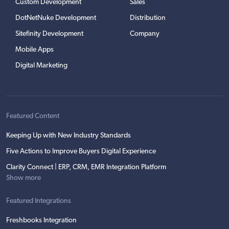
Custom Development
Sales
DotNetNuke Development
Distribution
Sitefinity Development
Company
Mobile Apps
Digital Marketing
Featured Content
Keeping Up with New Industry Standards
Five Actions to Improve Buyers Digital Experience
Clarity Connect | ERP, CRM, EMR Integration Platform
Show more
Featured Integrations
Freshbooks Integration