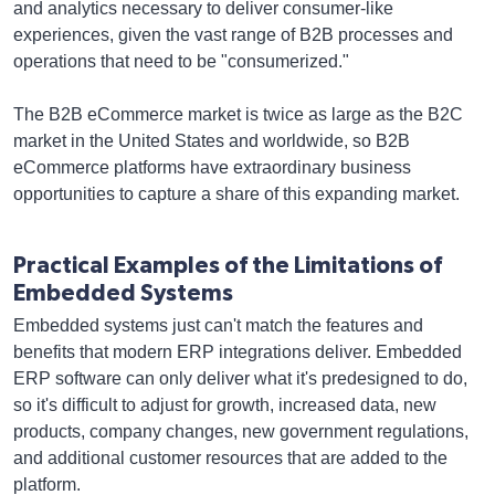
and analytics necessary to deliver consumer-like
experiences, given the vast range of B2B processes and
operations that need to be "consumerized."
The B2B eCommerce market is twice as large as the B2C
market in the United States and worldwide, so B2B
eCommerce platforms have extraordinary business
opportunities to capture a share of this expanding market.
Practical Examples of the Limitations of
Embedded Systems
Embedded systems just can't match the features and
benefits that modern ERP integrations deliver. Embedded
ERP software can only deliver what it's predesigned to do,
so it's difficult to adjust for growth, increased data, new
products, company changes, new government regulations,
and additional customer resources that are added to the
platform.