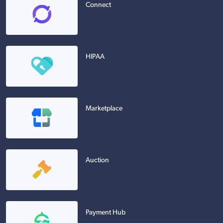
Connect
HIPAA
Marketplace
Auction
Payment Hub