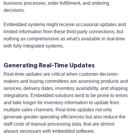
business processes, order fulfillment, and ordering
decisions.
Embedded systems might receive occasional updates and
limited information from these third-party connections, but
nothing as comprehensive as what's available in real-time
with fully integrated systems.
Generating Real-Time Updates
Real-time updates are critical when customer decision-
makers and buying committees are assessing products and
services, delivery dates, inventory availability, and shipping
integrations. Embedded solutions tend to be prone to errors
and take longer for inventory information to update from
multiple sales channels. Real-time updates not only
generate greater operating efficiencies but also reduce the
staff costs of manual processing data, that are almost
always necessary with embedded software.