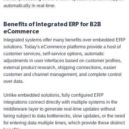
automatically in real-time.
Benefits of Integrated ERP for B2B
eCommerce
Integrated systems offer many benefits over embedded ERP
solutions. Today's eCommerce platforms provide a host of
customer services, self-service options, automatic
adjustments in user interfaces based on customer profiles,
external product research, shipping connections, easier
customer and channel management, and complete control
over data.
Unlike embedded solutions, fully configured ERP
integrations connect directly with multiple systems in the
middleware layer to generate real-time updates without
being subject to data bottlenecks, slow updates, or the need
for entering data multiple times, which provide these distinct