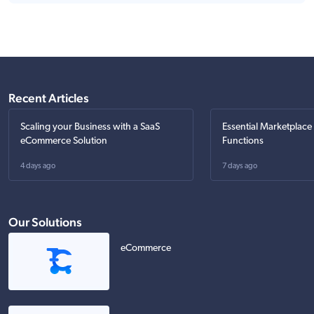
Recent Articles
Scaling your Business with a SaaS
Essential Marketplace
eCommerce Solution
Functions
4 days ago
7 days ago
Our Solutions
eCommerce