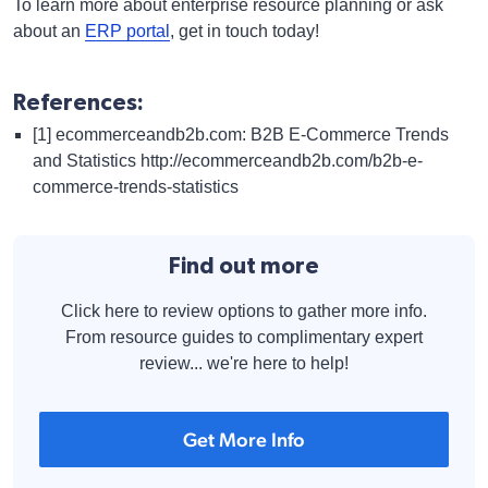
To learn more about enterprise resource planning or ask
about an
ERP portal
, get in touch today!
References:
[1] ecommerceandb2b.com: B2B E-Commerce Trends
and Statistics
http://ecommerceandb2b.com/b2b-e-
commerce-trends-statistics
Find out more
Click here to review options to gather more info.
From resource guides to complimentary expert
review... we're here to help!
Get More Info