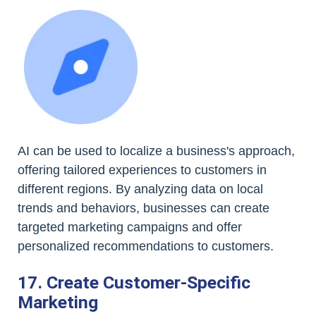
AI can be used to localize a business's approach,
offering tailored experiences to customers in
different regions. By analyzing data on local
trends and behaviors, businesses can create
targeted marketing campaigns and offer
personalized recommendations to customers.
17. Create Customer-Specific
Marketing