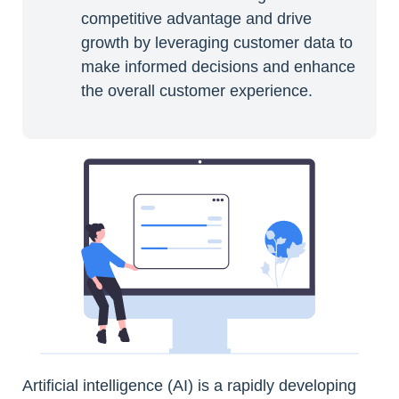
competitive advantage and drive
growth by leveraging customer data to
make informed decisions and enhance
the overall customer experience.
Artificial intelligence (AI) is a rapidly developing