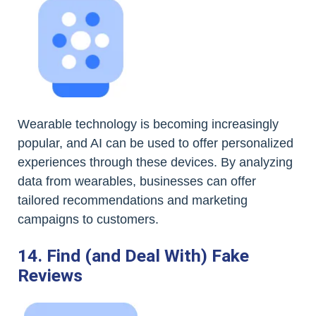
Wearable technology is becoming increasingly
popular, and AI can be used to offer personalized
experiences through these devices. By analyzing
data from wearables, businesses can offer
tailored recommendations and marketing
campaigns to customers.
14. Find (and Deal With) Fake
Reviews