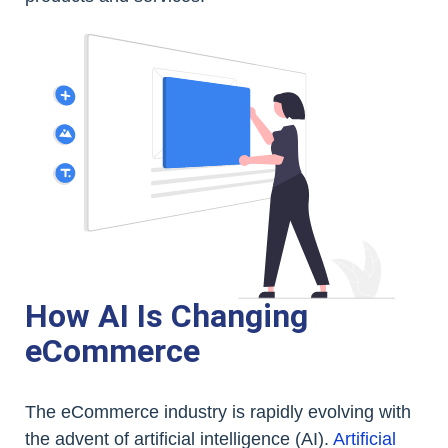
How AI Is Changing
eCommerce
The eCommerce industry is rapidly evolving with
the advent of artificial intelligence (AI).
Artificial