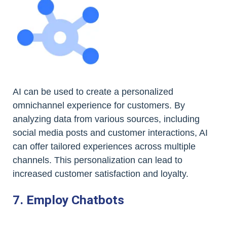
AI can be used to create a personalized
omnichannel experience for customers. By
analyzing data from various sources, including
social media posts and customer interactions, AI
can offer tailored experiences across multiple
channels. This personalization can lead to
increased customer satisfaction and loyalty.
7. Employ Chatbots