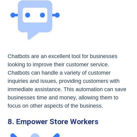
Chatbots are an excellent tool for businesses
looking to improve their customer service.
Chatbots can handle a variety of customer
inquiries and issues, providing customers with
immediate assistance. This automation can save
businesses time and money, allowing them to
focus on other aspects of the business.
8. Empower Store Workers