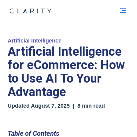
Men
Artificial Intelligence
Artificial Intelligence
for eCommerce: How
to Use AI To Your
Advantage
Updated August 7, 2025 | 8 min read
Table of Contents