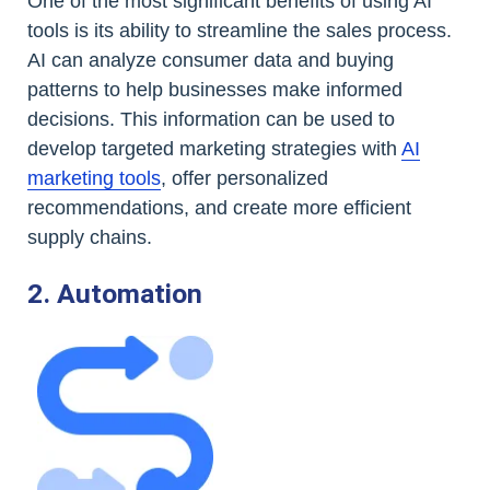
One of the most significant benefits of using AI
tools is its ability to streamline the sales process.
AI can analyze consumer data and buying
patterns to help businesses make informed
decisions. This information can be used to
develop targeted marketing strategies with
AI
marketing tools
, offer personalized
recommendations, and create more efficient
supply chains.
2. Automation