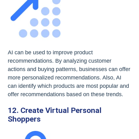
AI can be used to improve product
recommendations. By analyzing customer
actions and buying patterns, businesses can offer
more personalized recommendations. Also, AI
can identify which products are most popular and
offer recommendations based on these trends.
12. Create Virtual Personal
Shoppers