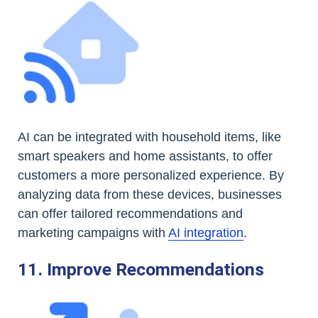
AI can be integrated with household items, like
smart speakers and home assistants, to offer
customers a more personalized experience. By
analyzing data from these devices, businesses
can offer tailored recommendations and
marketing campaigns with
AI integration
.
11. Improve Recommendations