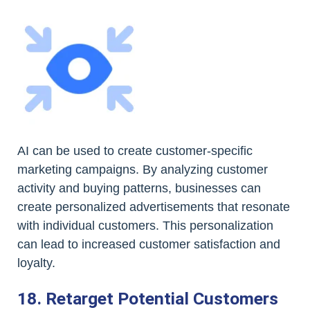
AI can be used to create customer-specific
marketing campaigns. By analyzing customer
activity and buying patterns, businesses can
create personalized advertisements that resonate
with individual customers. This personalization
can lead to increased customer satisfaction and
loyalty.
18. Retarget Potential Customers