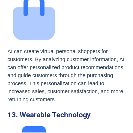
AI can create virtual personal shoppers for
customers. By analyzing customer information, AI
can offer personalized product recommendations
and guide customers through the purchasing
process. This personalization can lead to
increased sales, customer satisfaction, and more
returning customers.
13. Wearable Technology