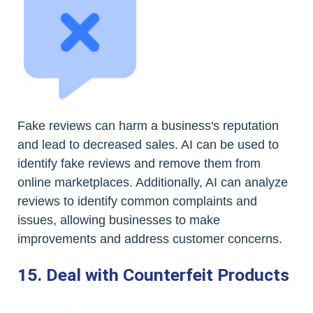
Fake reviews can harm a business's reputation
and lead to decreased sales. AI can be used to
identify fake reviews and remove them from
online marketplaces. Additionally, AI can analyze
reviews to identify common complaints and
issues, allowing businesses to make
improvements and address customer concerns.
15. Deal with Counterfeit Products