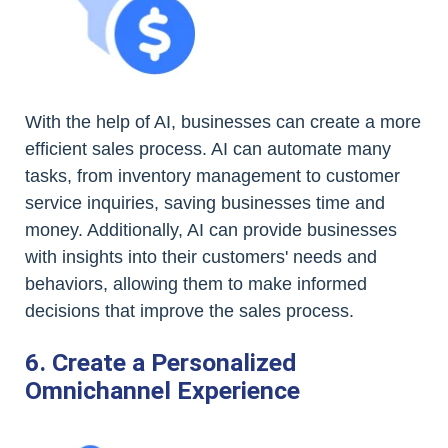
With the help of AI, businesses can create a more
efficient sales process. AI can automate many
tasks, from inventory management to customer
service inquiries, saving businesses time and
money. Additionally, AI can provide businesses
with insights into their customers' needs and
behaviors, allowing them to make informed
decisions that improve the sales process.
6. Create a Personalized
Omnichannel Experience