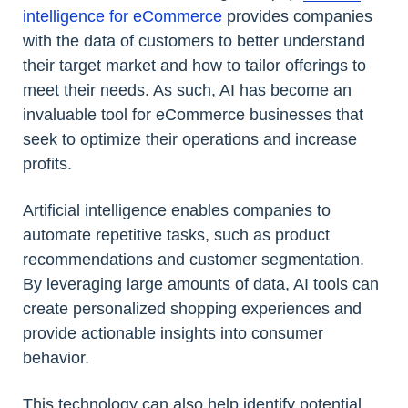
intelligence for eCommerce
provides companies
with the data of customers to better understand
their target market and how to tailor offerings to
meet their needs. As such, AI has become an
invaluable tool for eCommerce businesses that
seek to optimize their operations and increase
profits.
Artificial intelligence enables companies to
automate repetitive tasks, such as product
recommendations and customer segmentation.
By leveraging large amounts of data, AI tools can
create personalized shopping experiences and
provide actionable insights into consumer
behavior.
This technology can also help identify potential