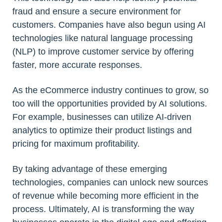
fraud and ensure a secure environment for
customers. Companies have also begun using AI
technologies like natural language processing
(NLP) to improve customer service by offering
faster, more accurate responses.
As the eCommerce industry continues to grow, so
too will the opportunities provided by AI solutions.
For example, businesses can utilize AI-driven
analytics to optimize their product listings and
pricing for maximum profitability.
By taking advantage of these emerging
technologies, companies can unlock new sources
of revenue while becoming more efficient in the
process. Ultimately, AI is transforming the way