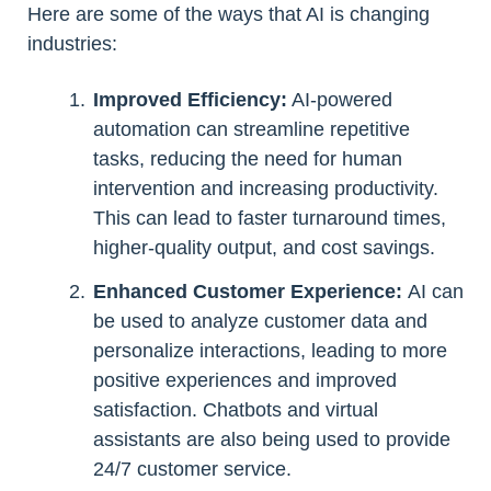
Here are some of the ways that AI is changing
industries:
Improved Efficiency:
AI-powered
automation can streamline repetitive
tasks, reducing the need for human
intervention and increasing productivity.
This can lead to faster turnaround times,
higher-quality output, and cost savings.
Enhanced Customer Experience:
AI can
be used to analyze customer data and
personalize interactions, leading to more
positive experiences and improved
satisfaction. Chatbots and virtual
assistants are also being used to provide
24/7 customer service.