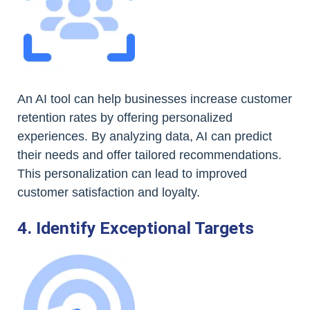
An AI tool can help businesses increase customer
retention rates by offering personalized
experiences. By analyzing data, AI can predict
their needs and offer tailored recommendations.
This personalization can lead to improved
customer satisfaction and loyalty.
4. Identify Exceptional Targets