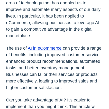
area of technology that has enabled us to
improve and automate many aspects of our daily
lives. In particular, it has been applied to
eCommerce, allowing businesses to leverage AI
to gain a competitive advantage in the digital
marketplace.
The use of
AI in eCommerce
can provide a range
of benefits, including improved customer service,
enhanced product recommendations, automated
tasks, and better inventory management.
Businesses can tailor their services or products
more effectively, leading to improved sales and
higher customer satisfaction.
Can you take advantage of AI? It's easier to
implement than you might think. This article will