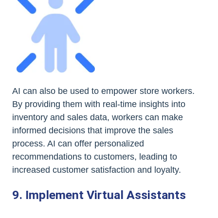
AI can also be used to empower store workers.
By providing them with real-time insights into
inventory and sales data, workers can make
informed decisions that improve the sales
process. AI can offer personalized
recommendations to customers, leading to
increased customer satisfaction and loyalty.
9. Implement Virtual Assistants