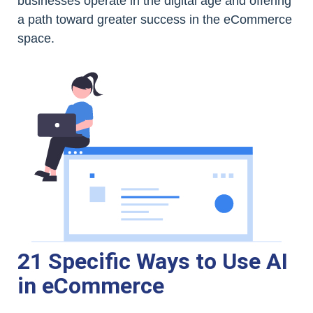
businesses operate in the digital age and offering
a path toward greater success in the eCommerce
space.
21 Specific Ways to Use AI
in eCommerce