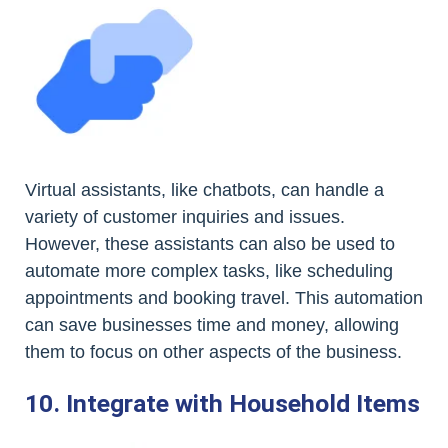
Virtual assistants, like chatbots, can handle a
variety of customer inquiries and issues.
However, these assistants can also be used to
automate more complex tasks, like scheduling
appointments and booking travel. This automation
can save businesses time and money, allowing
them to focus on other aspects of the business.
10. Integrate with Household Items