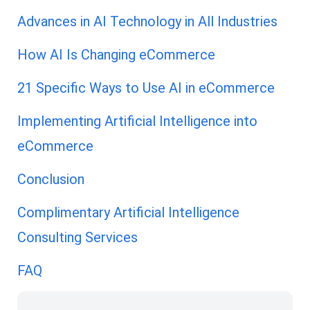
Advances in AI Technology in All Industries
How AI Is Changing eCommerce
21 Specific Ways to Use AI in eCommerce
Implementing Artificial Intelligence into
eCommerce
Conclusion
Complimentary Artificial Intelligence
Consulting Services
FAQ