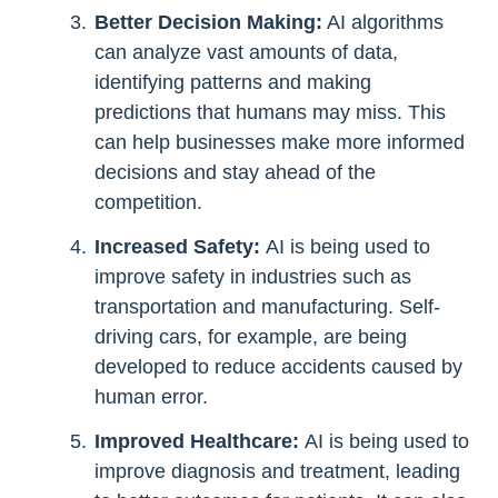
Better Decision Making:
AI algorithms
can analyze vast amounts of data,
identifying patterns and making
predictions that humans may miss. This
can help businesses make more informed
decisions and stay ahead of the
competition.
Increased Safety:
AI is being used to
improve safety in industries such as
transportation and manufacturing. Self-
driving cars, for example, are being
developed to reduce accidents caused by
human error.
Improved Healthcare:
AI is being used to
improve diagnosis and treatment, leading