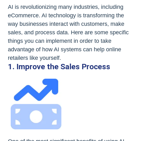
AI is revolutionizing many industries, including
eCommerce. AI technology is transforming the
way businesses interact with customers, make
sales, and process data. Here are some specific
things you can implement in order to take
advantage of how AI systems can help online
retailers like yourself.
1. Improve the Sales Process