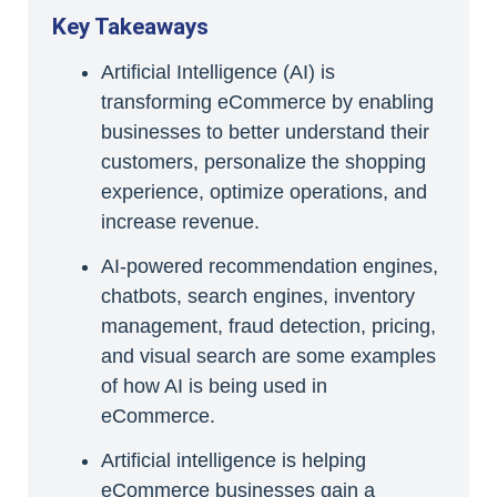
Key Takeaways
Artificial Intelligence (AI) is
transforming eCommerce by enabling
businesses to better understand their
customers, personalize the shopping
experience, optimize operations, and
increase revenue.
AI-powered recommendation engines,
chatbots, search engines, inventory
management, fraud detection, pricing,
and visual search are some examples
of how AI is being used in
eCommerce.
Artificial intelligence is helping
eCommerce businesses gain a