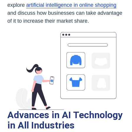
explore
artificial intelligence in online shopping
and discuss how businesses can take advantage
of it to increase their market share.
Advances in AI Technology
in All Industries