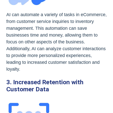
AI can automate a variety of tasks in eCommerce,
from customer service inquiries to inventory
management. This automation can save
businesses time and money, allowing them to
focus on other aspects of the business.
Additionally, AI can analyze customer interactions
to provide more personalized experiences,
leading to increased customer satisfaction and
loyalty.
3. Increased Retention with
Customer Data