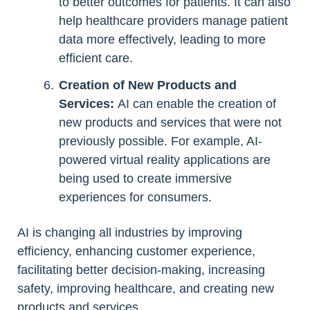
to better outcomes for patients. It can also
help healthcare providers manage patient
data more effectively, leading to more
efficient care.
Creation of New Products and
Services:
AI can enable the creation of
new products and services that were not
previously possible. For example, AI-
powered virtual reality applications are
being used to create immersive
experiences for consumers.
AI is changing all industries by improving
efficiency, enhancing customer experience,
facilitating better decision-making, increasing
safety, improving healthcare, and creating new
products and services.