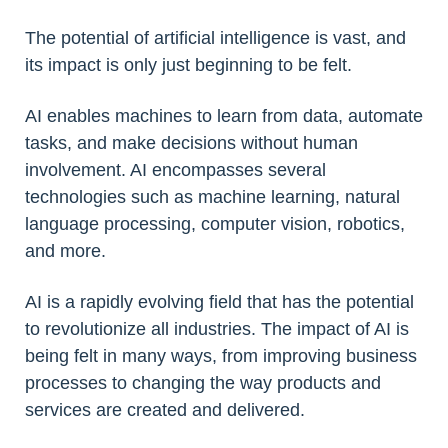
The potential of artificial intelligence is vast, and
its impact is only just beginning to be felt.
AI enables machines to learn from data, automate
tasks, and make decisions without human
involvement. AI encompasses several
technologies such as machine learning, natural
language processing, computer vision, robotics,
and more.
AI is a rapidly evolving field that has the potential
to revolutionize all industries. The impact of AI is
being felt in many ways, from improving business
processes to changing the way products and
services are created and delivered.