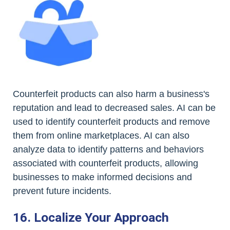
Counterfeit products can also harm a business's
reputation and lead to decreased sales. AI can be
used to identify counterfeit products and remove
them from online marketplaces. AI can also
analyze data to identify patterns and behaviors
associated with counterfeit products, allowing
businesses to make informed decisions and
prevent future incidents.
16. Localize Your Approach