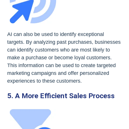
AI can also be used to identify exceptional
targets. By analyzing past purchases, businesses
can identify customers who are most likely to
make a purchase or become loyal customers.
This information can be used to create targeted
marketing campaigns and offer personalized
experiences to these customers.
5. A More Efficient Sales Process