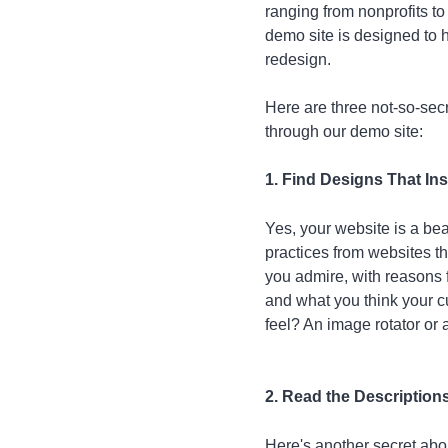
ranging from nonprofits to
demo site is designed to h
redesign.
Here are three not-so-secr
through our demo site:
1. Find Designs That In
Yes, your website is a be
practices from websites tha
you admire, with reasons f
and what you think your c
feel? An image rotator or a
2. Read the Description
Here's another secret abou