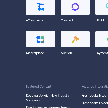
eCommerce
Connect
HIPAA
Marketplace
Auction
Payment
Featured Content
Featured Integrati
Keeping Up with New Industry
Freshbooks Integr
Standards
Freshbooks Epicor
Five Actions to Improve Buyers