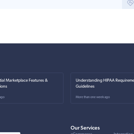
tial Marketplace Features &
Understanding HIPAA Requireme
ions
Guidelines
ago
More than one week ago
Our Services