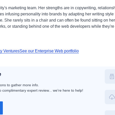
ty's marketing team. Her strengths are in copywriting, relation
ves infusing personality into brands by adapting her writing styl
 She rarely sits in a chair and can often be found sitting on her o
ks, or standing behind one of the web developers while they're 
ty Ventures
See our Enterprise Web portfolio
e
ions to gather more info.
 complimentary expert review... we're here to help!