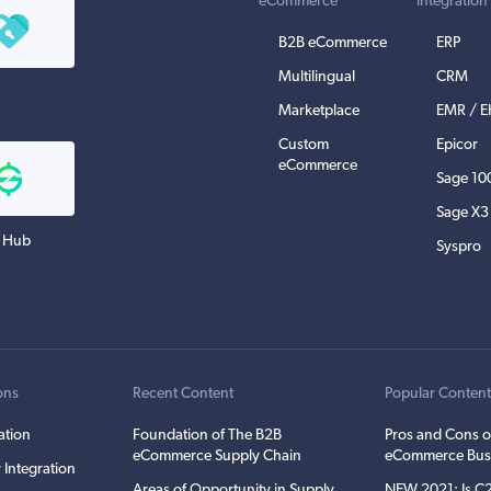
eCommerce
Integration
B2B eCommerce
ERP
Multilingual
CRM
Marketplace
EMR / 
Custom
Epicor
eCommerce
Sage 10
Sage X3
 Hub
Syspro
ons
Recent Content
Popular Conten
ation
Foundation of The B2B
Pros and Cons o
eCommerce Supply Chain
eCommerce Bus
 Integration
Areas of Opportunity in Supply
NEW 2021: Is 