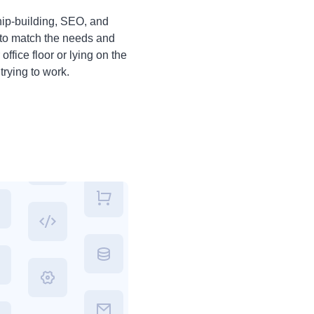
ship-building, SEO, and
e to match the needs and
ffice floor or lying on the
trying to work.