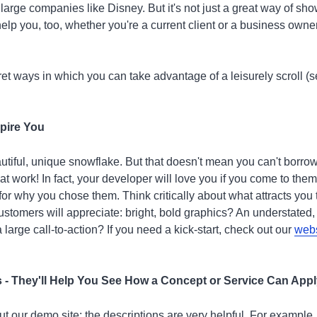
 large companies like Disney. But it's not just a great way of sho
elp you, too, whether you're a current client or a business own
et ways in which you can take advantage of a leisurely scroll (s
spire You
autiful, unique snowflake. But that doesn't mean you can't borro
t work! In fact, your developer will love you if you come to them 
or why you chose them. Think critically about what attracts you 
ustomers will appreciate: bright, bold graphics? An understated,
 large call-to-action? If you need a kick-start, check out our
webs
s - They'll Help You See How a Concept or Service Can App
t our demo site: the descriptions are very helpful. For example,