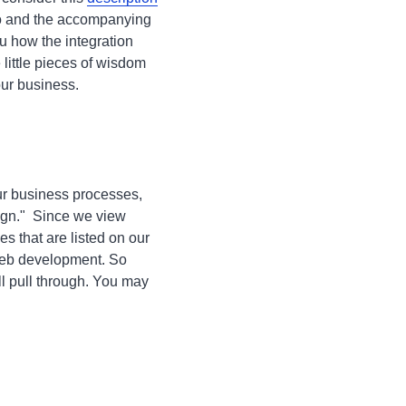
eo and the accompanying
 how the integration
 little pieces of wisdom
our business.
our business processes,
sign." Since we view
s that are listed on our
 web development. So
ll pull through. You may