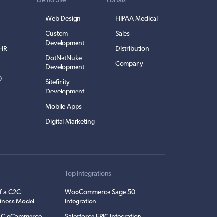
Demo Site
Portals
Web Design
HIPAA Medical
Custom
Sales
Development
EHR
Distribution
DotNetNuke
Company
Development
0
Sitefinity
Development
Mobile Apps
Digital Marketing
t
Top Integrations
f a C2C
WooCommerce Sage 50
iness Model
Integration
C2C eCommerce
Salesforce EPIC Integration