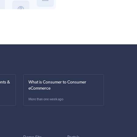
nts &
What is Consumer to Consumer
eCommerce
More than one week ago