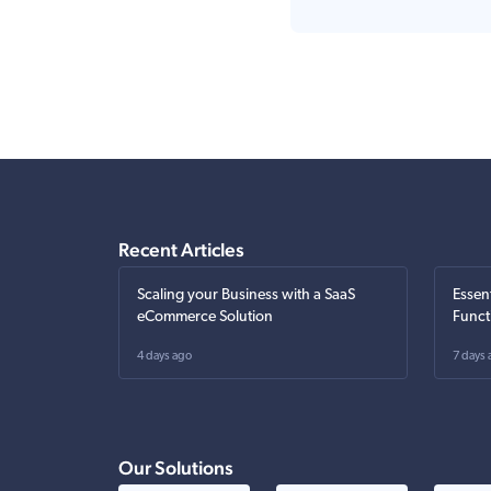
Recent Articles
Scaling your Business with a SaaS
Essen
eCommerce Solution
Funct
4 days ago
7 days 
Our Solutions