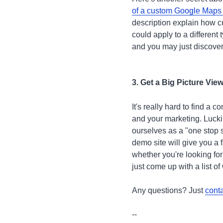
of a custom Google Maps
description explain how 
could apply to a different
and you may just discover
3. Get a Big Picture Vi
It's really hard to find a
and your marketing. Lucki
ourselves as a "one stop s
demo site will give you a 
whether you're looking for
just come up with a list o
Any questions? Just
conta
--