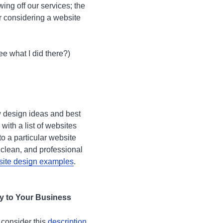
wing off our services; the
er considering a website
ee what I did there?)
w design ideas and best
with a list of websites
to a particular website
 clean, and professional
ite design examples
.
ly to Your Business
 consider this
description