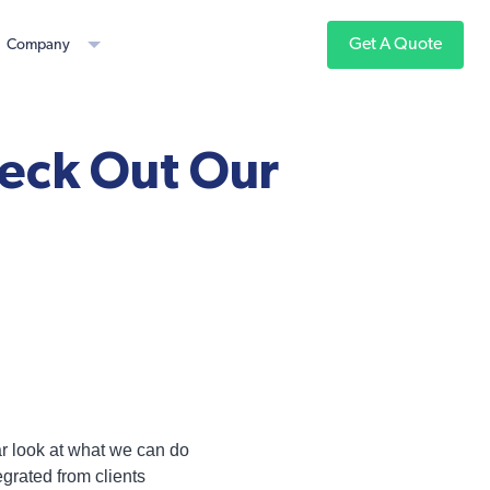
Get A Quote
Company
eck Out Our
ar look at what we can do
grated from clients