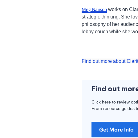
works on Clari
Meg Nanson
strategic thinking. She lo
philosophy of her audience.
lobby couch while she wor
Find out more about Clari
Find out mor
Click here to review opt
From resource guides to
Get More Info