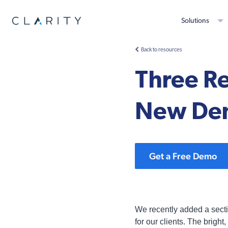
Solutions
Back to resources
Three R
New Dem
Get a Free Demo
We recently added a secti
for our clients. The brigh