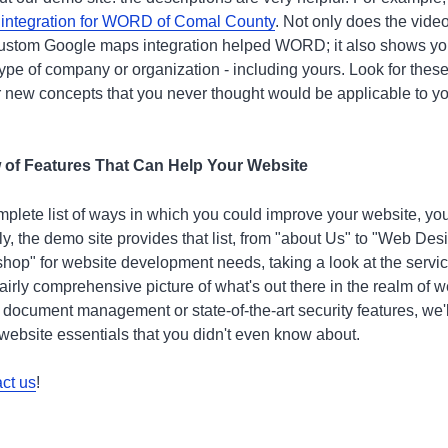
 integration for WORD of Comal County
. Not only does the vid
custom Google maps integration helped WORD; it also shows you
 type of company or organization - including yours. Look for these
 new concepts that you never thought would be applicable to y
ew of Features That Can Help Your Website
 complete list of ways in which you could improve your website, y
ly, the demo site provides that list, from "about Us" to "Web De
hop" for website development needs, taking a look at the service
fairly comprehensive picture of what's out there in the realm of
 document management or state-of-the-art security features, we'
f website essentials that you didn't even know about.
ct us
!