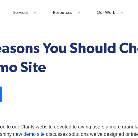
Services
Resources
Our Work
easons You Should Ch
o Site
on to our Clarity website devoted to giving users a more granul
t, shiny new
demo site
discusses solutions we've designed or inte