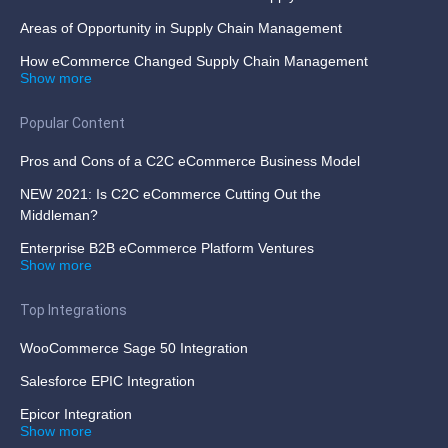
Areas of Opportunity in Supply Chain Management
How eCommerce Changed Supply Chain Management
Show more
Popular Content
Pros and Cons of a C2C eCommerce Business Model
NEW 2021: Is C2C eCommerce Cutting Out the
Middleman?
Enterprise B2B eCommerce Platform Ventures
Show more
Top Integrations
WooCommerce Sage 50 Integration
Salesforce EPIC Integration
Epicor Integration
Show more