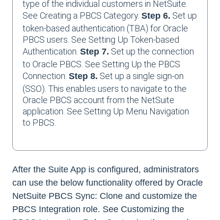
type of the individual customers in NetSuite.
See Creating a PBCS Category.
Set up
Step 6.
token-based authentication (TBA) for Oracle
PBCS users. See Setting Up Token-based
Authentication.
Set up the connection
Step 7.
to Oracle PBCS. See Setting Up the PBCS
Connection.
Set up a single sign-on
Step 8.
(SSO). This enables users to navigate to the
Oracle PBCS account from the NetSuite
application. See Setting Up Menu Navigation
to PBCS.
After the Suite App is configured, administrators
can use the below functionality offered by Oracle
NetSuite PBCS Sync: Clone and customize the
PBCS Integration role. See Customizing the