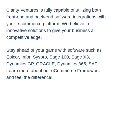
Clarity Ventures is fully capable of utilizing both
front-end and back-end software integrations with
your e-commerce platform. We believe in
innovative solutions to give your business a
competitive edge.
Stay ahead of your game with software such as
Epicor, Infor, Syspro, Sage 100, Sage X3,
Dynamics GP, ORACLE, Dynamics 365, SAP.
Learn more about our eCommerce Framework
and feel the difference!