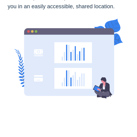
you in an easily accessible, shared location.