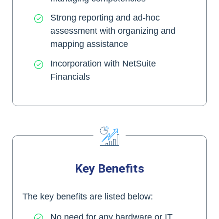
Strong reporting and ad-hoc
assessment with organizing and
mapping assistance
Incorporation with NetSuite
Financials
Key Benefits
The key benefits are listed below:
No need for any hardware or IT