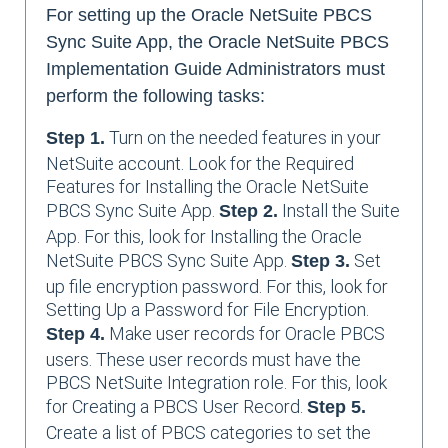
For setting up the Oracle NetSuite PBCS
Sync Suite App, the Oracle NetSuite PBCS
Implementation Guide Administrators must
perform the following tasks:
Turn on the needed features in your
Step 1.
NetSuite account. Look for the Required
Features for Installing the Oracle NetSuite
PBCS Sync Suite App.
Install the Suite
Step 2.
App. For this, look for Installing the Oracle
NetSuite PBCS Sync Suite App.
Set
Step 3.
up file encryption password. For this, look for
Setting Up a Password for File Encryption.
Make user records for Oracle PBCS
Step 4.
users. These user records must have the
PBCS NetSuite Integration role. For this, look
for Creating a PBCS User Record.
Step 5.
Create a list of PBCS categories to set the