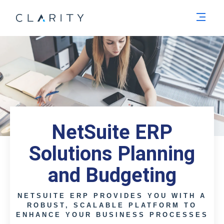
Men
NetSuite ERP
Solutions Planning
and Budgeting
NETSUITE ERP PROVIDES YOU WITH A
ROBUST, SCALABLE PLATFORM TO
ENHANCE YOUR BUSINESS PROCESSES