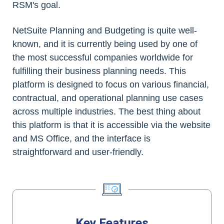
RSM's goal.
NetSuite Planning and Budgeting is quite well-
known, and it is currently being used by one of
the most successful companies worldwide for
fulfilling their business planning needs. This
platform is designed to focus on various financial,
contractual, and operational planning use cases
across multiple industries. The best thing about
this platform is that it is accessible via the website
and MS Office, and the interface is
straightforward and user-friendly.
Key Features