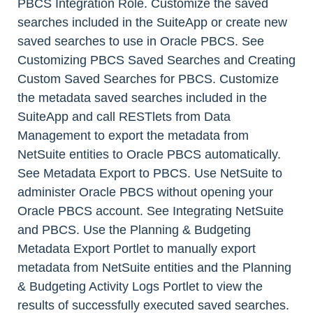
PBCS Integration Role. Customize the saved
searches included in the SuiteApp or create new
saved searches to use in Oracle PBCS. See
Customizing PBCS Saved Searches and Creating
Custom Saved Searches for PBCS. Customize
the metadata saved searches included in the
SuiteApp and call RESTlets from Data
Management to export the metadata from
NetSuite entities to Oracle PBCS automatically.
See Metadata Export to PBCS. Use NetSuite to
administer Oracle PBCS without opening your
Oracle PBCS account. See Integrating NetSuite
and PBCS. Use the Planning & Budgeting
Metadata Export Portlet to manually export
metadata from NetSuite entities and the Planning
& Budgeting Activity Logs Portlet to view the
results of successfully executed saved searches.