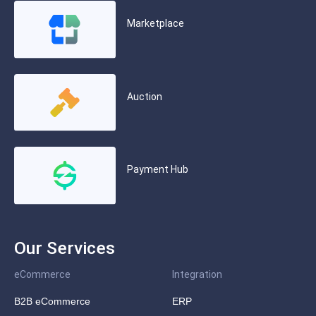
Marketplace
Auction
Payment Hub
Our Services
eCommerce
Integration
B2B eCommerce
ERP