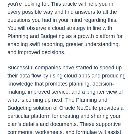
you're looking for. This article will help you in
every possible way and find answers to all the
questions you had in your mind regarding this.
You will observe a cloud strategy in line with
Planning and Budgeting as a growth platform for
enabling swift reporting, greater understanding,
and improved decisions.
Successful companies have started to speed up
their data flow by using cloud apps and producing
knowledge that promotes planning, decision-
making, improved service, and a brighter view of
what is coming up next. The Planning and
Budgeting solution of Oracle NetSuite provides a
particular platform for creating and sharing your
plan's details and documents. These supportive
comments, worksheets, and formulae will assist