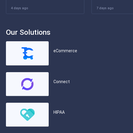
4 days ago
7 days ago
Our Solutions
eCommerce
Connect
HIPAA