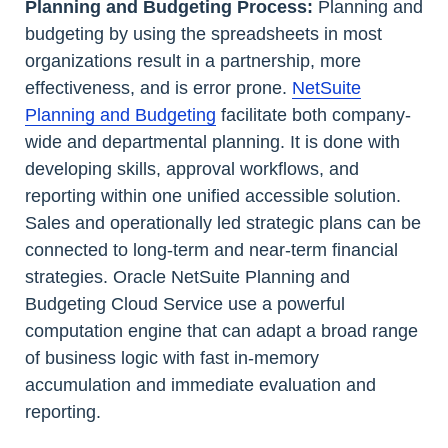
Planning and Budgeting Process:
Planning and
budgeting by using the spreadsheets in most
organizations result in a partnership, more
effectiveness, and is error prone.
NetSuite
Planning and Budgeting
facilitate both company-
wide and departmental planning. It is done with
developing skills, approval workflows, and
reporting within one unified accessible solution.
Sales and operationally led strategic plans can be
connected to long-term and near-term financial
strategies. Oracle NetSuite Planning and
Budgeting Cloud Service use a powerful
computation engine that can adapt a broad range
of business logic with fast in-memory
accumulation and immediate evaluation and
reporting.