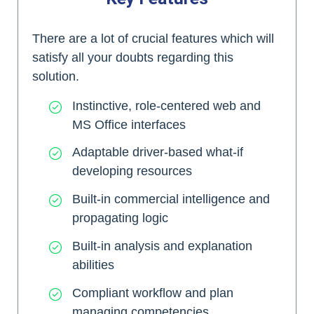
There are a lot of crucial features which will
satisfy all your doubts regarding this
solution.
Instinctive, role-centered web and
MS Office interfaces
Adaptable driver-based what-if
developing resources
Built-in commercial intelligence and
propagating logic
Built-in analysis and explanation
abilities
Compliant workflow and plan
managing competencies