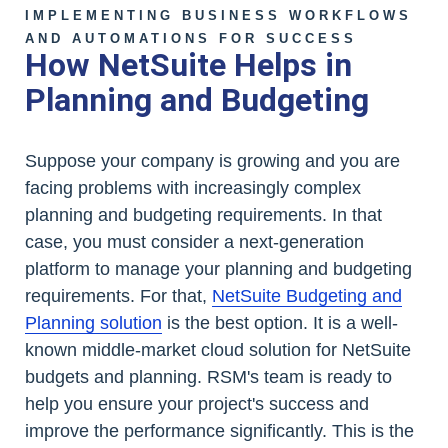
IMPLEMENTING BUSINESS WORKFLOWS
AND AUTOMATIONS FOR SUCCESS
How NetSuite Helps in
Planning and Budgeting
Suppose your company is growing and you are
facing problems with increasingly complex
planning and budgeting requirements. In that
case, you must consider a next-generation
platform to manage your planning and budgeting
requirements. For that,
NetSuite Budgeting and
Planning solution
is the best option. It is a well-
known middle-market cloud solution for NetSuite
budgets and planning. RSM's team is ready to
help you ensure your project's success and
improve the performance significantly. This is the