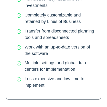
investments
Completely customizable and
retained by Lines of Business
Transfer from disconnected planning
tools and spreadsheets
Work with an up-to-date version of
the software
Multiple settings and global data
centers for implementation
Less expensive and low time to
implement