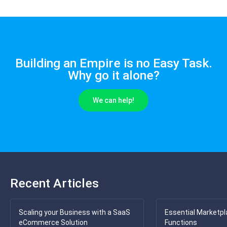
Building an Empire is no Easy Task.
Why go it alone?
We can help!
Recent Articles
Scaling your Business with a SaaS
Essential Marketpl
eCommerce Solution
Functions