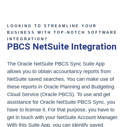
LOOKING TO STREAMLINE YOUR
BUSINESS WITH TOP-NOTCH SOFTWARE
INTEGRATION?
PBCS NetSuite Integration
The Oracle NetSuite PBCS Sync Suite App
allows you to obtain accountancy reports from
NetSuite saved searches. You can make use of
these reports in Oracle Planning and Budgeting
Cloud Service (Oracle PBCS). To use and get
assistance for Oracle NetSuite PBCS Sync, you
have to license it. For that purpose, you have to
get in touch with your NetSuite Account Manager.
With this Suite App, you can identify saved