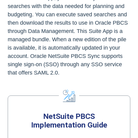
searches with the data needed for planning and
budgeting. You can execute saved searches and
then download the results to use in Oracle PBCS
through Data Management. This Suite App is a
managed bundle. When a new edition of the pile
is available, it is automatically updated in your
account. Oracle NetSuite PBCS Sync supports
single sign-on (SSO) through any SSO service
that offers SAML 2.0.
NetSuite PBCS
Implementation Guide