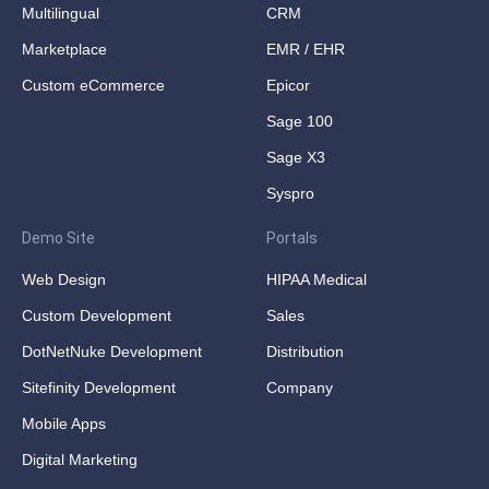
Multilingual
CRM
Marketplace
EMR / EHR
Custom eCommerce
Epicor
Sage 100
Sage X3
Syspro
Demo Site
Portals
Web Design
HIPAA Medical
Custom Development
Sales
DotNetNuke Development
Distribution
Sitefinity Development
Company
Mobile Apps
Digital Marketing