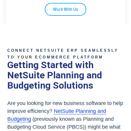
Work With Us
CONNECT NETSUITE ERP SEAMLESSLY
TO YOUR ECOMMERCE PLATFORM
Getting Started with
NetSuite Planning and
Budgeting Solutions
Are you looking for new business software to help
improve efficiency?
NetSuite Planning and
Budgeting
(previously known as Planning and
Budgeting Cloud Service (PBCS)) might be what