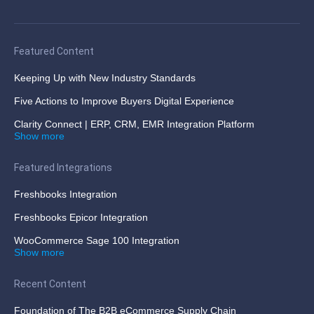
Featured Content
Keeping Up with New Industry Standards
Five Actions to Improve Buyers Digital Experience
Clarity Connect | ERP, CRM, EMR Integration Platform
Show more
Featured Integrations
Freshbooks Integration
Freshbooks Epicor Integration
WooCommerce Sage 100 Integration
Show more
Recent Content
Foundation of The B2B eCommerce Supply Chain