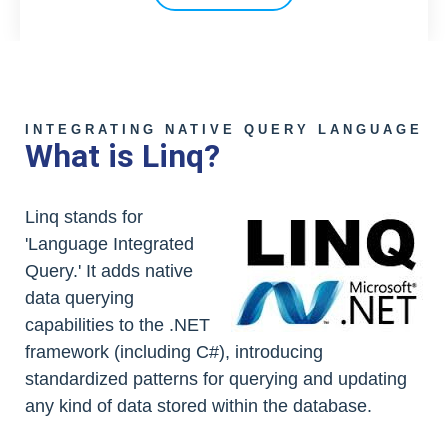
INTEGRATING NATIVE QUERY LANGUAGE
What is Linq?
Linq stands for
'Language Integrated
Query.' It adds native
data querying
capabilities to the .NET
framework (including C#), introducing
standardized patterns for querying and updating
any kind of data stored within the database.