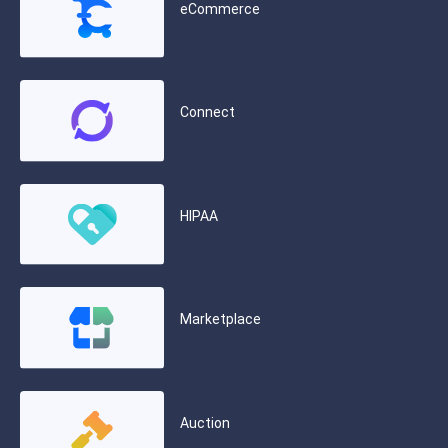
eCommerce
Connect
HIPAA
Marketplace
Auction