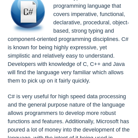
programming language that
covers imperative, functional,
declarative, procedural, object-
based, strong typing and
component-oriented programming disciplines. C#
is known for being highly expressive, yet
simplistic and relatively easy to understand.
Developers with knowledge of C, C++ and Java
will find the language very familiar which allows
them to pick up on it fairly quickly.
C# is very useful for high speed data processing
and the general purpose nature of the language
allows programmers to develop more robust
functions and features. Additionally, Microsoft has
poured a lot of money into the development of the