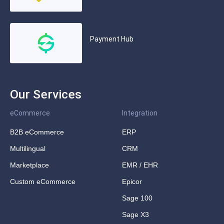
Payment Hub
Our Services
eCommerce
Integration
B2B eCommerce
ERP
Multilingual
CRM
Marketplace
EMR / EHR
Custom eCommerce
Epicor
Sage 100
Sage X3