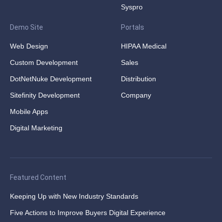
Syspro
Demo Site
Portals
Web Design
HIPAA Medical
Custom Development
Sales
DotNetNuke Development
Distribution
Sitefinity Development
Company
Mobile Apps
Digital Marketing
Featured Content
Keeping Up with New Industry Standards
Five Actions to Improve Buyers Digital Experience