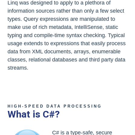
Linq was designed to apply to a plethora of
information sources rather than only a few select
types. Query expressions are manipulated to
make use of rich metadata, IntelliSense, static
typing and compile-time syntax checking. Typical
usage extends to expressions that easily process
data from XML documents, arrays, enumerable
classes, relational databases and third party data
streams.
HIGH-SPEED DATA PROCESSING
What is C#?
C# is a type-safe, secure