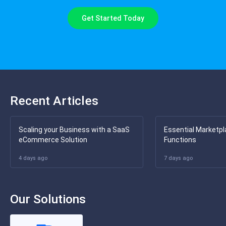
Get Started Today
Recent Articles
Scaling your Business with a SaaS
Essential Marketpl
eCommerce Solution
Functions
4 days ago
7 days ago
Our Solutions