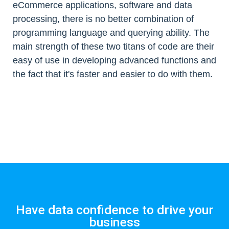
eCommerce applications, software and data
processing, there is no better combination of
programming language and querying ability. The
main strength of these two titans of code are their
easy of use in developing advanced functions and
the fact that it's faster and easier to do with them.
Have data confidence to drive your
business