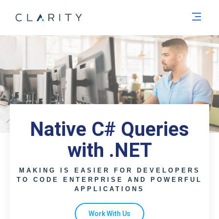
Men
Native C# Queries
with .NET
MAKING IS EASIER FOR DEVELOPERS
TO CODE ENTERPRISE AND POWERFUL
APPLICATIONS
Work With Us