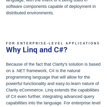
language, with the intent of it being used in
software components capable of deployment in
distributed environments.
FOR ENTERPRISE-LEVEL APPLICATIONS
Why Linq and C#?
Because of the fact that Clarity's solution is based
on a .NET framework, C# is the natural
programming language that will allow for the
powerful functionality and easy-to-learn nature of
Clarity eCommerce. Linq extends the capabilities
of C# even further, integrating advanced query
capabilities into the language. For enterprise level