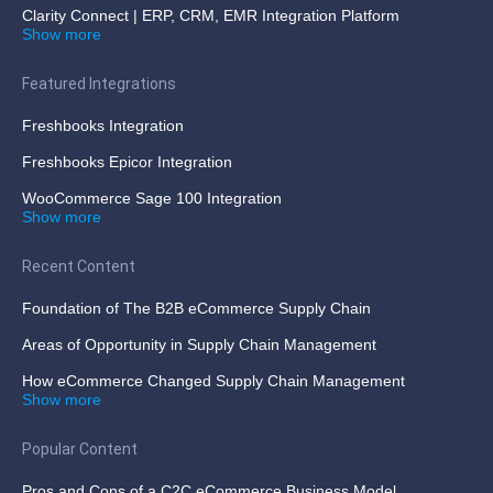
Clarity Connect | ERP, CRM, EMR Integration Platform
Show more
Featured Integrations
Freshbooks Integration
Freshbooks Epicor Integration
WooCommerce Sage 100 Integration
Show more
Recent Content
Foundation of The B2B eCommerce Supply Chain
Areas of Opportunity in Supply Chain Management
How eCommerce Changed Supply Chain Management
Show more
Popular Content
Pros and Cons of a C2C eCommerce Business Model