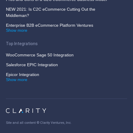
NEW 2021: Is C2C eCommerce Cutting Out the
Middleman?
Enterprise B2B eCommerce Platform Ventures
Show more
Top Integrations
WooCommerce Sage 50 Integration
Salesforce EPIC Integration
Epicor Integration
Show more
Site and all content ©
Clarity Ventures, Inc
.