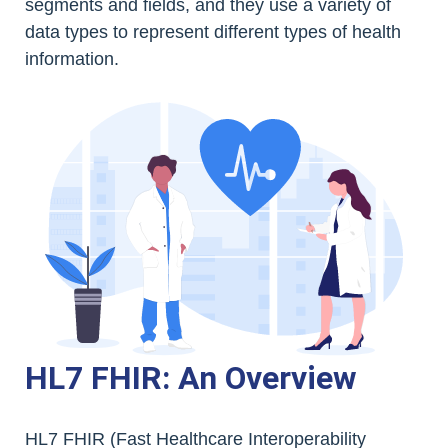
segments and fields, and they use a variety of
data types to represent different types of health
information.
HL7 FHIR: An Overview
HL7 FHIR (Fast Healthcare Interoperability