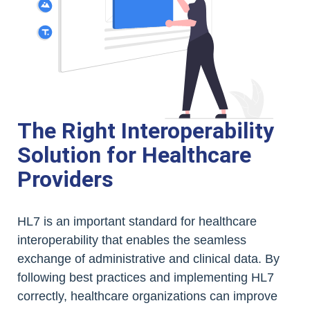
The Right Interoperability
Solution for Healthcare
Providers
HL7 is an important standard for healthcare
interoperability that enables the seamless
exchange of administrative and clinical data. By
following best practices and implementing HL7
correctly, healthcare organizations can improve