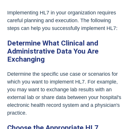
Implementing HL7 in your organization requires
careful planning and execution. The following
steps can help you successfully implement HL7:
Determine What Clinical and
Administrative Data You Are
Exchanging
Determine the specific use case or scenarios for
which you want to implement HL7. For example,
you may want to exchange lab results with an
external lab or share data between your hospital's
electronic health record system and a physician's
practice.
Choose the Appropriate HL7