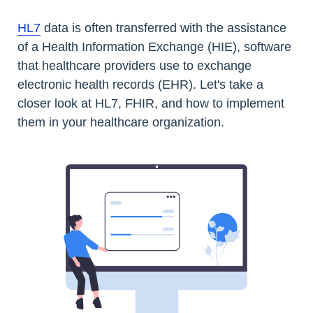
HL7
data is often transferred with the assistance
of a Health Information Exchange (HIE), software
that healthcare providers use to exchange
electronic health records (EHR). Let's take a
closer look at HL7, FHIR, and how to implement
them in your healthcare organization.