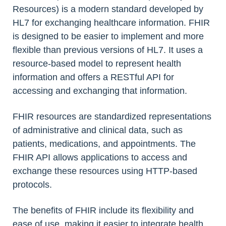
Resources) is a modern standard developed by
HL7 for exchanging healthcare information. FHIR
is designed to be easier to implement and more
flexible than previous versions of HL7. It uses a
resource-based model to represent health
information and offers a RESTful API for
accessing and exchanging that information.
FHIR resources are standardized representations
of administrative and clinical data, such as
patients, medications, and appointments. The
FHIR API allows applications to access and
exchange these resources using HTTP-based
protocols.
The benefits of FHIR include its flexibility and
ease of use, making it easier to integrate health