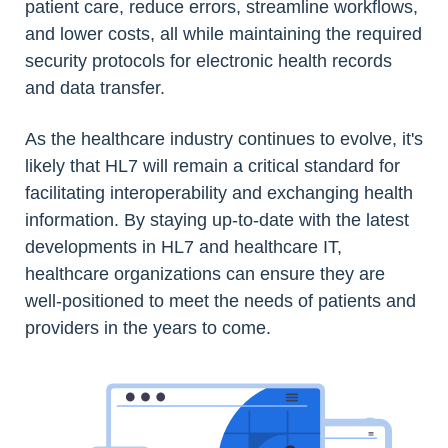
patient care, reduce errors, streamline workflows,
and lower costs, all while maintaining the required
security protocols for electronic health records
and data transfer.
As the healthcare industry continues to evolve, it's
likely that HL7 will remain a critical standard for
facilitating interoperability and exchanging health
information. By staying up-to-date with the latest
developments in HL7 and healthcare IT,
healthcare organizations can ensure they are
well-positioned to meet the needs of patients and
providers in the years to come.