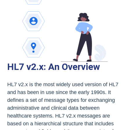
HL7 v2.x: An Overview
HL7 v2.x is the most widely used version of HL7
and has been in use since the early 1990s. It
defines a set of message types for exchanging
administrative and clinical data between
healthcare systems. HL7 v2.x messages are
based on a hierarchical structure that includes