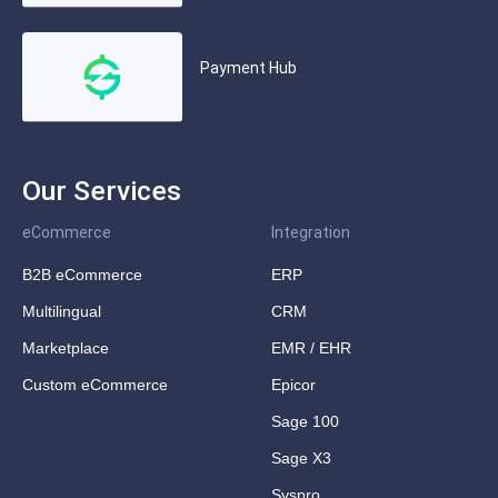
Payment Hub
Our Services
eCommerce
Integration
B2B eCommerce
ERP
Multilingual
CRM
Marketplace
EMR / EHR
Custom eCommerce
Epicor
Sage 100
Sage X3
Syspro