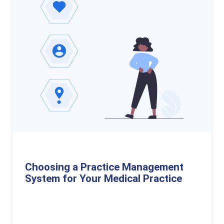
Choosing a Practice Management
System for Your Medical Practice