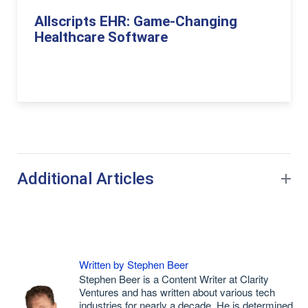
Allscripts EHR: Game-Changing
Healthcare Software
Additional Articles
Written by Stephen Beer
Stephen Beer is a Content Writer at Clarity
Ventures and has written about various tech
industries for nearly a decade. He is determined