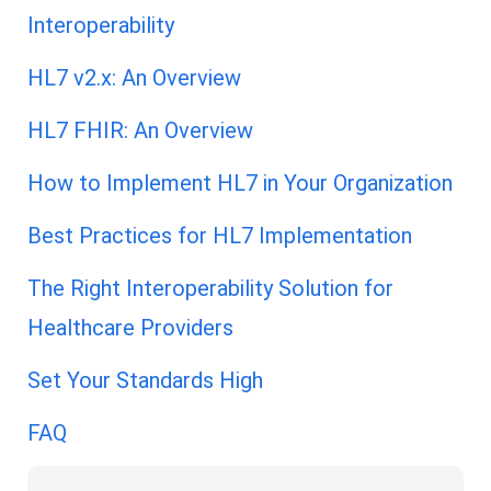
Interoperability
HL7 v2.x: An Overview
HL7 FHIR: An Overview
How to Implement HL7 in Your Organization
Best Practices for HL7 Implementation
The Right Interoperability Solution for
Healthcare Providers
Set Your Standards High
FAQ