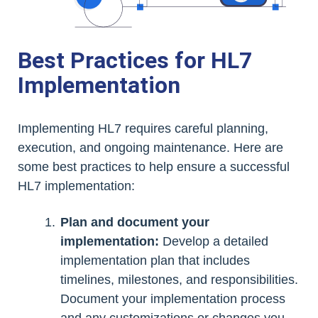
Best Practices for HL7
Implementation
Implementing HL7 requires careful planning,
execution, and ongoing maintenance. Here are
some best practices to help ensure a successful
HL7 implementation:
Plan and document your
implementation:
Develop a detailed
implementation plan that includes
timelines, milestones, and responsibilities.
Document your implementation process