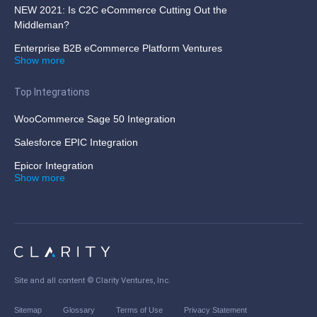
NEW 2021: Is C2C eCommerce Cutting Out the
Middleman?
Enterprise B2B eCommerce Platform Ventures
Show more
Top Integrations
WooCommerce Sage 50 Integration
Salesforce EPIC Integration
Epicor Integration
Show more
Site and all content ©
Clarity Ventures, Inc
.
Sitemap
Glossary
Terms of Use
Privacy Statement