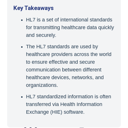
Key Takeaways
HL7 is a set of international standards
for transmitting healthcare data quickly
and securely.
The HL7 standards are used by
healthcare providers across the world
to ensure effective and secure
communication between different
healthcare devices, networks, and
organizations.
HL7 standardized information is often
transferred via Health Information
Exchange (HIE) software.