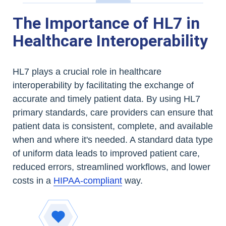
The Importance of HL7 in
Healthcare Interoperability
HL7 plays a crucial role in healthcare
interoperability by facilitating the exchange of
accurate and timely patient data. By using HL7
primary standards, care providers can ensure that
patient data is consistent, complete, and available
when and where it's needed. A standard data type
of uniform data leads to improved patient care,
reduced errors, streamlined workflows, and lower
costs in a
HIPAA-compliant
way.