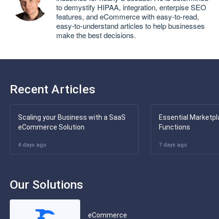
to demystify HIPAA, integration, enterpise SEO
features, and eCommerce with easy-to-read,
easy-to-understand articles to help businesses
make the best decisions.
Recent Articles
Scaling your Business with a SaaS
Essential Marketpl
eCommerce Solution
Functions
4 days ago
7 days ago
Our Solutions
eCommerce