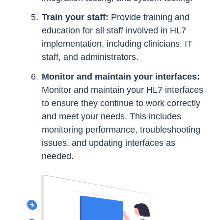
Train your staff:
Provide training and
education for all staff involved in HL7
implementation, including clinicians, IT
staff, and administrators.
Monitor and maintain your interfaces:
Monitor and maintain your HL7 interfaces
to ensure they continue to work correctly
and meet your needs. This includes
monitoring performance, troubleshooting
issues, and updating interfaces as
needed.