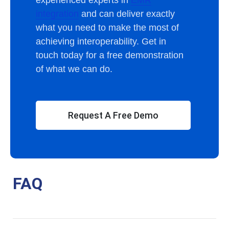
integration
and can deliver exactly
what you need to make the most of
achieving interoperability. Get in
touch today for a free demonstration
of what we can do.
Request A Free Demo
FAQ