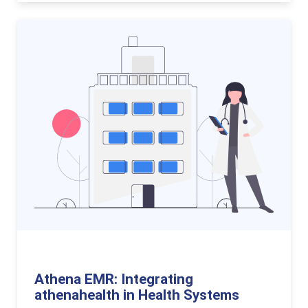
Athena EMR: Integrating
athenahealth in Health Systems