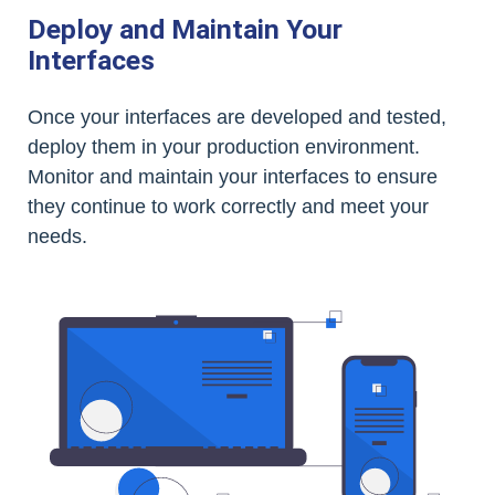
Deploy and Maintain Your
Interfaces
Once your interfaces are developed and tested,
deploy them in your production environment.
Monitor and maintain your interfaces to ensure
they continue to work correctly and meet your
needs.