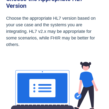
Version
Choose the appropriate HL7 version based on
your use case and the systems you are
integrating. HL7 v2.x may be appropriate for
some scenarios, while FHIR may be better for
others.