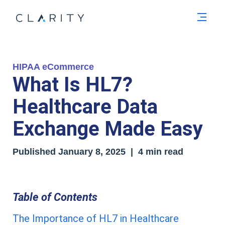
Men
HIPAA eCommerce
What Is HL7?
Healthcare Data
Exchange Made Easy
Published
January 8, 2025
| 4 min read
Table of Contents
The Importance of HL7 in Healthcare