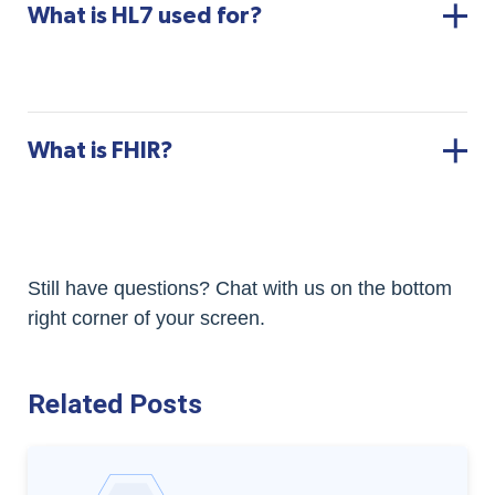
What is HL7 used for?
What is FHIR?
Still have questions? Chat with us on the bottom
right corner of your screen.
Related Posts