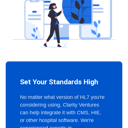
Set Your Standards High
No matter what version of HL7 you're
considering using, Clarity Ventures
can help integrate it with CMS, HIE,
or other hospital software. We're
experienced experts in
EMR