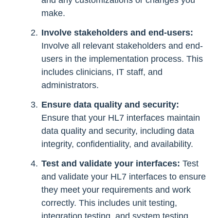
and any customizations or changes you
make.
Involve stakeholders and end-users:
Involve all relevant stakeholders and end-
users in the implementation process. This
includes clinicians, IT staff, and
administrators.
Ensure data quality and security:
Ensure that your HL7 interfaces maintain
data quality and security, including data
integrity, confidentiality, and availability.
Test and validate your interfaces:
Test
and validate your HL7 interfaces to ensure
they meet your requirements and work
correctly. This includes unit testing,
integration testing, and system testing.