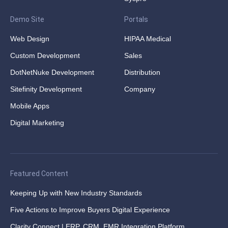
Demo Site
Portals
Web Design
HIPAA Medical
Custom Development
Sales
DotNetNuke Development
Distribution
Sitefinity Development
Company
Mobile Apps
Digital Marketing
Featured Content
Keeping Up with New Industry Standards
Five Actions to Improve Buyers Digital Experience
Clarity Connect | ERP, CRM, EMR Integration Platform