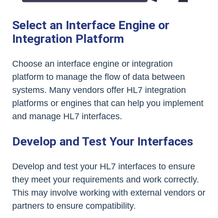
Select an Interface Engine or
Integration Platform
Choose an interface engine or integration
platform to manage the flow of data between
systems. Many vendors offer HL7 integration
platforms or engines that can help you implement
and manage HL7 interfaces.
Develop and Test Your Interfaces
Develop and test your HL7 interfaces to ensure
they meet your requirements and work correctly.
This may involve working with external vendors or
partners to ensure compatibility.