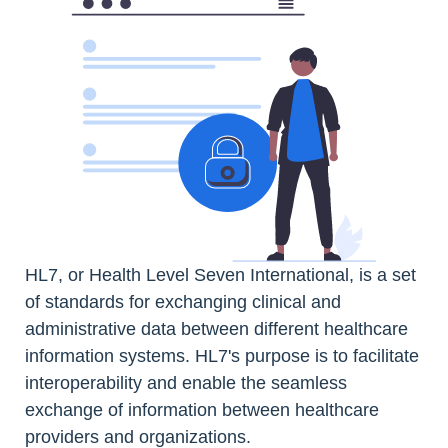
HL7, or Health Level Seven International, is a set
of standards for exchanging clinical and
administrative data between different healthcare
information systems. HL7's purpose is to facilitate
interoperability and enable the seamless
exchange of information between healthcare
providers and organizations.