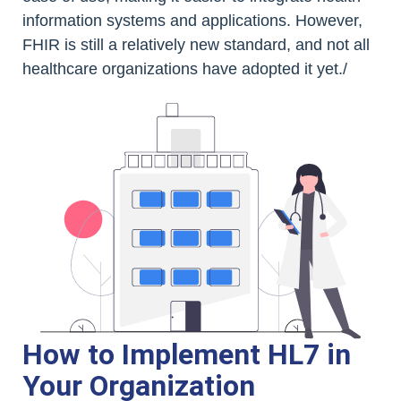
information systems and applications. However,
FHIR is still a relatively new standard, and not all
healthcare organizations have adopted it yet./
How to Implement HL7 in
Your Organization