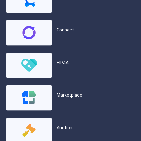
Connect
HIPAA
Marketplace
Auction