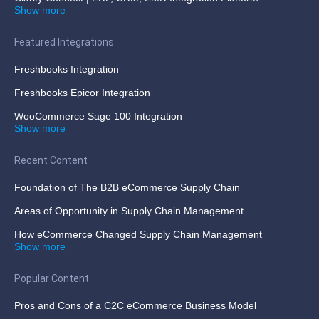
Show more
Featured Integrations
Freshbooks Integration
Freshbooks Epicor Integration
WooCommerce Sage 100 Integration
Show more
Recent Content
Foundation of The B2B eCommerce Supply Chain
Areas of Opportunity in Supply Chain Management
How eCommerce Changed Supply Chain Management
Show more
Popular Content
Pros and Cons of a C2C eCommerce Business Model