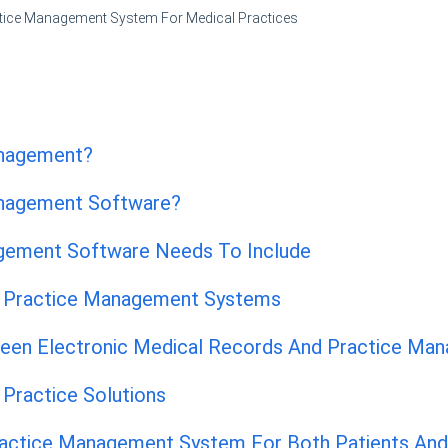
tice Management System For Medical Practices
anagement?
anagement Software?
gement Software Needs To Include
l Practice Management Systems
een Electronic Medical Records And Practice Ma
Practice Solutions
ractice Management System For Both Patients An