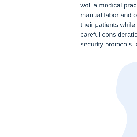
well a medical pra
manual labor and of
their patients whil
careful considerati
security protocols,