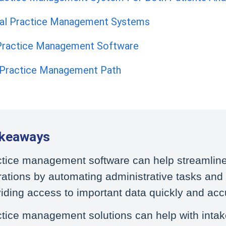
cal Practice Management Systems
 Practice Management Software
 Practice Management Path
akeaways
ctice management software can help streamlin
ations by automating administrative tasks and
iding access to important data quickly and accu
tice management solutions can help with inta