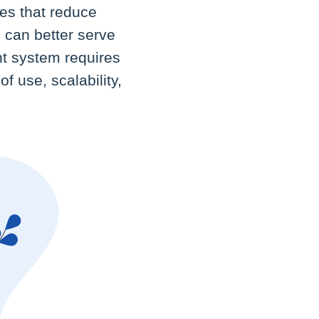
es that reduce
s can better serve
ht system requires
f use, scalability,