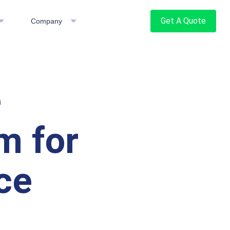
Get A Quote
Company
e
m for
ce