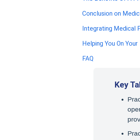
Conclusion on Medi
Integrating Medical
Helping You On Your
FAQ
Key T
Pra
oper
prov
Prac