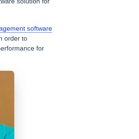
ware solution for
agement software
n order to
performance for