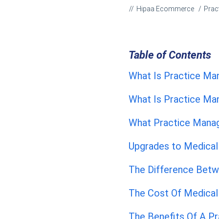
Hipaa Ecommerce
Prac
Table of Contents
What Is Practice M
What Is Practice M
What Practice Mana
Upgrades to Medica
The Difference Betw
The Cost Of Medical 
The Benefits Of A P