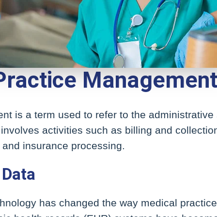
 Practice Managemen
 is a term used to refer to the administrative 
 involves activities such as billing and collecti
n, and insurance processing.
 Data
echnology has changed the way medical practic