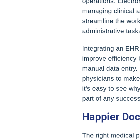
operations. Electr
managing clinical 
streamline the work
administrative task
Integrating an EHR
improve efficiency 
manual data entry. 
physicians to make 
it's easy to see w
part of any success
Happier Doc
The right medical 