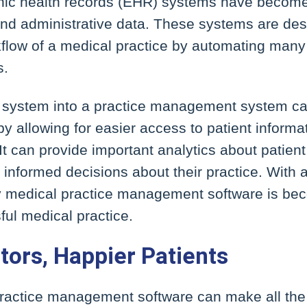
onic health records (EHR) systems have become
and administrative data. These systems are des
flow of a medical practice by automating many 
s.
 system into a practice management system can
by allowing for easier access to patient inform
It can provide important analytics about patient
informed decisions about their practice. With al
hy medical practice management software is be
ful medical practice.
tors, Happier Patients
practice management software can make all the 