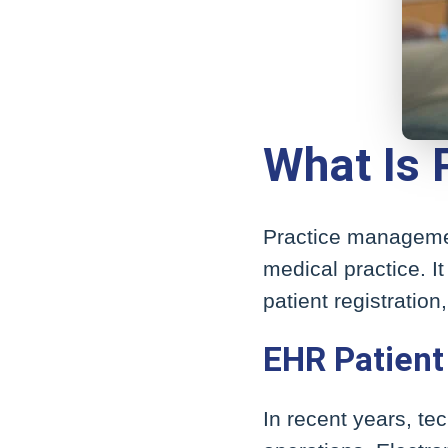
What Is
Practice management
medical practice. It
patient registratio
EHR Patient
In recent years, t