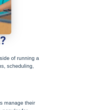
t?
side of running a
ons, scheduling,
es manage their