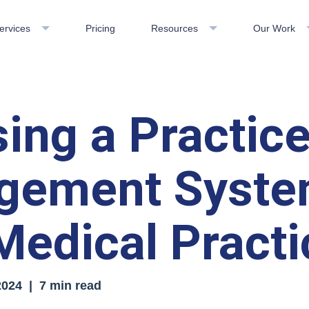
ervices
Pricing
Resources
Our Work
ing a Practic
gement Syste
Medical Practi
2024
| 7 min read