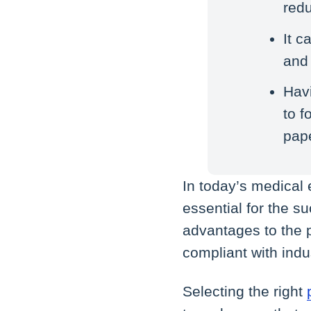
redu
It c
and 
Havi
to 
pap
In today’s medical
essential for the s
advantages to the p
compliant with indu
Selecting the right