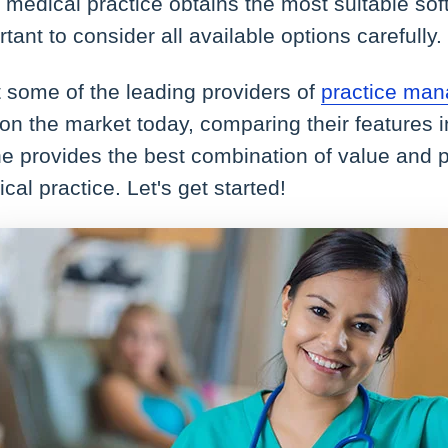
 medical practice obtains the most suitable soft
ortant to consider all available options carefully.
at some of the leading providers of
practice man
on the market today, comparing their features i
e provides the best combination of value and 
cal practice. Let's get started!