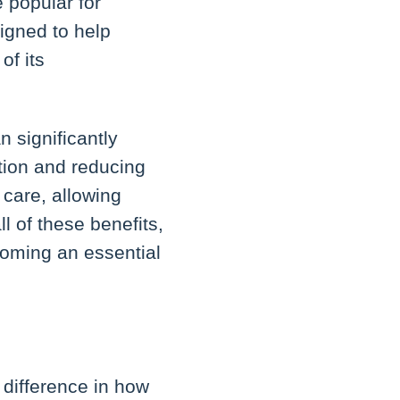
 popular for
igned to help
of its
 significantly
ation and reducing
 care, allowing
l of these benefits,
coming an essential
difference in how