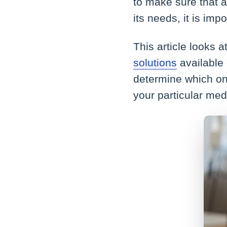
to make sure that a
its needs, it is imp
This article looks 
solutions
available 
determine which on
your particular medi