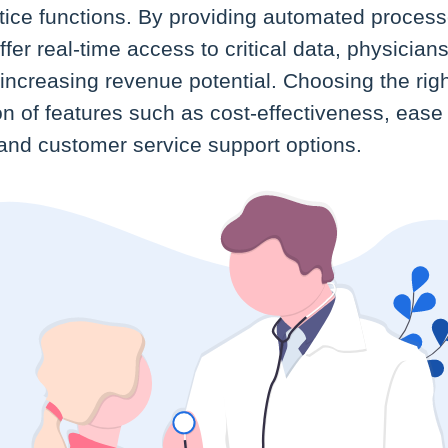
ctice functions. By providing automated process
fer real-time access to critical data, physician
e increasing revenue potential. Choosing the rig
on of features such as cost-effectiveness, ease o
 and customer service support options.