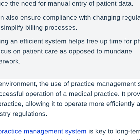
ce the need for manual entry of patient data.
an also ensure compliance with changing regula
simplify billing processes.
ng an efficient system helps free up time for p
focus on patient care as opposed to mundane
erwork.
 environment, the use of practice management 
uccessful operation of a medical practice. It p
ractice, allowing it to operate more efficiently
stry regulations.
practice management system
is key to long-te