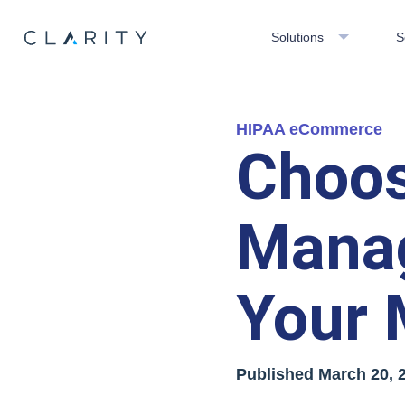
Solutions
S
HIPAA eCommerce
Choos
Mana
Your 
Published
March 20, 