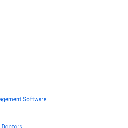
nagement Software
d Doctors