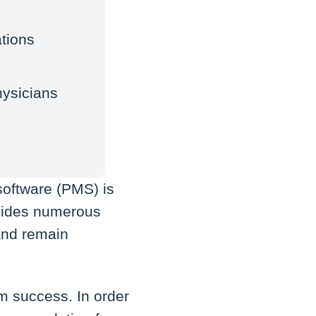
tions
hysicians
software (PMS) is
rovides numerous
 and remain
rm success. In order