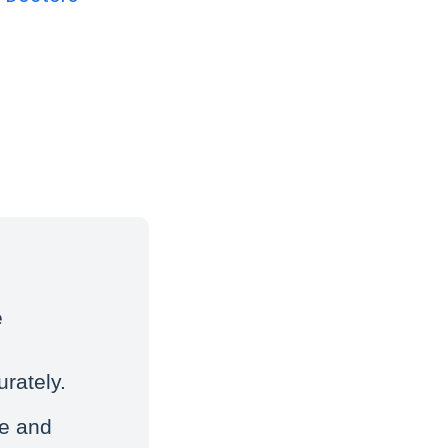
e
rately.
ke and