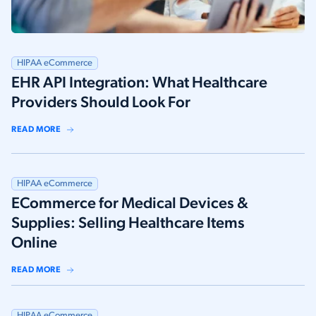
HIPAA eCommerce
EHR API Integration: What Healthcare
Providers Should Look For
READ MORE
HIPAA eCommerce
ECommerce for Medical Devices &
Supplies: Selling Healthcare Items
Online
READ MORE
HIPAA eCommerce