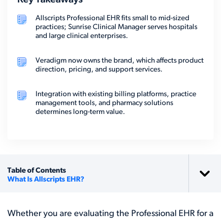
Key Takeaways
Allscripts Professional EHR fits small to mid-sized
practices; Sunrise Clinical Manager serves hospitals
and large clinical enterprises.
Veradigm now owns the brand, which affects product
direction, pricing, and support services.
Integration with existing billing platforms, practice
management tools, and pharmacy solutions
determines long-term value.
Table of Contents
What Is Allscripts EHR?
Whether you are evaluating the Professional EHR for a