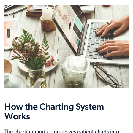
How the Charting System
Works
The charting module organizes patient charts into