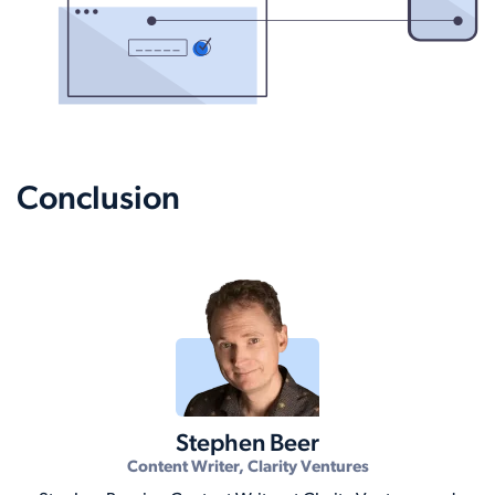
Conclusion
Stephen Beer
Content Writer, Clarity Ventures