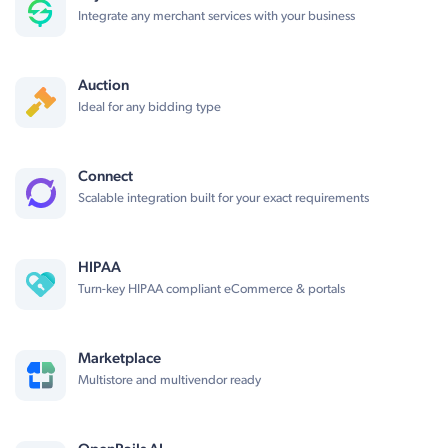
Integrate any merchant services with your business
Auction
Ideal for any bidding type
Connect
Scalable integration built for your exact requirements
HIPAA
Turn-key HIPAA compliant eCommerce & portals
Marketplace
Multistore and multivendor ready