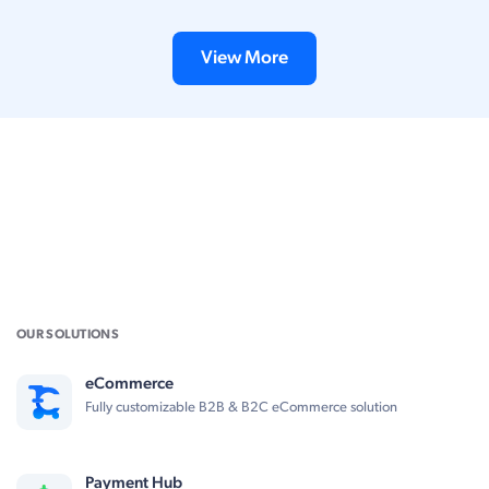
View More
OUR SOLUTIONS
eCommerce
Fully customizable B2B & B2C eCommerce solution
Payment Hub