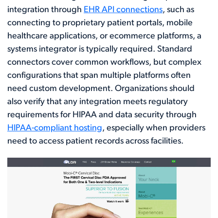
integration through
EHR API connections
, such as
connecting to proprietary patient portals, mobile
healthcare applications, or ecommerce platforms, a
systems integrator is typically required. Standard
connectors cover common workflows, but complex
configurations that span multiple platforms often
need custom development. Organizations should
also verify that any integration meets regulatory
requirements for HIPAA and data security through
HIPAA-compliant hosting
, especially when providers
need to access patient records across facilities.