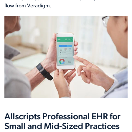
flow from Veradigm.
Allscripts Professional EHR for
Small and Mid-Sized Practices