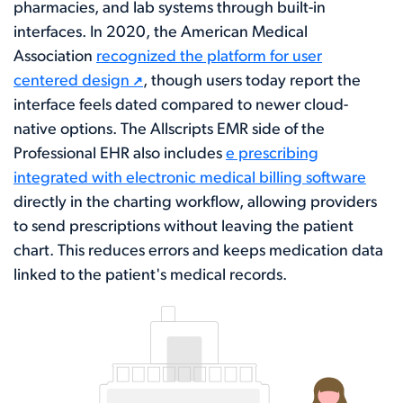
pharmacies, and lab systems through built-in
interfaces. In 2020, the American Medical
Association
recognized the platform for user
centered design
, though users today report the
interface feels dated compared to newer cloud-
native options. The Allscripts EMR side of the
Professional EHR also includes
e prescribing
integrated with electronic medical billing software
directly in the charting workflow, allowing providers
to send prescriptions without leaving the patient
chart. This reduces errors and keeps medication data
linked to the patient's medical records.