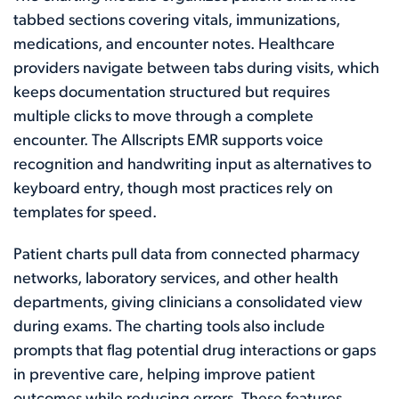
tabbed sections covering vitals, immunizations,
medications, and encounter notes. Healthcare
providers navigate between tabs during visits, which
keeps documentation structured but requires
multiple clicks to move through a complete
encounter. The Allscripts EMR supports voice
recognition and handwriting input as alternatives to
keyboard entry, though most practices rely on
templates for speed.
Patient charts pull data from connected pharmacy
networks, laboratory services, and other health
departments, giving clinicians a consolidated view
during exams. The charting tools also include
prompts that flag potential drug interactions or gaps
in preventive care, helping improve patient