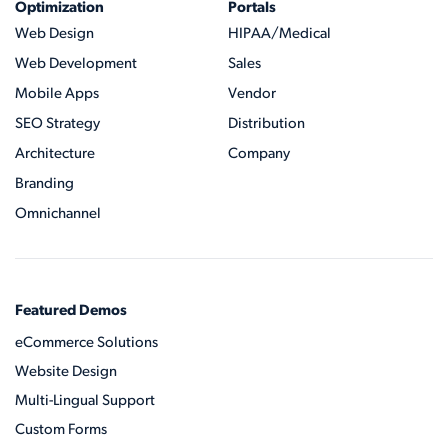
Optimization
Portals
Web Design
HIPAA/Medical
Web Development
Sales
Mobile Apps
Vendor
SEO Strategy
Distribution
Architecture
Company
Branding
Omnichannel
Featured Demos
eCommerce Solutions
Website Design
Multi-Lingual Support
Custom Forms