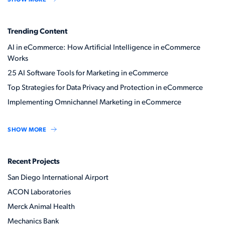
Trending Content
AI in eCommerce: How Artificial Intelligence in eCommerce
Works
25 AI Software Tools for Marketing in eCommerce
Top Strategies for Data Privacy and Protection in eCommerce
Implementing Omnichannel Marketing in eCommerce
SHOW MORE
Recent Projects
San Diego International Airport
ACON Laboratories
Merck Animal Health
Mechanics Bank