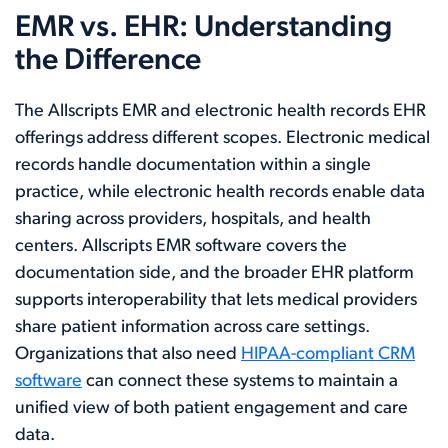
EMR vs. EHR: Understanding
the Difference
The Allscripts EMR and electronic health records EHR
offerings address different scopes. Electronic medical
records handle documentation within a single
practice, while electronic health records enable data
sharing across providers, hospitals, and health
centers. Allscripts EMR software covers the
documentation side, and the broader EHR platform
supports interoperability that lets medical providers
share patient information across care settings.
Organizations that also need
HIPAA-compliant CRM
software
can connect these systems to maintain a
unified view of both patient engagement and care
data.