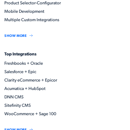
Product Selector-Configurator
Mobile Development
Multiple Custom Integrations
SHOW MORE
Top Integrations
Freshbooks + Oracle
Salesforce + Epic
Clarity eCommerce + Epicor
Acumatica + HubSpot
DNN CMS
Sitefinity CMS
WooCommerce + Sage 100
SHOW MORE