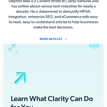
Stephen Beer is a Content Writer at Clarity Ventures and
has written about various tech industries for nearly a
decade. He is determined to demystify HIPAA,
integration, enterprise SEO, and eCommerce with easy-
to-read, easy-to-understand articles to help businesses
make the best decisions.
MORE ARTICLES
Learn What Clarity Can Do