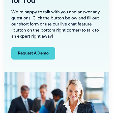
for You
We're happy to talk with you and answer any
questions. Click the button below and fill out
our short form or use our live chat feature
(button on the bottom right corner) to talk to
an expert right away!
Request A Demo