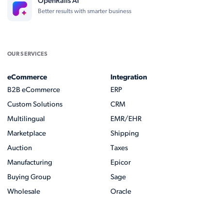
OpenRails AI
Better results with smarter business
OUR SERVICES
eCommerce
Integration
B2B eCommerce
ERP
Custom Solutions
CRM
Multilingual
EMR/EHR
Marketplace
Shipping
Auction
Taxes
Manufacturing
Epicor
Buying Group
Sage
Wholesale
Oracle