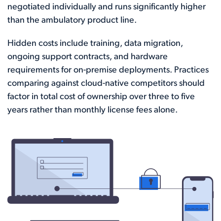
negotiated individually and runs significantly higher
than the ambulatory product line.
Hidden costs include training, data migration,
ongoing support contracts, and hardware
requirements for on-premise deployments. Practices
comparing against cloud-native competitors should
factor in total cost of ownership over three to five
years rather than monthly license fees alone.