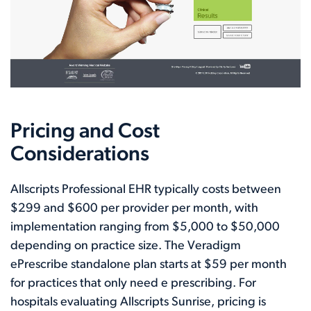
Pricing and Cost
Considerations
Allscripts Professional EHR typically costs between
$299 and $600 per provider per month, with
implementation ranging from $5,000 to $50,000
depending on practice size. The Veradigm
ePrescribe standalone plan starts at $59 per month
for practices that only need e prescribing. For
hospitals evaluating Allscripts Sunrise, pricing is