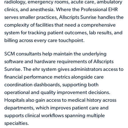
radiology, emergency rooms, acute care, ambulatory
clinics, and anesthesia. Where the Professional EHR
serves smaller practices, Allscripts Sunrise handles the
complexity of facilities that need a comprehensive
system for tracking patient outcomes, lab results, and
billing across every care touchpoint.
SCM consultants help maintain the underlying
software and hardware requirements of Allscripts
Sunrise. The ehr system gives administrators access to
financial performance metrics alongside care
coordination dashboards, supporting both
operational and quality improvement decisions.
Hospitals also gain access to medical history across
departments, which improves patient care and
supports clinical workflows spanning multiple
specialties.