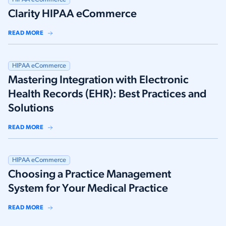
Clarity HIPAA eCommerce
READ MORE
HIPAA eCommerce
Mastering Integration with Electronic
Health Records (EHR): Best Practices and
Solutions
READ MORE
HIPAA eCommerce
Choosing a Practice Management
System for Your Medical Practice
READ MORE