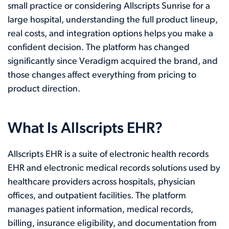
small practice or considering Allscripts Sunrise for a
large hospital, understanding the full product lineup,
real costs, and integration options helps you make a
confident decision. The platform has changed
significantly since Veradigm acquired the brand, and
those changes affect everything from pricing to
product direction.
What Is Allscripts EHR?
Allscripts EHR is a suite of electronic health records
EHR and electronic medical records solutions used by
healthcare providers across hospitals, physician
offices, and outpatient facilities. The platform
manages patient information, medical records,
billing, insurance eligibility, and documentation from