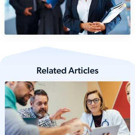
Related Articles