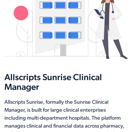
Allscripts Sunrise Clinical
Manager
Allscripts Sunrise, formally the Sunrise Clinical
Manager, is built for large clinical enterprises
including multi-department hospitals. The platform
manages clinical and financial data across pharmacy,