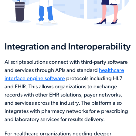
Integration and Interoperability
Allscripts solutions connect with third-party software
and services through APIs and standard
healthcare
interface engine software
protocols including HL7
and FHIR. This allows organizations to exchange
records with other EHR solutions, payer networks,
and services across the industry. The platform also
integrates with pharmacy networks for e prescribing
and laboratory services for results delivery.
For healthcare organizations needing deeper