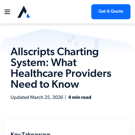
Get A Quote
Allscripts Charting
System: What
Healthcare Providers
Need to Know
Updated
March 25, 2026
|
4 min read