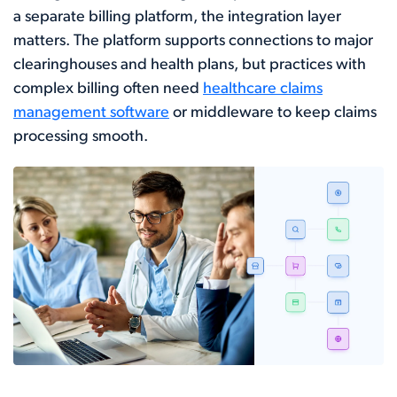
a separate billing platform, the integration layer
matters. The platform supports connections to major
clearinghouses and health plans, but practices with
complex billing often need
healthcare claims
management software
or middleware to keep claims
processing smooth.