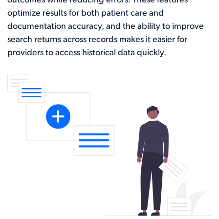
outcomes while reducing errors. These features
optimize results for both patient care and
documentation accuracy, and the ability to improve
search returns across records makes it easier for
providers to access historical data quickly.