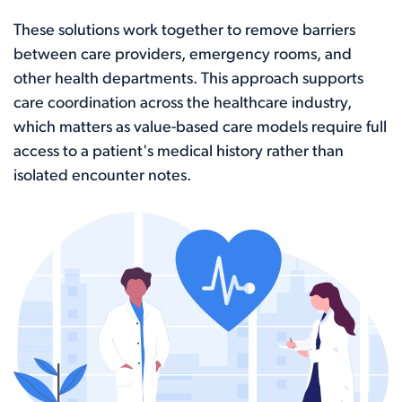
These solutions work together to remove barriers
between care providers, emergency rooms, and
other health departments. This approach supports
care coordination across the healthcare industry,
which matters as value-based care models require full
access to a patient's medical history rather than
isolated encounter notes.