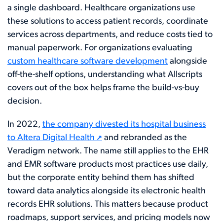
a single dashboard. Healthcare organizations use
these solutions to access patient records, coordinate
services across departments, and reduce costs tied to
manual paperwork. For organizations evaluating
custom healthcare software development
alongside
off-the-shelf options, understanding what Allscripts
covers out of the box helps frame the build-vs-buy
decision.
In 2022,
the company divested its hospital business
to Altera Digital Health
and rebranded as the
Veradigm network. The name still applies to the EHR
and EMR software products most practices use daily,
but the corporate entity behind them has shifted
toward data analytics alongside its electronic health
records EHR solutions. This matters because product
roadmaps, support services, and pricing models now