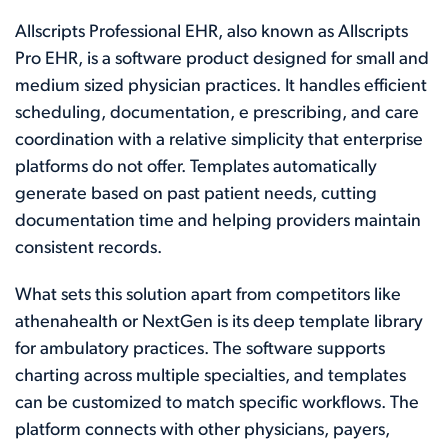
Allscripts Professional EHR, also known as Allscripts
Pro EHR, is a software product designed for small and
medium sized physician practices. It handles efficient
scheduling, documentation, e prescribing, and care
coordination with a relative simplicity that enterprise
platforms do not offer. Templates automatically
generate based on past patient needs, cutting
documentation time and helping providers maintain
consistent records.
What sets this solution apart from competitors like
athenahealth or NextGen is its deep template library
for ambulatory practices. The software supports
charting across multiple specialties, and templates
can be customized to match specific workflows. The
platform connects with other physicians, payers,