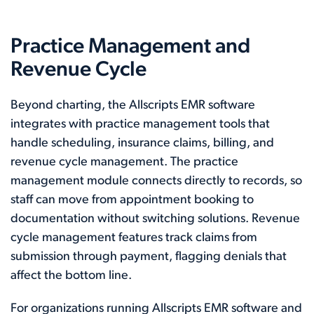
Practice Management and
Revenue Cycle
Beyond charting, the Allscripts EMR software
integrates with practice management tools that
handle scheduling, insurance claims, billing, and
revenue cycle management. The practice
management module connects directly to records, so
staff can move from appointment booking to
documentation without switching solutions. Revenue
cycle management features track claims from
submission through payment, flagging denials that
affect the bottom line.
For organizations running Allscripts EMR software and