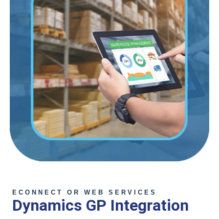
ECONNECT OR WEB SERVICES
Dynamics GP Integration