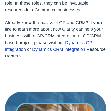
role. In these roles, they can be invaluable
resources for eCommerce businesses.
Already know the basics of GP and CRM? If you'd
like to learn more about how Clarity can help your
business with a GP/CRM integration or GP/CRM
based project, please visit our
Dynamics GP
integration
or
Dynamics CRM integration
Resource
Centers.