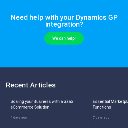
Need help with your Dynamics GP
integration?
We can help!
Recent Articles
Scaling your Business with a SaaS
Essential Marketpl
eCommerce Solution
Functions
4 days ago
7 days ago