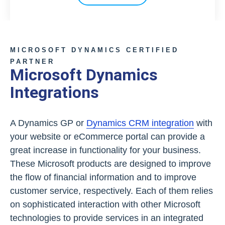
MICROSOFT DYNAMICS CERTIFIED
PARTNER
Microsoft Dynamics
Integrations
A Dynamics GP or
Dynamics CRM integration
with
your website or eCommerce portal can provide a
great increase in functionality for your business.
These Microsoft products are designed to improve
the flow of financial information and to improve
customer service, respectively. Each of them relies
on sophisticated interaction with other Microsoft
technologies to provide services in an integrated