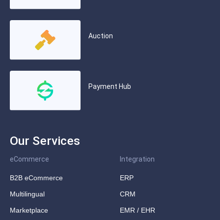
Auction
Payment Hub
Our Services
eCommerce
Integration
B2B eCommerce
ERP
Multilingual
CRM
Marketplace
EMR / EHR