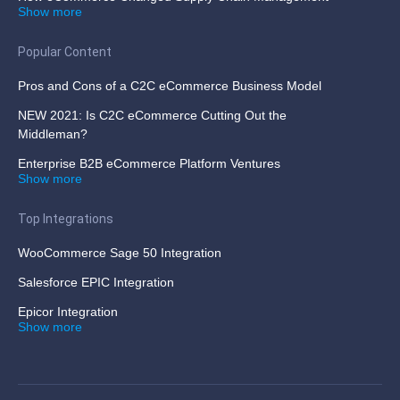
Show more
Popular Content
Pros and Cons of a C2C eCommerce Business Model
NEW 2021: Is C2C eCommerce Cutting Out the
Middleman?
Enterprise B2B eCommerce Platform Ventures
Show more
Top Integrations
WooCommerce Sage 50 Integration
Salesforce EPIC Integration
Epicor Integration
Show more