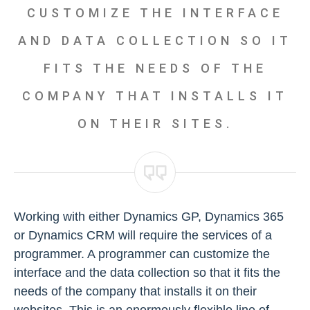
CUSTOMIZE THE INTERFACE
AND DATA COLLECTION SO IT
FITS THE NEEDS OF THE
COMPANY THAT INSTALLS IT
ON THEIR SITES.
Working with either Dynamics GP, Dynamics 365
or Dynamics CRM will require the services of a
programmer. A programmer can customize the
interface and the data collection so that it fits the
needs of the company that installs it on their