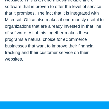
websites. This is an enormously flexible line of
software that is proven to offer the level of service
that it promises. The fact that it is integrated with
Microsoft Office also makes it enormously useful to
organizations that are already invested in that line
of software. All of this together makes these
programs a natural choice for eCommerce
businesses that want to improve their financial
tracking and their customer service on their
websites.