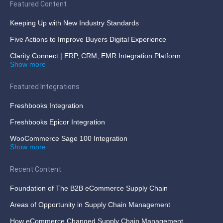
Featured Content
Keeping Up with New Industry Standards
Five Actions to Improve Buyers Digital Experience
Clarity Connect | ERP, CRM, EMR Integration Platform
Show more
Featured Integrations
Freshbooks Integration
Freshbooks Epicor Integration
WooCommerce Sage 100 Integration
Show more
Recent Content
Foundation of The B2B eCommerce Supply Chain
Areas of Opportunity in Supply Chain Management
How eCommerce Changed Supply Chain Management