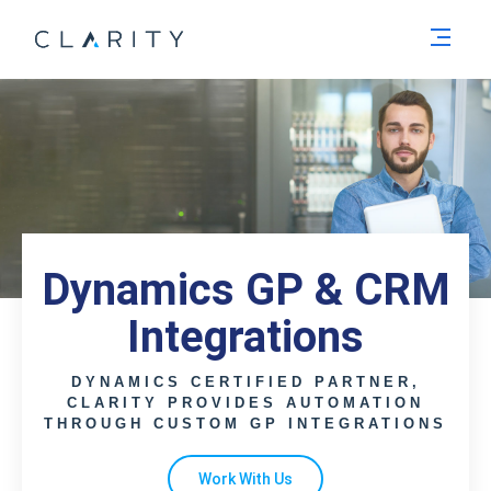
Men
Dynamics GP & CRM
Integrations
DYNAMICS CERTIFIED PARTNER,
CLARITY PROVIDES AUTOMATION
THROUGH CUSTOM GP INTEGRATIONS
Work With Us