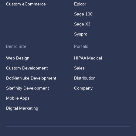
Custom eCommerce
Epicor
Sage 100
Sage X3
Syspro
Demo Site
Portals
Web Design
HIPAA Medical
Custom Development
Sales
DotNetNuke Development
Distribution
Sitefinity Development
Company
Mobile Apps
Digital Marketing