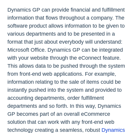
Dynamics GP can provide financial and fulfillment
information that flows throughout a company. The
software product allows information to be given to
various departments and to be presented in a
format that just about everybody will understand:
Microsoft Office. Dynamics GP can be integrated
with your website through the eConnect feature.
This allows data to be pushed through the system
from front-end web applications. For example,
information relating to the sale of items could be
instantly pushed into the system and provided to
accounting departments, order fulfillment
departments and so forth. In this way, Dynamics
GP becomes part of an overall eCommerce
solution that can work with any front-end web
technology creating a seamless, robust
Dynamics