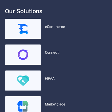
Our Solutions
eCommerce
Connect
HIPAA
Marketplace