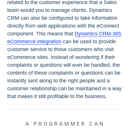
related to the customer experience that a Sales
team would you to manage clients. Dynamics
CRM can also be configured to take information
directly from web applications with the eConnect
component. This means that
Dynamics CRM-365
eCommerce integration
can be used to provide
customer service to those customers who visit
eCommerce sites. Instead of wondering if their
complaints or questions will ever be handled, the
contents of these complaints or questions can be
instantly sent along to the right people and a
customer relationship can be maintained in a way
that makes it still profitable to the business.
A PROGRAMMER CAN