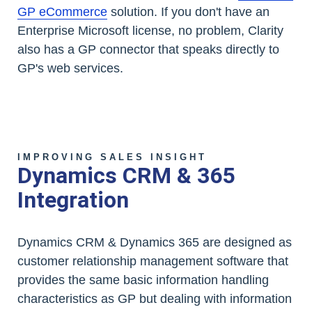
GP eCommerce
solution. If you don't have an
Enterprise Microsoft license, no problem, Clarity
also has a GP connector that speaks directly to
GP's web services.
IMPROVING SALES INSIGHT
Dynamics CRM & 365
Integration
Dynamics CRM & Dynamics 365 are designed as
customer relationship management software that
provides the same basic information handling
characteristics as GP but dealing with information