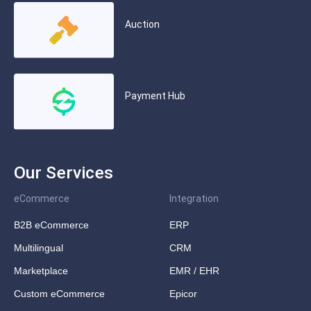
Auction
Payment Hub
Our Services
eCommerce
Integration
B2B eCommerce
ERP
Multilingual
CRM
Marketplace
EMR / EHR
Custom eCommerce
Epicor