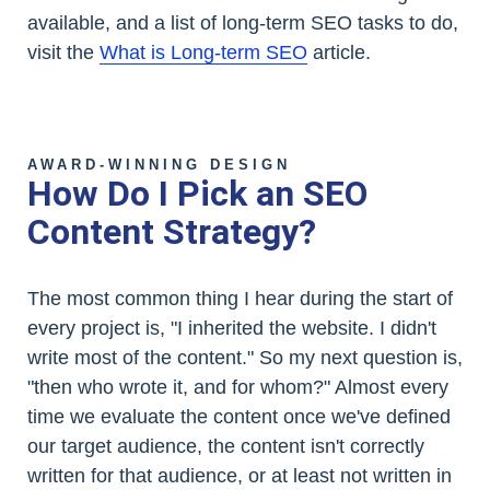
available, and a list of long-term SEO tasks to do,
visit the
What is Long-term SEO
article.
AWARD-WINNING DESIGN
How Do I Pick an SEO
Content Strategy?
The most common thing I hear during the start of
every project is, "I inherited the website. I didn't
write most of the content." So my next question is,
"then who wrote it, and for whom?" Almost every
time we evaluate the content once we've defined
our target audience, the content isn't correctly
written for that audience, or at least not written in