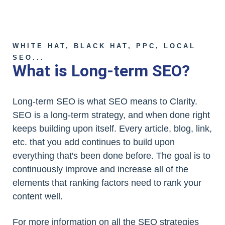
WHITE HAT, BLACK HAT, PPC, LOCAL
SEO...
What is Long-term SEO?
Long-term SEO is what SEO means to Clarity.
SEO is a long-term strategy, and when done right
keeps building upon itself. Every article, blog, link,
etc. that you add continues to build upon
everything that's been done before. The goal is to
continuously improve and increase all of the
elements that ranking factors need to rank your
content well.
For more information on all the SEO strategies