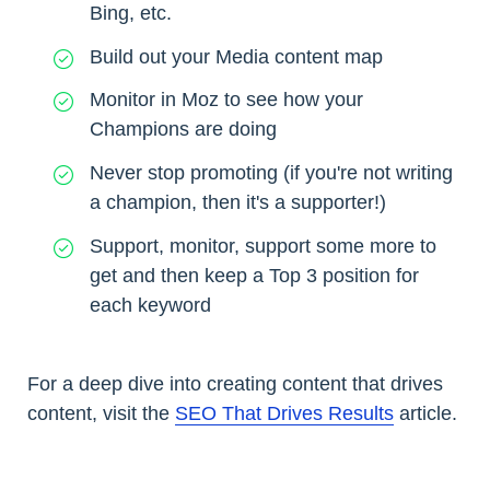
Bing, etc.
Build out your Media content map
Monitor in Moz to see how your
Champions are doing
Never stop promoting (if you're not writing
a champion, then it's a supporter!)
Support, monitor, support some more to
get and then keep a Top 3 position for
each keyword
For a deep dive into creating content that drives
content, visit the
SEO That Drives Results
article.