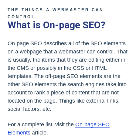
THE THINGS A WEBMASTER CAN
CONTROL
What is On-page SEO?
On-page SEO describes all of the SEO elements
on a webpage that a webmaster can control. That
is usually, the items that they are editing either in
the CMS or possibly in the CSS or HTML
templates. The off-page SEO elements are the
other SEO elements the search engines take into
account to rank a piece of content that are not
located on the page. Things like external links,
social factors, etc.
For a complete list, visit the
On-page SEO
Elements
article.