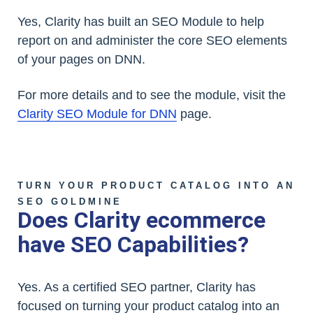
Yes, Clarity has built an SEO Module to help
report on and administer the core SEO elements
of your pages on DNN.
For more details and to see the module, visit the
Clarity SEO Module for DNN
page.
TURN YOUR PRODUCT CATALOG INTO AN
SEO GOLDMINE
Does Clarity ecommerce
have SEO Capabilities?
Yes. As a certified SEO partner, Clarity has
focused on turning your product catalog into an