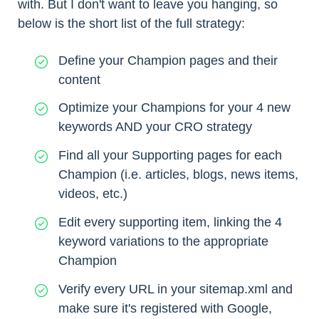
with. But I don't want to leave you hanging, so
below is the short list of the full strategy:
Define your Champion pages and their
content
Optimize your Champions for your 4 new
keywords AND your CRO strategy
Find all your Supporting pages for each
Champion (i.e. articles, blogs, news items,
videos, etc.)
Edit every supporting item, linking the 4
keyword variations to the appropriate
Champion
Verify every URL in your sitemap.xml and
make sure it's registered with Google,