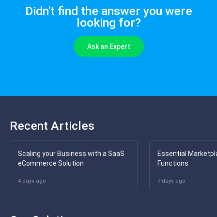
Didn't find the answer you were
looking for?
Ask an Expert
Recent Articles
Scaling your Business with a SaaS
Essential Marketpl
eCommerce Solution
Functions
4 days ago
7 days ago