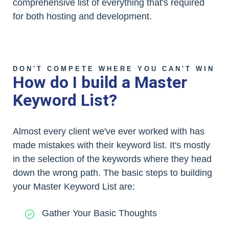
comprehensive list of everything that's required
for both hosting and development.
DON'T COMPETE WHERE YOU CAN'T WIN
How do I build a Master
Keyword List?
Almost every client we've ever worked with has
made mistakes with their keyword list. It's mostly
in the selection of the keywords where they head
down the wrong path. The basic steps to building
your Master Keyword List are:
Gather Your Basic Thoughts