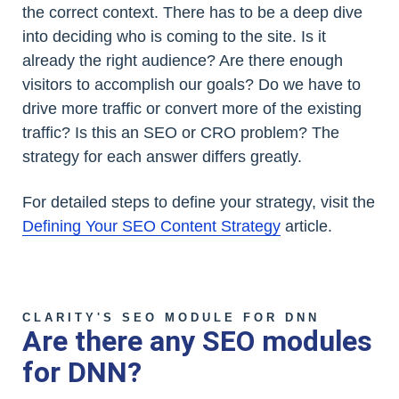
the correct context. There has to be a deep dive
into deciding who is coming to the site. Is it
already the right audience? Are there enough
visitors to accomplish our goals? Do we have to
drive more traffic or convert more of the existing
traffic? Is this an SEO or CRO problem? The
strategy for each answer differs greatly.
For detailed steps to define your strategy, visit the
Defining Your SEO Content Strategy
article.
CLARITY'S SEO MODULE FOR DNN
Are there any SEO modules
for DNN?