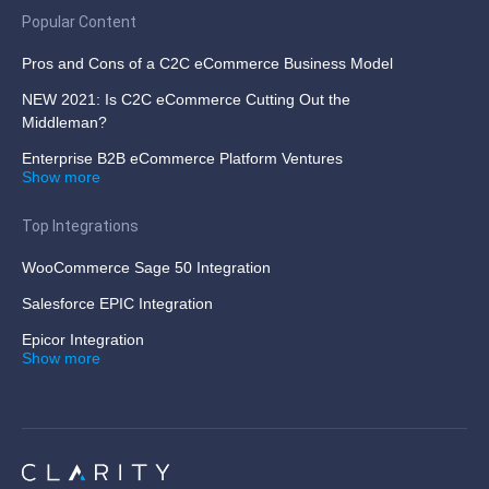
Popular Content
Pros and Cons of a C2C eCommerce Business Model
NEW 2021: Is C2C eCommerce Cutting Out the
Middleman?
Enterprise B2B eCommerce Platform Ventures
Show more
Top Integrations
WooCommerce Sage 50 Integration
Salesforce EPIC Integration
Epicor Integration
Show more