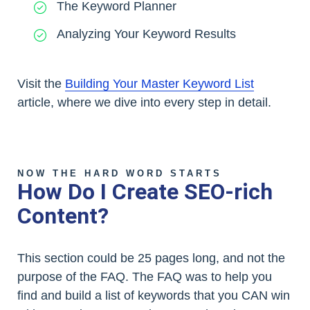
The Keyword Planner
Analyzing Your Keyword Results
Visit the
Building Your Master Keyword List
article, where we dive into every step in detail.
NOW THE HARD WORD STARTS
How Do I Create SEO-rich
Content?
This section could be 25 pages long, and not the
purpose of the FAQ. The FAQ was to help you
find and build a list of keywords that you CAN win