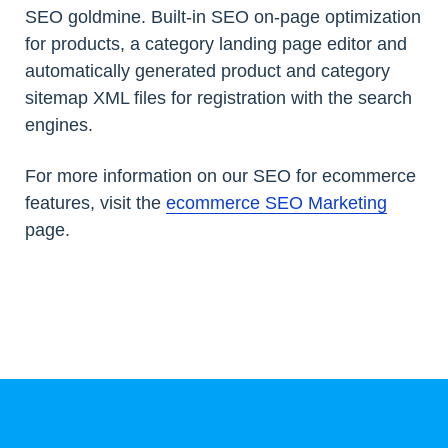
SEO goldmine. Built-in SEO on-page optimization
for products, a category landing page editor and
automatically generated product and category
sitemap XML files for registration with the search
engines.
For more information on our SEO for ecommerce
features, visit the
ecommerce SEO Marketing
page.