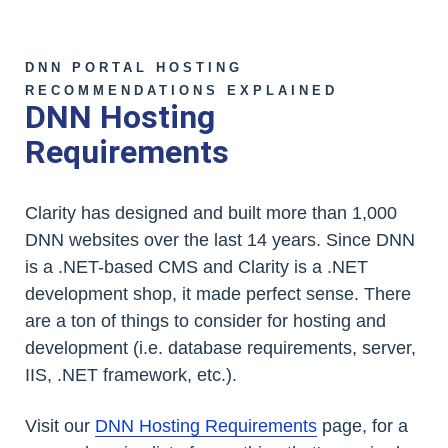
DNN PORTAL HOSTING
RECOMMENDATIONS EXPLAINED
DNN Hosting
Requirements
Clarity has designed and built more than 1,000
DNN websites over the last 14 years. Since DNN
is a .NET-based CMS and Clarity is a .NET
development shop, it made perfect sense. There
are a ton of things to consider for hosting and
development (i.e. database requirements, server,
IIS, .NET framework, etc.).
Visit our
DNN Hosting Requirements
page, for a