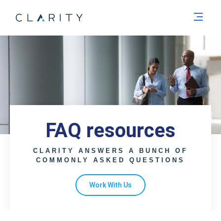
Men
FAQ resources
CLARITY ANSWERS A BUNCH OF
COMMONLY ASKED QUESTIONS
Work With Us