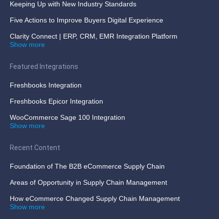
Keeping Up with New Industry Standards
Five Actions to Improve Buyers Digital Experience
Clarity Connect | ERP, CRM, EMR Integration Platform
Show more
Featured Integrations
Freshbooks Integration
Freshbooks Epicor Integration
WooCommerce Sage 100 Integration
Show more
Recent Content
Foundation of The B2B eCommerce Supply Chain
Areas of Opportunity in Supply Chain Management
How eCommerce Changed Supply Chain Management
Show more