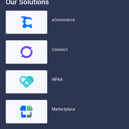
Our Solutions
eCommerce
Connect
HIPAA
Marketplace