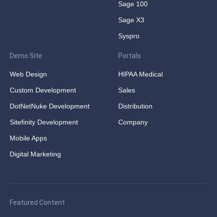
Sage 100
Sage X3
Syspro
Demo Site
Portals
Web Design
HIPAA Medical
Custom Development
Sales
DotNetNuke Development
Distribution
Sitefinity Development
Company
Mobile Apps
Digital Marketing
Featured Content