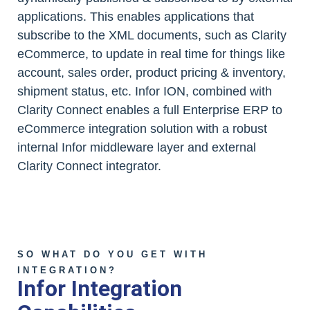
applications. This enables applications that
subscribe to the XML documents, such as Clarity
eCommerce, to update in real time for things like
account, sales order, product pricing & inventory,
shipment status, etc. Infor ION, combined with
Clarity Connect enables a full Enterprise ERP to
eCommerce integration solution with a robust
internal Infor middleware layer and external
Clarity Connect integrator.
SO WHAT DO YOU GET WITH
INTEGRATION?
Infor Integration