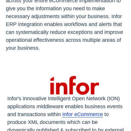
across your entire eCommerce implementation to
give you the information you need to make
necessary adjustments within your business. Infor
ERP integration enables workflows and alerts that
can systematically reduce exceptions and improve
operational effectiveness across multiple areas of
your business.
Infor's innovative Intelligent Open Network (ION)
applications middleware enables business events
and transactions within
Infor eCommerce
to
produce XML documents which can be
dynamically published & subscribed to by external