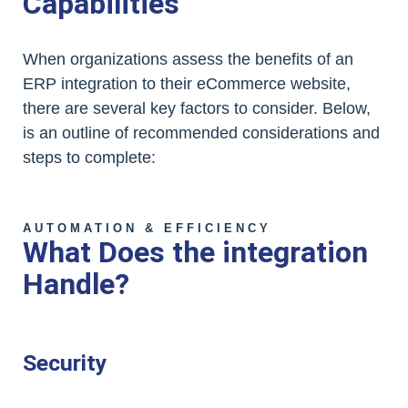
Capabilities
When organizations assess the benefits of an
ERP integration to their eCommerce website,
there are several key factors to consider. Below,
is an outline of recommended considerations and
steps to complete:
AUTOMATION & EFFICIENCY
What Does the integration
Handle?
Security