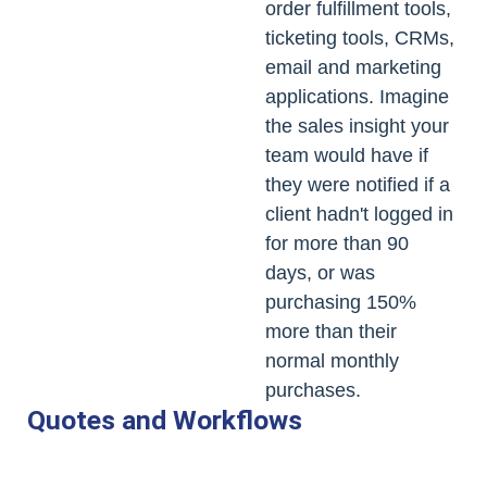
order fulfillment tools,
ticketing tools, CRMs,
email and marketing
applications. Imagine
the sales insight your
team would have if
they were notified if a
client hadn't logged in
for more than 90
days, or was
purchasing 150%
more than their
normal monthly
purchases.
Quotes and Workflows