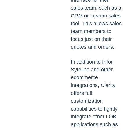
interface for their
sales team, such as a
CRM or custom sales
tool. This allows sales
team members to
focus just on their
quotes and orders.
In addition to Infor
Syteline and other
ecommerce
integrations, Clarity
offers full
customization
capabilities to tightly
integrate other LOB
applications such as