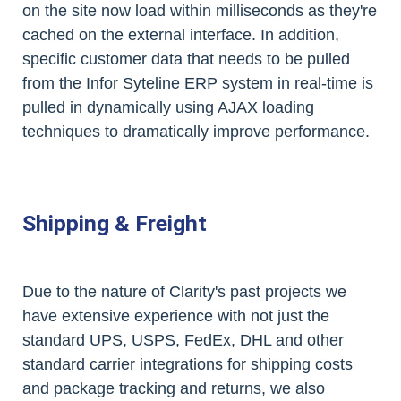
on the site now load within milliseconds as they're
cached on the external interface. In addition,
specific customer data that needs to be pulled
from the Infor Syteline ERP system in real-time is
pulled in dynamically using AJAX loading
techniques to dramatically improve performance.
Shipping & Freight
Due to the nature of Clarity's past projects we
have extensive experience with not just the
standard UPS, USPS, FedEx, DHL and other
standard carrier integrations for shipping costs
and package tracking and returns, we also