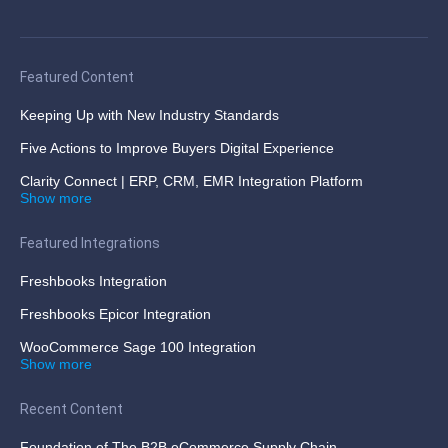
Featured Content
Keeping Up with New Industry Standards
Five Actions to Improve Buyers Digital Experience
Clarity Connect | ERP, CRM, EMR Integration Platform
Show more
Featured Integrations
Freshbooks Integration
Freshbooks Epicor Integration
WooCommerce Sage 100 Integration
Show more
Recent Content
Foundation of The B2B eCommerce Supply Chain