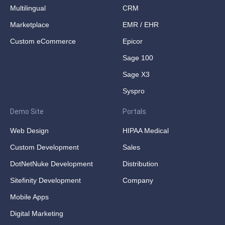
Multilingual
CRM
Marketplace
EMR / EHR
Custom eCommerce
Epicor
Sage 100
Sage X3
Syspro
Demo Site
Portals
Web Design
HIPAA Medical
Custom Development
Sales
DotNetNuke Development
Distribution
Sitefinity Development
Company
Mobile Apps
Digital Marketing