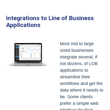
integrations to Line of Business
Applications
Most mid to large
sized businesses
integrate several, if
not dozens, of LOB
applications to
streamline their
workflows and get the
data where it needs to
be. Some clients
prefer a simple web