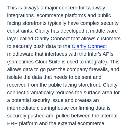
This is always a major concern for two-way
integrations. ecommerce platforms and public
facing storefronts typically have complex security
constraints. Clarity has developed a middle ware
layer called Clarity Connect that allows customers
to securely push data to the
Clarity Connect
middleware that interfaces with the Infor's APIs
(sometimes CloudSuite is used to integrate). This
allows data to go past the company firewalls, and
isolate the data that needs to be sent and
received from the public facing storefront. Clarity
connect dramatically reduces the surface area for
a potential security issue and creates an
intermediate clearinghouse confirming data is
securely pushed and pulled between the internal
ERP platform and the external ecommerce