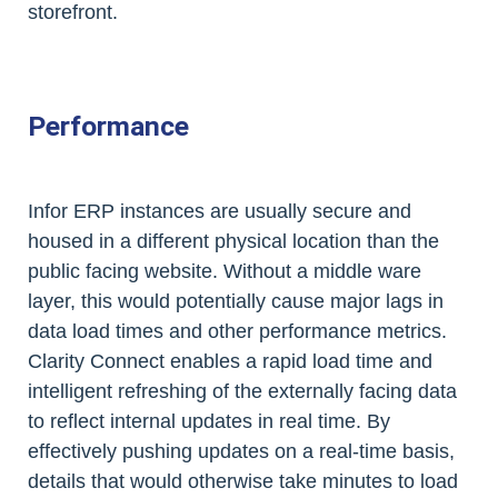
storefront.
Performance
Infor ERP instances are usually secure and
housed in a different physical location than the
public facing website. Without a middle ware
layer, this would potentially cause major lags in
data load times and other performance metrics.
Clarity Connect enables a rapid load time and
intelligent refreshing of the externally facing data
to reflect internal updates in real time. By
effectively pushing updates on a real-time basis,
details that would otherwise take minutes to load