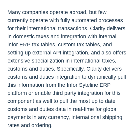
Many companies operate abroad, but few
currently operate with fully automated processes
for their international transactions. Clarity delivers
in domestic taxes and integration with internal
infor ERP tax tables, custom tax tables, and
setting up external API integration, and also offers
extensive specialization in international taxes,
customs and duties. Specifically, Clarity delivers
customs and duties integration to dynamically pull
this information from the Infor Syteline ERP
platform or enable third party integration for this
component as well to pull the most up to date
customs and duties data in real-time for global
payments in any currency, international shipping
rates and ordering.