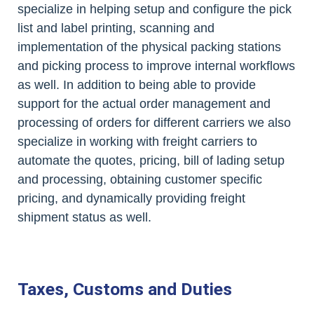
specialize in helping setup and configure the pick
list and label printing, scanning and
implementation of the physical packing stations
and picking process to improve internal workflows
as well. In addition to being able to provide
support for the actual order management and
processing of orders for different carriers we also
specialize in working with freight carriers to
automate the quotes, pricing, bill of lading setup
and processing, obtaining customer specific
pricing, and dynamically providing freight
shipment status as well.
Taxes, Customs and Duties