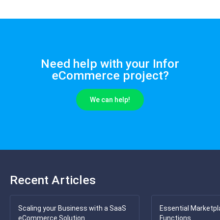
Need help with your Infor
eCommerce project?
We can help!
Recent Articles
Scaling your Business with a SaaS
Essential Marketpl
eCommerce Solution
Functions