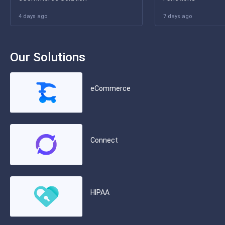
4 days ago
7 days ago
Our Solutions
eCommerce
Connect
HIPAA