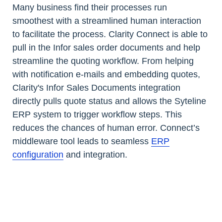
Many business find their processes run
smoothest with a streamlined human interaction
to facilitate the process. Clarity Connect is able to
pull in the Infor sales order documents and help
streamline the quoting workflow. From helping
with notification e-mails and embedding quotes,
Clarity's Infor Sales Documents integration
directly pulls quote status and allows the Syteline
ERP system to trigger workflow steps. This
reduces the chances of human error. Connect’s
middleware tool leads to seamless
ERP
configuration
and integration.