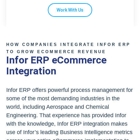
Work With Us
HOW COMPANIES INTEGRATE INFOR ERP
TO GROW ECOMMERCE REVENUE
Infor ERP eCommerce
Integration
Infor ERP offers powerful process management for
some of the most demanding industries in the
world, including Aerospace and Chemical
Engineering. That experience has provided Infor
with the knowledge, Infor ERP integration makes
use of Infor’s leading Business Intelligence metrics