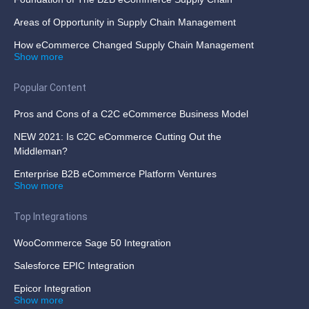
Areas of Opportunity in Supply Chain Management
How eCommerce Changed Supply Chain Management
Show more
Popular Content
Pros and Cons of a C2C eCommerce Business Model
NEW 2021: Is C2C eCommerce Cutting Out the
Middleman?
Enterprise B2B eCommerce Platform Ventures
Show more
Top Integrations
WooCommerce Sage 50 Integration
Salesforce EPIC Integration
Epicor Integration
Show more