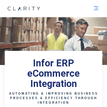
Men
Infor ERP
eCommerce
Integration
AUTOMATING & IMPROVING BUSINESS
PROCESSES & EFFICIENCY THROUGH
INTEGRATION