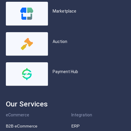
Marketplace
Auction
Payment Hub
Our Services
eCommerce
Integration
B2B eCommerce
ERP