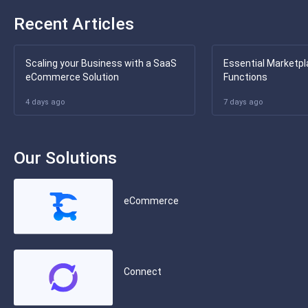
Recent Articles
Scaling your Business with a SaaS
Essential Marketpl
eCommerce Solution
Functions
4 days ago
7 days ago
Our Solutions
eCommerce
Connect