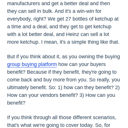
manufacturers and get a better deal and then
they can sell in bulk. And it's a win-win for
everybody, right? We get 27 bottles of ketchup at
a time and a deal, and they get to get ketchup
with a lot better deal, and Heinz can sell a lot
more ketchup. I mean, it's a simple thing like that.
But if you think about it, as you owning the buying
group
buying platform
how can your buyers
benefit? Because if they benefit, they're going to
come back and buy more from you. So really, you
ultimately benefit. So: 1) how can they benefit? 2)
How can your vendors benefit? 3) How can you
benefit?
If you think through all those different scenarios,
that's what we're going to cover today. So, for