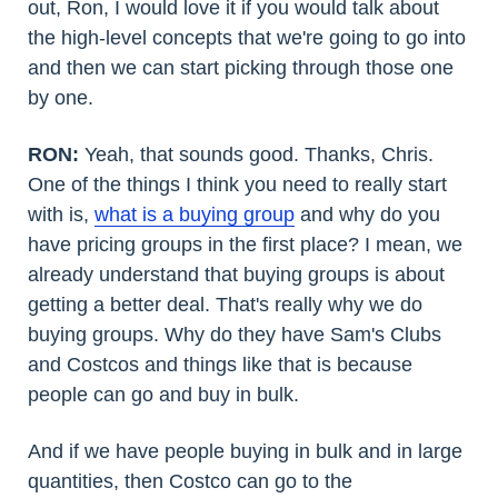
out, Ron, I would love it if you would talk about
the high-level concepts that we're going to go into
and then we can start picking through those one
by one.
RON:
Yeah, that sounds good. Thanks, Chris.
One of the things I think you need to really start
with is,
what is a buying group
and why do you
have pricing groups in the first place? I mean, we
already understand that buying groups is about
getting a better deal. That's really why we do
buying groups. Why do they have Sam's Clubs
and Costcos and things like that is because
people can go and buy in bulk.
And if we have people buying in bulk and in large
quantities, then Costco can go to the