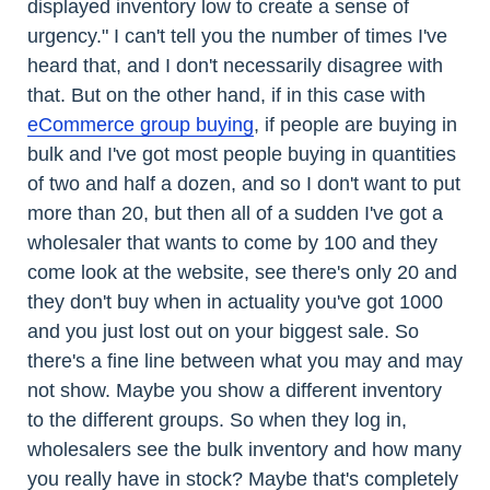
displayed inventory low to create a sense of
urgency." I can't tell you the number of times I've
heard that, and I don't necessarily disagree with
that. But on the other hand, if in this case with
eCommerce group buying
, if people are buying in
bulk and I've got most people buying in quantities
of two and half a dozen, and so I don't want to put
more than 20, but then all of a sudden I've got a
wholesaler that wants to come by 100 and they
come look at the website, see there's only 20 and
they don't buy when in actuality you've got 1000
and you just lost out on your biggest sale. So
there's a fine line between what you may and may
not show. Maybe you show a different inventory
to the different groups. So when they log in,
wholesalers see the bulk inventory and how many
you really have in stock? Maybe that's completely