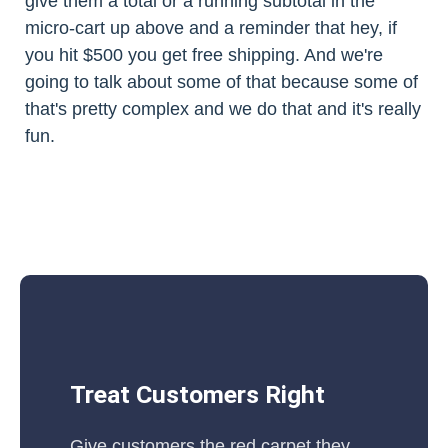
give them a total or a running subtotal in the
micro-cart up above and a reminder that hey, if
you hit $500 you get free shipping. And we're
going to talk about some of that because some of
that's pretty complex and we do that and it's really
fun.
Treat Customers Right
Give customers the red carpet they