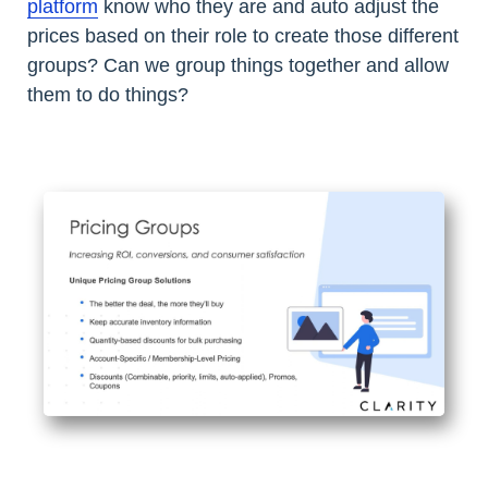
platform
know who they are and auto adjust the
prices based on their role to create those different
groups? Can we group things together and allow
them to do things?