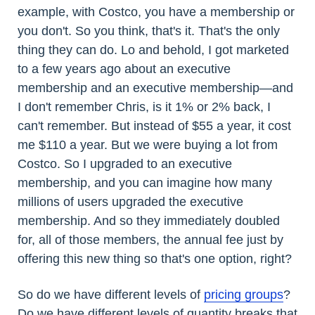
example, with Costco, you have a membership or
you don't. So you think, that's it. That's the only
thing they can do. Lo and behold, I got marketed
to a few years ago about an executive
membership and an executive membership—and
I don't remember Chris, is it 1% or 2% back, I
can't remember. But instead of $55 a year, it cost
me $110 a year. But we were buying a lot from
Costco. So I upgraded to an executive
membership, and you can imagine how many
millions of users upgraded the executive
membership. And so they immediately doubled
for, all of those members, the annual fee just by
offering this new thing so that's one option, right?
So do we have different levels of
pricing groups
?
Do we have different levels of quantity breaks that