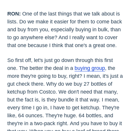
RON:
One of the last things that we talk about is
lists. Do we make it easier for them to come back
and buy from you, especially buying in bulk, than
to go anywhere else? And I really want to cover
that one because I think that one's a great one.
So first off, let's just go down through this first
one. The better the deal in a
buying group
, the
more they're going to buy, right? I mean, it's just a
gut check there. Why do we buy 27 bottles of
ketchup from Costco. We don't need that many,
but the fact is, is they bundle it that way. I mean,
every time I go in, I have to get ketchup. They're
like, 64 ounces. They're huge. 64 bottles, and
they're in a two-pack right. And you have to buy it