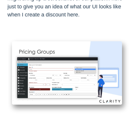
just to give you an idea of what our UI looks like
when I create a discount here.