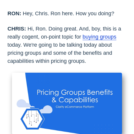
RON:
Hey, Chris. Ron here. How you doing?
CHRIS:
Hi, Ron. Doing great. And, boy, this is a
really cogent, on-point topic for
buying groups
today. We're going to be talking today about
pricing groups and some of the benefits and
capabilities within pricing groups.