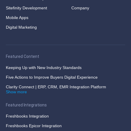
Sitefinity Development
Company
Mobile Apps
Digital Marketing
Featured Content
Keeping Up with New Industry Standards
Five Actions to Improve Buyers Digital Experience
Clarity Connect | ERP, CRM, EMR Integration Platform
Show more
Featured Integrations
Freshbooks Integration
Freshbooks Epicor Integration