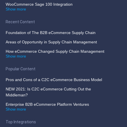
WooCommerce Sage 100 Integration
Show more
Recent Content
Foundation of The B2B eCommerce Supply Chain
Areas of Opportunity in Supply Chain Management
How eCommerce Changed Supply Chain Management
Show more
Popular Content
Pros and Cons of a C2C eCommerce Business Model
NEW 2021: Is C2C eCommerce Cutting Out the
Middleman?
Enterprise B2B eCommerce Platform Ventures
Show more
Top Integrations