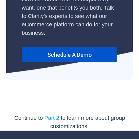
want, one that benefits you both. Talk
to Clarity's experts to see what our
eCommerce platform can do for your
business.
Schedule A Demo
Continue to
Part 2
to learn more about group
customizations.