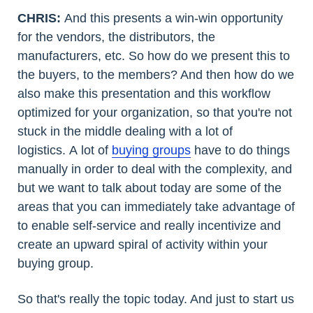
CHRIS:
And this presents a win-win opportunity
for the vendors, the distributors, the
manufacturers, etc. So how do we present this to
the buyers, to the members? And then how do we
also make this presentation and this workflow
optimized for your organization, so that you're not
stuck in the middle dealing with a lot of
logistics. A lot of
buying groups
have to do things
manually in order to deal with the complexity, and
but we want to talk about today are some of the
areas that you can immediately take advantage of
to enable self-service and really incentivize and
create an upward spiral of activity within your
buying group.
So that's really the topic today. And just to start us