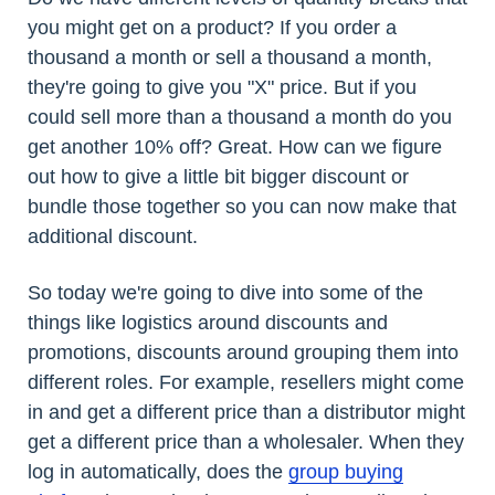
you might get on a product? If you order a
thousand a month or sell a thousand a month,
they're going to give you "X" price. But if you
could sell more than a thousand a month do you
get another 10% off? Great. How can we figure
out how to give a little bit bigger discount or
bundle those together so you can now make that
additional discount.
So today we're going to dive into some of the
things like logistics around discounts and
promotions, discounts around grouping them into
different roles. For example, resellers might come
in and get a different price than a distributor might
get a different price than a wholesaler. When they
log in automatically, does the
group buying