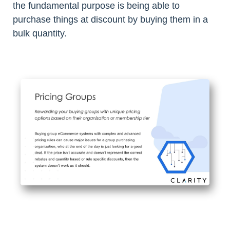
the fundamental purpose is being able to
purchase things at discount by buying them in a
bulk quantity.