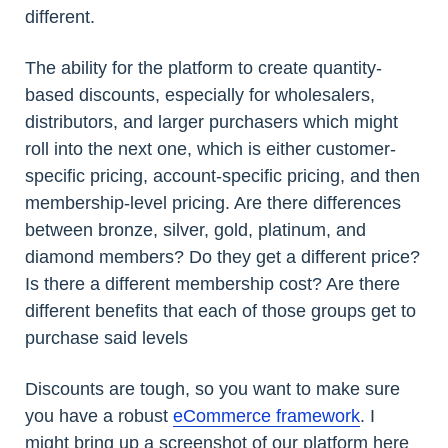
different.
The ability for the platform to create quantity-
based discounts, especially for wholesalers,
distributors, and larger purchasers which might
roll into the next one, which is either customer-
specific pricing, account-specific pricing, and then
membership-level pricing. Are there differences
between bronze, silver, gold, platinum, and
diamond members? Do they get a different price?
Is there a different membership cost? Are there
different benefits that each of those groups get to
purchase said levels
Discounts are tough, so you want to make sure
you have a robust
eCommerce framework
. I
might bring up a screenshot of our platform here