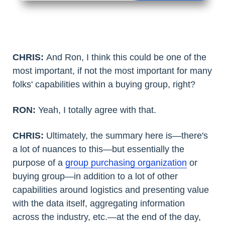
CHRIS:
And Ron, I think this could be one of the
most important, if not the most important for many
folks' capabilities within a buying group, right?
RON:
Yeah, I totally agree with that.
CHRIS:
Ultimately, the summary here is—there's
a lot of nuances to this—but essentially the
purpose of a
group purchasing organization
or
buying group—in addition to a lot of other
capabilities around logistics and presenting value
with the data itself, aggregating information
across the industry, etc.—at the end of the day,