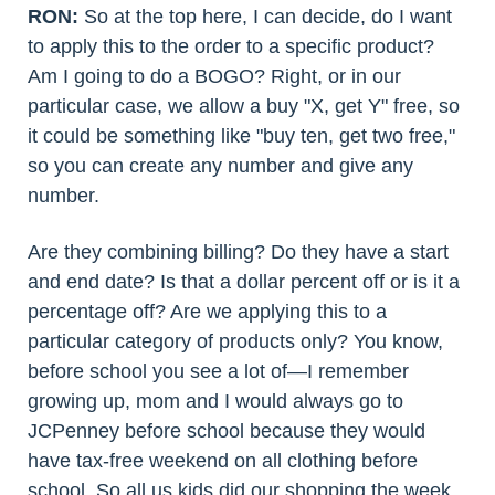
RON:
So at the top here, I can decide, do I want
to apply this to the order to a specific product?
Am I going to do a BOGO? Right, or in our
particular case, we allow a buy "X, get Y" free, so
it could be something like "buy ten, get two free,"
so you can create any number and give any
number.
Are they combining billing? Do they have a start
and end date? Is that a dollar percent off or is it a
percentage off? Are we applying this to a
particular category of products only? You know,
before school you see a lot of—I remember
growing up, mom and I would always go to
JCPenney before school because they would
have tax-free weekend on all clothing before
school. So all us kids did our shopping the week