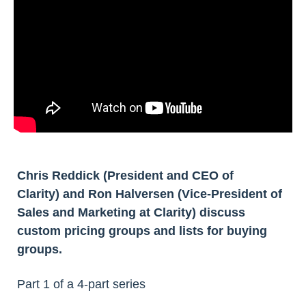
Chris Reddick (President and CEO of
Clarity) and Ron Halversen (Vice-President of
Sales and Marketing at Clarity) discuss
custom pricing groups and lists for buying
groups.
Part 1 of a 4-part series