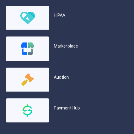
HIPAA
Marketplace
Auction
Payment Hub