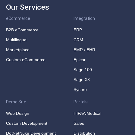
Our Services
eCommerce
Integration
B2B eCommerce
ERP
Multilingual
CRM
Marketplace
EMR / EHR
Custom eCommerce
Epicor
Sage 100
Sage X3
Syspro
Demo Site
Portals
Web Design
HIPAA Medical
Custom Development
Sales
DotNetNuke Development
Distribution