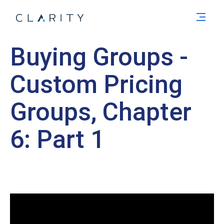
Men
Buying Groups -
Custom Pricing
Groups, Chapter
6: Part 1