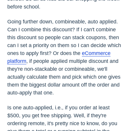
before school.
Going further down, combineable, auto applied.
Can I combine this discount? If I can't combine
this discount so people can stack coupons, then
can I set a priority on them so I can decide which
ones to apply first? Or does the
eCommerce
platform
, if people applied multiple discount and
they're non-stackable or combineable, we'll
actually calculate them and pick which one gives
them the biggest dollar amount off the order and
auto-apply that one.
Is one auto-applied, i.e., if you order at least
$500, you get free shipping. Well, if they're
ordering remote, it's pretty nice to know, do you