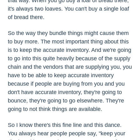
that way. When you go buy a loaf of bread there,
it's always two loaves. You can't buy a single loaf
of bread there.
So the way they bundle things might cause them
to buy more. The most important thing about this
is to keep the accurate inventory. And we're going
to go into this quite heavily because of the supply
chain and the vendors that are supplying you, you
have to be able to keep accurate inventory
because if people are buying from you and you
don't have accurate inventory, they're going to
bounce, they're going to go elsewhere. They're
going to not think things are available.
So I know there's this fine line and this dance.
You always hear people people say, "keep your