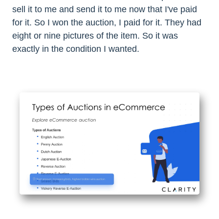
sell it to me and send it to me now that I've paid
for it. So I won the auction, I paid for it. They had
eight or nine pictures of the item. So it was
exactly in the condition I wanted.