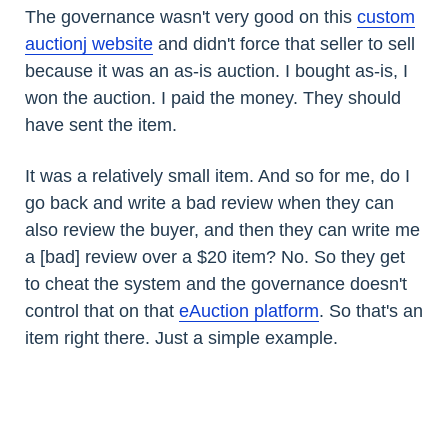
The governance wasn't very good on this
custom
auctionj website
and didn't force that seller to sell
because it was an as-is auction. I bought as-is, I
won the auction. I paid the money. They should
have sent the item.
It was a relatively small item. And so for me, do I
go back and write a bad review when they can
also review the buyer, and then they can write me
a [bad] review over a $20 item? No. So they get
to cheat the system and the governance doesn't
control that on that
eAuction platform
. So that's an
item right there. Just a simple example.