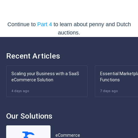
Continue to
Part 4
to learn about penny and Dutch
auctions.
Recent Articles
Scaling your Business with a SaaS
Essential Marketpl
eCommerce Solution
Functions
4 days ago
7 days ago
Our Solutions
eCommerce