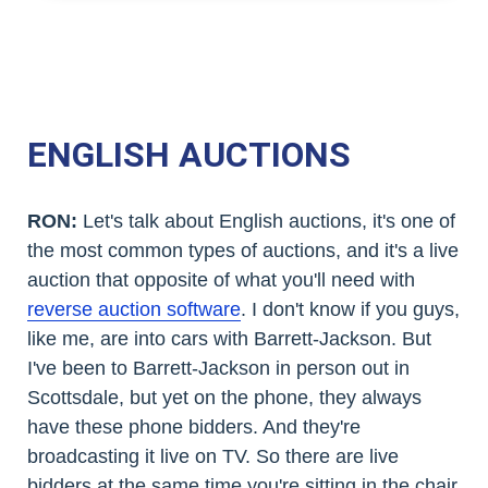
ENGLISH AUCTIONS
RON:
Let's talk about English auctions, it's one of
the most common types of auctions, and it's a live
auction that opposite of what you'll need with
reverse auction software
. I don't know if you guys,
like me, are into cars with Barrett-Jackson. But
I've been to Barrett-Jackson in person out in
Scottsdale, but yet on the phone, they always
have these phone bidders. And they're
broadcasting it live on TV. So there are live
bidders at the same time you're sitting in the chair