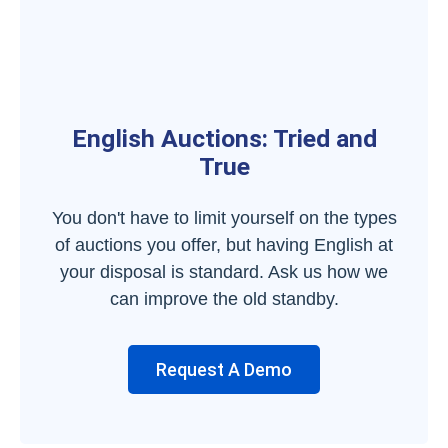
English Auctions: Tried and
True
You don't have to limit yourself on the types
of auctions you offer, but having English at
your disposal is standard. Ask us how we
can improve the old standby.
Request A Demo