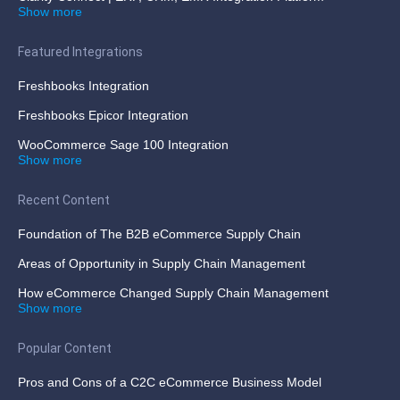
Show more
Featured Integrations
Freshbooks Integration
Freshbooks Epicor Integration
WooCommerce Sage 100 Integration
Show more
Recent Content
Foundation of The B2B eCommerce Supply Chain
Areas of Opportunity in Supply Chain Management
How eCommerce Changed Supply Chain Management
Show more
Popular Content
Pros and Cons of a C2C eCommerce Business Model