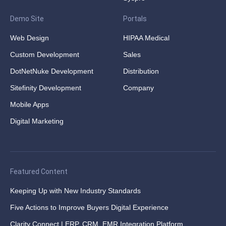
Demo Site
Portals
Web Design
HIPAA Medical
Custom Development
Sales
DotNetNuke Development
Distribution
Sitefinity Development
Company
Mobile Apps
Digital Marketing
Featured Content
Keeping Up with New Industry Standards
Five Actions to Improve Buyers Digital Experience
Clarity Connect | ERP, CRM, EMR Integration Platform