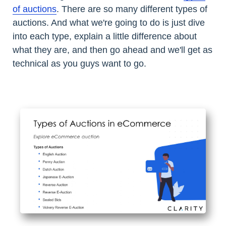
of auctions
. There are so many different types of
auctions. And what we're going to do is just dive
into each type, explain a little difference about
what they are, and then go ahead and we'll get as
technical as you guys want to go.