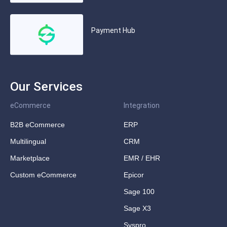
Payment Hub
Our Services
eCommerce
Integration
B2B eCommerce
ERP
Multilingual
CRM
Marketplace
EMR / EHR
Custom eCommerce
Epicor
Sage 100
Sage X3
Syspro