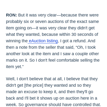
RON:
But it was very clear—because there were
probably six or seven auctions of the exact same
item going on—it was very clear they didn't get
what they wanted, because within 30 seconds of
winning the
eAuction listing
, I got a refund. And
then a note from the seller that said, “Oh, I took
another look at the item and I saw a couple other
marks on it. So I don't feel comfortable selling the
item yet.”
Well, I don't believe that at all, I believe that they
didn't get [the price] they wanted and so they
made an excuse to keep it, and then they'll go
back and I'll bet it shows up on auction here in a
week. So governance should have controlled that.