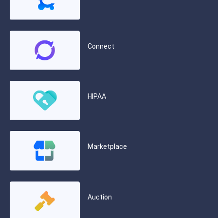
Connect
HIPAA
Marketplace
Auction