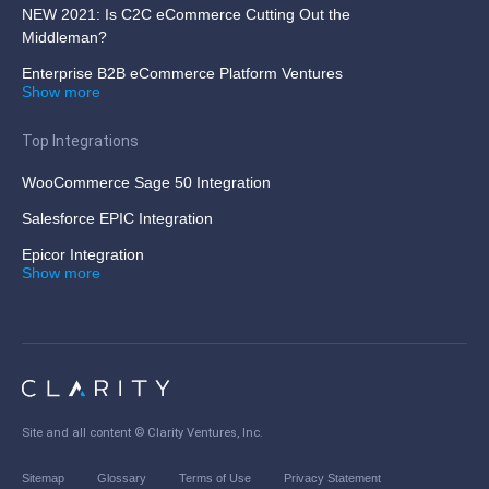
NEW 2021: Is C2C eCommerce Cutting Out the
Middleman?
Enterprise B2B eCommerce Platform Ventures
Show more
Top Integrations
WooCommerce Sage 50 Integration
Salesforce EPIC Integration
Epicor Integration
Show more
Site and all content ©
Clarity Ventures, Inc
.
Sitemap
Glossary
Terms of Use
Privacy Statement