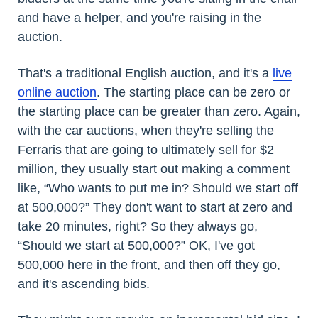
and have a helper, and you're raising in the
auction.
That's a traditional English auction, and it's a
live
online auction
. The starting place can be zero or
the starting place can be greater than zero. Again,
with the car auctions, when they're selling the
Ferraris that are going to ultimately sell for $2
million, they usually start out making a comment
like, “Who wants to put me in? Should we start off
at 500,000?” They don't want to start at zero and
take 20 minutes, right? So they always go,
“Should we start at 500,000?” OK, I've got
500,000 here in the front, and then off they go,
and it's ascending bids.