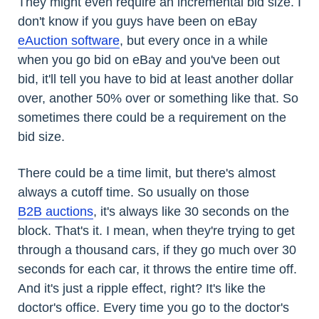
They might even require an incremental bid size. I
don't know if you guys have been on eBay
eAuction software
, but every once in a while
when you go bid on eBay and you've been out
bid, it'll tell you have to bid at least another dollar
over, another 50% over or something like that. So
sometimes there could be a requirement on the
bid size.
There could be a time limit, but there's almost
always a cutoff time. So usually on those
B2B auctions
, it's always like 30 seconds on the
block. That's it. I mean, when they're trying to get
through a thousand cars, if they go much over 30
seconds for each car, it throws the entire time off.
And it's just a ripple effect, right? It's like the
doctor's office. Every time you go to the doctor's