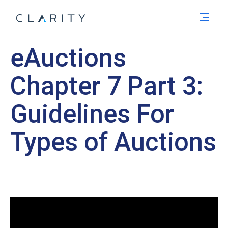
Men
eAuctions
Chapter 7 Part 3:
Guidelines For
Types of Auctions