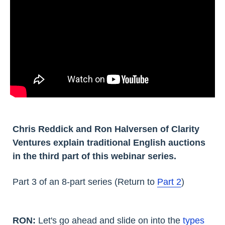
Chris Reddick and Ron Halversen of Clarity
Ventures explain traditional English auctions
in the third part of this webinar series.
Part 3 of an 8-part series (Return to
Part 2
)
RON:
Let's go ahead and slide on into the
types