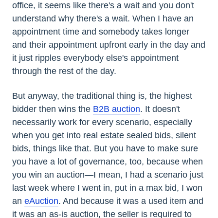
office, it seems like there's a wait and you don't
understand why there's a wait. When I have an
appointment time and somebody takes longer
and their appointment upfront early in the day and
it just ripples everybody else's appointment
through the rest of the day.
But anyway, the traditional thing is, the highest
bidder then wins the
B2B auction
. It doesn't
necessarily work for every scenario, especially
when you get into real estate sealed bids, silent
bids, things like that. But you have to make sure
you have a lot of governance, too, because when
you win an auction—I mean, I had a scenario just
last week where I went in, put in a max bid, I won
an
eAuction
. And because it was a used item and
it was an as-is auction, the seller is required to