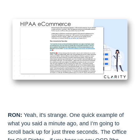
RON:
Yeah, it's strange. One quick example of
what you said a minute ago, and I’m going to
scroll back up for just three seconds. The Office