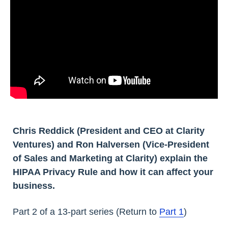
Chris Reddick (President and CEO at Clarity
Ventures) and Ron Halversen (Vice-President
of Sales and Marketing at Clarity) explain the
HIPAA Privacy Rule and how it can affect your
business.
Part 2 of a 13-part series (Return to
Part 1
)