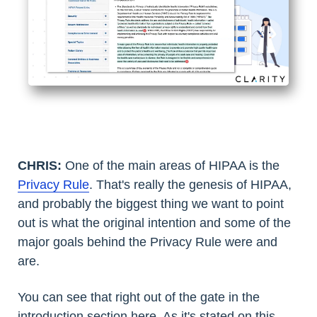
CHRIS:
One of the main areas of HIPAA is the
Privacy Rule
. That's really the genesis of HIPAA,
and probably the biggest thing we want to point
out is what the original intention and some of the
major goals behind the Privacy Rule were and
are.
You can see that right out of the gate in the
introduction section here. As it's stated on this