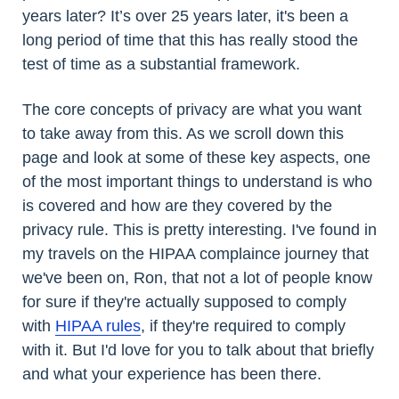
years later? It’s over 25 years later, it's been a
long period of time that this has really stood the
test of time as a substantial framework.
The core concepts of privacy are what you want
to take away from this. As we scroll down this
page and look at some of these key aspects, one
of the most important things to understand is who
is covered and how are they covered by the
privacy rule. This is pretty interesting. I've found in
my travels on the HIPAA complaince journey that
we've been on, Ron, that not a lot of people know
for sure if they're actually supposed to comply
with
HIPAA rules
, if they're required to comply
with it. But I'd love for you to talk about that briefly
and what your experience has been there.