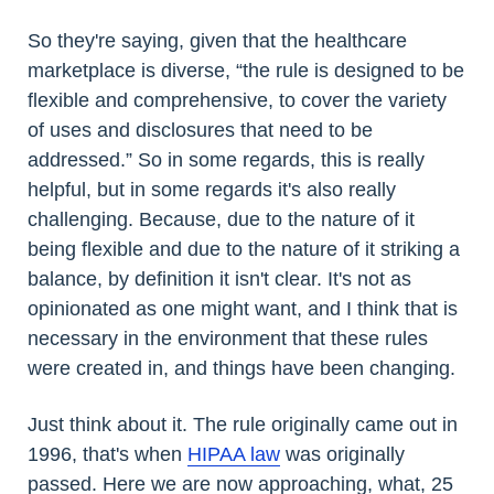
So they're saying, given that the healthcare
marketplace is diverse, “the rule is designed to be
flexible and comprehensive, to cover the variety
of uses and disclosures that need to be
addressed.” So in some regards, this is really
helpful, but in some regards it's also really
challenging. Because, due to the nature of it
being flexible and due to the nature of it striking a
balance, by definition it isn't clear. It's not as
opinionated as one might want, and I think that is
necessary in the environment that these rules
were created in, and things have been changing.
Just think about it. The rule originally came out in
1996, that's when
HIPAA law
was originally
passed. Here we are now approaching, what, 25