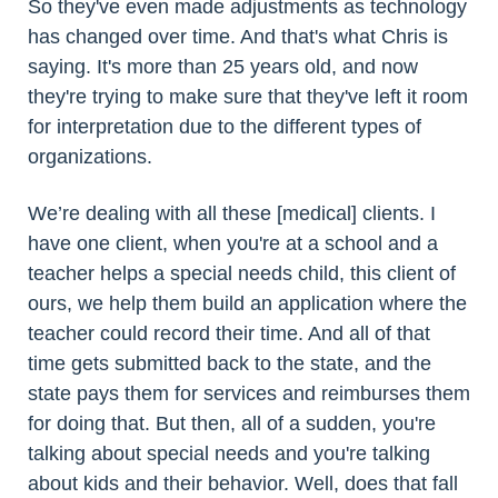
So they've even made adjustments as technology
has changed over time. And that's what Chris is
saying. It's more than 25 years old, and now
they're trying to make sure that they've left it room
for interpretation due to the different types of
organizations.
We’re dealing with all these [medical] clients. I
have one client, when you're at a school and a
teacher helps a special needs child, this client of
ours, we help them build an application where the
teacher could record their time. And all of that
time gets submitted back to the state, and the
state pays them for services and reimburses them
for doing that. But then, all of a sudden, you're
talking about special needs and you're talking
about kids and their behavior. Well, does that fall