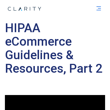
Men
HIPAA
eCommerce
Guidelines &
Resources, Part 2