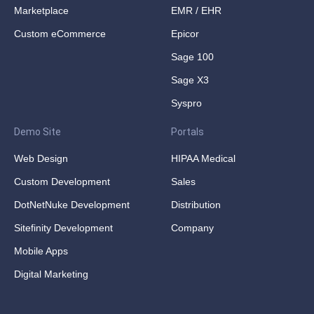
Marketplace
EMR / EHR
Custom eCommerce
Epicor
Sage 100
Sage X3
Syspro
Demo Site
Portals
Web Design
HIPAA Medical
Custom Development
Sales
DotNetNuke Development
Distribution
Sitefinity Development
Company
Mobile Apps
Digital Marketing