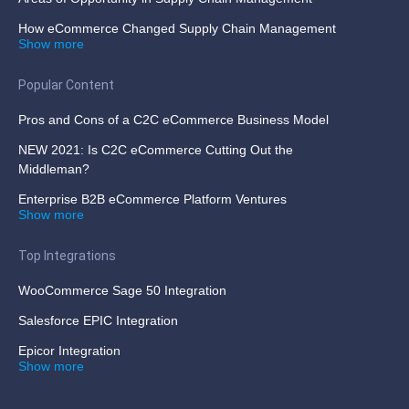
How eCommerce Changed Supply Chain Management
Show more
Popular Content
Pros and Cons of a C2C eCommerce Business Model
NEW 2021: Is C2C eCommerce Cutting Out the
Middleman?
Enterprise B2B eCommerce Platform Ventures
Show more
Top Integrations
WooCommerce Sage 50 Integration
Salesforce EPIC Integration
Epicor Integration
Show more