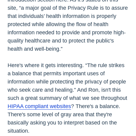
site, “a major goal of the Privacy Rule is to assure
that individuals’ health information is properly
protected while allowing the flow of health
information needed to provide and promote high-
quality healthcare and to protect the public's
health and well-being.”
Here's where it gets interesting. “The rule strikes
a balance that permits important uses of
information while protecting the privacy of people
who seek care and healing.” And Ron, isn't this
such a great summary of what we see throughout
HIPAA compliant websites
? There's a balance.
There's some level of gray area that they're
basically asking you to interpret based on the
situation.