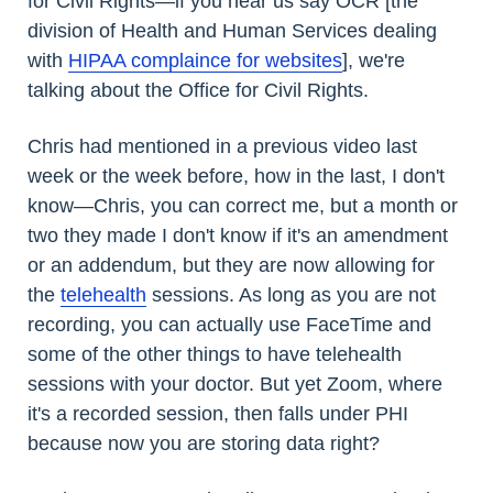
for Civil Rights—if you hear us say OCR [the
division of Health and Human Services dealing
with
HIPAA complaince for websites
], we're
talking about the Office for Civil Rights.
Chris had mentioned in a previous video last
week or the week before, how in the last, I don't
know—Chris, you can correct me, but a month or
two they made I don't know if it's an amendment
or an addendum, but they are now allowing for
the
telehealth
sessions. As long as you are not
recording, you can actually use FaceTime and
some of the other things to have telehealth
sessions with your doctor. But yet Zoom, where
it's a recorded session, then falls under PHI
because now you are storing data right?