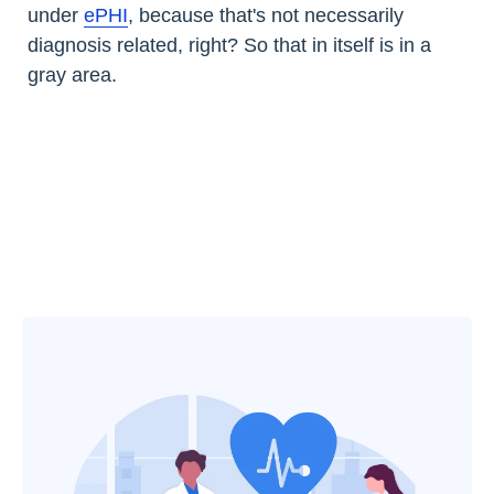
under
ePHI
, because that's not necessarily
diagnosis related, right? So that in itself is in a
gray area.