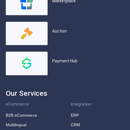
Marketplace
Auction
Payment Hub
Our Services
eCommerce
Integration
B2B eCommerce
ERP
Multilingual
CRM