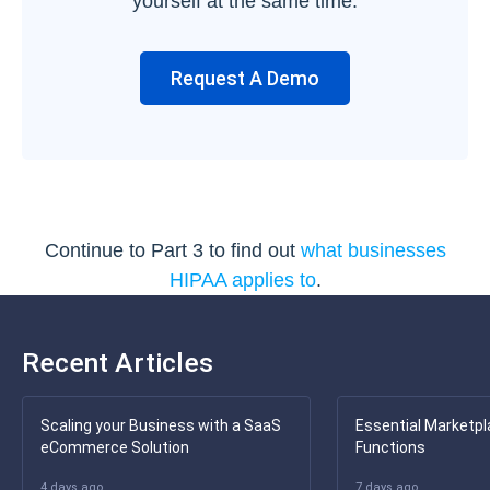
yourself at the same time.
Request A Demo
Continue to Part 3 to find out
what businesses
HIPAA applies to
.
Recent Articles
Scaling your Business with a SaaS
Essential Marketpl
eCommerce Solution
Functions
4 days ago
7 days ago