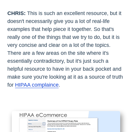
CHRIS:
This is such an excellent resource, but it
doesn't necessarily give you a lot of real-life
examples that help piece it together. So that's
really one of the things that we try to do, but it is
very concise and clear on a lot of the topics.
There are a few areas on the site where it's
essentially contradictory, but it's just such a
helpful resource to have in your back pocket and
make sure you're looking at it as a source of truth
for
HIPAA complaince
.