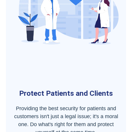
Protect Patients and Clients
Providing the best security for patients and
customers isn't just a legal issue; it's a moral
one. Do what's right for them and protect