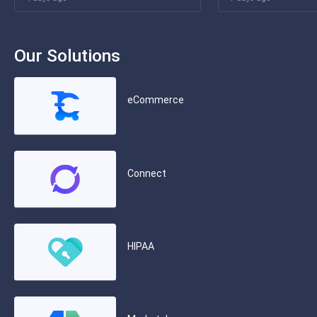
Our Solutions
eCommerce
Connect
HIPAA