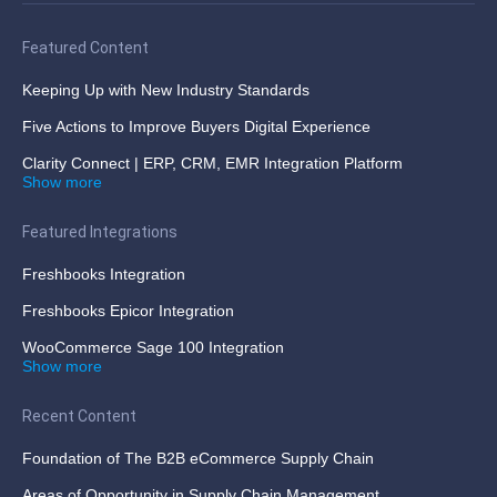
Featured Content
Keeping Up with New Industry Standards
Five Actions to Improve Buyers Digital Experience
Clarity Connect | ERP, CRM, EMR Integration Platform
Show more
Featured Integrations
Freshbooks Integration
Freshbooks Epicor Integration
WooCommerce Sage 100 Integration
Show more
Recent Content
Foundation of The B2B eCommerce Supply Chain
Areas of Opportunity in Supply Chain Management