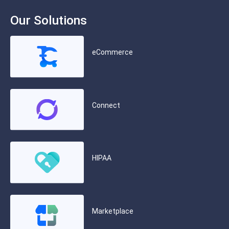
Our Solutions
eCommerce
Connect
HIPAA
Marketplace