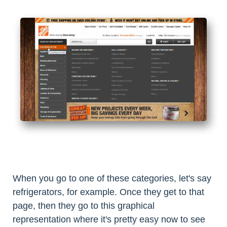
When you go to one of these categories, let's say
refrigerators, for example. Once they get to that
page, then they go to this graphical
representation where it's pretty easy now to see