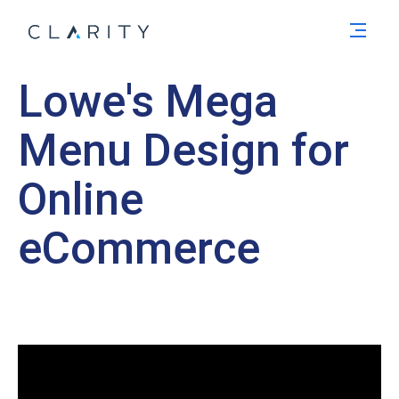
Men
Lowe's Mega
Menu Design for
Online
eCommerce