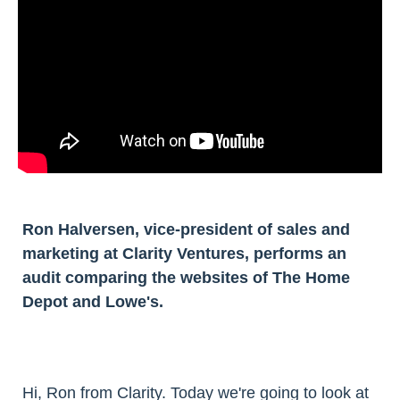
Ron Halversen, vice-president of sales and
marketing at Clarity Ventures, performs an
audit comparing the websites of The Home
Depot and Lowe's.
Hi, Ron from Clarity. Today we're going to look at