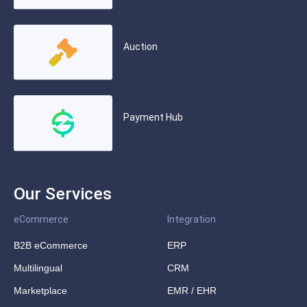
Auction
Payment Hub
Our Services
eCommerce
Integration
B2B eCommerce
ERP
Multilingual
CRM
Marketplace
EMR / EHR