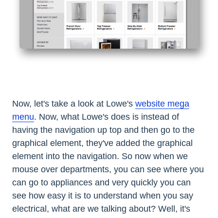
Now, let's take a look at Lowe's
website mega
menu
. Now, what Lowe's does is instead of
having the navigation up top and then go to the
graphical element, they've added the graphical
element into the navigation. So now when we
mouse over departments, you can see where you
can go to appliances and very quickly you can
see how easy it is to understand when you say
electrical, what are we talking about? Well, it's