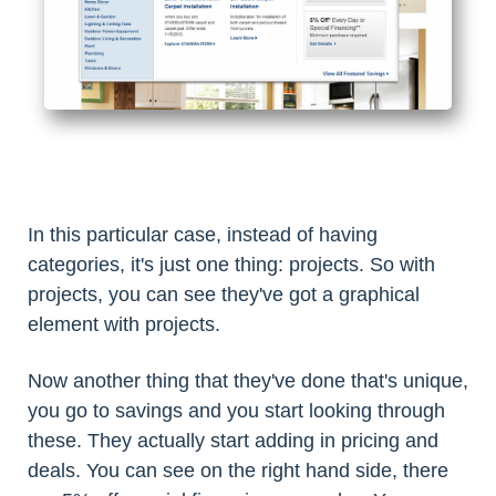
In this particular case, instead of having
categories, it's just one thing: projects. So with
projects, you can see they've got a graphical
element with projects.
Now another thing that they've done that's unique,
you go to savings and you start looking through
these. They actually start adding in pricing and
deals. You can see on the right hand side, there