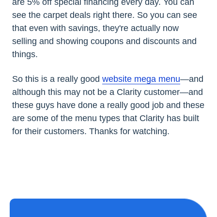
are 5% off special financing every day. You can
see the carpet deals right there. So you can see
that even with savings, they're actually now
selling and showing coupons and discounts and
things.
So this is a really good
website mega menu
—and
although this may not be a Clarity customer—and
these guys have done a really good job and these
are some of the menu types that Clarity has built
for their customers. Thanks for watching.