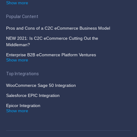
Show more
Popular Content
Pros and Cons of a C2C eCommerce Business Model
NEW 2021: Is C2C eCommerce Cutting Out the
Middleman?
Enterprise B2B eCommerce Platform Ventures
Show more
Top Integrations
WooCommerce Sage 50 Integration
Salesforce EPIC Integration
Epicor Integration
Show more