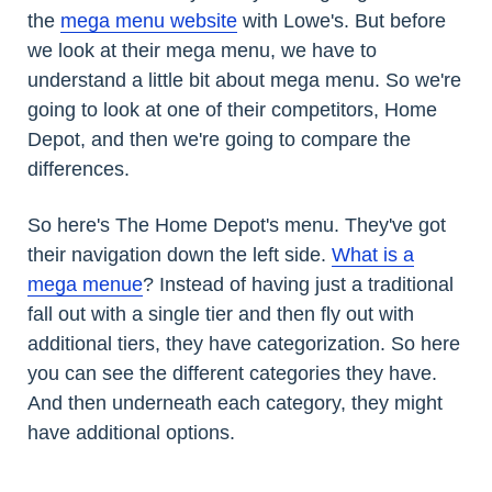
the
mega menu website
with Lowe's. But before
we look at their mega menu, we have to
understand a little bit about mega menu. So we're
going to look at one of their competitors, Home
Depot, and then we're going to compare the
differences.
So here's The Home Depot's menu. They've got
their navigation down the left side.
What is a
mega menue
? Instead of having just a traditional
fall out with a single tier and then fly out with
additional tiers, they have categorization. So here
you can see the different categories they have.
And then underneath each category, they might
have additional options.