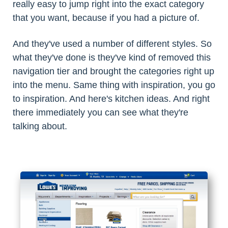
really easy to jump right into the exact category
that you want, because if you had a picture of.
And they've used a number of different styles. So
what they've done is they've kind of removed this
navigation tier and brought the categories right up
into the menu. Same thing with inspiration, you go
to inspiration. And here's kitchen ideas. And right
there immediately you can see what they're
talking about.