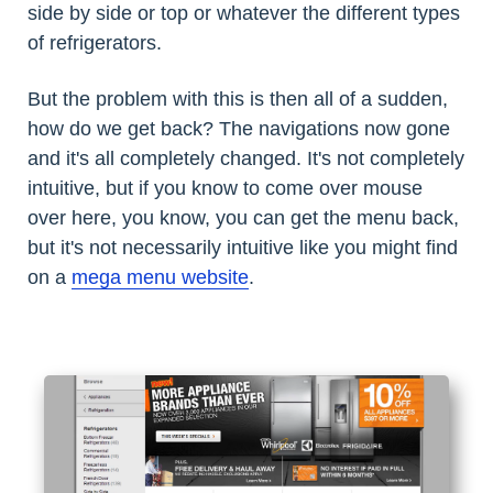
side by side or top or whatever the different types
of refrigerators.
But the problem with this is then all of a sudden,
how do we get back? The navigations now gone
and it's all completely changed. It's not completely
intuitive, but if you know to come over mouse
over here, you know, you can get the menu back,
but it's not necessarily intuitive like you might find
on a
mega menu website
.