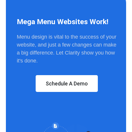
Mega Menu Websites Work!
Menu design is vital to the success of your
website, and just a few changes can make
a big difference. Let Clarity show you how
it's done.
Schedule A Demo