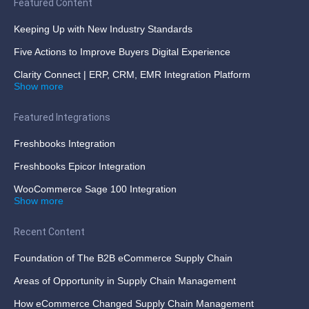
Featured Content
Keeping Up with New Industry Standards
Five Actions to Improve Buyers Digital Experience
Clarity Connect | ERP, CRM, EMR Integration Platform
Show more
Featured Integrations
Freshbooks Integration
Freshbooks Epicor Integration
WooCommerce Sage 100 Integration
Show more
Recent Content
Foundation of The B2B eCommerce Supply Chain
Areas of Opportunity in Supply Chain Management
How eCommerce Changed Supply Chain Management