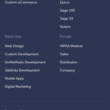
Custom eCommerce
Epicor
Sage 100
Sage X3
Syspro
Demo Site
Portals
Web Design
HIPAA Medical
Custom Development
Sales
DotNetNuke Development
Distribution
Sitefinity Development
Company
Mobile Apps
Digital Marketing