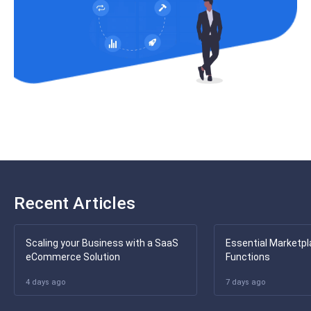
Recent Articles
Scaling your Business with a SaaS
Essential Marketpl
eCommerce Solution
Functions
4 days ago
7 days ago