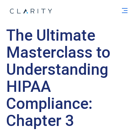
Men
The Ultimate
Masterclass to
Understanding
HIPAA
Compliance:
Chapter 3