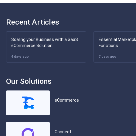
Recent Articles
Scaling your Business with a SaaS
Essential Marketpl
eCommerce Solution
Functions
4 days ago
7 days ago
Our Solutions
eCommerce
Connect