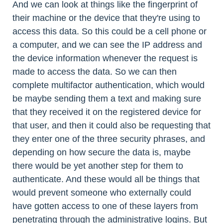
And we can look at things like the fingerprint of
their machine or the device that they're using to
access this data. So this could be a cell phone or
a computer, and we can see the IP address and
the device information whenever the request is
made to access the data. So we can then
complete multifactor authentication, which would
be maybe sending them a text and making sure
that they received it on the registered device for
that user, and then it could also be requesting that
they enter one of the three security phrases, and
depending on how secure the data is, maybe
there would be yet another step for them to
authenticate. And these would all be things that
would prevent someone who externally could
have gotten access to one of these layers from
penetrating through the administrative logins. But