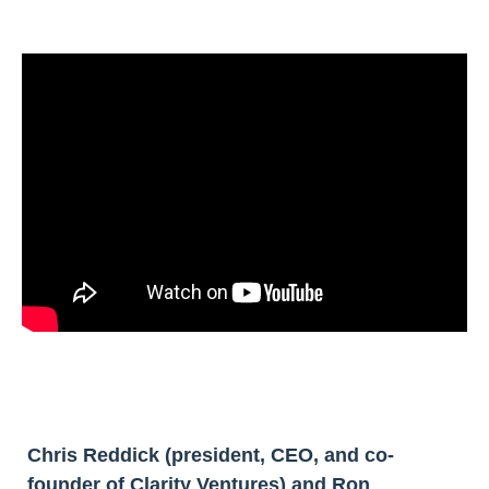
Chris Reddick (president, CEO, and co-
founder of Clarity Ventures) and Ron