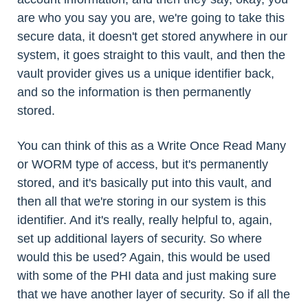
are who you say you are, we're going to take this
secure data, it doesn't get stored anywhere in our
system, it goes straight to this vault, and then the
vault provider gives us a unique identifier back,
and so the information is then permanently
stored.
You can think of this as a Write Once Read Many
or WORM type of access, but it's permanently
stored, and it's basically put into this vault, and
then all that we're storing in our system is this
identifier. And it's really, really helpful to, again,
set up additional layers of security. So where
would this be used? Again, this would be used
with some of the PHI data and just making sure
that we have another layer of security. So if all the