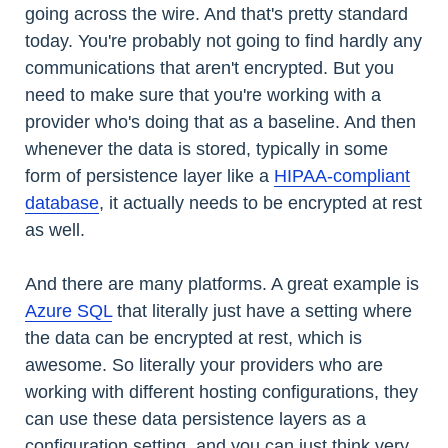
going across the wire. And that's pretty standard
today. You're probably not going to find hardly any
communications that aren't encrypted. But you
need to make sure that you're working with a
provider who's doing that as a baseline. And then
whenever the data is stored, typically in some
form of persistence layer like a
HIPAA-compliant
database
, it actually needs to be encrypted at rest
as well.
And there are many platforms. A great example is
Azure SQL
that literally just have a setting where
the data can be encrypted at rest, which is
awesome. So literally your providers who are
working with different hosting configurations, they
can use these data persistence layers as a
configuration setting, and you can just think very