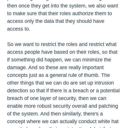
then once they get into the system, we also want
to make sure that their roles authorize them to
access only the data that they should have
access to.
So we want to restrict the roles and restrict what
access people have based on their roles, so that
if something did happen, we can minimize the
damage. And so these are really important
concepts just as a general rule of thumb. The
other things that we can do are set up intrusion
detection so that if there is a breach or a potential
breach of one layer of security, then we can
enable more robust security overall and patching
of the system. And then similarly, there's a
concept where we can actually conduct white hat