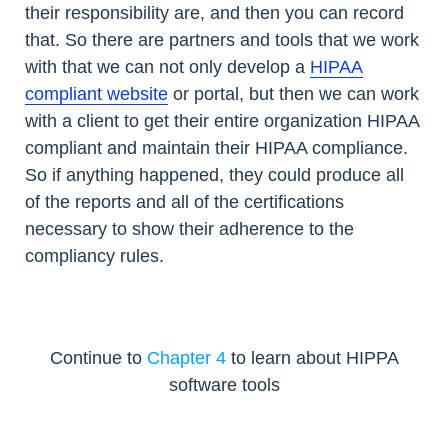
their responsibility are, and then you can record
that. So there are partners and tools that we work
with that we can not only develop a
HIPAA
compliant website
or portal, but then we can work
with a client to get their entire organization HIPAA
compliant and maintain their HIPAA compliance.
So if anything happened, they could produce all
of the reports and all of the certifications
necessary to show their adherence to the
compliancy rules.
Continue to
Chapter 4
to learn about HIPPA
software tools