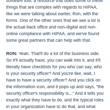
software tool, a resource that does some of these
things that are complex with regards to HIPAA,
like we were talking about earlier, Ron, with the
forms. One of the other ones that we see a lot is
the actual back office and non-digital and non-
online compliance with HIPAA, and we've found
some great partners that can help with that.
RON:
Yeah. That'll do a lot of the business side.
So it'll actually have, you can walk into it, and it'll
literally have checklists for you who can say, who
is your security officer? And you're like, wait, I
have to have a security officer? And you click on
the information icon, and it pops up and says, "the
security officer's responsibility is..." And it tells you
exactly what they have to do, and the typical roles
in your organization have to do that, and what