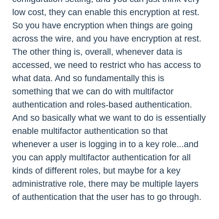
low cost, they can enable this encryption at rest.
So you have encryption when things are going
across the wire, and you have encryption at rest.
The other thing is, overall, whenever data is
accessed, we need to restrict who has access to
what data. And so fundamentally this is
something that we can do with multifactor
authentication and roles-based authentication.
And so basically what we want to do is essentially
enable multifactor authentication so that
whenever a user is logging in to a key role...and
you can apply multifactor authentication for all
kinds of different roles, but maybe for a key
administrative role, there may be multiple layers
of authentication that the user has to go through.