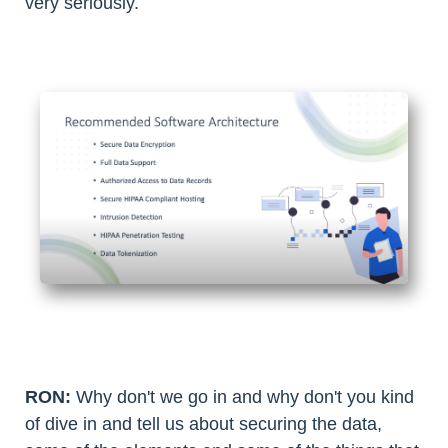
very seriously.
RON:
Why don't we go in and why don't you kind
of dive in and tell us about securing the data,