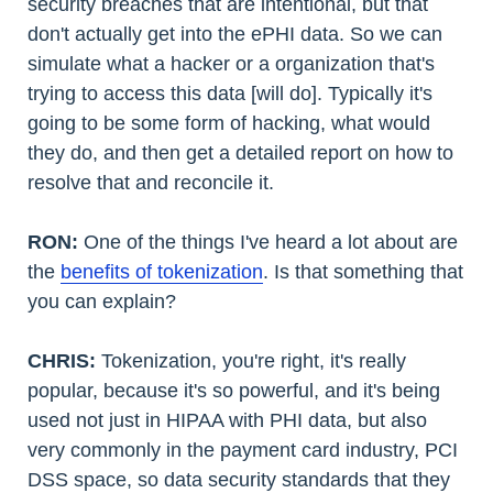
security breaches that are intentional, but that
don't actually get into the ePHI data. So we can
simulate what a hacker or a organization that's
trying to access this data [will do]. Typically it's
going to be some form of hacking, what would
they do, and then get a detailed report on how to
resolve that and reconcile it.
RON:
One of the things I've heard a lot about are
the
benefits of tokenization
. Is that something that
you can explain?
CHRIS:
Tokenization, you're right, it's really
popular, because it's so powerful, and it's being
used not just in HIPAA with PHI data, but also
very commonly in the payment card industry, PCI
DSS space, so data security standards that they