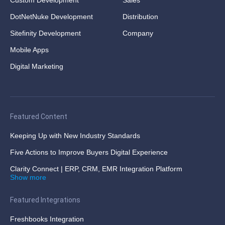
DotNetNuke Development
Distribution
Sitefinity Development
Company
Mobile Apps
Digital Marketing
Featured Content
Keeping Up with New Industry Standards
Five Actions to Improve Buyers Digital Experience
Clarity Connect | ERP, CRM, EMR Integration Platform
Show more
Featured Integrations
Freshbooks Integration