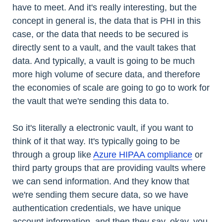
have to meet. And it's really interesting, but the
concept in general is, the data that is PHI in this
case, or the data that needs to be secured is
directly sent to a vault, and the vault takes that
data. And typically, a vault is going to be much
more high volume of secure data, and therefore
the economies of scale are going to go to work for
the vault that we're sending this data to.
So it's literally a electronic vault, if you want to
think of it that way. It's typically going to be
through a group like
Azure HIPAA compliance
or
third party groups that are providing vaults where
we can send information. And they know that
we're sending them secure data, so we have
authentication credentials, we have unique
account information, and then they say, okay, you