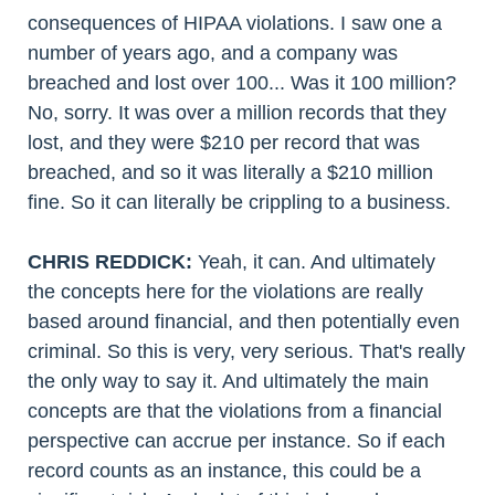
consequences of HIPAA violations. I saw one a
number of years ago, and a company was
breached and lost over 100... Was it 100 million?
No, sorry. It was over a million records that they
lost, and they were $210 per record that was
breached, and so it was literally a $210 million
fine. So it can literally be crippling to a business.
CHRIS REDDICK:
Yeah, it can. And ultimately
the concepts here for the violations are really
based around financial, and then potentially even
criminal. So this is very, very serious. That's really
the only way to say it. And ultimately the main
concepts are that the violations from a financial
perspective can accrue per instance. So if each
record counts as an instance, this could be a