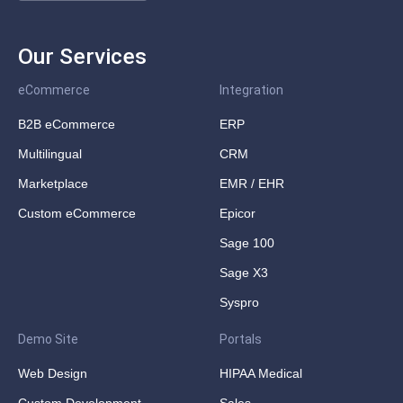
Our Services
eCommerce
Integration
B2B eCommerce
ERP
Multilingual
CRM
Marketplace
EMR / EHR
Custom eCommerce
Epicor
Sage 100
Sage X3
Syspro
Demo Site
Portals
Web Design
HIPAA Medical
Custom Development
Sales