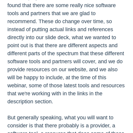
found that there are some really nice software
tools and partners that we are glad to
recommend. These do change over time, so
instead of putting actual links and references
directly into our slide deck, what we wanted to
point out is that there are different aspects and
different parts of the spectrum that these different
software tools and partners will cover, and we do
provide resources on our website, and we also
will be happy to include, at the time of this
webinar, some of those latest tools and resources
that we're working with in the links in the
description section.
But generally speaking, what you will want to
consider is that there probably is a provider, a