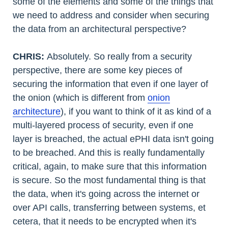
some of the elements and some of the things that
we need to address and consider when securing
the data from an architectural perspective?
CHRIS:
Absolutely. So really from a security
perspective, there are some key pieces of
securing the information that even if one layer of
the onion (which is different from
onion
architecture
), if you want to think of it as kind of a
multi-layered process of security, even if one
layer is breached, the actual ePHI data isn't going
to be breached. And this is really fundamentally
critical, again, to make sure that this information
is secure. So the most fundamental thing is that
the data, when it's going across the internet or
over API calls, transferring between systems, et
cetera, that it needs to be encrypted when it's