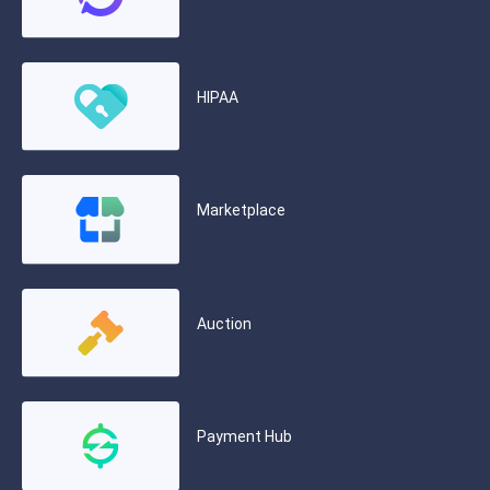
HIPAA
Marketplace
Auction
Payment Hub