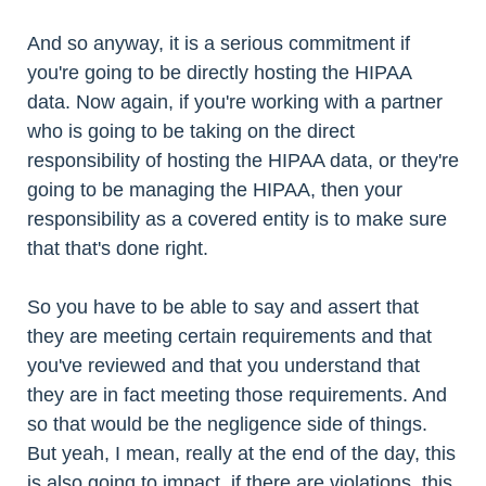
And so anyway, it is a serious commitment if
you're going to be directly hosting the HIPAA
data. Now again, if you're working with a partner
who is going to be taking on the direct
responsibility of hosting the HIPAA data, or they're
going to be managing the HIPAA, then your
responsibility as a covered entity is to make sure
that that's done right.
So you have to be able to say and assert that
they are meeting certain requirements and that
you've reviewed and that you understand that
they are in fact meeting those requirements. And
so that would be the negligence side of things.
But yeah, I mean, really at the end of the day, this
is also going to impact, if there are violations, this