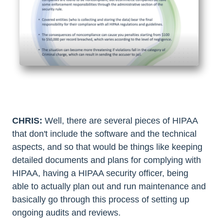
CHRIS:
Well, there are several pieces of HIPAA
that don't include the software and the technical
aspects, and so that would be things like keeping
detailed documents and plans for complying with
HIPAA, having a HIPAA security officer, being
able to actually plan out and run maintenance and
basically go through this process of setting up
ongoing audits and reviews.