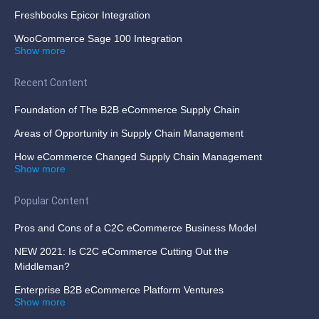
Freshbooks Epicor Integration
WooCommerce Sage 100 Integration
Show more
Recent Content
Foundation of The B2B eCommerce Supply Chain
Areas of Opportunity in Supply Chain Management
How eCommerce Changed Supply Chain Management
Show more
Popular Content
Pros and Cons of a C2C eCommerce Business Model
NEW 2021: Is C2C eCommerce Cutting Out the
Middleman?
Enterprise B2B eCommerce Platform Ventures
Show more