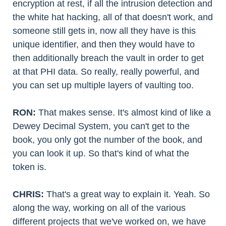
encryption at rest, if all the intrusion detection and
the white hat hacking, all of that doesn't work, and
someone still gets in, now all they have is this
unique identifier, and then they would have to
then additionally breach the vault in order to get
at that PHI data. So really, really powerful, and
you can set up multiple layers of vaulting too.
RON:
That makes sense. It's almost kind of like a
Dewey Decimal System, you can't get to the
book, you only got the number of the book, and
you can look it up. So that's kind of what the
token is.
CHRIS:
That's a great way to explain it. Yeah. So
along the way, working on all of the various
different projects that we've worked on, we have