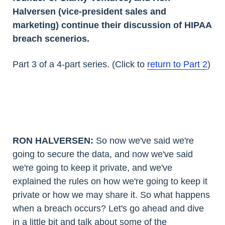
Halversen (vice-president sales and
marketing) continue their discussion of HIPAA
breach scenerios.
Part 3 of a 4-part series. (Click to
return to Part 2
)
RON HALVERSEN:
So now we've said we're
going to secure the data, and now we've said
we're going to keep it private, and we've
explained the rules on how we're going to keep it
private or how we may share it. So what happens
when a breach occurs? Let's go ahead and dive
in a little bit and talk about some of the