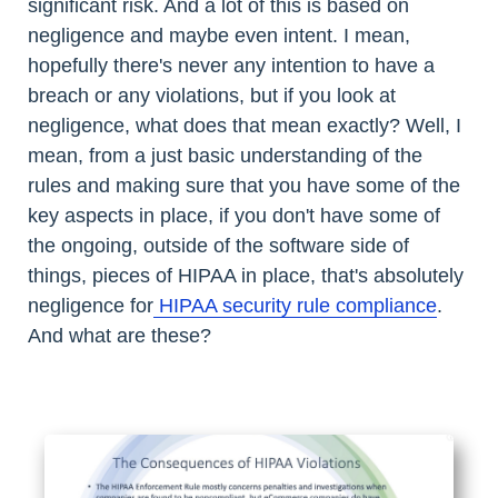
significant risk. And a lot of this is based on
negligence and maybe even intent. I mean,
hopefully there's never any intention to have a
breach or any violations, but if you look at
negligence, what does that mean exactly? Well, I
mean, from a just basic understanding of the
rules and making sure that you have some of the
key aspects in place, if you don't have some of
the ongoing, outside of the software side of
things, pieces of HIPAA in place, that's absolutely
negligence for
HIPAA security rule compliance
.
And what are these?