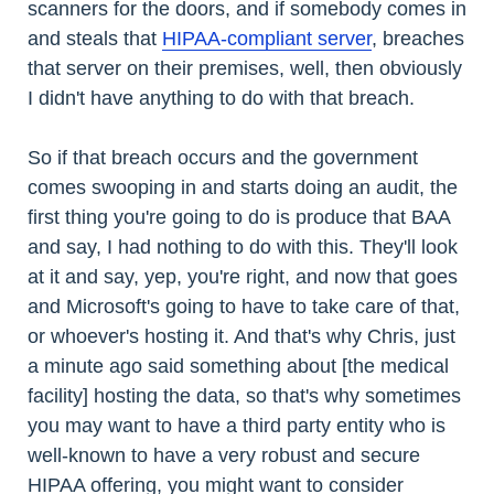
scanners for the doors, and if somebody comes in
and steals that
HIPAA-compliant server
, breaches
that server on their premises, well, then obviously
I didn't have anything to do with that breach.
So if that breach occurs and the government
comes swooping in and starts doing an audit, the
first thing you're going to do is produce that BAA
and say, I had nothing to do with this. They'll look
at it and say, yep, you're right, and now that goes
and Microsoft's going to have to take care of that,
or whoever's hosting it. And that's why Chris, just
a minute ago said something about [the medical
facility] hosting the data, so that's why sometimes
you may want to have a third party entity who is
well-known to have a very robust and secure
HIPAA offering, you might want to consider