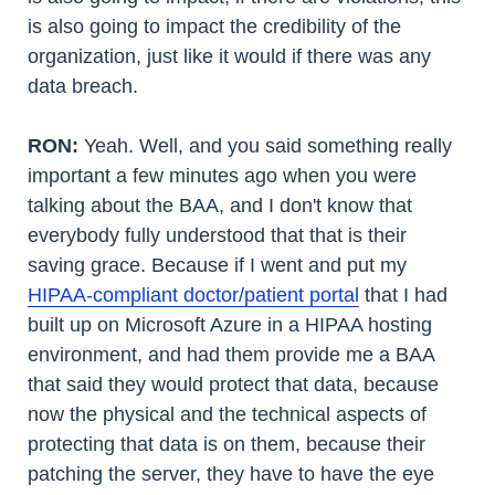
is also going to impact the credibility of the
organization, just like it would if there was any
data breach.
RON:
Yeah. Well, and you said something really
important a few minutes ago when you were
talking about the BAA, and I don't know that
everybody fully understood that that is their
saving grace. Because if I went and put my
HIPAA-compliant doctor/patient portal
that I had
built up on Microsoft Azure in a HIPAA hosting
environment, and had them provide me a BAA
that said they would protect that data, because
now the physical and the technical aspects of
protecting that data is on them, because their
patching the server, they have to have the eye