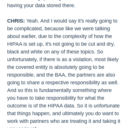
having your data stored there.
CHRIS:
Yeah. And I would say it's really going to
be complicated, because like we were talking
about earlier, due to the complexity of how the
HIPAA is set up, it's not going to be cut and dry,
black and white on any of these topics. So
unfortunately, if there is as a violation, most likely
the covered entity is absolutely going to be
responsible, and the BAA, the partners are also
going to share a respective responsibility as well.
And so this is fundamentally something where
you have to take responsibility for what the
outcome is of the HIPAA data. So it is unfortunate
that things happen, and ultimately you do want to
work with partners who are treating it and taking it