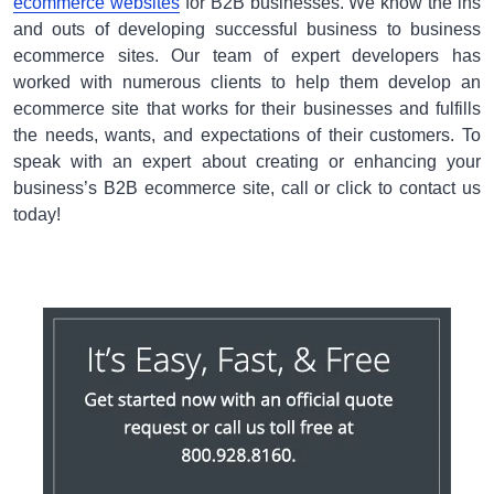
ecommerce websites
for B2B businesses. We know the ins
and outs of developing successful business to business
ecommerce sites. Our team of expert developers has
worked with numerous clients to help them develop an
ecommerce site that works for their businesses and fulfills
the needs, wants, and expectations of their customers. To
speak with an expert about creating or enhancing your
business’s B2B ecommerce site, call or click to contact us
today!