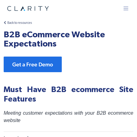
Menu
Back to resources
B2B eCommerce Website
Expectations
Get a Free Demo
Must Have B2B ecommerce Site
Features
Meeting customer expectations with your B2B ecommerce
website