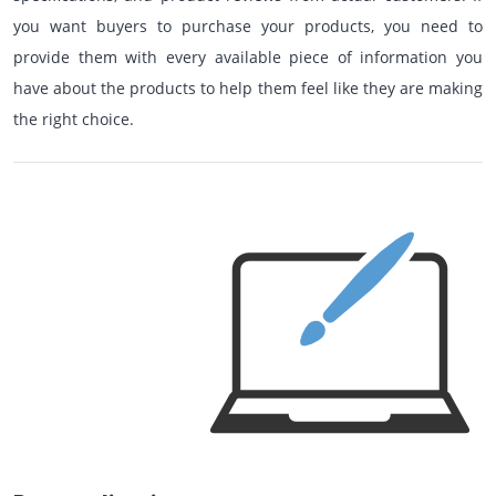
you want buyers to purchase your products, you need to
provide them with every available piece of information you
have about the products to help them feel like they are making
the right choice.