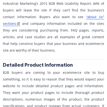
Industrial Marketing’s 2015 B2B Web Usability Report, 44% of
buyers will leave the site if they can’t find the business’s
contact information. Buyers also want to see
“about Us”
sections
and company information included on the sites
they are considering purchasing from. FAQ pages, reports,
articles, and case studies are all examples of great content
that help convince buyers that your business and ecommerce
site are worthy of their business.
Detailed Product Information
B2B buyers are coming to your ecommerce site to buy
something, so it is easy to reason that they would expect your
website to include detailed product pages and information.
They want your product pages to include thorough product
descriptions, numerous images of the product, the product
specifications, and product reviews from actual customers. If