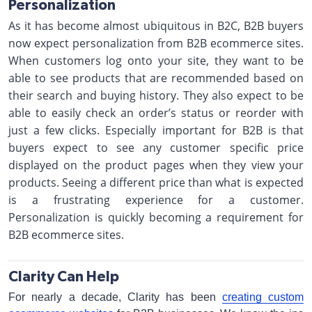
Personalization
As it has become almost ubiquitous in B2C, B2B buyers
now expect personalization from B2B ecommerce sites.
When customers log onto your site, they want to be
able to see products that are recommended based on
their search and buying history. They also expect to be
able to easily check an order’s status or reorder with
just a few clicks. Especially important for B2B is that
buyers expect to see any customer specific price
displayed on the product pages when they view your
products. Seeing a different price than what is expected
is a frustrating experience for a customer.
Personalization is quickly becoming a requirement for
B2B ecommerce sites.
Clarity Can Help
For nearly a decade, Clarity has been
creating custom