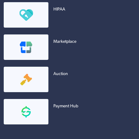
HIPAA
Marketplace
Auction
Payment Hub