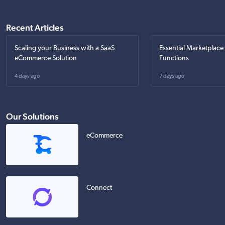
Recent Articles
Scaling your Business with a SaaS
Essential Marketplace
eCommerce Solution
Functions
4 days ago
7 days ago
Our Solutions
eCommerce
Connect