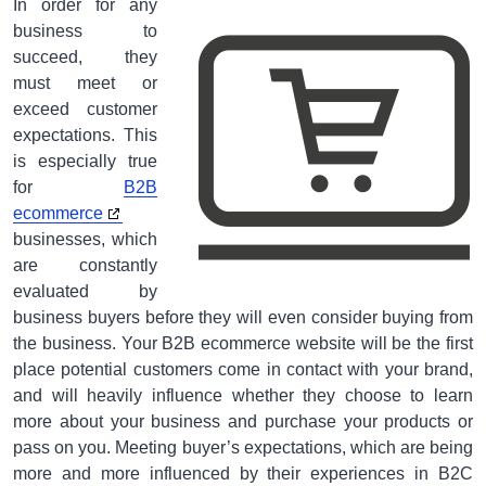
In order for any
business to
succeed, they
must meet or
exceed customer
expectations. This
is especially true
for
B2B
ecommerce
businesses, which
are constantly
evaluated by
business buyers before they will even consider buying from
the business. Your B2B ecommerce website will be the first
place potential customers come in contact with your brand,
and will heavily influence whether they choose to learn
more about your business and purchase your products or
pass on you. Meeting buyer’s expectations, which are being
more and more influenced by their experiences in B2C