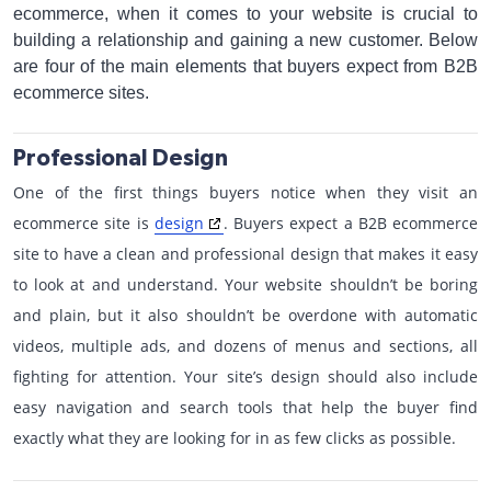
ecommerce, when it comes to your website is crucial to
building a relationship and gaining a new customer. Below
are four of the main elements that buyers expect from B2B
ecommerce sites.
Professional Design
One of the first things buyers notice when they visit an
ecommerce site is
design
. Buyers expect a B2B ecommerce
site to have a clean and professional design that makes it easy
to look at and understand. Your website shouldn’t be boring
and plain, but it also shouldn’t be overdone with automatic
videos, multiple ads, and dozens of menus and sections, all
fighting for attention. Your site’s design should also include
easy navigation and search tools that help the buyer find
exactly what they are looking for in as few clicks as possible.