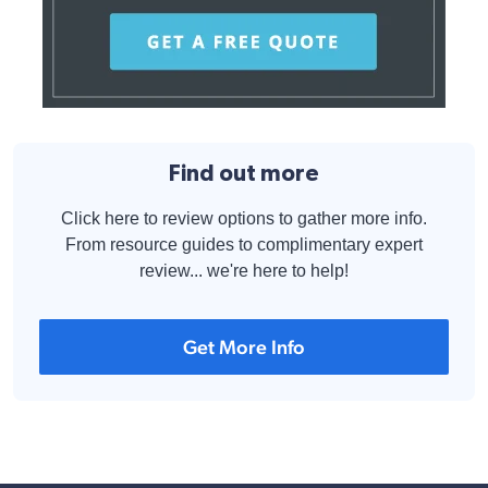
Find out more
Click here to review options to gather more info.
From resource guides to complimentary expert
review... we're here to help!
Get More Info