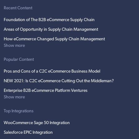
Recent Content
Foundation of The B2B eCommerce Supply Chain
Areas of Opportunity in Supply Chain Management
How eCommerce Changed Supply Chain Management
Show more
Popular Content
Pros and Cons of a C2C eCommerce Business Model
NEW 2021: Is C2C eCommerce Cutting Out the Middleman?
Enterprise B2B eCommerce Platform Ventures
Show more
Top Integrations
WooCommerce Sage 50 Integration
Salesforce EPIC Integration