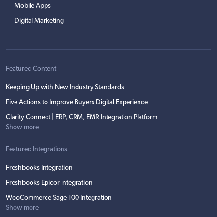
Mobile Apps
Digital Marketing
Featured Content
Keeping Up with New Industry Standards
Five Actions to Improve Buyers Digital Experience
Clarity Connect | ERP, CRM, EMR Integration Platform
Show more
Featured Integrations
Freshbooks Integration
Freshbooks Epicor Integration
WooCommerce Sage 100 Integration
Show more