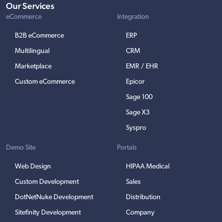
Our Services
eCommerce
Integration
B2B eCommerce
ERP
Multilingual
CRM
Marketplace
EMR / EHR
Custom eCommerce
Epicor
Sage 100
Sage X3
Syspro
Demo Site
Portals
Web Design
HIPAA Medical
Custom Development
Sales
DotNetNuke Development
Distribution
Sitefinity Development
Company