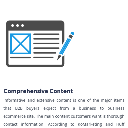
Comprehensive Content
Informative and extensive content is one of the major items
that B2B buyers expect from a business to business
ecommerce site. The main content customers want is thorough
contact information. According to KoMarketing and Huff