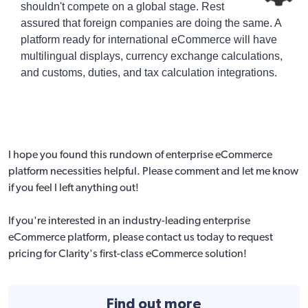
shouldn't compete on a global stage. Rest
assured that foreign companies are doing the same. A
platform ready for international eCommerce will have
multilingual displays, currency exchange calculations,
and customs, duties, and tax calculation integrations.
I hope you found this rundown of enterprise eCommerce
platform necessities helpful. Please comment and let me know
if you feel I left anything out!
If you're interested in an industry-leading enterprise
eCommerce platform,
please contact us today to request
pricing
for Clarity's first-class eCommerce solution!
Find out more