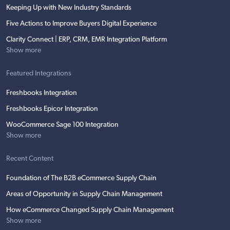
Keeping Up with New Industry Standards
Five Actions to Improve Buyers Digital Experience
Clarity Connect | ERP, CRM, EMR Integration Platform
Show more
Featured Integrations
Freshbooks Integration
Freshbooks Epicor Integration
WooCommerce Sage 100 Integration
Show more
Recent Content
Foundation of The B2B eCommerce Supply Chain
Areas of Opportunity in Supply Chain Management
How eCommerce Changed Supply Chain Management
Show more