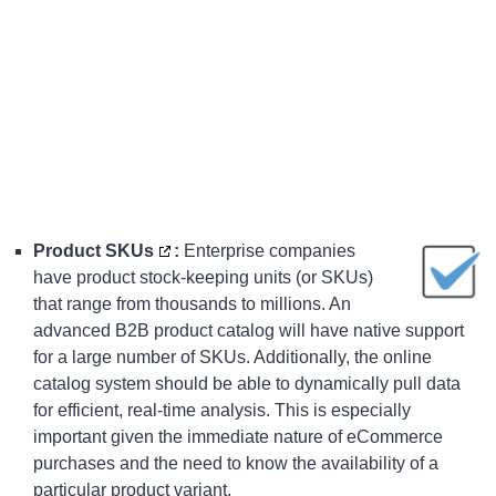
Product SKUs
:
Enterprise companies
have product stock-keeping units (or SKUs)
that range from thousands to millions. An
advanced
B2B product catalog
will have native support
for a large number of SKUs. Additionally, the online
catalog system should be able to dynamically pull data
for efficient, real-time analysis. This is especially
important given the immediate nature of eCommerce
purchases and the need to know the availability of a
particular product variant.