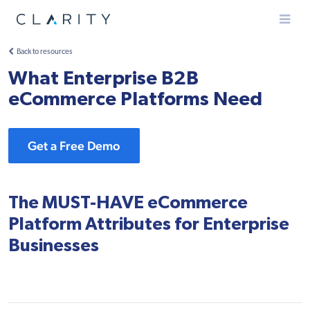
Menu
Back to resources
What Enterprise B2B
eCommerce Platforms Need
Get a Free Demo
The MUST-HAVE eCommerce
Platform Attributes for Enterprise
Businesses