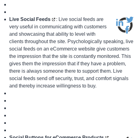
Live Social Feeds
: Live social feeds are
very useful in communicating with customers
and showcasing that ability to level with
clients throughout the site. Psychologically speaking, live
social feeds on an eCommerce website give customers
the impression that the site is constantly monitored. This
gives them the impression that if they have a problem,
there is always someone there to support them. Live
social feeds send off security, trust, and comfort signals
and thereby increase willingness to buy.
Social Buttons for eCommerce Products