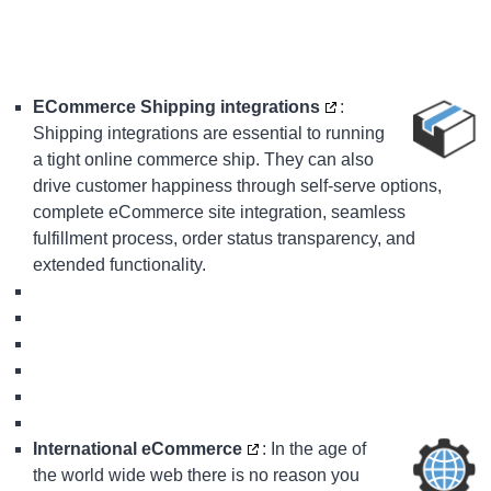
ECommerce Shipping integrations
:
Shipping integrations are essential to running
a tight online commerce ship. They can also
drive customer happiness through self-serve options,
complete eCommerce site integration, seamless
fulfillment process, order status transparency, and
extended functionality.
International eCommerce
: In the age of
the world wide web there is no reason you