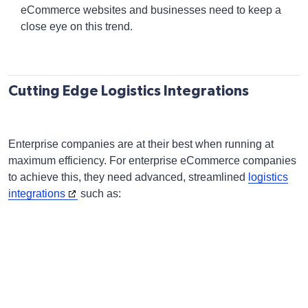
eCommerce websites and businesses need to keep a
close eye on this trend.
Cutting Edge Logistics Integrations
Enterprise companies are at their best when running at
maximum efficiency. For enterprise eCommerce companies
to achieve this, they need advanced, streamlined
logistics
integrations
such as: