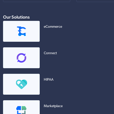
Our Solutions
eCommerce
Connect
HIPAA
Marketplace