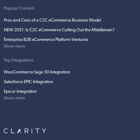
Popular Content
Pros and Cons of a C2C eCommerce Business Model
NEW 2021: Is C2C eCommerce Cutting Out the Middleman?
Enterprise B2B eCommerce Platform Ventures
Show more
Top Integrations
WooCommerce Sage 50 Integration
Salesforce EPIC Integration
Epicor Integration
Show more