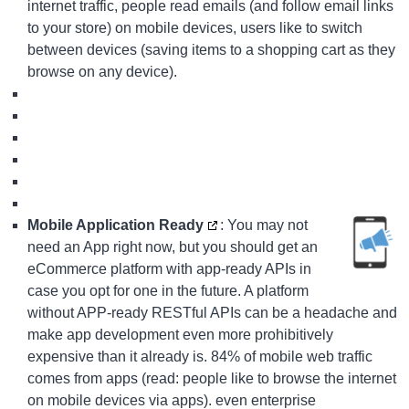
internet traffic, people read emails (and follow email links
to your store) on mobile devices, users like to switch
between devices (saving items to a shopping cart as they
browse on any device).
Mobile Application Ready
: You may not
need an App right now, but you should get an
eCommerce platform with app-ready APIs in
case you opt for one in the future. A platform
without APP-ready RESTful APIs can be a headache and
make app development even more prohibitively
expensive than it already is. 84% of mobile web traffic
comes from apps (read: people like to browse the internet
on mobile devices via apps). even enterprise