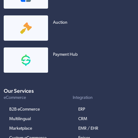
Auction
Payment Hub
Our Services
eCommerce
Integration
B2B eCommerce
ERP
Multilingual
CRM
Marketplace
EMR / EHR