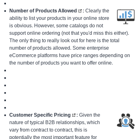
Number of Products Allowed
:
Clearly the
ability to list your products in your online store
is obvious. However, some catalogs do not
support online ordering (not that you'd miss this either).
The only thing to really look out for here is the total
number of products allowed. Some
enterprise
eCommerce platforms
have price ranges depending on
the number of products you want to offer online.
Customer Specific Pricing
:
Given the
nature of typical B2B relationships, which
vary from contract to contract, this is
potentially the most important feature for