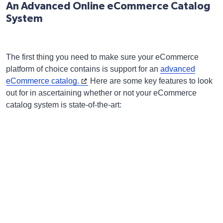
An Advanced Online eCommerce Catalog
System
The first thing you need to make sure your eCommerce
platform of choice contains is support for an
advanced
eCommerce catalog.
Here are some key features to look
out for in ascertaining whether or not your eCommerce
catalog system is state-of-the-art: