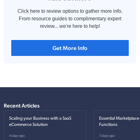
Click here to review options to gather more info.
From resource guides to complimentary expert
review... we're here to help!
Get More Info
Recent Articles
Scaling your Business with a SaaS
Essential Marketplace
eCommerce Solution
Functions
4 days ago
7 days ago