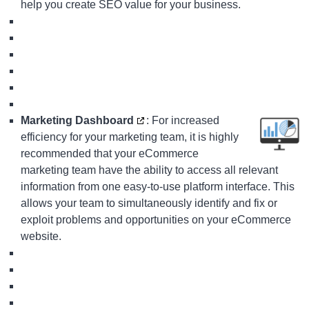
help you create SEO value for your business.
Marketing Dashboard
: For increased
efficiency for your marketing team, it is highly
recommended that your eCommerce
marketing team have the ability to access all relevant
information from one easy-to-use platform interface. This
allows your team to simultaneously identify and fix or
exploit problems and opportunities on your eCommerce
website.