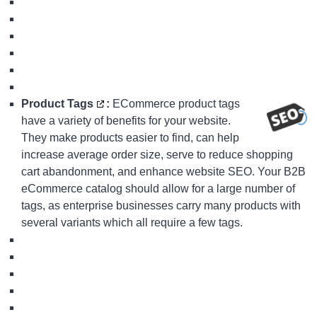
Product Tags
:
ECommerce product tags
have a variety of benefits for your website.
They make products easier to find, can help
increase average order size, serve to reduce shopping
cart abandonment, and enhance website SEO. Your
B2B
eCommerce
catalog should allow for a large number of
tags, as enterprise businesses carry many products with
several variants which all require a few tags.