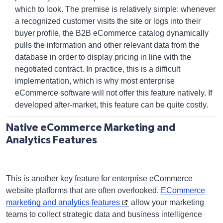
which to look. The premise is relatively simple: whenever
a recognized customer visits the site or logs into their
buyer profile, the
B2B eCommerce catalog
dynamically
pulls the information and other relevant data from the
database in order to display pricing in line with the
negotiated contract. In practice, this is a difficult
implementation, which is why most
enterprise
eCommerce software
will not offer this feature natively. If
developed after-market, this feature can be quite costly.
Native eCommerce Marketing and
Analytics Features
This is another key feature for enterprise eCommerce
website platforms that are often overlooked.
ECommerce
marketing and analytics features
allow your marketing
teams to collect strategic data and business intelligence