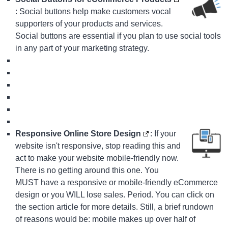
: Social buttons help make customers vocal
supporters of your products and services.
Social buttons are essential if you plan to use social tools
in any part of your marketing strategy.
Responsive Online Store Design
: If your
website isn't responsive, stop reading this and
act to make your website mobile-friendly now.
There is no getting around this one. You
MUST have a responsive or mobile-friendly eCommerce
design or you WILL lose sales. Period. You can click on
the section article for more details. Still, a brief rundown
of reasons would be: mobile makes up over half of