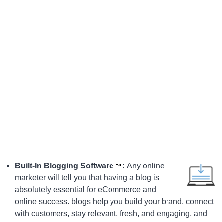
Built-In Blogging Software
:
Any online
marketer will tell you that having a blog is
absolutely essential for eCommerce and
online success. blogs help you build your brand, connect
with customers, stay relevant, fresh, and engaging, and