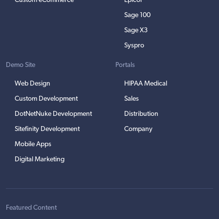
Custom eCommerce
Epicor
Sage 100
Sage X3
Syspro
Demo Site
Portals
Web Design
HIPAA Medical
Custom Development
Sales
DotNetNuke Development
Distribution
Sitefinity Development
Company
Mobile Apps
Digital Marketing
Featured Content