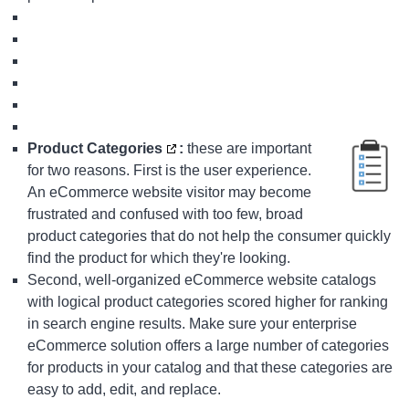
Product Categories
:
these are important
for two reasons. First is the user experience.
An eCommerce website visitor may become
frustrated and confused with too few, broad
product categories that do not help the consumer quickly
find the product for which they're looking.
Second, well-organized eCommerce website catalogs
with logical product categories scored higher for ranking
in search engine results. Make sure your
enterprise
eCommerce solution
offers a large number of categories
for products in your catalog and that these categories are
easy to add, edit, and replace.