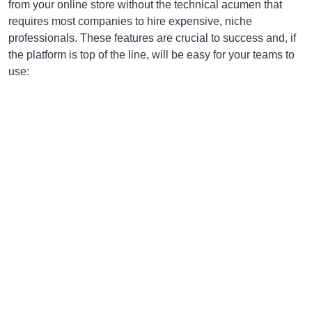
from your online store without the technical acumen that
requires most companies to hire expensive, niche
professionals. These features are crucial to success and, if
the platform is top of the line, will be easy for your teams to
use: