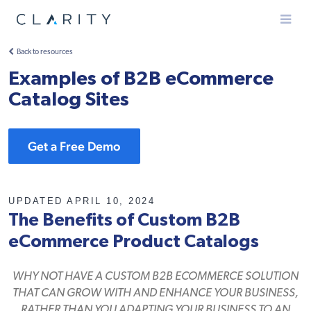
Menu
Back to resources
Examples of B2B eCommerce
Catalog Sites
Get a Free Demo
UPDATED APRIL 10, 2024
The Benefits of Custom B2B
eCommerce Product Catalogs
WHY NOT HAVE A CUSTOM B2B ECOMMERCE SOLUTION
THAT CAN GROW WITH AND ENHANCE YOUR BUSINESS,
RATHER THAN YOU ADAPTING YOUR BUSINESS TO AN