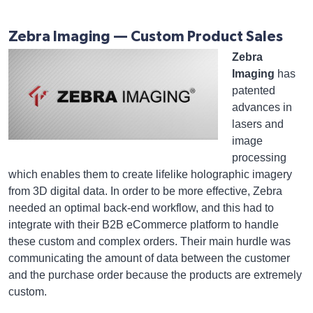
Zebra Imaging — Custom Product Sales
Zebra
Imaging
has
patented
advances in
lasers and
image
processing
which enables them to create lifelike holographic imagery
from 3D digital data. In order to be more effective, Zebra
needed an optimal back-end workflow, and this had to
integrate with their B2B eCommerce platform to handle
these custom and complex orders. Their main hurdle was
communicating the amount of data between the customer
and the purchase order because the products are extremely
custom.