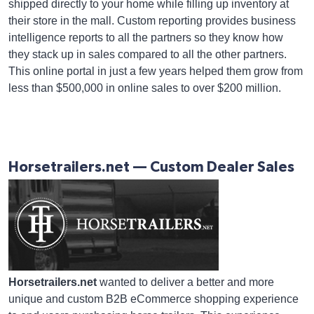
shipped directly to your home while filling up inventory at
their store in the mall. Custom reporting provides business
intelligence reports to all the partners so they know how
they stack up in sales compared to all the other partners.
This online portal in just a few years helped them grow from
less than $500,000 in online sales to over $200 million.
Horsetrailers.net — Custom Dealer Sales
Horsetrailers.net
wanted to deliver a better and more
unique and custom B2B eCommerce shopping experience