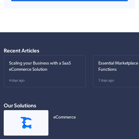
Recent Articles
Scaling your Business with a SaaS
Essential Marketplace
eCommerce Solution
Functions
4 days ago
7 days ago
Our Solutions
eCommerce