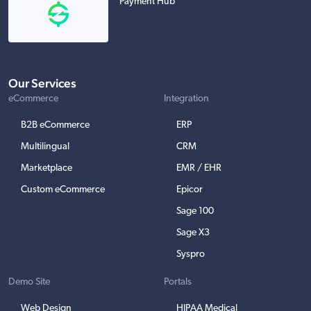
Payment Hub
Our Services
eCommerce
Integration
B2B eCommerce
ERP
Multilingual
CRM
Marketplace
EMR / EHR
Custom eCommerce
Epicor
Sage 100
Sage X3
Syspro
Demo Site
Portals
Web Design
HIPAA Medical