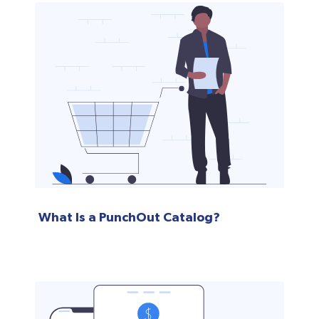
What Is a PunchOut Catalog?