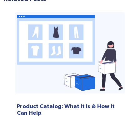
Product Catalog: What It Is & How It
Can Help