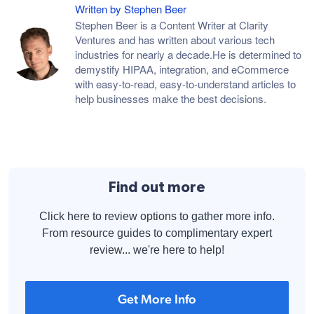
Written by Stephen Beer
Stephen Beer is a Content Writer at Clarity
Ventures and has written about various tech
industries for nearly a decade.He is determined to
demystify HIPAA, integration, and eCommerce
with easy-to-read, easy-to-understand articles to
help businesses make the best decisions.
Find out more
Click here to review options to gather more info.
From resource guides to complimentary expert
review... we're here to help!
Get More Info