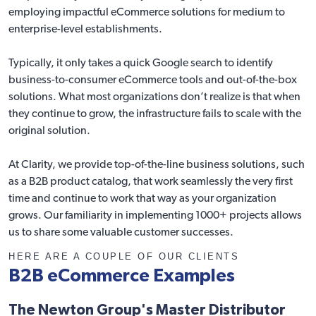
employing impactful eCommerce solutions for medium to
enterprise-level establishments.
Typically, it only takes a quick Google search to identify
business-to-consumer eCommerce tools and out-of-the-box
solutions. What most organizations don’t realize is that when
they continue to grow, the infrastructure fails to scale with the
original solution.
At Clarity, we provide top-of-the-line business solutions, such
as a B2B product catalog, that work seamlessly the very first
time and continue to work that way as your organization
grows. Our familiarity in implementing 1000+ projects allows
us to share some valuable customer successes.
HERE ARE A COUPLE OF OUR CLIENTS
B2B eCommerce Examples
The Newton Group's Master Distributor