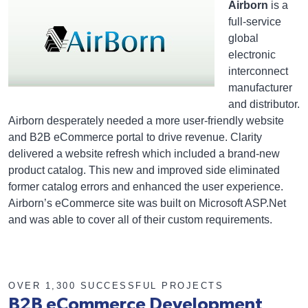
Airborn
is a
full-service
global
electronic
interconnect
manufacturer
and distributor.
Airborn desperately needed a more user-friendly website
and B2B eCommerce portal to drive revenue. Clarity
delivered a website refresh which included a brand-new
product catalog. This new and improved side eliminated
former catalog errors and enhanced the user experience.
Airborn’s eCommerce site was built on Microsoft ASP.Net
and was able to cover all of their custom requirements.
OVER 1,300 SUCCESSFUL PROJECTS
B2B eCommerce Development