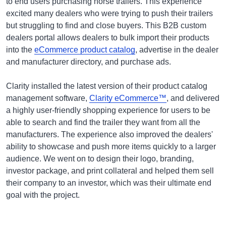
to end users purchasing horse trailers. This experience
excited many dealers who were trying to push their trailers
but struggling to find and close buyers. This B2B custom
dealers portal allows dealers to bulk import their products
into the
eCommerce product catalog
, advertise in the dealer
and manufacturer directory, and purchase ads.
Clarity installed the latest version of their product catalog
management software,
Clarity eCommerce™
, and delivered
a highly user-friendly shopping experience for users to be
able to search and find the trailer they want from all the
manufacturers. The experience also improved the dealers'
ability to showcase and push more items quickly to a larger
audience. We went on to design their logo, branding,
investor package, and print collateral and helped them sell
their company to an investor, which was their ultimate end
goal with the project.