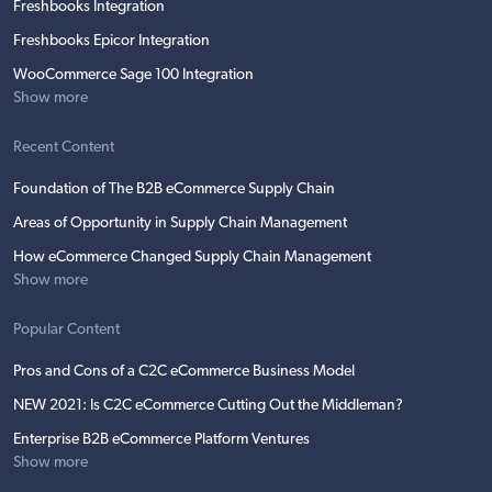
Freshbooks Integration
Freshbooks Epicor Integration
WooCommerce Sage 100 Integration
Show more
Recent Content
Foundation of The B2B eCommerce Supply Chain
Areas of Opportunity in Supply Chain Management
How eCommerce Changed Supply Chain Management
Show more
Popular Content
Pros and Cons of a C2C eCommerce Business Model
NEW 2021: Is C2C eCommerce Cutting Out the Middleman?
Enterprise B2B eCommerce Platform Ventures
Show more