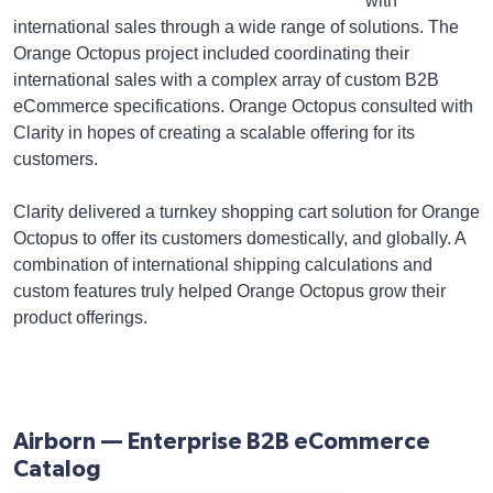
with
international sales through a wide range of solutions. The
Orange Octopus project included coordinating their
international sales with a complex array of custom B2B
eCommerce specifications. Orange Octopus consulted with
Clarity in hopes of creating a scalable offering for its
customers.
Clarity delivered a turnkey shopping cart solution for Orange
Octopus to offer its customers domestically, and globally. A
combination of international shipping calculations and
custom features truly helped Orange Octopus grow their
product offerings.
Airborn — Enterprise B2B eCommerce
Catalog