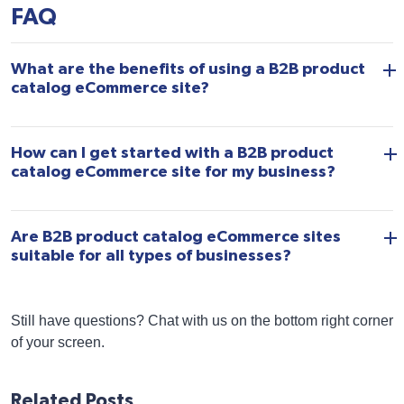
FAQ
What are the benefits of using a B2B product
catalog eCommerce site?
How can I get started with a B2B product
catalog eCommerce site for my business?
Are B2B product catalog eCommerce sites
suitable for all types of businesses?
Still have questions? Chat with us on the bottom right corner
of your screen.
Related Posts