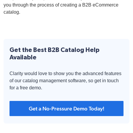
you through the process of creating a B2B eCommerce
catalog.
Get the Best B2B Catalog Help
Available
Clarity would love to show you the advanced features
of our catalog management software, so get in touch
for a free demo.
Get a No-Pressure Demo Today!