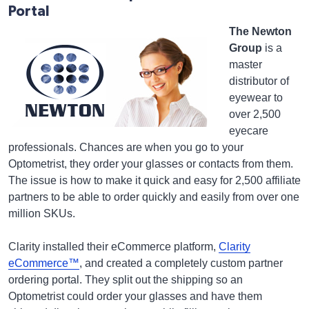
Portal
The Newton
Group
is a
master
distributor of
eyewear to
over 2,500
eyecare
professionals. Chances are when you go to your
Optometrist, they order your glasses or contacts from them.
The issue is how to make it quick and easy for 2,500 affiliate
partners to be able to order quickly and easily from over one
million SKUs.
Clarity installed their eCommerce platform,
Clarity
eCommerce™
, and created a completely custom partner
ordering portal. They split out the shipping so an
Optometrist could order your glasses and have them