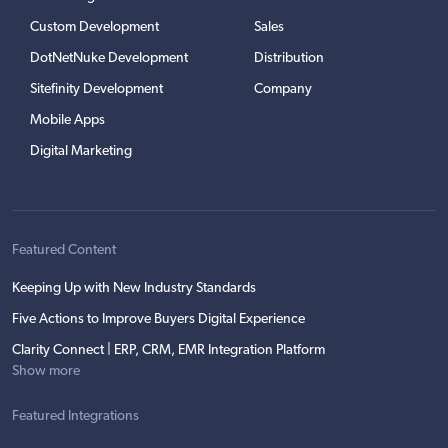
Custom Development
Sales
DotNetNuke Development
Distribution
Sitefinity Development
Company
Mobile Apps
Digital Marketing
Featured Content
Keeping Up with New Industry Standards
Five Actions to Improve Buyers Digital Experience
Clarity Connect | ERP, CRM, EMR Integration Platform
Show more
Featured Integrations