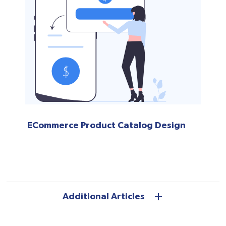
ECommerce Product Catalog Design
Additional Articles