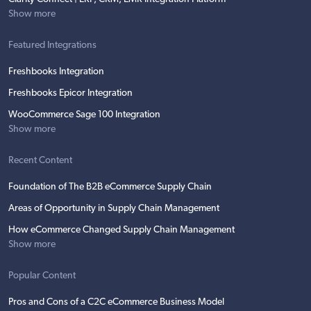
Show more
Featured Integrations
Freshbooks Integration
Freshbooks Epicor Integration
WooCommerce Sage 100 Integration
Show more
Recent Content
Foundation of The B2B eCommerce Supply Chain
Areas of Opportunity in Supply Chain Management
How eCommerce Changed Supply Chain Management
Show more
Popular Content
Pros and Cons of a C2C eCommerce Business Model