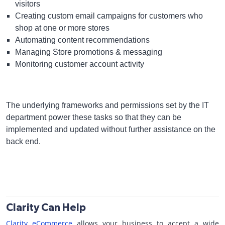
visitors
Creating custom email campaigns for customers who
shop at one or more stores
Automating content recommendations
Managing Store promotions & messaging
Monitoring customer account activity
The underlying frameworks and permissions set by the IT
department power these tasks so that they can be
implemented and updated without further assistance on the
back end.
Clarity Can Help
Clarity eCommerce
allows your business to accept a wide