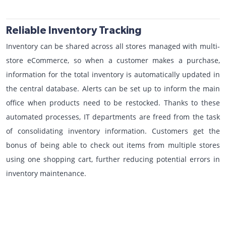
Reliable Inventory Tracking
Inventory can be shared across all stores managed with multi-
store eCommerce, so when a customer makes a purchase,
information for the total inventory is automatically updated in
the central database. Alerts can be set up to inform the main
office when products need to be restocked. Thanks to these
automated processes, IT departments are freed from the task
of consolidating inventory information. Customers get the
bonus of being able to check out items from multiple stores
using one shopping cart, further reducing potential errors in
inventory maintenance.