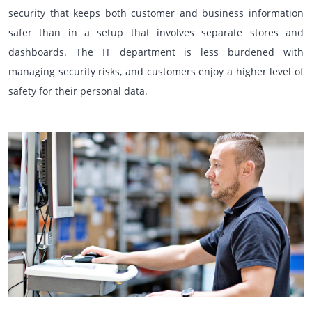
security that keeps both customer and business information
safer than in a setup that involves separate stores and
dashboards. The IT department is less burdened with
managing security risks, and customers enjoy a higher level of
safety for their personal data.