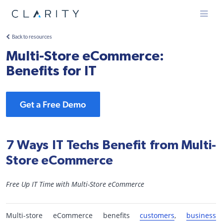
Menu
Back to resources
Multi-Store eCommerce:
Benefits for IT
Get a Free Demo
7 Ways IT Techs Benefit from Multi-
Store eCommerce
Free Up IT Time with Multi-Store eCommerce
Multi-store eCommerce benefits
customers
,
business