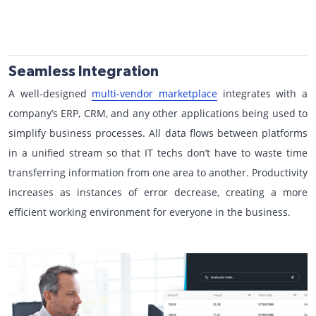
Seamless Integration
A well-designed
multi-vendor marketplace
integrates with a
company’s ERP, CRM, and any other applications being used to
simplify business processes. All data flows between platforms
in a unified stream so that IT techs don’t have to waste time
transferring information from one area to another. Productivity
increases as instances of error decrease, creating a more
efficient working environment for everyone in the business.