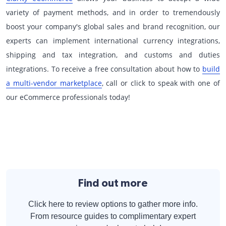
variety of payment methods, and in order to tremendously
boost your company's global sales and brand recognition, our
experts can implement international currency integrations,
shipping and tax integration, and customs and duties
integrations. To receive a free consultation about how to
build
a multi-vendor marketplace
, call or click to speak with one of
our eCommerce professionals today!
Find out more
Click here to review options to gather more info.
From resource guides to complimentary expert