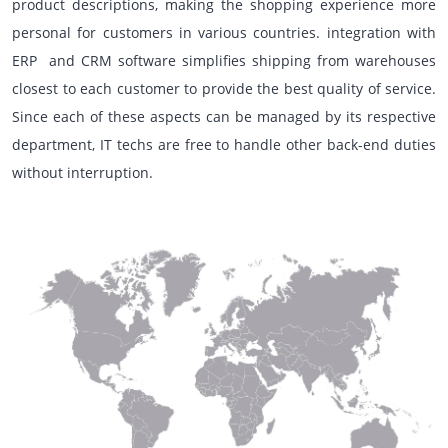
product descriptions, making the shopping experience more
personal for customers in various countries. integration with
ERP and CRM software simplifies shipping from warehouses
closest to each customer to provide the best quality of service.
Since each of these aspects can be managed by its respective
department, IT techs are free to handle other back-end duties
without interruption.