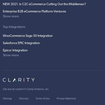
NEW 2021: Is C2C eCommerce Cutting Out the Middleman?
Enterprise B2B eCommerce Platform Ventures
Show more
Top Integrations
WooCommerce Sage 50 Integration
Salesforce EPIC Integration
Epicor Integration
Show more
Site and all content ©
Clarity Ventures, Inc
.
Sitemap
Glossary
Terms of Use
Privacy Statement