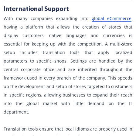
International Support
With many companies expanding into
global eCommerce
,
having a platform that allows the creation of stores that
display customers’ native languages and currencies is
essential for keeping up with the competition. A multi-store
setup includes translation tools that apply localized
parameters to specific shops. Settings are handled by the
central corporate office and are inherited throughout the
framework used in every branch of the company. This speeds
up the development and setup of stores targeted to customers
in specific regions, allowing businesses to expand their reach
into the global market with little demand on the IT
department.
Translation tools ensure that local idioms are properly used in