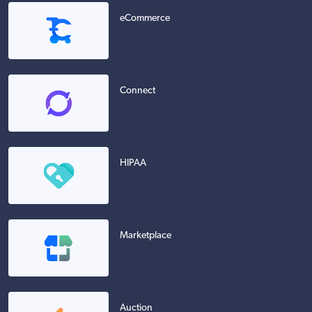
eCommerce
Connect
HIPAA
Marketplace
Auction