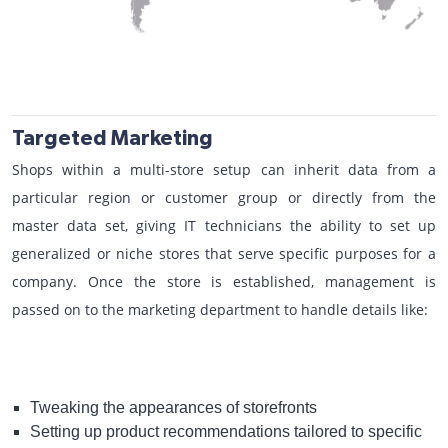
Targeted Marketing
Shops within a multi-store setup can inherit data from a
particular region or customer group or directly from the
master data set, giving IT technicians the ability to set up
generalized or niche stores that serve specific purposes for a
company. Once the store is established, management is
passed on to the marketing department to handle details like:
Tweaking the appearances of storefronts
Setting up product recommendations tailored to specific