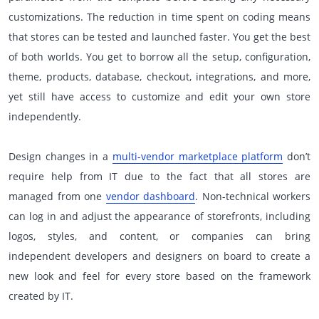
customizations. The reduction in time spent on coding means
that stores can be tested and launched faster. You get the best
of both worlds. You get to borrow all the setup, configuration,
theme, products, database, checkout, integrations, and more,
yet still have access to customize and edit your own store
independently.
Design changes in a
multi-vendor marketplace platform
don’t
require help from IT due to the fact that all stores are
managed from one
vendor dashboard
. Non-technical workers
can log in and adjust the appearance of storefronts, including
logos, styles, and content, or companies can bring
independent developers and designers on board to create a
new look and feel for every store based on the framework
created by IT.