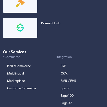
Payment Hub
Our Services
eCommerce
Integration
B2B eCommerce
ERP
Multilingual
CRM
Marketplace
EMR / EHR
Custom eCommerce
Epicor
Sage 100
Sage X3