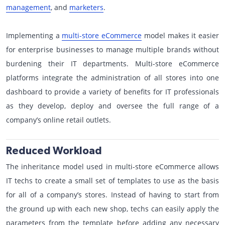
management
, and
marketers
.
Implementing a
multi-store eCommerce
model makes it easier
for enterprise businesses to manage multiple brands without
burdening their IT departments. Multi-store eCommerce
platforms integrate the administration of all stores into one
dashboard to provide a variety of benefits for IT professionals
as they develop, deploy and oversee the full range of a
company’s online retail outlets.
Reduced Workload
The inheritance model used in multi-store eCommerce allows
IT techs to create a small set of templates to use as the basis
for all of a company’s stores. Instead of having to start from
the ground up with each new shop, techs can easily apply the
parameters from the template before adding any necessary