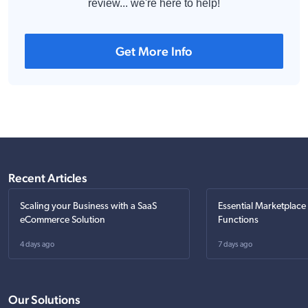
review... we're here to help!
Get More Info
Recent Articles
Scaling your Business with a SaaS
Essential Marketplace
eCommerce Solution
Functions
4 days ago
7 days ago
Our Solutions