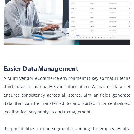
Easier Data Management
A Multi-vendor eCommerce environment is key so that IT techs
don’t have to manually sync information. A master data set
ensures consistency across all stores. Similar fields generate
data that can be transferred to and sorted in a centralized
location for easy analysis and management.
Responsibilities can be segmented among the employees of a