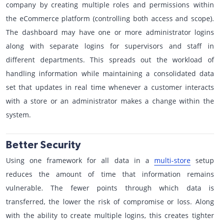
company by creating multiple roles and permissions within
the eCommerce platform (controlling both access and scope).
The dashboard may have one or more administrator logins
along with separate logins for supervisors and staff in
different departments. This spreads out the workload of
handling information while maintaining a consolidated data
set that updates in real time whenever a customer interacts
with a store or an administrator makes a change within the
system.
Better Security
Using one framework for all data in a
multi-store
setup
reduces the amount of time that information remains
vulnerable. The fewer points through which data is
transferred, the lower the risk of compromise or loss. Along
with the ability to create multiple logins, this creates tighter