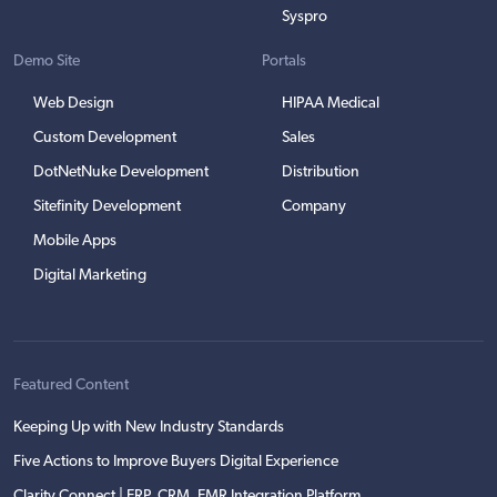
Syspro
Demo Site
Portals
Web Design
HIPAA Medical
Custom Development
Sales
DotNetNuke Development
Distribution
Sitefinity Development
Company
Mobile Apps
Digital Marketing
Featured Content
Keeping Up with New Industry Standards
Five Actions to Improve Buyers Digital Experience
Clarity Connect | ERP, CRM, EMR Integration Platform