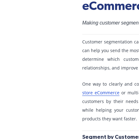
eCommerc
Making customer segmenta
Customer segmentation can 
can help you send the most
determine which custome
relationships, and improve 
One way to clearly and c
store eCommerce
or multi-
customers by their needs
while helping your custo
products they want faster.
Segment by Customer