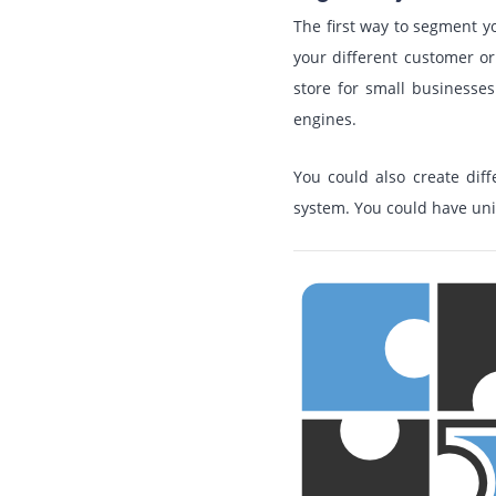
The first way to segment y
your different customer or
store for small businesse
engines.
You could also create dif
system. You could have uni