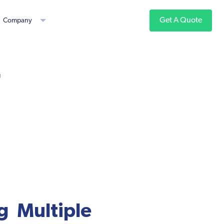
Get A Quote
Company
r
 Multiple