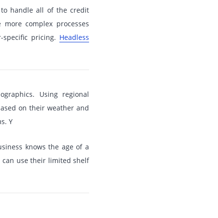
to handle all of the credit
he more complex processes
specific pricing.
Headless
raphics. Using regional
based on their weather and
s. Y
usiness knows the age of a
can use their limited shelf