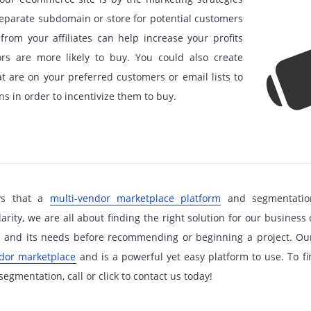
separate subdomain or store for potential customers
 from your affiliates can help increase your profits
ors are more likely to buy. You could also create
at are on your preferred customers or email lists to
s in order to incentivize them to buy.
ys that a
multi-vendor marketplace platform
and segmentation
ity, we are all about finding the right solution for our business 
ss and its needs before recommending or beginning a project. O
ndor marketplace
and is a powerful yet easy platform to use. To f
egmentation, call or click to contact us today!