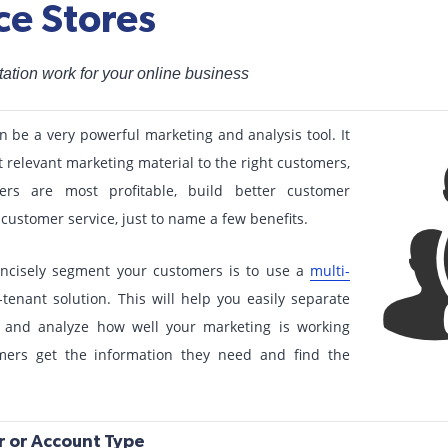
e Stores
tion work for your online business
be a very powerful marketing and analysis tool. It
 relevant marketing material to the right customers,
rs are most profitable, build better customer
customer service, just to name a few benefits.
oncisely segment your customers is to use a
multi-
tenant solution. This will help you easily separate
 and analyze how well your marketing is working
mers get the information they need and find the
 or Account Type