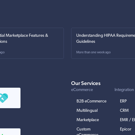
tial Marketplace Features &
Understanding HIPAA Requireme
ions
Guidelines
ago
More than one week ago
Our Services
eCommerce
Integration
B2B eCommerce
ERP
Multilingual
CRM
Marketplace
EMR / 
Custom
Epicor