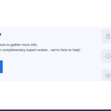
e
ions to gather more info.
 complimentary expert review... we're here to help!