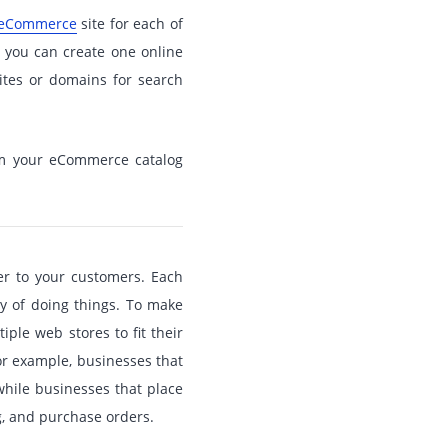
 eCommerce
site for each of
, you can create one online
ites or domains for search
rom your eCommerce catalog
er to your customers. Each
ay of doing things. To make
ple web stores to fit their
or example, businesses that
hile businesses that place
g, and purchase orders.