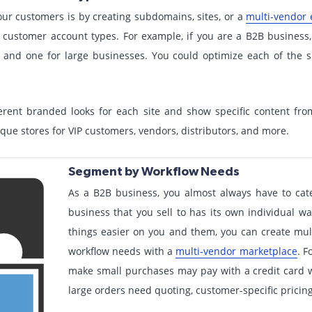
our customers is by creating subdomains, sites, or a
multi-vendor
 customer account types. For example, if you are a B2B business
s and one for large businesses. You could optimize each of the s
ferent branded looks for each site and show specific content f
que stores for VIP customers, vendors, distributors, and more.
Segment by Workflow Needs
As a B2B business, you almost always have to cat
business that you sell to has its own individual w
things easier on you and them, you can create multi
workflow needs with a
multi-vendor marketplace
. F
make small purchases may pay with a credit card w
large orders need quoting, customer-specific pricin