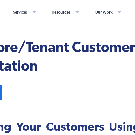
Services
Resources
Our Work
tore/Tenant Custome
ation
ng Your Customers Using