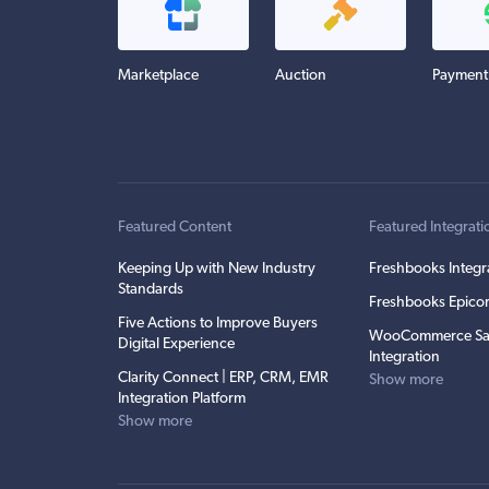
Marketplace
Auction
Payment
Featured Content
Featured Integrati
Keeping Up with New Industry
Freshbooks Integr
Standards
Freshbooks Epicor
Five Actions to Improve Buyers
WooCommerce Sa
Digital Experience
Integration
Clarity Connect | ERP, CRM, EMR
Show more
Integration Platform
Show more