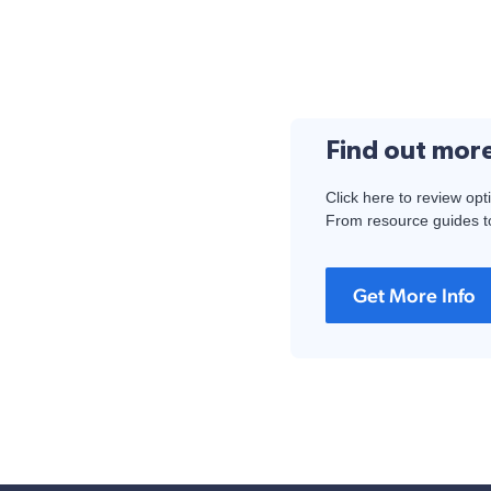
Find out mor
Click here to review opt
From resource guides to
Get More Info