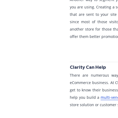
you are using. Creating a 
that are sent to your site
since most of those visit
another store for those th
offer them better promotion
Clarity Can Help
There are numerous wa
eCommerce business. At Clar
get to know their busine
help you build a
multi-ve
store solution or customer s