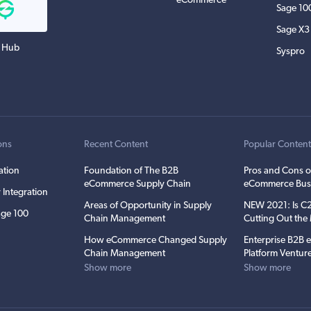
eCommerce
Sage 10
Sage X3
 Hub
Syspro
ons
Recent Content
Popular Conten
ation
Foundation of The B2B
Pros and Cons o
eCommerce Supply Chain
eCommerce Bus
 Integration
Areas of Opportunity in Supply
NEW 2021: Is 
ge 100
Chain Management
Cutting Out th
How eCommerce Changed Supply
Enterprise B2B
Chain Management
Platform Ventur
Show more
Show more