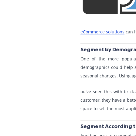
eCommerce solutions
can h
Segment by Demogra
One of the more popula
demographics could help a
seasonal changes. Using a
ou've seen this with bric
customer, they have a bett
space to sell the most appl
Segment According t
Another way to segment yo