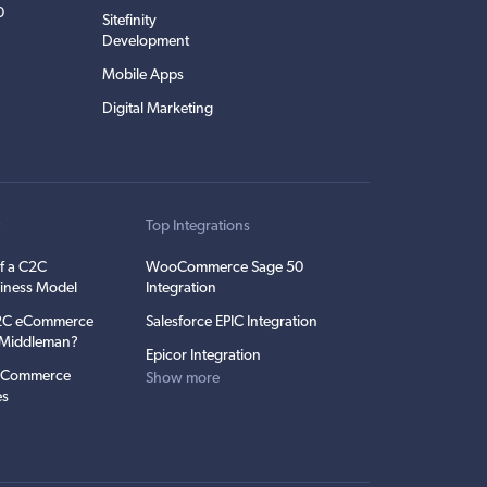
0
Sitefinity
Development
Mobile Apps
Digital Marketing
t
Top Integrations
f a C2C
WooCommerce Sage 50
iness Model
Integration
C2C eCommerce
Salesforce EPIC Integration
e Middleman?
Epicor Integration
 eCommerce
Show more
es