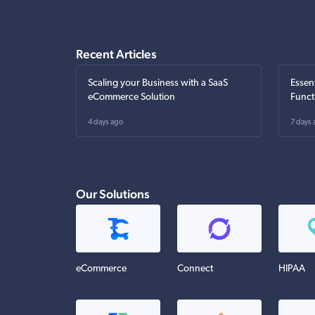
Recent Articles
Scaling your Business with a SaaS
Essen
eCommerce Solution
Funct
4 days ago
7 days 
Our Solutions
eCommerce
Connect
HIPAA