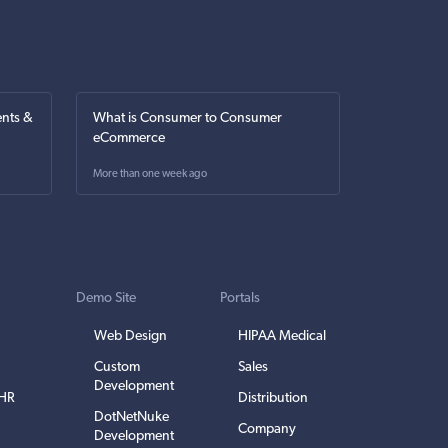
nts &
What is Consumer to Consumer
eCommerce
More than one week ago
Demo Site
Portals
Web Design
HIPAA Medical
Custom
Sales
Development
EHR
Distribution
DotNetNuke
Company
Development