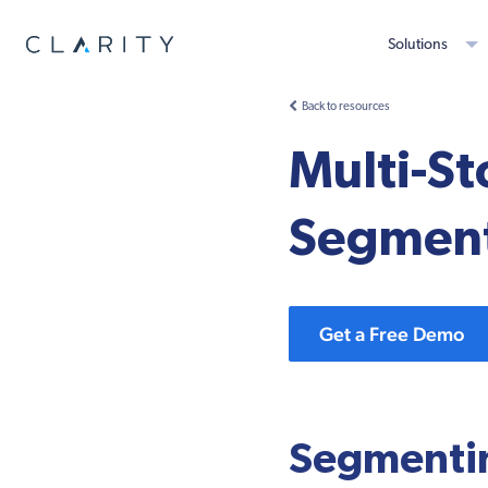
Solutions
Back to resources
Multi-S
Segment
Get a Free Demo
Segmenti