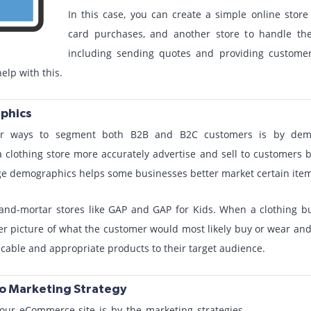
In this case, you can create a simple online store 
card purchases, and another store to handle t
including sending quotes and providing customer-
elp with this.
phics
r ways to segment both B2B and B2C customers is by demog
 clothing store more accurately advertise and sell to customers 
ge demographics helps some businesses better market certain item
k-and-mortar stores like GAP and GAP for Kids. When a clothing b
er picture of what the customer would most likely buy or wear and 
icable and appropriate products to their target audience.
o Marketing Strategy
ur eCommerce site is by the marketing strategies