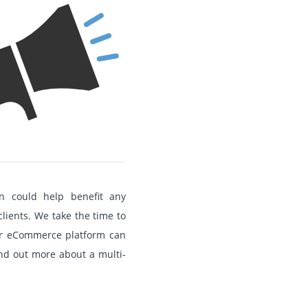
 could help benefit any
clients. We take the time to
ur eCommerce platform can
ind out more about a multi-