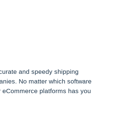
curate and speedy shipping
panies. No matter which software
 for eCommerce platforms has you