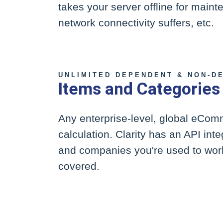
takes your server offline for main
network connectivity suffers, etc.
UNLIMITED DEPENDENT & NON-D
Items and Categories
Any enterprise-level, global eCo
calculation. Clarity has an API in
and companies you're used to work
covered.