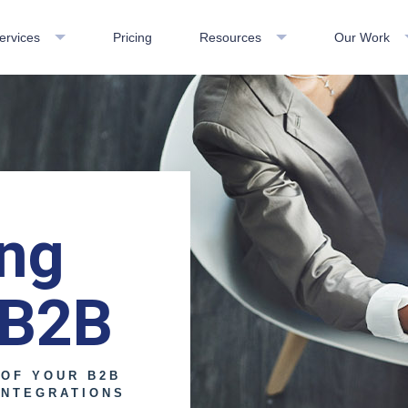
ervices
Pricing
Resources
Our Work
ing
 B2B
 OF YOUR B2B
INTEGRATIONS