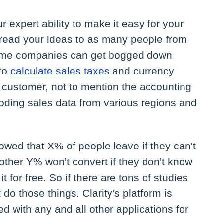
r expert ability to make it easy for your
pread your ideas to as many people from
Some companies can get bogged down
 to
calculate sales taxes
and currency
 customer, not to mention the accounting
ding sales data from various regions and
wed that X% of people leave if they can't
other Y% won't convert if they don't know
t for free. So if there are tons of studies
t do those things. Clarity's platform is
d with any and all other applications for