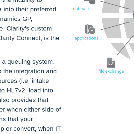
 into their preferred
Dynamics GP,
. Clarity's custom
larity Connect, is the
s a queuing system.
o the integration and
urces (i.e. intake
to HL7v2, load into
also provides that
er when either side of
ns that your
p or convert, when IT