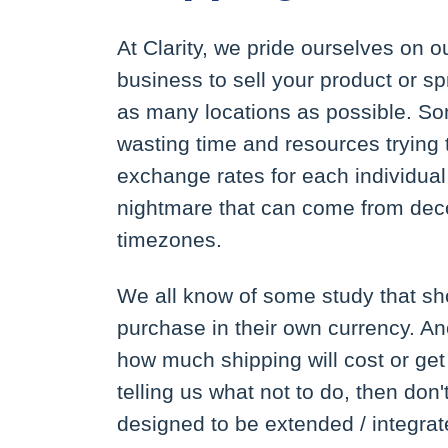
At Clarity, we pride ourselves on ou
business to sell your product or s
as many locations as possible. 
wasting time and resources trying
exchange rates for each individual
nightmare that can come from deco
timezones.
We all know of some study that sho
purchase in their own currency. An
how much shipping will cost or get i
telling us what not to do, then don'
designed to be extended / integrate