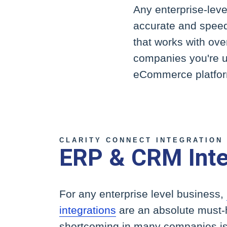
Any enterprise-lev
accurate and speed
that works with ov
companies you're us
eCommerce platfor
CLARITY CONNECT INTEGRATION
ERP & CRM Inte
For any enterprise level business,
integrations
are an absolute must
shortcoming in many companies is t