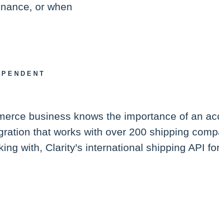
tenance, or when
EPENDENT
mmerce business knows the importance of an ac
tegration that works with over 200 shipping com
ing with, Clarity's international shipping API