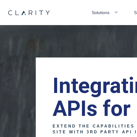
Solutions
S
Integrat
APIs for
EXTEND THE CAPABILITIES
SITE WITH 3RD PARTY API 