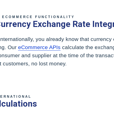
 ECOMMERCE FUNCTIONALITY
urrency Exchange Rate Integ
internationally, you already know that currenc
ing. Our
eCommerce APIs
calculate the exchang
consumer and supplier at the time of the transact
st customers, no lost money.
TERNATIONAL
lculations