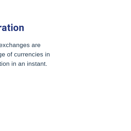
ration
y exchanges are
e of currencies in
ion in an instant.