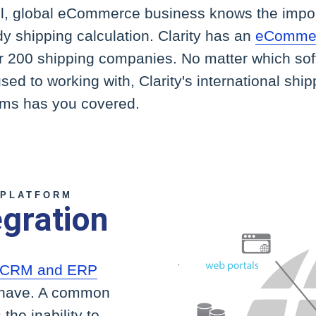
el, global eCommerce business knows the impo
y shipping calculation. Clarity has an
eCommerc
er 200 shipping companies. No matter which so
ed to working with, Clarity's international ship
ms has you covered.
 PLATFORM
gration
CRM and ERP
-have. A common
he inability to