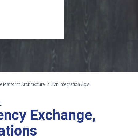
Platform Architecture
B2b Integration Apis
E
rency Exchange,
ations