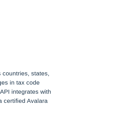
 countries, states,
ges in tax code
 API integrates with
a certified Avalara