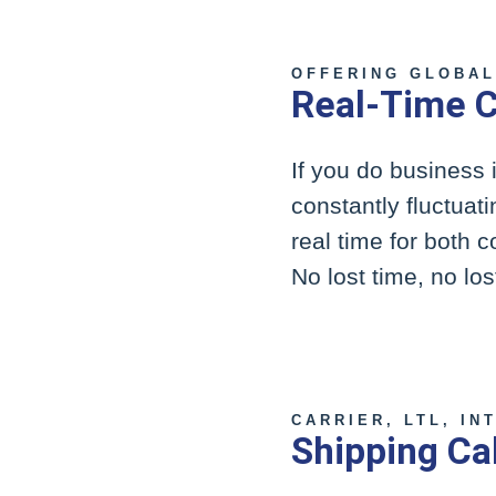
OFFERING GLOBAL
Real-Time C
If you do business 
constantly fluctuat
real time for both 
No lost time, no lo
CARRIER, LTL, IN
Shipping Ca