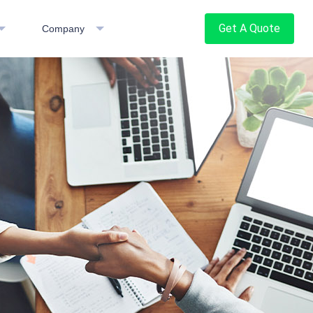
Get A Quote
Company