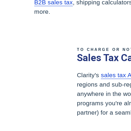
B2B sales tax
, shipping calculato
more.
TO CHARGE OR NO
Sales Tax Ca
Clarity's
sales tax 
regions and sub-re
anywhere in the worl
programs you're al
partner) for a seaml