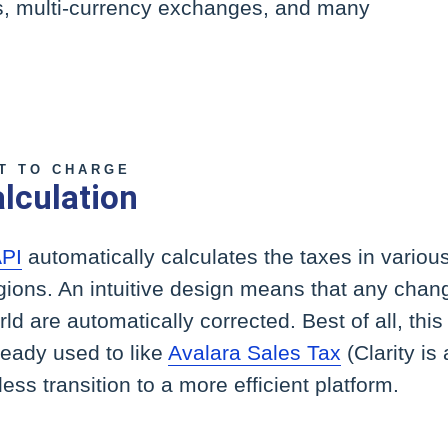
rs, multi-currency exchanges, and many
T TO CHARGE
lculation
API
automatically calculates the taxes in various
gions. An intuitive design means that any chan
d are automatically corrected. Best of all, this
ready used to like
Avalara Sales Tax
(Clarity is 
ess transition to a more efficient platform.