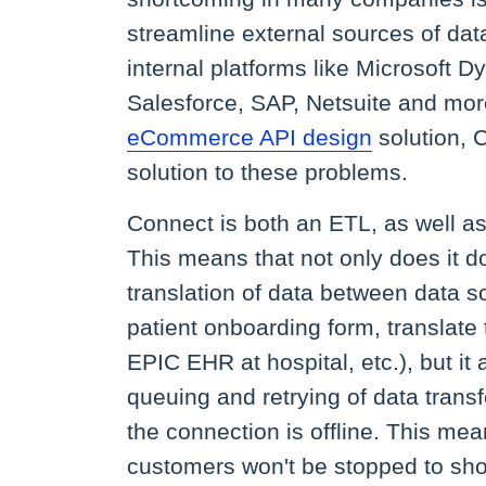
streamline external sources of data
internal platforms like Microsoft 
Salesforce, SAP, Netsuite and more
eCommerce API design
solution, C
solution to these problems.
Connect is both an ETL, as well a
This means that not only does it d
translation of data between data so
patient onboarding form, translate 
EPIC EHR at hospital, etc.), but it 
queuing and retrying of data transf
the connection is offline. This mea
customers won't be stopped to sho