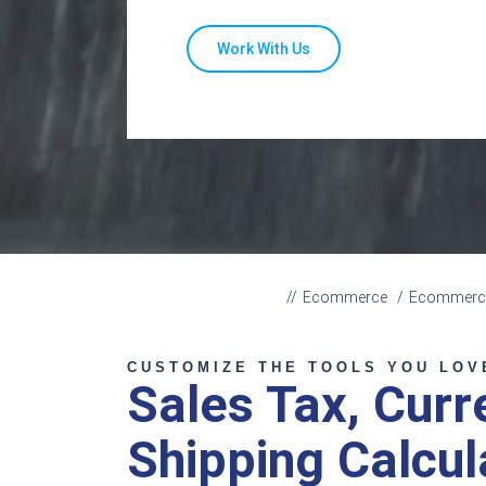
Work With Us
Ecommerce
Ecommerce 
CUSTOMIZE THE TOOLS YOU LOV
Sales Tax, Cur
Shipping Calcul