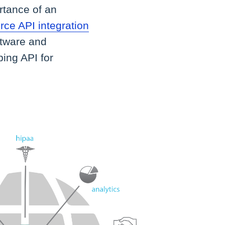
rtance of an
e API integration
ftware and
ping API for