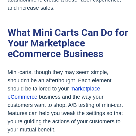
and increase sales.
What Mini Carts Can Do for
Your Marketplace
eCommerce Business
Mini-carts, though they may seem simple,
shouldn't be an afterthought. Each element
should be tailored to your
marketplace
eCommerce
business and the way your
customers want to shop. A/B testing of mini-cart
features can help you tweak the settings so that
you’re guiding the actions of your customers to
your mutual benefit.