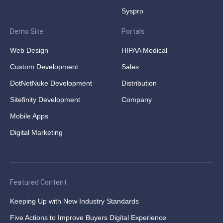
Syspro
Demo Site
Portals
Web Design
HIPAA Medical
Custom Development
Sales
DotNetNuke Development
Distribution
Sitefinity Development
Company
Mobile Apps
Digital Marketing
Featured Content
Keeping Up with New Industry Standards
Five Actions to Improve Buyers Digital Experience