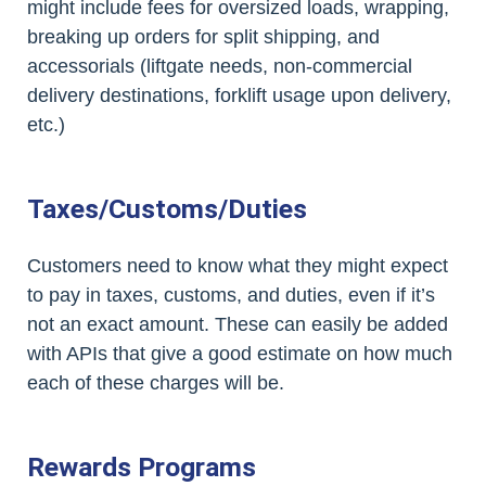
might include fees for oversized loads, wrapping,
breaking up orders for split shipping, and
accessorials (liftgate needs, non-commercial
delivery destinations, forklift usage upon delivery,
etc.)
Taxes/Customs/Duties
Customers need to know what they might expect
to pay in taxes, customs, and duties, even if it’s
not an exact amount. These can easily be added
with APIs that give a good estimate on how much
each of these charges will be.
Rewards Programs