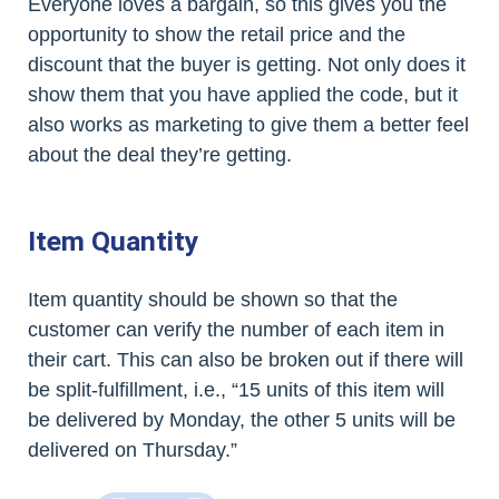
Everyone loves a bargain, so this gives you the
opportunity to show the retail price and the
discount that the buyer is getting. Not only does it
show them that you have applied the code, but it
also works as marketing to give them a better feel
about the deal they’re getting.
Item Quantity
Item quantity should be shown so that the
customer can verify the number of each item in
their cart. This can also be broken out if there will
be split-fulfillment, i.e., “15 units of this item will
be delivered by Monday, the other 5 units will be
delivered on Thursday.”