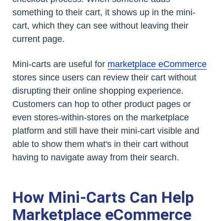
something to their cart, it shows up in the mini-
cart, which they can see without leaving their
current page.
Mini-carts are useful for
marketplace eCommerce
stores since users can review their cart without
disrupting their online shopping experience.
Customers can hop to other product pages or
even stores-within-stores on the marketplace
platform and still have their mini-cart visible and
able to show them what's in their cart without
having to navigate away from their search.
How Mini-Carts Can Help
Marketplace eCommerce