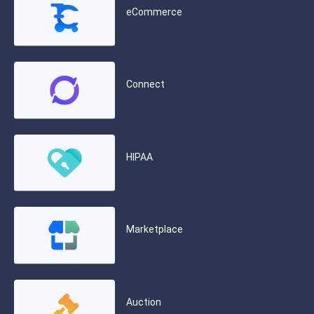
eCommerce
Connect
HIPAA
Marketplace
Auction