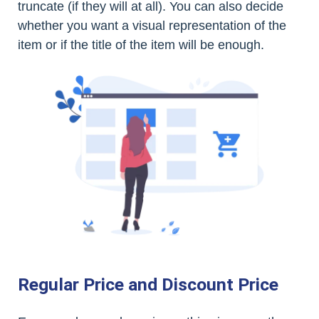
truncate (if they will at all). You can also decide
whether you want a visual representation of the
item or if the title of the item will be enough.
Regular Price and Discount Price