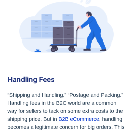
Handling Fees
“Shipping and Handling,” “Postage and Packing.”
Handling fees in the B2C world are a common
way for sellers to tack on some extra costs to the
shipping price. But in
B2B eCommerce
, handling
becomes a legitimate concern for big orders. This