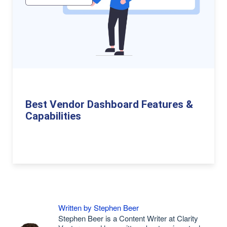
Best Vendor Dashboard Features &
Capabilities
Written by Stephen Beer
Stephen Beer is a Content Writer at Clarity