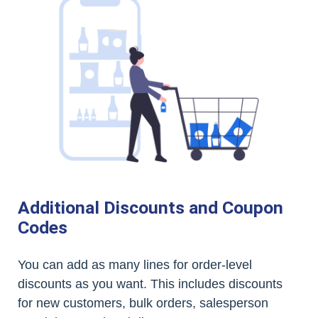
Additional Discounts and Coupon
Codes
You can add as many lines for order-level
discounts as you want. This includes discounts
for new customers, bulk orders, salesperson