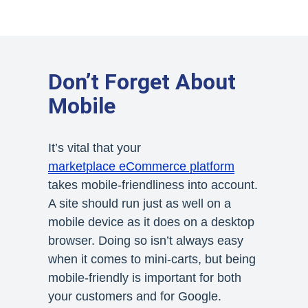
Don’t Forget About
Mobile
It’s vital that your
marketplace eCommerce platform
takes mobile-friendliness into account.
A site should run just as well on a
mobile device as it does on a desktop
browser. Doing so isn’t always easy
when it comes to mini-carts, but being
mobile-friendly is important for both
your customers and for Google.