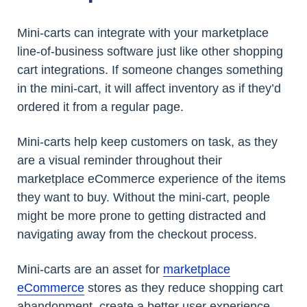
Mini-carts can integrate with your marketplace
line-of-business software just like other shopping
cart integrations. If someone changes something
in the mini-cart, it will affect inventory as if they’d
ordered it from a regular page.
Mini-carts help keep customers on task, as they
are a visual reminder throughout their
marketplace eCommerce experience of the items
they want to buy. Without the mini-cart, people
might be more prone to getting distracted and
navigating away from the checkout process.
Mini-carts are an asset for
marketplace
eCommerce
stores as they reduce shopping cart
abandonment, create a better user experience,