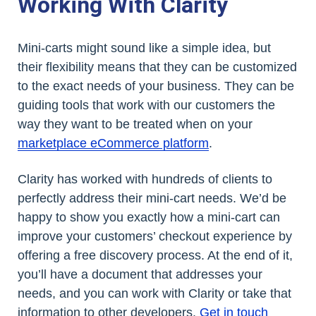
Working With Clarity
Mini-carts might sound like a simple idea, but
their flexibility means that they can be customized
to the exact needs of your business. They can be
guiding tools that work with our customers the
way they want to be treated when on your
marketplace eCommerce platform
.
Clarity has worked with hundreds of clients to
perfectly address their mini-cart needs. We’d be
happy to show you exactly how a mini-cart can
improve your customers’ checkout experience by
offering a free discovery process. At the end of it,
you’ll have a document that addresses your
needs, and you can work with Clarity or take that
information to other developers.
Get in touch