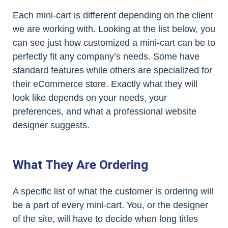
Each mini-cart is different depending on the client
we are working with. Looking at the list below, you
can see just how customized a mini-cart can be to
perfectly fit any company’s needs. Some have
standard features while others are specialized for
their eCommerce store. Exactly what they will
look like depends on your needs, your
preferences, and what a professional website
designer suggests.
What They Are Ordering
A specific list of what the customer is ordering will
be a part of every mini-cart. You, or the designer
of the site, will have to decide when long titles