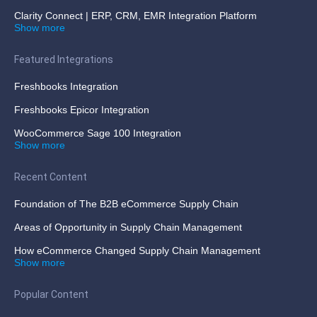
Clarity Connect | ERP, CRM, EMR Integration Platform
Show more
Featured Integrations
Freshbooks Integration
Freshbooks Epicor Integration
WooCommerce Sage 100 Integration
Show more
Recent Content
Foundation of The B2B eCommerce Supply Chain
Areas of Opportunity in Supply Chain Management
How eCommerce Changed Supply Chain Management
Show more
Popular Content