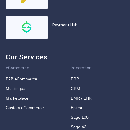
Payment Hub
Our Services
eCommerce
Integration
B2B eCommerce
ERP
Multilingual
CRM
Marketplace
EMR / EHR
Custom eCommerce
Epicor
Sage 100
Sage X3