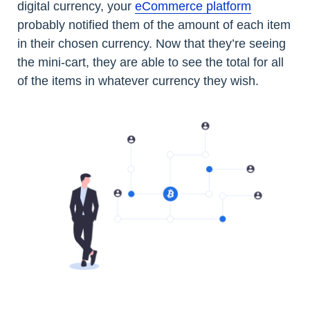
digital currency, your
eCommerce platform
probably notified them of the amount of each item
in their chosen currency. Now that they’re seeing
the mini-cart, they are able to see the total for all
of the items in whatever currency they wish.