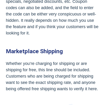
specials, negotiated discounts, etc. Coupon
codes can also be added, and the field to enter
the code can be either very conspicuous or well-
hidden. It really depends on how much you use
the feature and if you think your customers will be
looking for it.
Marketplace Shipping
Whether you’re charging for shipping or are
shipping for free, this line should be included.
Customers who are being charged for shipping
want to see the exact shipping rate, and anyone
being offered free shipping wants to verify it here.