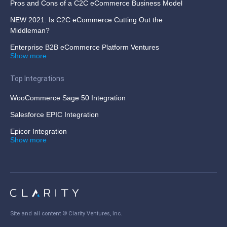
Pros and Cons of a C2C eCommerce Business Model
NEW 2021: Is C2C eCommerce Cutting Out the
Middleman?
Enterprise B2B eCommerce Platform Ventures
Show more
Top Integrations
WooCommerce Sage 50 Integration
Salesforce EPIC Integration
Epicor Integration
Show more
Site and all content ©
Clarity Ventures, Inc
.