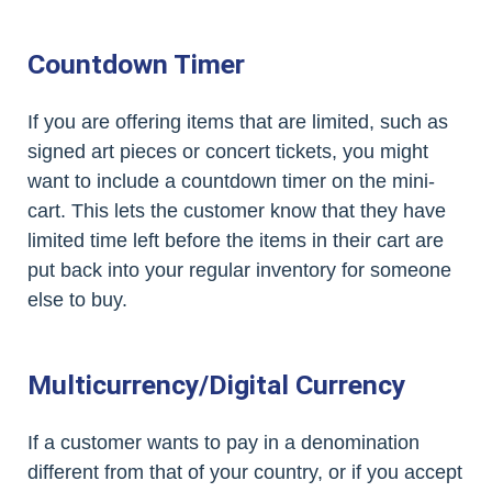
Countdown Timer
If you are offering items that are limited, such as
signed art pieces or concert tickets, you might
want to include a countdown timer on the mini-
cart. This lets the customer know that they have
limited time left before the items in their cart are
put back into your regular inventory for someone
else to buy.
Multicurrency/Digital Currency
If a customer wants to pay in a denomination
different from that of your country, or if you accept