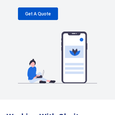
Get A Quote