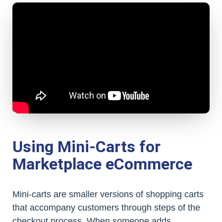
Using Mini-Carts for
Marketplace eCommerce
Mini-carts are smaller versions of shopping carts
that accompany customers through steps of the
checkout process. When someone adds