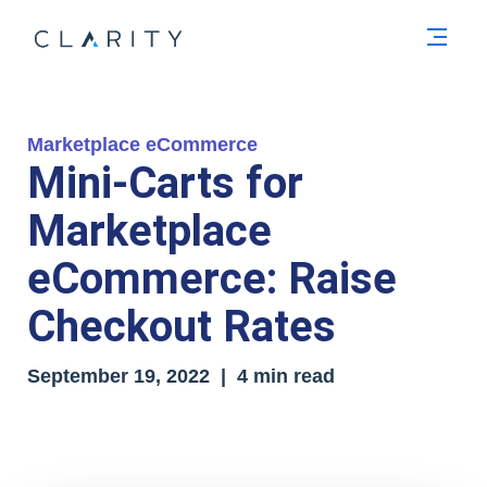
Men
Marketplace eCommerce
Mini-Carts for
Marketplace
eCommerce: Raise
Checkout Rates
September 19, 2022 | 4 min read