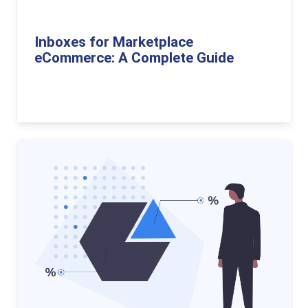
Inboxes for Marketplace
eCommerce: A Complete Guide