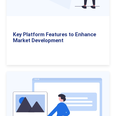
Key Platform Features to Enhance
Market Development