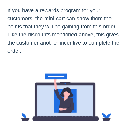
If you have a rewards program for your
customers, the mini-cart can show them the
points that they will be gaining from this order.
Like the discounts mentioned above, this gives
the customer another incentive to complete the
order.