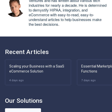
Ventures and has written about various tech
industries for nearly a decade. He is determined
to demystify HIPAA, integration, and
eCommerce with easy-to-read, easy-to-
understand articles to help businesses make
the best decisions.
Recent Articles
Scaling your Business with a SaaS
Essential Marketpl
eCommerce Solution
Functions
4 days ago
7 days ago
Our Solutions