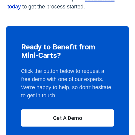
today
to get the process started.
Ready to Benefit from
Mini-Carts?
Click the button below to request a
free demo with one of our experts.
We're happy to help, so don't hesitate
to get in touch.
Get A Demo