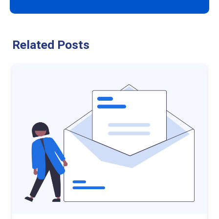
Related Posts