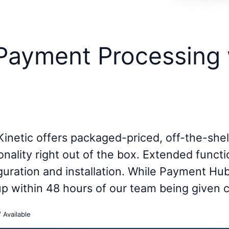
 Payment Processing 
Kinetic offers packaged-priced, off-the-she
onality right out of the box. Extended functi
iguration and installation. While Payment Hu
 up within 48 hours of our team being given 
/ Available