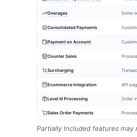
Overages
Some or
Consolidated Payments
Custome
Payment on Account
Custome
Counter Sales
Process
Surcharging
Transac
Ecommerce Integration
API pag
Level III Processing
Order i
Sales Order Payments
Process
Partially Included features may 