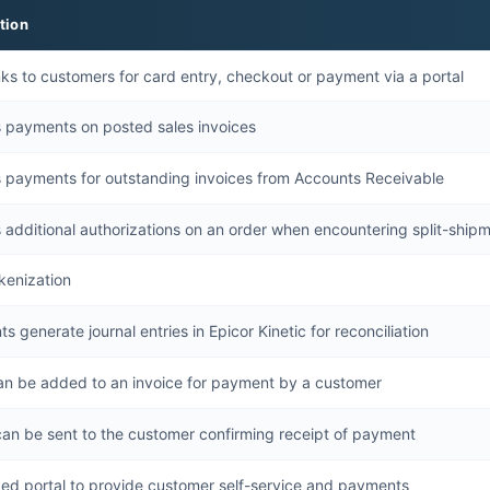
tion
nks to customers for card entry, checkout or payment via a portal
 payments on posted sales invoices
 payments for outstanding invoices from Accounts Receivable
 additional authorizations on an order when encountering split-ship
kenization
 generate journal entries in Epicor Kinetic for reconciliation
can be added to an invoice for payment by a customer
can be sent to the customer confirming receipt of payment
ed portal to provide customer self-service and payments