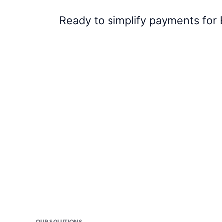
Ready to simplify payments for 