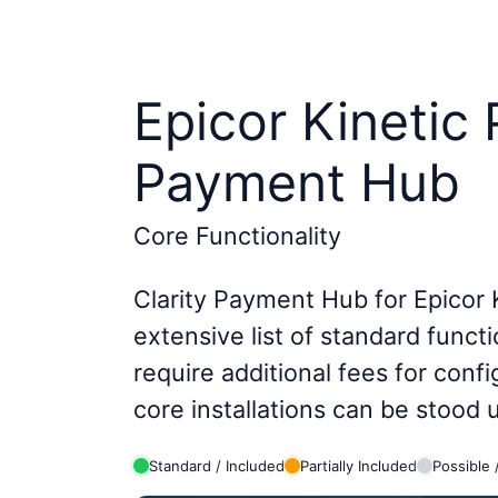
Epicor Kinetic
Payment Hub
Core Functionality
Clarity Payment Hub for Epicor 
extensive list of standard functi
require additional fees for conf
core installations can be stood
Standard / Included
Partially Included
Possible 