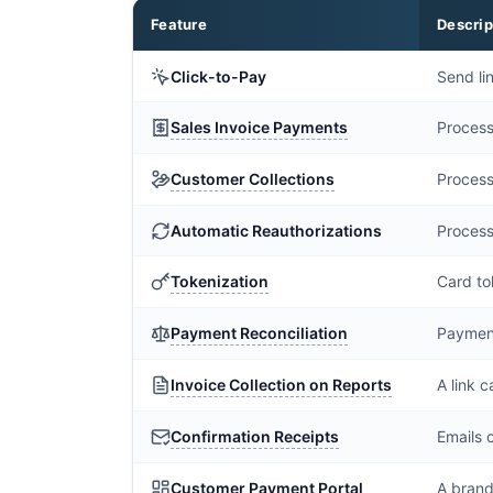
Feature
Descrip
Click-to-Pay
Send li
Sales Invoice Payments
Process
Customer Collections
Process
Automatic Reauthorizations
Process
Tokenization
Card to
Payment Reconciliation
Payments
Invoice Collection on Reports
A link 
Confirmation Receipts
Emails 
Customer Payment Portal
A brand