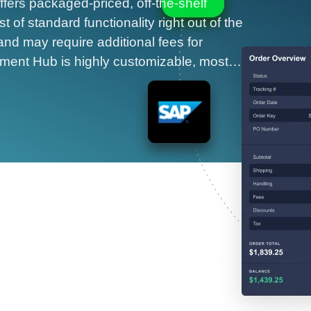
ffers packaged-priced, off-the-shelf
 of standard functionality right out of the
and may require additional fees for
ayment Hub is highly customizable, most…