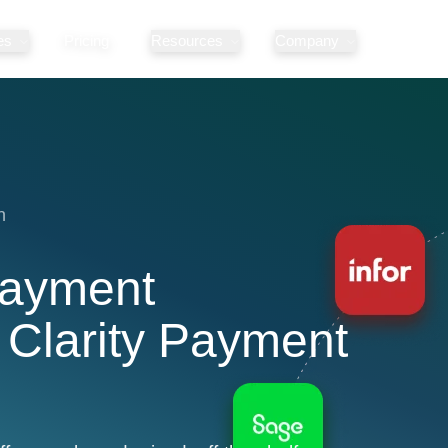
es
Pricing
Resources
Company
n
Payment
 Clarity Payment