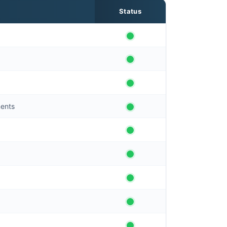
Status
ments