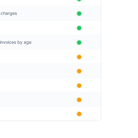
g charges
invoices by age