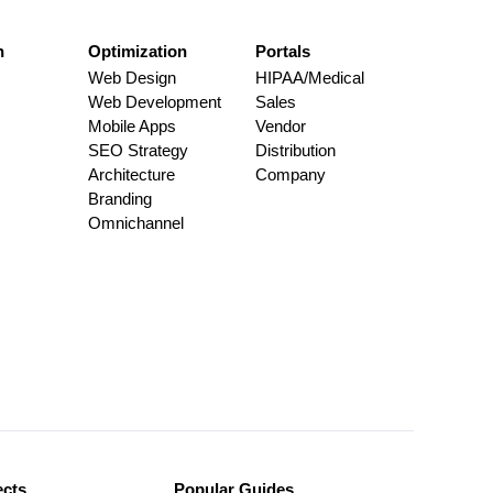
n
Optimization
Portals
Web Design
HIPAA/Medical
Web Development
Sales
Mobile Apps
Vendor
SEO Strategy
Distribution
Architecture
Company
Branding
Omnichannel
ects
Popular Guides