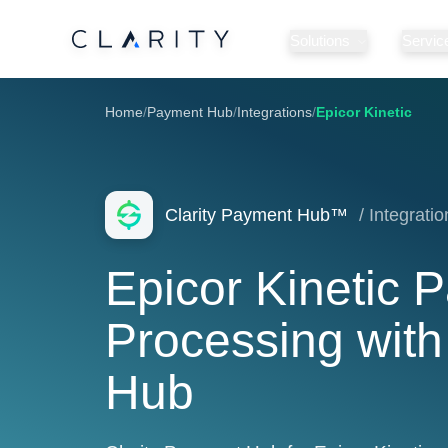
Solutions
Servic
Home
/
Payment Hub
/
Integrations
/
Epicor Kinetic
Clarity Payment Hub™
/ Integratio
Epicor Kinetic 
Processing with
Hub