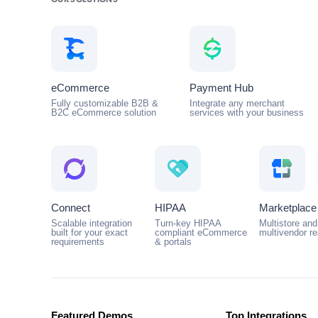
OUR SOLUTIONS
eCommerce
Payment Hub
Fully customizable B2B &
Integrate any merchant
B2C eCommerce solution
services with your business
Connect
HIPAA
Marketplace
Scalable integration
Turn-key HIPAA
Multistore and
built for your exact
compliant eCommerce
multivendor r
requirements
& portals
Featured Demos
Top Integrations