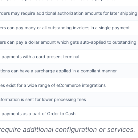
ders may require additional authorization amounts for later shippin
rs can pay many or all outstanding invoices in a single payment
rs can pay a dollar amount which gets auto-applied to outstanding 
 payments with a card present terminal
tions can have a surcharge applied in a compliant manner
es exist for a wide range of eCommerce integrations
nformation is sent for lower processing fees
 payments as a part of Order to Cash
require additional configuration or services.