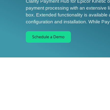
Clarity Payment Hub for Epicor Kinetic o
payment processing with an extensive list
box. Extended functionality is available 
configuration and installation. While P
Schedule a Demo