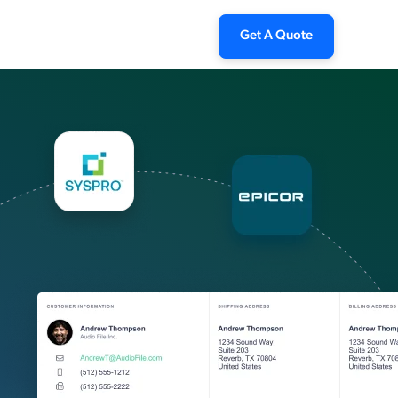
Get A Quote