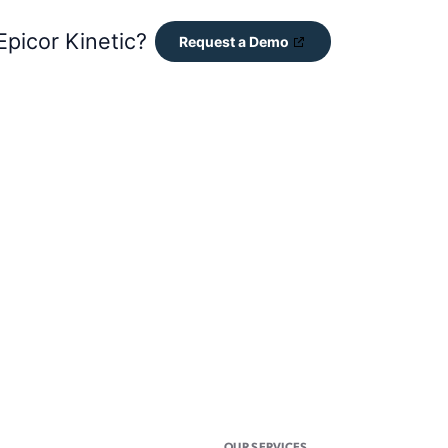
Epicor Kinetic?
Request a Demo