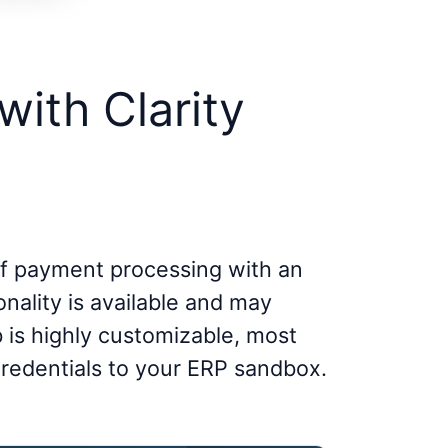
with Clarity
lf payment processing with an
onality is available and may
b is highly customizable, most
credentials to your ERP sandbox.