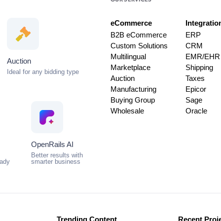
OUR SERVICES
eCommerce
Integratio
B2B eCommerce
ERP
Custom Solutions
CRM
Multilingual
EMR/EHR
Auction
Marketplace
Shipping
Ideal for any bidding type
Auction
Taxes
Manufacturing
Epicor
Buying Group
Sage
Wholesale
Oracle
OpenRails AI
Better results with
eady
smarter business
Trending Content
Recent Proj