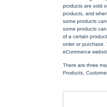
products are sold 
products, and when
some products cann
some products can 
of a certain produc
order or purchase. 
eCommerce website 
There are three maj
Products, Customer