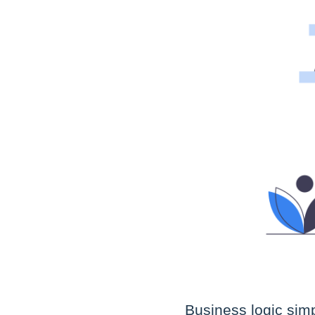
Business logic simp