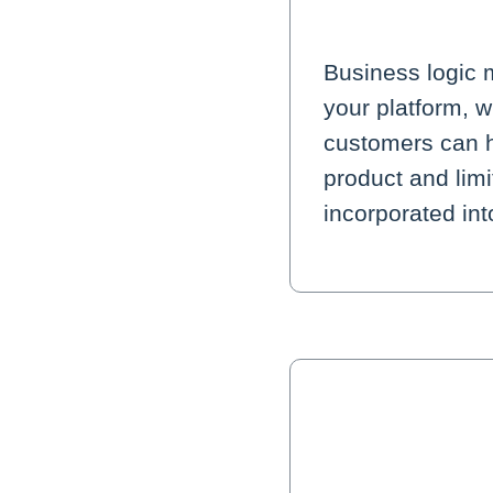
Business logic 
your platform, 
customers can h
product and lim
incorporated in