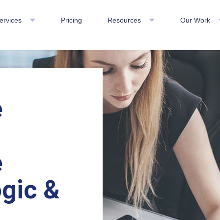
ervices
Pricing
Resources
Our Work
e
e
gic &