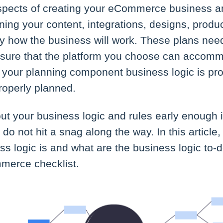
spects of creating your eCommerce business an
ning your content, integrations, designs, produc
y how the business will work. These plans need
nsure that the platform you choose can accomm
 your planning component business logic is pr
properly planned.
ut your business logic and rules early enough 
 do not hit a snag along the way. In this article
ss logic is and what are the business logic to-
merce checklist.