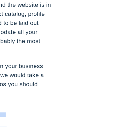
d the website is in
t catalog, profile
 to be laid out
odate all your
obably the most
in your business
, we would take a
dos you should