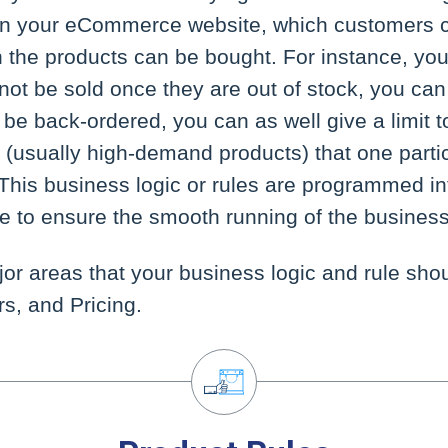
on your eCommerce website, which customers 
 the products can be bought. For instance, you
ot be sold once they are out of stock, you can
be back-ordered, you can as well give a limit 
t (usually high-demand products) that one partic
This business logic or rules are programmed in
to ensure the smooth running of the business
or areas that your business logic and rule sho
s, and Pricing.