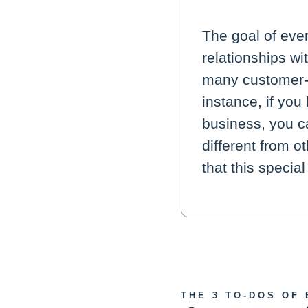
The goal of eve
relationships w
many customer-s
instance, if yo
business, you ca
different from o
that this specia
THE 3 TO-DOS OF