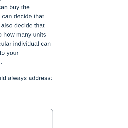
can buy the
 can decide that
 also decide that
to how many units
ular individual can
to your
.
uld always address: