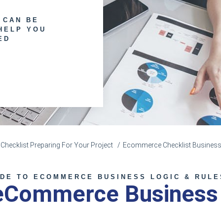
 CAN BE
HELP YOU
ED
hecklist Preparing For Your Project
Ecommerce Checklist Business
IDE TO ECOMMERCE BUSINESS LOGIC & RULE
 eCommerce Business