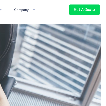
Get A Quote
Company