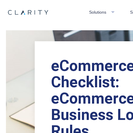
Solutions
S
eCommerc
Checklist:
eCommerc
Business Lo
Rules