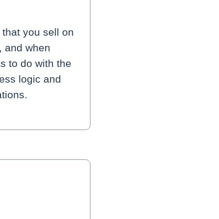
that you sell on
s, and when
s to do with the
ess logic and
tions.