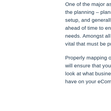
One of the major a
the planning – plan
setup, and generall
ahead of time to e
needs. Amongst all
vital that must be 
Properly mapping o
will ensure that you
look at what busine
have on your eCom