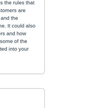
 the rules that
stomers are
 and the
e. It could also
ers and how
 some of the
ted into your