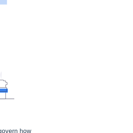
 govern how