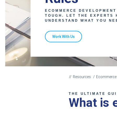
ECOMMERCE DEVELOPMENT
TOUGH. LET THE EXPERTS 
UNDERSTAND WHAT YOU NE
Work With Us
Resources
Ecommerce C
THE ULTIMATE GU
What is