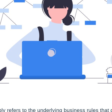
ly refers to the underlying business rules that