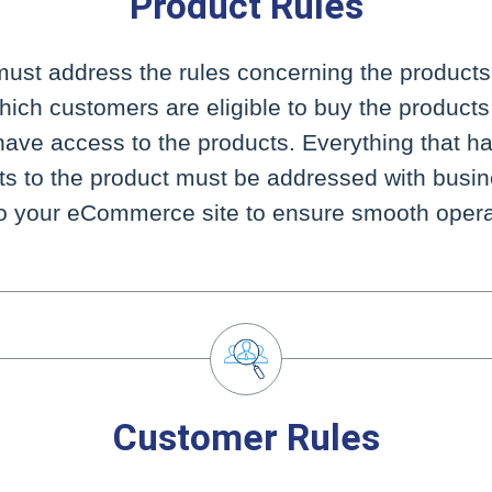
Product Rules
must address the rules concerning the products 
which customers are eligible to buy the product
ave access to the products. Everything that ha
its to the product must be addressed with busin
to your eCommerce site to ensure smooth opera
Customer Rules