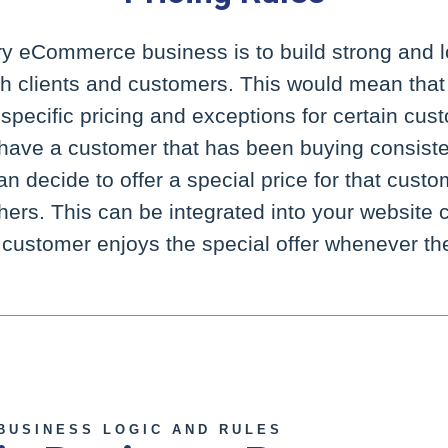
ry eCommerce business is to build strong and l
ith clients and customers. This would mean that
pecific pricing and exceptions for certain cus
u have a customer that has been buying consiste
n decide to offer a special price for that custom
thers. This can be integrated into your website
l customer enjoys the special offer whenever the
 BUSINESS LOGIC AND RULES