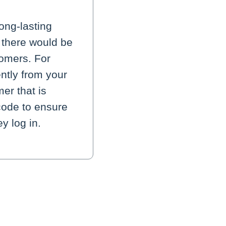
ong-lasting
 there would be
tomers. For
ntly from your
er that is
 code to ensure
y log in.