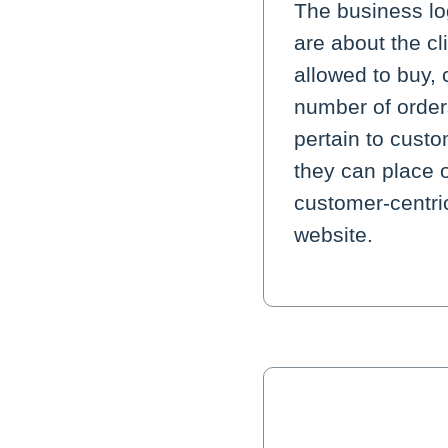
The business lo
are about the c
allowed to buy, 
number of orders
pertain to cust
they can place 
customer-centric
website.