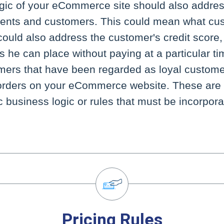
gic of your eCommerce site should also address
lients and customers. This could mean what cu
could also address the customer's credit score,
 he can place without paying at a particular tim
omers that have been regarded as loyal custom
orders on your eCommerce website. These are
 business logic or rules that must be incorpora
Pricing Rules