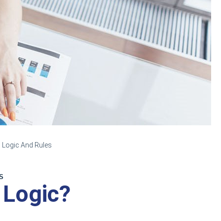
 Logic And Rules
S
 Logic?