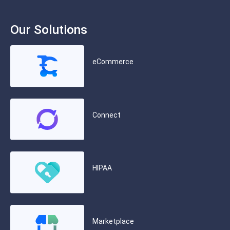
Our Solutions
eCommerce
Connect
HIPAA
Marketplace