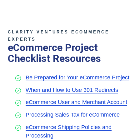
CLARITY VENTURES ECOMMERCE
EXPERTS
eCommerce Project
Checklist Resources
Be Prepared for Your eCommerce Project
When and How to Use 301 Redirects
eCommerce User and Merchant Account
Processing Sales Tax for eCommerce
eCommerce Shipping Policies and
Processing