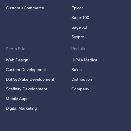
Custom eCommerce
Epicor
Sage 100
Sage X3
Syspro
Demo Site
Portals
Web Design
HIPAA Medical
Custom Development
Sales
DotNetNuke Development
Distribution
Sitefinity Development
Company
Mobile Apps
Digital Marketing