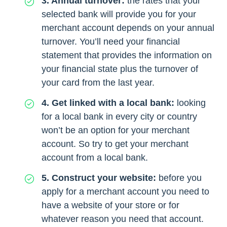
3. Annual turnover:
the rates that your
selected bank will provide you for your
merchant account depends on your annual
turnover. You’ll need your financial
statement that provides the information on
your financial state plus the turnover of
your card from the last year.
4. Get linked with a local bank:
looking
for a local bank in every city or country
won’t be an option for your merchant
account. So try to get your merchant
account from a local bank.
5. Construct your website:
before you
apply for a merchant account you need to
have a website of your store or for
whatever reason you need that account.