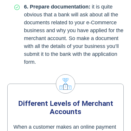
6. Prepare documentation:
it is quite
obvious that a bank will ask about all the
documents related to your e-Commerce
business and why you have applied for the
merchant account. So make a document
with all the details of your business you’ll
submit it to the bank with the application
form.
Different Levels of Merchant
Accounts
When a customer makes an online payment