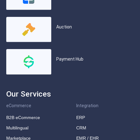
Auction
Payment Hub
Our Services
eCommerce
Integration
B2B eCommerce
ERP
Multilingual
CRM
Marketplace
EMR / EHR