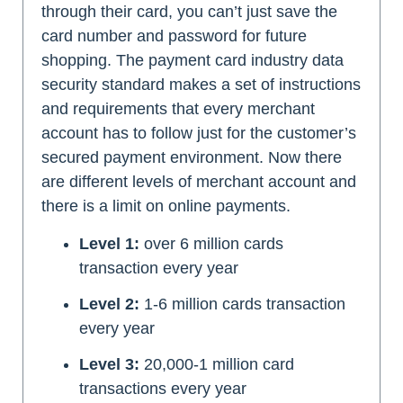
through their card, you can’t just save the
card number and password for future
shopping. The payment card industry data
security standard makes a set of instructions
and requirements that every merchant
account has to follow just for the customer’s
secured payment environment. Now there
are different levels of merchant account and
there is a limit on online payments.
Level 1:
over 6 million cards
transaction every year
Level 2:
1-6 million cards transaction
every year
Level 3:
20,000-1 million card
transactions every year