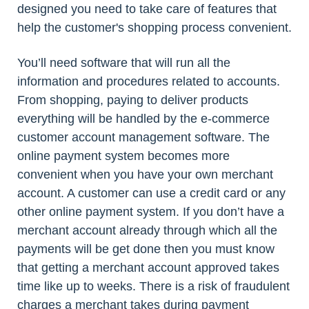
designed you need to take care of features that
help the customer's shopping process convenient.
You’ll need software that will run all the
information and procedures related to accounts.
From shopping, paying to deliver products
everything will be handled by the e-commerce
customer account management software. The
online payment system becomes more
convenient when you have your own merchant
account. A customer can use a credit card or any
other online payment system. If you don’t have a
merchant account already through which all the
payments will be get done then you must know
that getting a merchant account approved takes
time like up to weeks. There is a risk of fraudulent
charges a merchant takes during payment