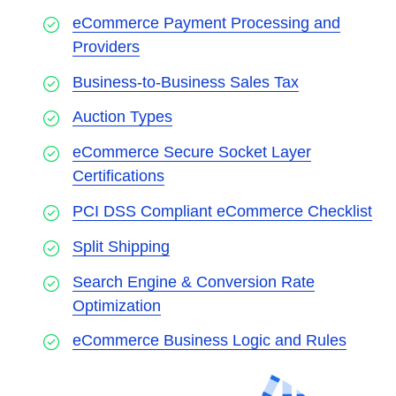
eCommerce Payment Processing and
Providers
Business-to-Business Sales Tax
Auction Types
eCommerce Secure Socket Layer
Certifications
PCI DSS Compliant eCommerce Checklist
Split Shipping
Search Engine & Conversion Rate
Optimization
eCommerce Business Logic and Rules