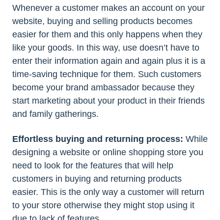
Whenever a customer makes an account on your
website, buying and selling products becomes
easier for them and this only happens when they
like your goods. In this way, use doesn’t have to
enter their information again and again plus it is a
time-saving technique for them. Such customers
become your brand ambassador because they
start marketing about your product in their friends
and family gatherings.
Effortless buying and returning process:
While
designing a website or online shopping store you
need to look for the features that will help
customers in buying and returning products
easier. This is the only way a customer will return
to your store otherwise they might stop using it
due to lack of features.