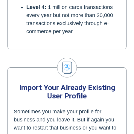
Level 4:
1 million cards transactions
every year but not more than 20,000
transactions exclusively through e-
commerce per year
Import Your Already Existing
User Profile
Sometimes you make your profile for
business and you leave it. But if again you
want to restart that business or you want to