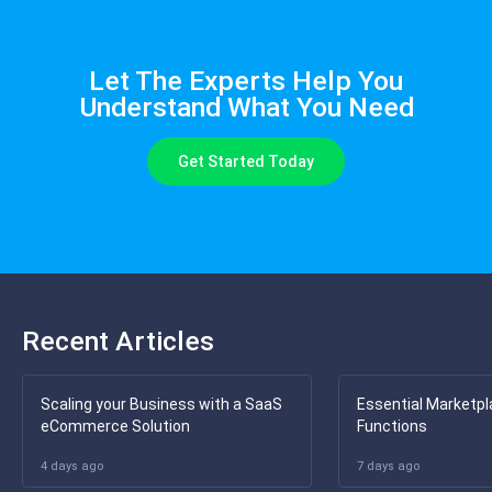
Let The Experts Help You
Understand What You Need
Get Started Today
Recent Articles
Scaling your Business with a SaaS
Essential Marketpl
eCommerce Solution
Functions
4 days ago
7 days ago