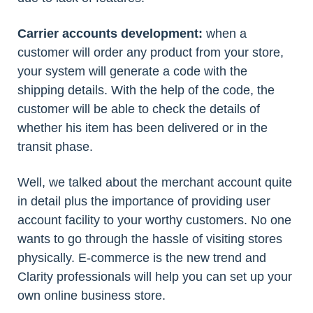
Carrier accounts development:
when a
customer will order any product from your store,
your system will generate a code with the
shipping details. With the help of the code, the
customer will be able to check the details of
whether his item has been delivered or in the
transit phase.
Well, we talked about the merchant account quite
in detail plus the importance of providing user
account facility to your worthy customers. No one
wants to go through the hassle of visiting stores
physically. E-commerce is the new trend and
Clarity professionals will help you can set up your
own online business store.