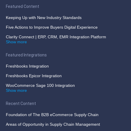
Featured Content
Keeping Up with New Industry Standards
Five Actions to Improve Buyers Digital Experience
Clarity Connect | ERP, CRM, EMR Integration Platform
Show more
Featured Integrations
Freshbooks Integration
Freshbooks Epicor Integration
WooCommerce Sage 100 Integration
Show more
Recent Content
Foundation of The B2B eCommerce Supply Chain
Areas of Opportunity in Supply Chain Management