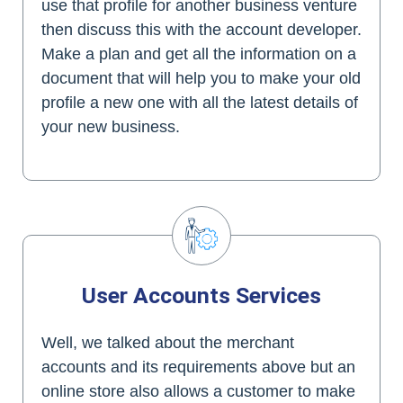
use that profile for another business venture
then discuss this with the account developer.
Make a plan and get all the information on a
document that will help you to make your old
profile a new one with all the latest details of
your new business.
User Accounts Services
Well, we talked about the merchant
accounts and its requirements above but an
online store also allows a customer to make