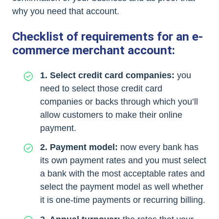
why you need that account.
Checklist of requirements for an e-
commerce merchant account:
1. Select credit card companies:
you
need to select those credit card
companies or backs through which you’ll
allow customers to make their online
payment.
2. Payment model:
now every bank has
its own payment rates and you must select
a bank with the most acceptable rates and
select the payment model as well whether
it is one-time payments or recurring billing.