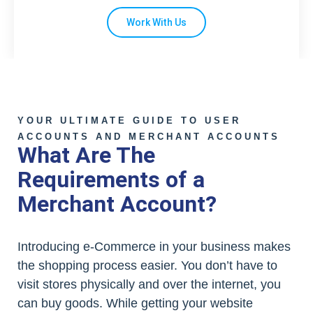
Work With Us
YOUR ULTIMATE GUIDE TO USER
ACCOUNTS AND MERCHANT ACCOUNTS
What Are The
Requirements of a
Merchant Account?
Introducing e-Commerce in your business makes
the shopping process easier. You don’t have to
visit stores physically and over the internet, you
can buy goods. While getting your website