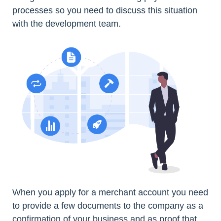
processes so you need to discuss this situation
with the development team.
When you apply for a merchant account you need
to provide a few documents to the company as a
confirmation of your business and as proof that