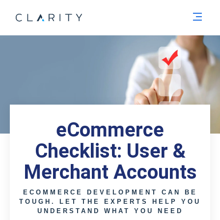
Men
eCommerce
Checklist: User &
Merchant Accounts
ECOMMERCE DEVELOPMENT CAN BE
TOUGH. LET THE EXPERTS HELP YOU
UNDERSTAND WHAT YOU NEED