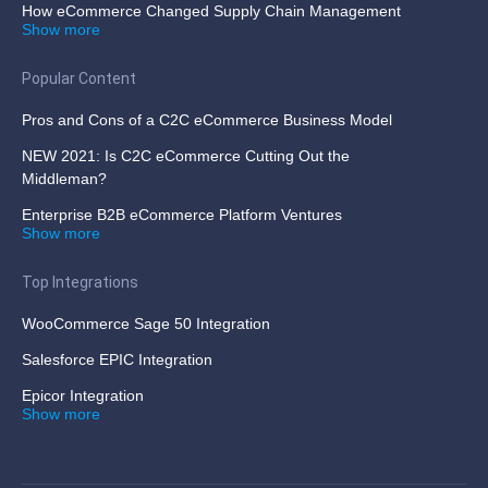
How eCommerce Changed Supply Chain Management
Show more
Popular Content
Pros and Cons of a C2C eCommerce Business Model
NEW 2021: Is C2C eCommerce Cutting Out the
Middleman?
Enterprise B2B eCommerce Platform Ventures
Show more
Top Integrations
WooCommerce Sage 50 Integration
Salesforce EPIC Integration
Epicor Integration
Show more