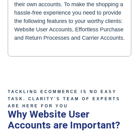
their own accounts. To make the shopping a
hassle-free experience you need to provide
the following features to your worthy clients:
Website User Accounts, Effortless Purchase
and Return Processes and Carrier Accounts.
TACKLING ECOMMERCE IS NO EASY
TASK. CLARITY'S TEAM OF EXPERTS
ARE HERE FOR YOU
Why Website User
Accounts are Important?