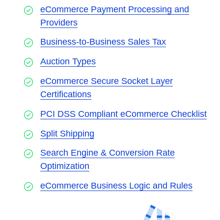
eCommerce Payment Processing and
Providers
Business-to-Business Sales Tax
Auction Types
eCommerce Secure Socket Layer
Certifications
PCI DSS Compliant eCommerce Checklist
Split Shipping
Search Engine & Conversion Rate
Optimization
eCommerce Business Logic and Rules