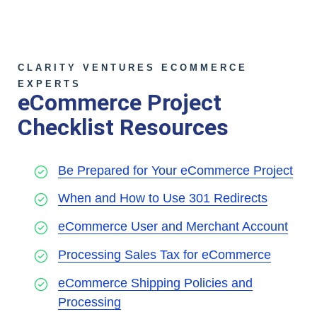
CLARITY VENTURES ECOMMERCE
EXPERTS
eCommerce Project
Checklist Resources
Be Prepared for Your eCommerce Project
When and How to Use 301 Redirects
eCommerce User and Merchant Account
Processing Sales Tax for eCommerce
eCommerce Shipping Policies and
Processing