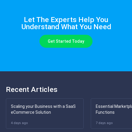
Let The Experts Help You
Understand What You Need
Get Started Today
Recent Articles
Scaling your Business with a SaaS
Essential Marketpl
eCommerce Solution
Functions
4 days ago
7 days ago