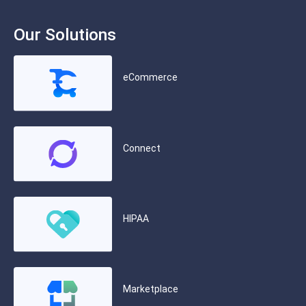
Our Solutions
eCommerce
Connect
HIPAA
Marketplace