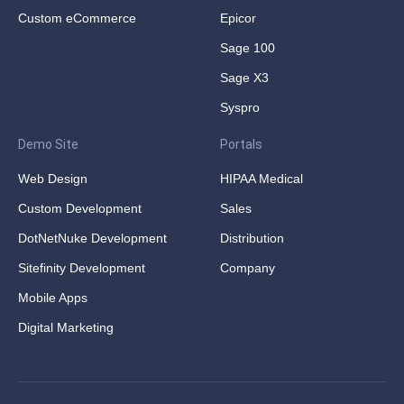
Custom eCommerce
Epicor
Sage 100
Sage X3
Syspro
Demo Site
Portals
Web Design
HIPAA Medical
Custom Development
Sales
DotNetNuke Development
Distribution
Sitefinity Development
Company
Mobile Apps
Digital Marketing