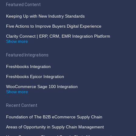
Featured Content
Keeping Up with New Industry Standards
Five Actions to Improve Buyers Digital Experience
Clarity Connect | ERP, CRM, EMR Integration Platform
Show more
Featured Integrations
Freshbooks Integration
Freshbooks Epicor Integration
WooCommerce Sage 100 Integration
Show more
Recent Content
Foundation of The B2B eCommerce Supply Chain
Areas of Opportunity in Supply Chain Management