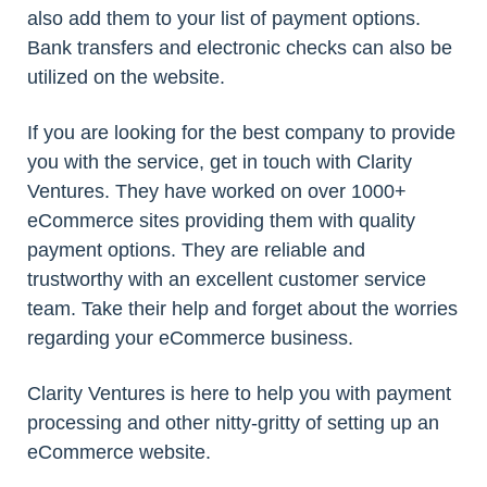
also add them to your list of payment options.
Bank transfers and electronic checks can also be
utilized on the website.
If you are looking for the best company to provide
you with the service, get in touch with Clarity
Ventures. They have worked on over 1000+
eCommerce sites providing them with quality
payment options. They are reliable and
trustworthy with an excellent customer service
team. Take their help and forget about the worries
regarding your eCommerce business.
Clarity Ventures is here to help you with payment
processing and other nitty-gritty of setting up an
eCommerce website.