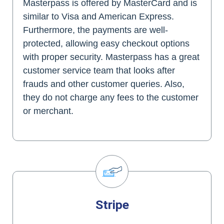
Masterpass is offered by MasterCard and is
similar to Visa and American Express.
Furthermore, the payments are well-
protected, allowing easy checkout options
with proper security. Masterpass has a great
customer service team that looks after
frauds and other customer queries. Also,
they do not charge any fees to the customer
or merchant.
Stripe