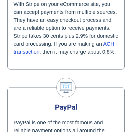
With Stripe on your eCommerce site, you
can accept payments from multiple sources.
They have an easy checkout process and
are a reliable option to receive payments.
Stripe takes 30 cents plus 2.9% for domestic
card processing. If you are making an
ACH
transaction
, then it may charge about 0.8%.
PayPal
PayPal is one of the most famous and
reliable payment options all around the