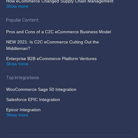
How eCommerce Changed Supply Chain Management
Show more
Popular Content
Pros and Cons of a C2C eCommerce Business Model
NEW 2021: Is C2C eCommerce Cutting Out the
Middleman?
Enterprise B2B eCommerce Platform Ventures
Show more
Top Integrations
WooCommerce Sage 50 Integration
Salesforce EPIC Integration
Epicor Integration
Show more