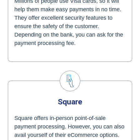
Millions of people use Visa cards, so it will
help them make easy payments in no time.
They offer excellent security features to
ensure the safety of the customer.
Depending on the bank, you can ask for the
payment processing fee.
Square
Square offers in-person point-of-sale
payment processing. However, you can also
avail yourself of their eCommerce options.