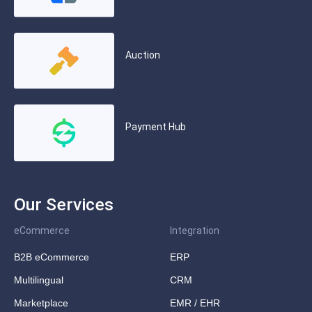
Auction
Payment Hub
Our Services
eCommerce
Integration
B2B eCommerce
ERP
Multilingual
CRM
Marketplace
EMR / EHR