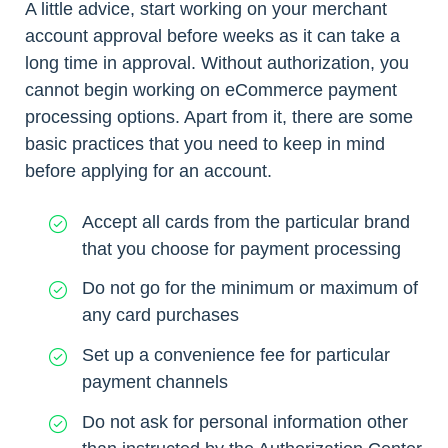
A little advice, start working on your merchant
account approval before weeks as it can take a
long time in approval. Without authorization, you
cannot begin working on eCommerce payment
processing options. Apart from it, there are some
basic practices that you need to keep in mind
before applying for an account.
Accept all cards from the particular brand
that you choose for payment processing
Do not go for the minimum or maximum of
any card purchases
Set up a convenience fee for particular
payment channels
Do not ask for personal information other