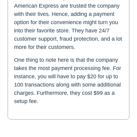
American Express are trusted the company
with their lives. Hence, adding a payment
option for their convenience might turn you
into their favorite store. They have 24/7
customer support, fraud protection, and a lot
more for their customers.
One thing to note here is that the company
takes the most payment processing fee. For
instance, you will have to pay $20 for up to
100 transactions along with some additional
charges. Furthermore, they cost $99 as a
setup fee.