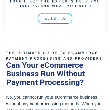
TOUGH. LET THE EXPERTS HELP YOU
UNDERSTAND WHAT YOU NEED
Work With Us
THE ULTIMATE GUIDE TO ECOMMERCE
PAYMENT PROCESSING AND PROVIDERS
Can Your eCommerce
Business Run Without
Payment Processing?
No, you cannot run your eCommerce business
without payment processing methods. When you