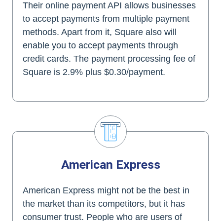
Their online payment API allows businesses
to accept payments from multiple payment
methods. Apart from it, Square also will
enable you to accept payments through
credit cards. The payment processing fee of
Square is 2.9% plus $0.30/payment.
American Express
American Express might not be the best in
the market than its competitors, but it has
consumer trust. People who are users of