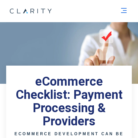
Men
eCommerce
Checklist: Payment
Processing &
Providers
ECOMMERCE DEVELOPMENT CAN BE