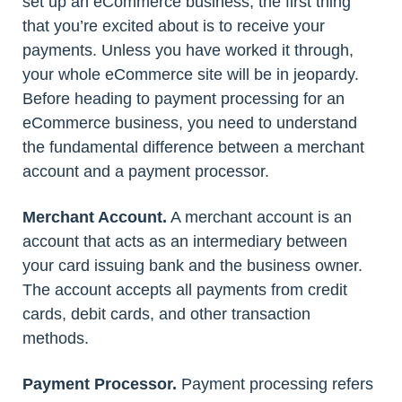
set up an eCommerce business, the first thing
that you’re excited about is to receive your
payments. Unless you have worked it through,
your whole eCommerce site will be in jeopardy.
Before heading to payment processing for an
eCommerce business, you need to understand
the fundamental difference between a merchant
account and a payment processor.
Merchant Account.
A merchant account is an
account that acts as an intermediary between
your card issuing bank and the business owner.
The account accepts all payments from credit
cards, debit cards, and other transaction
methods.
Payment Processor.
Payment processing refers