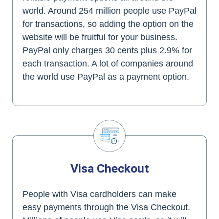
world. Around 254 million people use PayPal
for transactions, so adding the option on the
website will be fruitful for your business.
PayPal only charges 30 cents plus 2.9% for
each transaction. A lot of companies around
the world use PayPal as a payment option.
Visa Checkout
People with Visa cardholders can make
easy payments through the Visa Checkout.