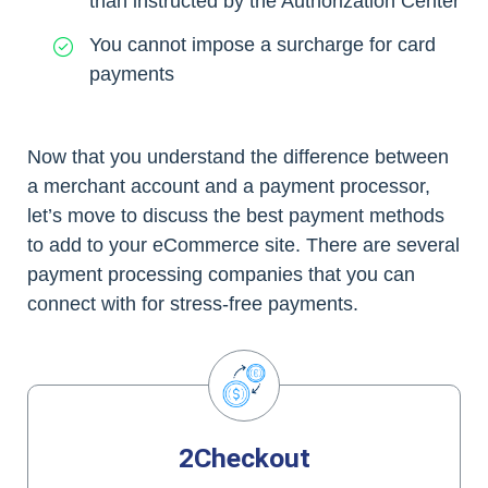
than instructed by the Authorization Center
You cannot impose a surcharge for card
payments
Now that you understand the difference between
a merchant account and a payment processor,
let’s move to discuss the best payment methods
to add to your eCommerce site. There are several
payment processing companies that you can
connect with for stress-free payments.
2Checkout