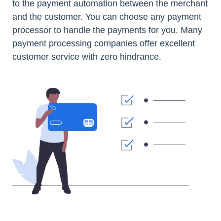
to the payment automation between the merchant
and the customer. You can choose any payment
processor to handle the payments for you. Many
payment processing companies offer excellent
customer service with zero hindrance.