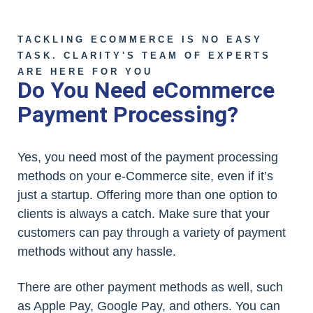
TACKLING ECOMMERCE IS NO EASY
TASK. CLARITY'S TEAM OF EXPERTS
ARE HERE FOR YOU
Do You Need eCommerce
Payment Processing?
Yes, you need most of the payment processing
methods on your e-Commerce site, even if it’s
just a startup. Offering more than one option to
clients is always a catch. Make sure that your
customers can pay through a variety of payment
methods without any hassle.
There are other payment methods as well, such
as Apple Pay, Google Pay, and others. You can