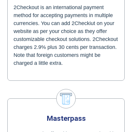
2Checkout is an international payment
method for accepting payments in multiple
currencies. You can add 2Checkiut on your
website as per your choice as they offer
customizable checkout solutions. 2Checkout
charges 2.9% plus 30 cents per transaction.
Note that foreign customers might be
charged a little extra.
Masterpass