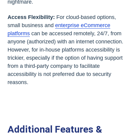
nightmare.
Access Flexibility:
For cloud-based options,
small business and
enterprise eCommerce
platforms
can be accessed remotely, 24/7, from
anyone (authorized) with an internet connection.
However, for in-house platforms accessibility is
trickier, especially if the option of having support
from a third-party company to facilitate
accessibility is not preferred due to security
reasons.
Additional Features &