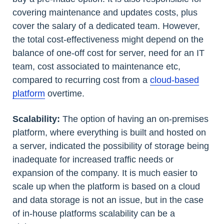
covering maintenance and updates costs, plus
cover the salary of a dedicated team. However,
the total cost-effectiveness might depend on the
balance of one-off cost for server, need for an IT
team, cost associated to maintenance etc,
compared to recurring cost from a
cloud-based
platform
overtime.
Scalability:
The option of having an on-premises
platform, where everything is built and hosted on
a server, indicated the possibility of storage being
inadequate for increased traffic needs or
expansion of the company. It is much easier to
scale up when the platform is based on a cloud
and data storage is not an issue, but in the case
of in-house platforms scalability can be a