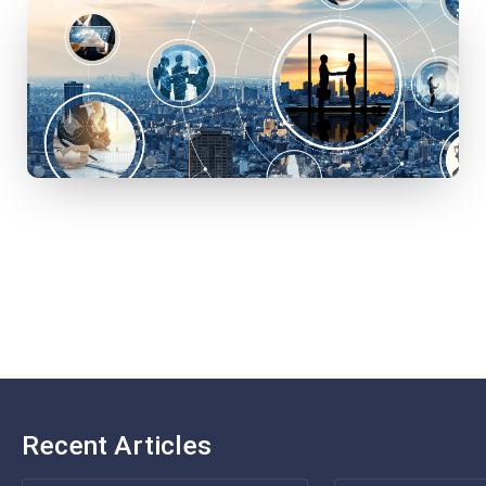
Recent Articles