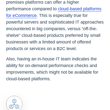
premises platforms can offer a higher
performance compared to
cloud-based platforms
for eCommerce
. This is especially true for
powerful servers and sophisticated IT approaches
encountered in big companies, versus “off-the-
shelve” cloud-based products preferred by small
businesses with a limited amount of offered
products or services on a B2C level.
Also, having an in-house IT team indicates the
ability for on-demand performance checks and
improvements, which might not be available for
cloud-based platforms.