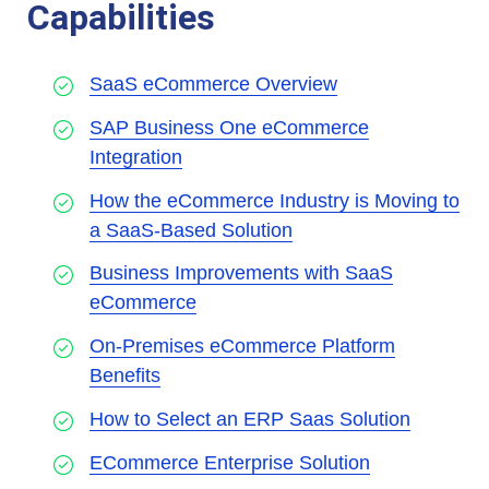
Capabilities
SaaS eCommerce Overview
SAP Business One eCommerce
Integration
How the eCommerce Industry is Moving to
a SaaS-Based Solution
Business Improvements with SaaS
eCommerce
On-Premises eCommerce Platform
Benefits
How to Select an ERP Saas Solution
ECommerce Enterprise Solution