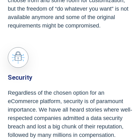
choose from and some room for customization,
but the freedom of “do whatever you want” is not
available anymore and some of the original
requirements might be compromised.
Security
Regardless of the chosen option for an
eCommerce platform, security is of paramount
importance. We have all heard stories where well-
respected companies admitted a data security
breach and lost a big chunk of their reputation,
followed by many millions in compensation.