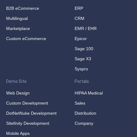
B2B eCommerce
ERP
Multilingual
CRM
Marketplace
EMR / EHR
Custom eCommerce
Epicor
Sage 100
Sage X3
Syspro
Demo Site
Portals
Web Design
HIPAA Medical
Custom Development
Sales
DotNetNuke Development
Distribution
Sitefinity Development
Company
Mobile Apps