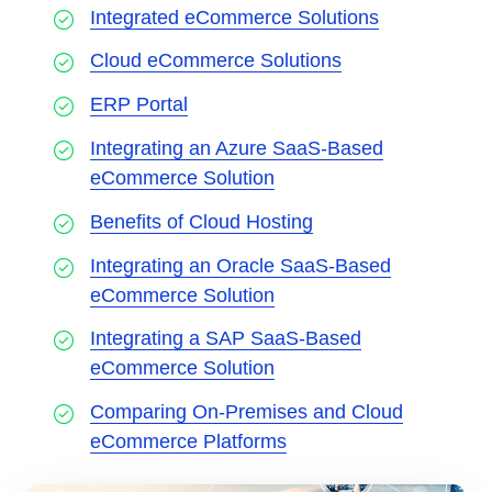
Integrated eCommerce Solutions
Cloud eCommerce Solutions
ERP Portal
Integrating an Azure SaaS-Based
eCommerce Solution
Benefits of Cloud Hosting
Integrating an Oracle SaaS-Based
eCommerce Solution
Integrating a SAP SaaS-Based
eCommerce Solution
Comparing On-Premises and Cloud
eCommerce Platforms