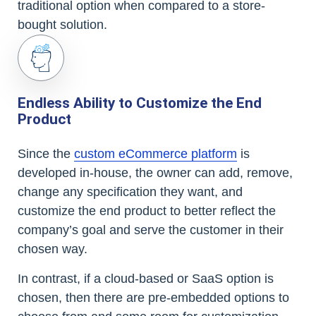
traditional option when compared to a store-
bought solution.
Endless Ability to Customize the End
Product
Since the
custom eCommerce platform
is
developed in-house, the owner can add, remove,
change any specification they want, and
customize the end product to better reflect the
company’s goal and serve the customer in their
chosen way.
In contrast, if a cloud-based or SaaS option is
chosen, then there are pre-embedded options to