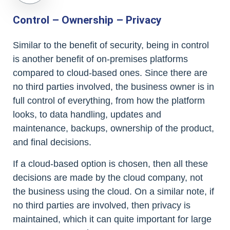
Control – Ownership – Privacy
Similar to the benefit of security, being in control
is another benefit of on-premises platforms
compared to cloud-based ones. Since there are
no third parties involved, the business owner is in
full control of everything, from how the platform
looks, to data handling, updates and
maintenance, backups, ownership of the product,
and final decisions.
If a cloud-based option is chosen, then all these
decisions are made by the cloud company, not
the business using the cloud. On a similar note, if
no third parties are involved, then privacy is
maintained, which it can quite important for large