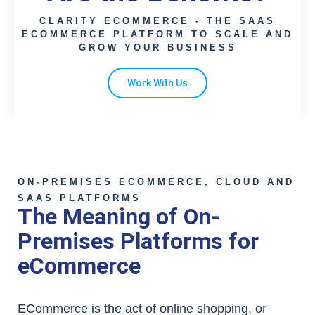
CLARITY ECOMMERCE - THE SAAS
ECOMMERCE PLATFORM TO SCALE AND
GROW YOUR BUSINESS
Work With Us
ON-PREMISES ECOMMERCE, CLOUD AND
SAAS PLATFORMS
The Meaning of On-
Premises Platforms for
eCommerce
ECommerce is the act of online shopping, or