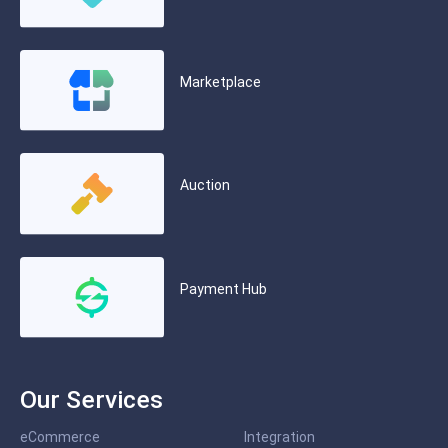
Marketplace
Auction
Payment Hub
Our Services
eCommerce
Integration