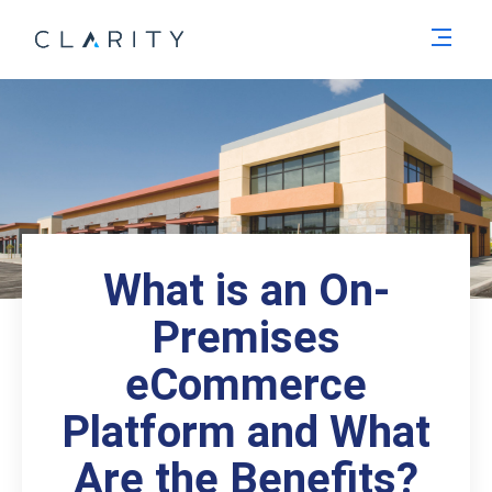
Men
What is an On-
Premises
eCommerce
Platform and What
Are the Benefits?