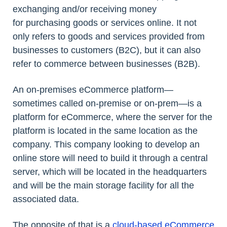
exchanging and/or receiving money
for purchasing goods or services online. It not
only refers to goods and services provided from
businesses to customers (B2C), but it can also
refer to commerce between businesses (B2B).
An on-premises eCommerce platform—
sometimes called on-premise or on-prem—is a
platform for eCommerce, where the server for the
platform is located in the same location as the
company. This company looking to develop an
online store will need to build it through a central
server, which will be located in the headquarters
and will be the main storage facility for all the
associated data.
The opposite of that is a
cloud-based eCommerce