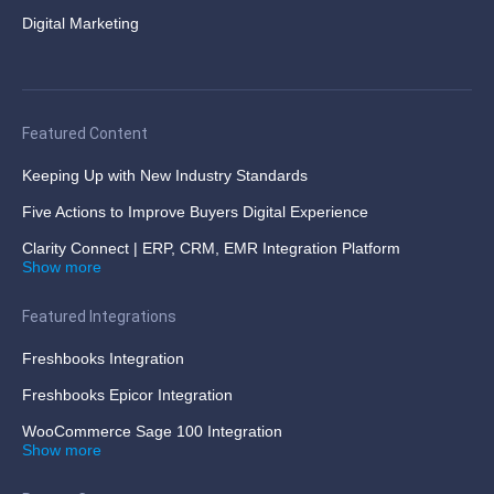
Digital Marketing
Featured Content
Keeping Up with New Industry Standards
Five Actions to Improve Buyers Digital Experience
Clarity Connect | ERP, CRM, EMR Integration Platform
Show more
Featured Integrations
Freshbooks Integration
Freshbooks Epicor Integration
WooCommerce Sage 100 Integration
Show more