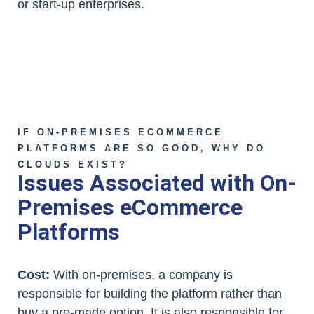
or start-up enterprises.
IF ON-PREMISES ECOMMERCE
PLATFORMS ARE SO GOOD, WHY DO
CLOUDS EXIST?
Issues Associated with On-
Premises eCommerce
Platforms
Cost:
With on-premises, a company is
responsible for building the platform rather than
buy a pre-made option. It is also responsible for