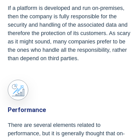
If a platform is developed and run on-premises,
then the company is fully responsible for the
security and handling of the associated data and
therefore the protection of its customers. As scary
as it might sound, many companies prefer to be
the ones who handle all the responsibility, rather
than depend on third parties.
Performance
There are several elements related to
performance, but it is generally thought that on-