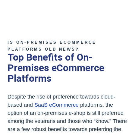
IS ON-PREMISES ECOMMERCE
PLATFORMS OLD NEWS?
Top Benefits of On-
Premises eCommerce
Platforms
Despite the rise of preference towards cloud-
based and
SaaS eCommerce
platforms, the
option of an on-premises e-shop is still preferred
among the veterans and those who “know.” There
are a few robust benefits towards preferring the