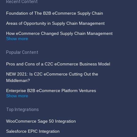
Recent Content
Foundation of The B2B eCommerce Supply Chain
Areas of Opportunity in Supply Chain Management
How eCommerce Changed Supply Chain Management
Show more
Popular Content
Pros and Cons of a C2C eCommerce Business Model
NEW 2021: Is C2C eCommerce Cutting Out the
Middleman?
Enterprise B2B eCommerce Platform Ventures
Show more
Top Integrations
WooCommerce Sage 50 Integration
Salesforce EPIC Integration