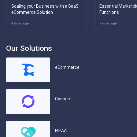
Scaling your Business with a SaaS
Essential Marketpl
eCommerce Solution
Functions
4 days ago
7 days ago
Our Solutions
eCommerce
Connect
HIPAA