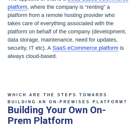
platform
, where the company is “renting” a
platform from a remote hosting provider who
takes care of everything associated with the
platform on behalf of the company (development,
data storage, maintenance, need for updates,
security, IT etc). A
SaaS eCommerce platform
is
always cloud-based.
WHICH ARE THE STEPS TOWARDS
BUILDING AN ON-PREMISES PLATFORM?
Building Your Own On-
Prem Platform