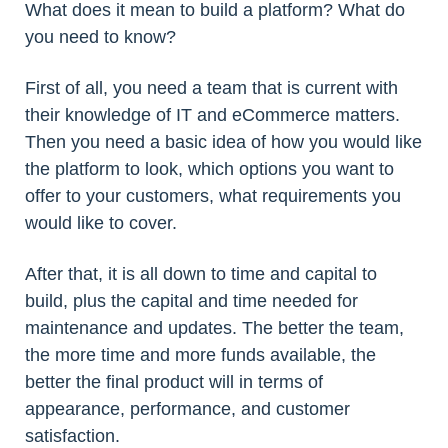
What does it mean to build a platform? What do
you need to know?
First of all, you need a team that is current with
their knowledge of IT and eCommerce matters.
Then you need a basic idea of how you would like
the platform to look, which options you want to
offer to your customers, what requirements you
would like to cover.
After that, it is all down to time and capital to
build, plus the capital and time needed for
maintenance and updates. The better the team,
the more time and more funds available, the
better the final product will in terms of
appearance, performance, and customer
satisfaction.