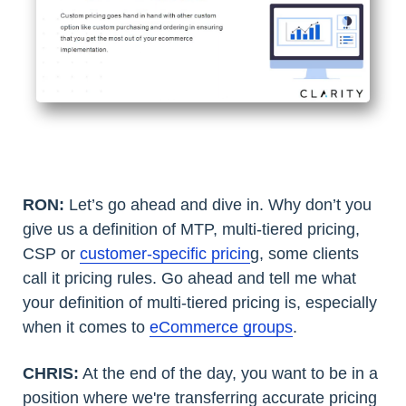
RON:
Let’s go ahead and dive in. Why don’t you
give us a definition of MTP, multi-tiered pricing,
CSP or
customer-specific pricin
g, some clients
call it pricing rules. Go ahead and tell me what
your definition of multi-tiered pricing is, especially
when it comes to
eCommerce groups
.
CHRIS:
At the end of the day, you want to be in a
position where we're transferring accurate pricing