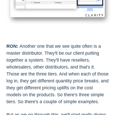
RON:
Another one that we see quite often is a
master distributor. They'll be our client putting
together a system. They'll have resellers,
wholesalers, other distributors, and that's it.
Those are the three tiers. And when each of those
log in, they get different quantity price breaks, and
they get different pricing uplifts on the cost
models on the products. So there's three simple
tiers. So there's a couple of simple examples.
But as we go through this, we'll start really diving