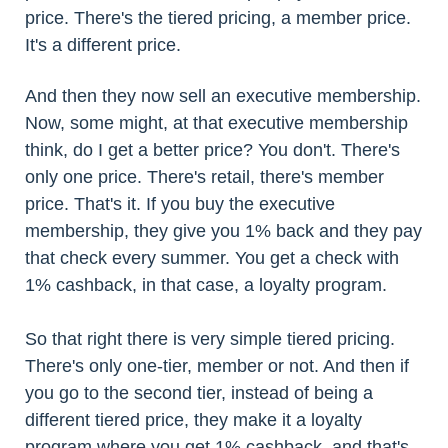
price. There's the tiered pricing, a member price.
It's a different price.
And then they now sell an executive membership.
Now, some might, at that executive membership
think, do I get a better price? You don't. There's
only one price. There's retail, there's member
price. That's it. If you buy the executive
membership, they give you 1% back and they pay
that check every summer. You get a check with
1% cashback, in that case, a loyalty program.
So that right there is very simple tiered pricing.
There's only one-tier, member or not. And then if
you go to the second tier, instead of being a
different tiered price, they make it a loyalty
program where you get 1% cashback, and that's