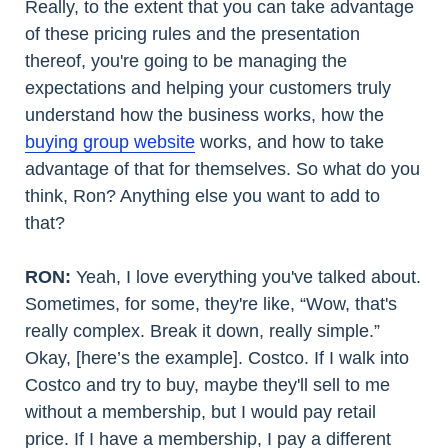
Really, to the extent that you can take advantage
of these pricing rules and the presentation
thereof, you're going to be managing the
expectations and helping your customers truly
understand how the business works, how the
buying group website
works, and how to take
advantage of that for themselves. So what do you
think, Ron? Anything else you want to add to
that?
RON:
Yeah, I love everything you've talked about.
Sometimes, for some, they're like, “Wow, that's
really complex. Break it down, really simple.”
Okay, [here’s the example]. Costco. If I walk into
Costco and try to buy, maybe they'll sell to me
without a membership, but I would pay retail
price. If I have a membership, I pay a different