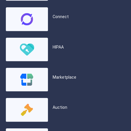
Connect
HIPAA
Marketplace
Auction