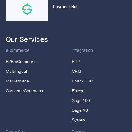
Payment Hub
Our Services
eCommerce
Integration
B2B eCommerce
ERP
Multilingual
CRM
Marketplace
EMR / EHR
Custom eCommerce
Epicor
Sage 100
Sage X3
Syspro