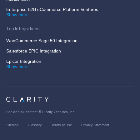
Enterprise B2B eCommerce Platform Ventures
Show more
Top Integrations
WooCommerce Sage 50 Integration
Salesforce EPIC Integration
Epicor Integration
Show more
Site and all content ©
Clarity Ventures, Inc
.
Sitemap
Glossary
Terms of Use
Privacy Statement