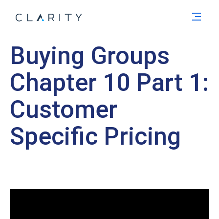
Men
Buying Groups
Chapter 10 Part 1:
Customer
Specific Pricing