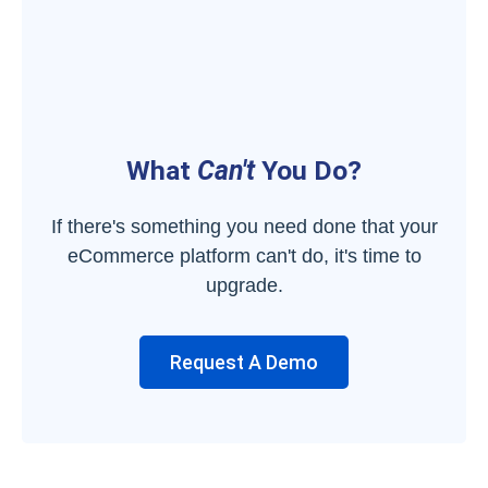
What
Can't
You Do?
If there's something you need done that your
eCommerce platform can't do, it's time to
upgrade.
Request A Demo