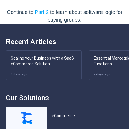
Continue to
Part 2
to learn about software logic for
buying groups.
Recent Articles
Scaling your Business with a SaaS
Essential Marketpl
eCommerce Solution
Functions
4 days ago
7 days ago
Our Solutions
eCommerce