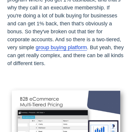
why they call it an executive membership. If
you're doing a lot of bulk buying for businesses
and can get 1% back, then that's obviously a
bonus. So they've broken out that tier for
corporate accounts. And so there is a two-tiered,
very simple
group buying platform
. But yeah, they
can get really complex, and there can be all kinds
of different tiers.