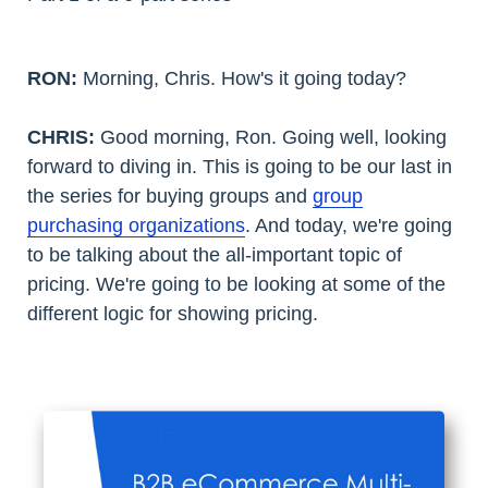
RON:
Morning, Chris. How's it going today?
CHRIS:
Good morning, Ron. Going well, looking
forward to diving in. This is going to be our last in
the series for buying groups and
group
purchasing organizations
. And today, we're going
to be talking about the all-important topic of
pricing. We're going to be looking at some of the
different logic for showing pricing.