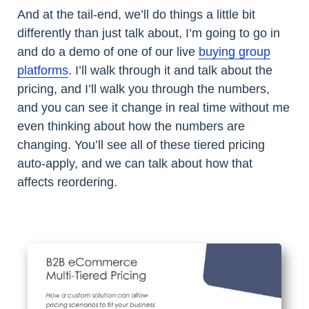
And at the tail-end, we’ll do things a little bit
differently than just talk about, I’m going to go in
and do a demo of one of our live
buying group
platforms
. I’ll walk through it and talk about the
pricing, and I’ll walk you through the numbers,
and you can see it change in real time without me
even thinking about how the numbers are
changing. You’ll see all of these tiered pricing
auto-apply, and we can talk about how that
affects reordering.