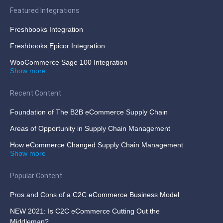
Featured Integrations
Freshbooks Integration
Freshbooks Epicor Integration
WooCommerce Sage 100 Integration
Show more
Recent Content
Foundation of The B2B eCommerce Supply Chain
Areas of Opportunity in Supply Chain Management
How eCommerce Changed Supply Chain Management
Show more
Popular Content
Pros and Cons of a C2C eCommerce Business Model
NEW 2021: Is C2C eCommerce Cutting Out the
Middleman?