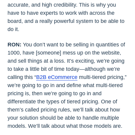
accurate, and high credibility. This is why you
have to have experts to work with across the
board, and a really powerful system to be able to
do it.
RON:
You don’t want to be selling in quantities of
1000, have [someone] mess up on the website,
and sell things at a loss. It’s exciting, we’re going
to take a little bit of time today—although we’re
calling this “
B2B eCommerce
multi-tiered pricing,”
we’re going to go in and define what multi-tiered
pricing is, then we’re going to go in and
differentiate the types of tiered pricing. One of
them’s called pricing rules, we’ll talk about how
your solution should be able to handle multiple
models. We’ll talk about what those models are.