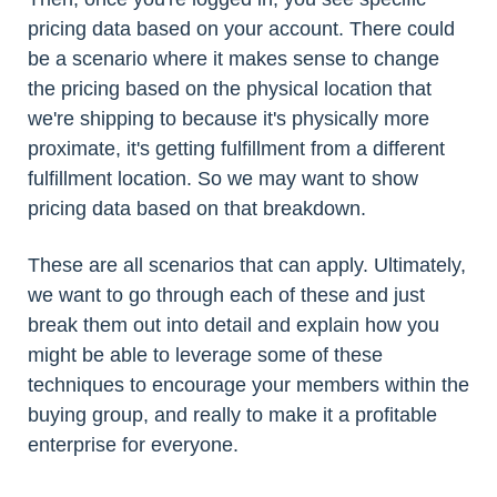
pricing data based on your account. There could
be a scenario where it makes sense to change
the pricing based on the physical location that
we're shipping to because it's physically more
proximate, it's getting fulfillment from a different
fulfillment location. So we may want to show
pricing data based on that breakdown.
These are all scenarios that can apply. Ultimately,
we want to go through each of these and just
break them out into detail and explain how you
might be able to leverage some of these
techniques to encourage your members within the
buying group, and really to make it a profitable
enterprise for everyone.