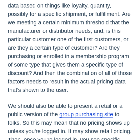
data based on things like loyalty, quantity,
possibly for a specific shipment, or fulfillment. Are
we meeting a certain minimum threshold that the
manufacturer or distributor needs, and, is this
particular customer one of the first customers, or
are they a certain type of customer? Are they
purchasing or enrolled in a membership program
of some type that gives them a specific type of
discount? And then the combination of all of those
factors needs to result in the actual pricing data
that's shown to the user.
We should also be able to present a retail or a
public version of the
group purchasing site
to
folks. So this may mean that no pricing shows up
unless you're logged in. It may show retail pricing.
Then, once you're logged in, you see specific