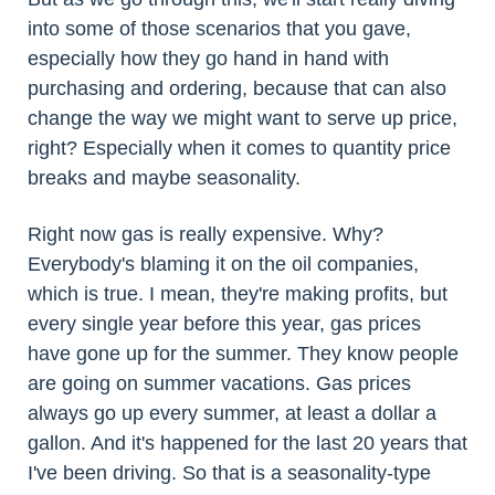
into some of those scenarios that you gave,
especially how they go hand in hand with
purchasing and ordering, because that can also
change the way we might want to serve up price,
right? Especially when it comes to quantity price
breaks and maybe seasonality.
Right now gas is really expensive. Why?
Everybody's blaming it on the oil companies,
which is true. I mean, they're making profits, but
every single year before this year, gas prices
have gone up for the summer. They know people
are going on summer vacations. Gas prices
always go up every summer, at least a dollar a
gallon. And it's happened for the last 20 years that
I've been driving. So that is a seasonality-type