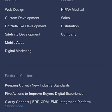
Demo Site
Portals
Web Design
HIPAA Medical
Custom Development
Sales
DotNetNuke Development
Distribution
Sitefinity Development
Company
Mobile Apps
Digital Marketing
Featured Content
Keeping Up with New Industry Standards
Five Actions to Improve Buyers Digital Experience
Clarity Connect | ERP, CRM, EMR Integration Platform
Show more