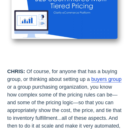
CHRIS:
Of course, for anyone that has a buying
group, or thinking about setting up a
buyers group
or a group purchasing organization, you know
how complex some of the pricing rules can be—
and some of the pricing logic—so that you can
appropriately show the cost, the price, and tie that
to inventory fulfillment...all of these aspects. And
then to do it at scale and make it very automated,