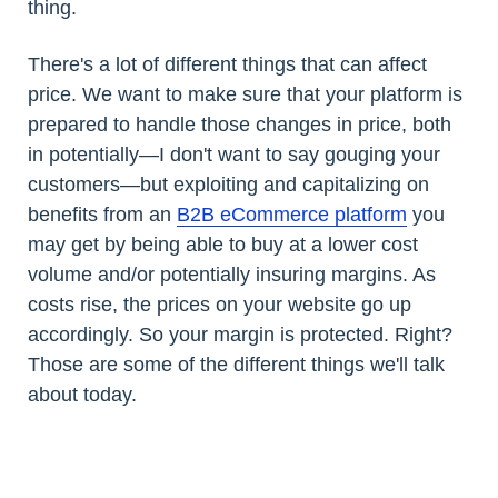
thing.
There's a lot of different things that can affect
price. We want to make sure that your platform is
prepared to handle those changes in price, both
in potentially—I don't want to say gouging your
customers—but exploiting and capitalizing on
benefits from an
B2B eCommerce platform
you
may get by being able to buy at a lower cost
volume and/or potentially insuring margins. As
costs rise, the prices on your website go up
accordingly. So your margin is protected. Right?
Those are some of the different things we'll talk
about today.