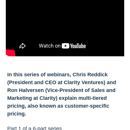
In this series of webinars, Chris Reddick
(President and CEO at Clarity Ventures) and
Ron Halversen (Vice-President of Sales and
Marketing at Clarity) explain multi-tiered
pricing, also known as customer-specific
pricing.
Part 1 of a 6-part series