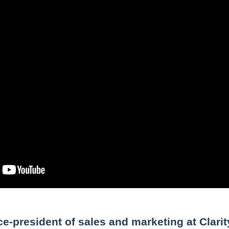
e-president of sales and marketing at Clarit