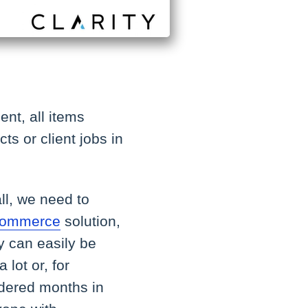
ent, all items
s or client jobs in
ll, we need to
eCommerce
solution,
ey can easily be
 lot or, for
ordered months in