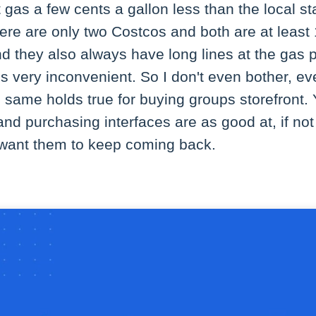
t gas a few cents a gallon less than the local s
here are only two Costcos and both are at leas
they also always have long lines at the gas 
t's very inconvenient. So I don't even bother, ev
 same holds true for buying groups storefront.
and purchasing interfaces are as good at, if not 
u want them to keep coming back.