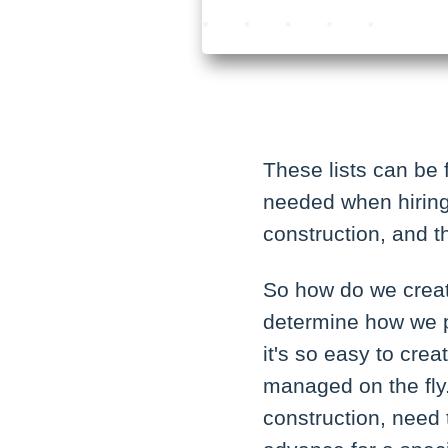
These lists can be 
needed when hiring 
construction, and t
So how do we create
determine how we 
it's so easy to crea
managed on the fly. 
construction, need 