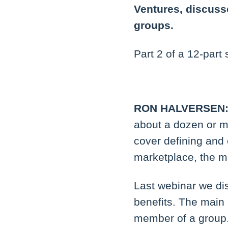
Ventures, discuss
groups.
Part 2 of a 12-part 
RON HALVERSEN
about a dozen or m
cover defining and 
marketplace, the m
Last webinar we di
benefits. The main b
member of a group.