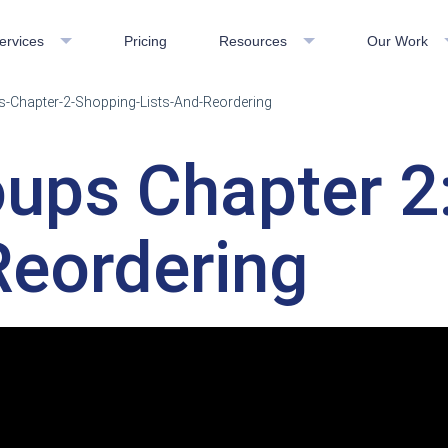
ervices
Pricing
Resources
Our Work
-Chapter-2-Shopping-Lists-And-Reordering
oups Chapter 2
Reordering