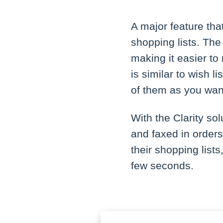
A major feature th
shopping lists. The
making it easier to
is similar to wish 
of them as you wan
With the Clarity so
and faxed in orders
their shopping lists
few seconds.