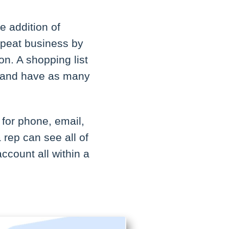
e addition of
repeat business by
on. A shopping list
ts and have as many
.
 for phone, email,
 rep can see all of
account all within a