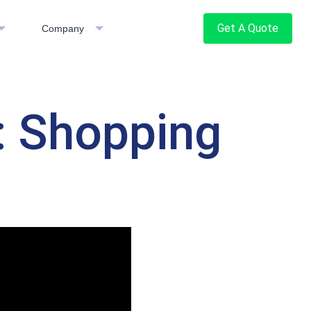
Get A Quote
Company
: Shopping