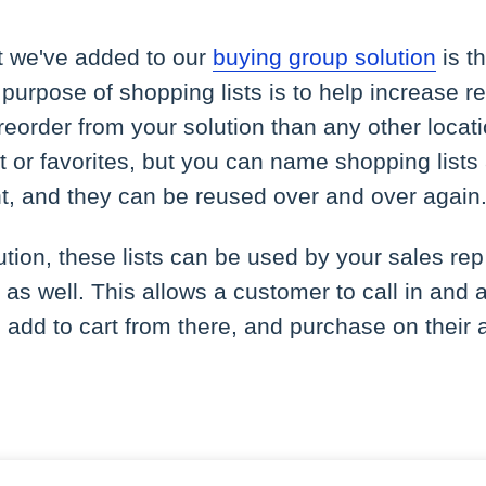
at we've added to our
buying group solution
is th
 purpose of shopping lists is to help increase 
 reorder from your solution than any other locati
list or favorites, but you can name shopping lis
t, and they can be reused over and over again
lution, these lists can be used by your sales rep
 as well. This allows a customer to call in and a
, add to cart from there, and purchase on their 