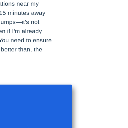
tations near my
t 15 minutes away
pumps—it's not
en if I'm already
 You need to ensure
better than, the