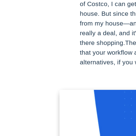
of Costco, I can ge
house. But since t
from my house—and 
really a deal, and i
there shopping.The
that your workflow 
alternatives, if yo