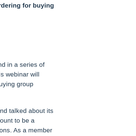
rdering for buying
nd in a series of
s webinar will
buying group
nd talked about its
count to be a
tions. As a member