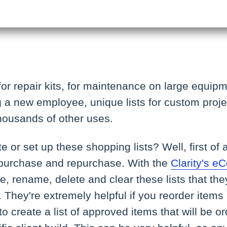
for repair kits, for maintenance on large equipm
a new employee, unique lists for custom project
housands of other uses.
 or set up these shopping lists? Well, first of a
purchase and repurchase. With the
Clarity's 
te, rename, delete and clear these lists that th
They're extremely helpful if you reorder items a
to create a list of approved items that will be 