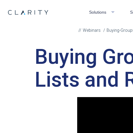
Solutions
S
Webinars
Buying-Groups
Buying Gr
Lists and 