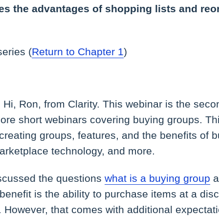
es the advantages of shopping lists and reo
series (
Return to Chapter 1
)
:
Hi, Ron, from Clarity. This webinar is the seco
ore short webinars covering buying groups. Thi
creating groups, features, and the benefits of 
arketplace technology, and more.
scussed the questions
what is a buying group
a
enefit is the ability to purchase items at a dis
 However, that comes with additional expecta