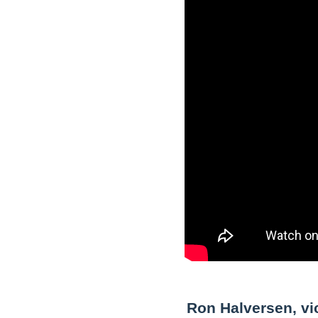
Ron Halversen, vic