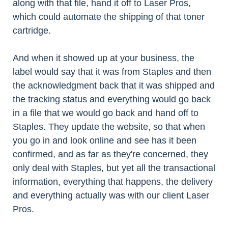
along with that file, hand it off to Laser Pros,
which could automate the shipping of that toner
cartridge.
And when it showed up at your business, the
label would say that it was from Staples and then
the acknowledgment back that it was shipped and
the tracking status and everything would go back
in a file that we would go back and hand off to
Staples. They update the website, so that when
you go in and look online and see has it been
confirmed, and as far as they're concerned, they
only deal with Staples, but yet all the transactional
information, everything that happens, the delivery
and everything actually was with our client Laser
Pros.