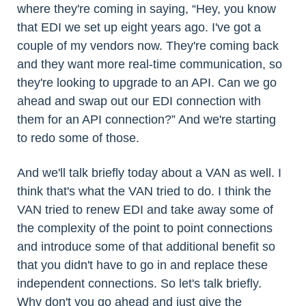
where they're coming in saying, “Hey, you know
that EDI we set up eight years ago. I've got a
couple of my vendors now. They're coming back
and they want more real-time communication, so
they're looking to upgrade to an API. Can we go
ahead and swap out our EDI connection with
them for an API connection?” And we're starting
to redo some of those.
And we'll talk briefly today about a VAN as well. I
think that's what the VAN tried to do. I think the
VAN tried to renew EDI and take away some of
the complexity of the point to point connections
and introduce some of that additional benefit so
that you didn't have to go in and replace these
independent connections. So let's talk briefly.
Why don't you go ahead and just give the