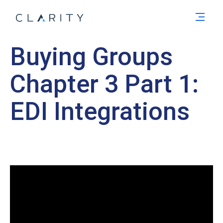
Men
Buying Groups
Chapter 3 Part 1:
EDI Integrations