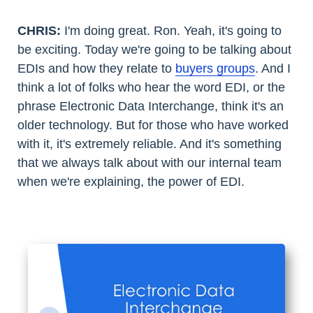
CHRIS:
I'm doing great. Ron. Yeah, it's going to
be exciting. Today we're going to be talking about
EDIs and how they relate to
buyers groups
. And I
think a lot of folks who hear the word EDI, or the
phrase Electronic Data Interchange, think it's an
older technology. But for those who have worked
with it, it's extremely reliable. And it's something
that we always talk about with our internal team
when we're explaining, the power of EDI.