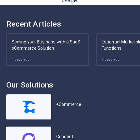
usage.
Recent Articles
Scaling your Business with a SaaS
Essential Marketpl
eCommerce Solution
Functions
4 days ago
7 days ago
Our Solutions
eCommerce
Connect