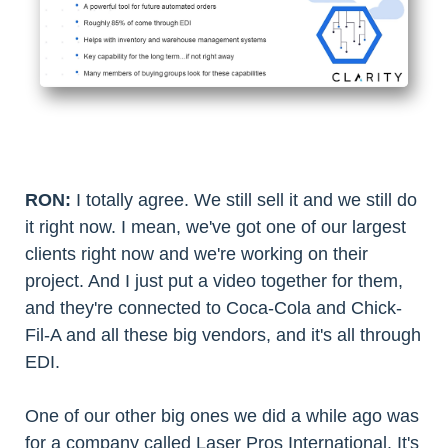
RON:
I totally agree. We still sell it and we still do
it right now. I mean, we've got one of our largest
clients right now and we're working on their
project. And I just put a video together for them,
and they're connected to Coca-Cola and Chick-
Fil-A and all these big vendors, and it's all through
EDI.
One of our other big ones we did a while ago was
for a company called Laser Pros International. It's