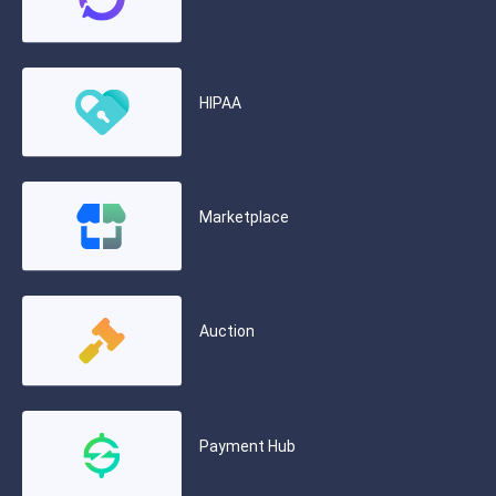
HIPAA
Marketplace
Auction
Payment Hub