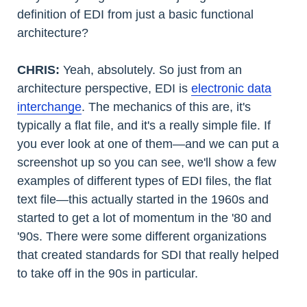
definition of EDI from just a basic functional
architecture?
CHRIS:
Yeah, absolutely. So just from an
architecture perspective, EDI is
electronic data
interchange
. The mechanics of this are, it's
typically a flat file, and it's a really simple file. If
you ever look at one of them—and we can put a
screenshot up so you can see, we'll show a few
examples of different types of EDI files, the flat
text file—this actually started in the 1960s and
started to get a lot of momentum in the '80 and
'90s. There were some different organizations
that created standards for SDI that really helped
to take off in the 90s in particular.