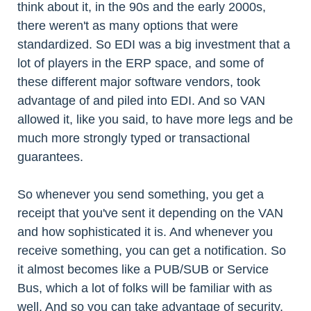
think about it, in the 90s and the early 2000s,
there weren't as many options that were
standardized. So EDI was a big investment that a
lot of players in the ERP space, and some of
these different major software vendors, took
advantage of and piled into EDI. And so VAN
allowed it, like you said, to have more legs and be
much more strongly typed or transactional
guarantees.
So whenever you send something, you get a
receipt that you've sent it depending on the VAN
and how sophisticated it is. And whenever you
receive something, you can get a notification. So
it almost becomes like a PUB/SUB or Service
Bus, which a lot of folks will be familiar with as
well. And so you can take advantage of security,