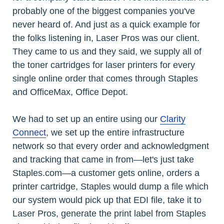
probably one of the biggest companies you've
never heard of. And just as a quick example for
the folks listening in, Laser Pros was our client.
They came to us and they said, we supply all of
the toner cartridges for laser printers for every
single online order that comes through Staples
and OfficeMax, Office Depot.
We had to set up an entire using our
Clarity
Connect
, we set up the entire infrastructure
network so that every order and acknowledgment
and tracking that came in from—let's just take
Staples.com—a customer gets online, orders a
printer cartridge, Staples would dump a file which
our system would pick up that EDI file, take it to
Laser Pros, generate the print label from Staples