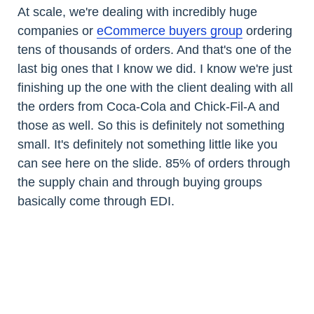
At scale, we're dealing with incredibly huge
companies or
eCommerce buyers group
ordering
tens of thousands of orders. And that's one of the
last big ones that I know we did. I know we're just
finishing up the one with the client dealing with all
the orders from Coca-Cola and Chick-Fil-A and
those as well. So this is definitely not something
small. It's definitely not something little like you
can see here on the slide. 85% of orders through
the supply chain and through buying groups
basically come through EDI.