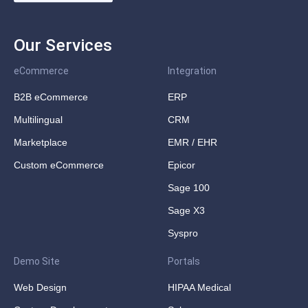
Our Services
eCommerce
Integration
B2B eCommerce
ERP
Multilingual
CRM
Marketplace
EMR / EHR
Custom eCommerce
Epicor
Sage 100
Sage X3
Syspro
Demo Site
Portals
Web Design
HIPAA Medical