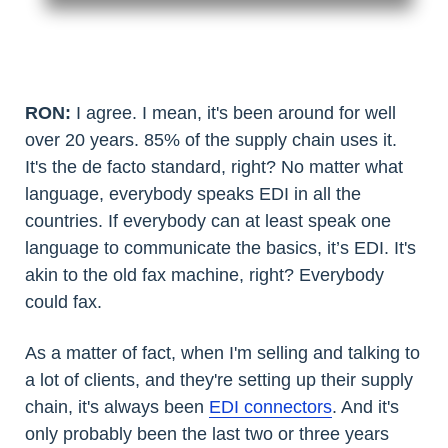
RON:
I agree. I mean, it's been around for well
over 20 years. 85% of the supply chain uses it.
It's the de facto standard, right? No matter what
language, everybody speaks EDI in all the
countries. If everybody can at least speak one
language to communicate the basics, it’s EDI. It's
akin to the old fax machine, right? Everybody
could fax.
As a matter of fact, when I'm selling and talking to
a lot of clients, and they're setting up their supply
chain, it's always been
EDI connectors
. And it's
only probably been the last two or three years