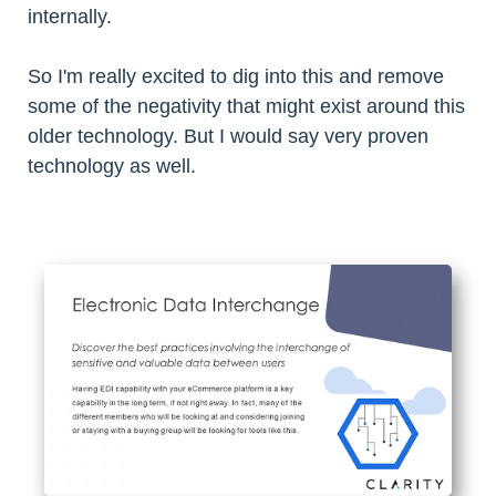
internally.
So I'm really excited to dig into this and remove
some of the negativity that might exist around this
older technology. But I would say very proven
technology as well.