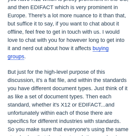
and then EDIFACT which is very prominent in
Europe. There's a lot more nuance to it than that,
but suffice it to say, if you want to chat about it
offline, feel free to get in touch with us. I would
love to chat with you for however long to get into
it and nerd out about how it affects
buying
groups
.
But just for the high-level purpose of this
discussion, it's a flat file, and within the standards
you have different document types. Just think of it
as like a set of document types. Then each
standard, whether it's X12 or EDIFACT...and
unfortunately within each of those there are
specifics for different industries with standards.
So you make sure that everyone's using the same