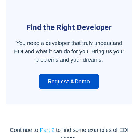
Find the Right Developer
You need a developer that truly understand
EDI and what it can do for you. Bring us your
problems and your dreams.
Request A Demo
Continue to
Part 2
to find some examples of EDI