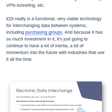
VPN tunneling, etc.
EDI really is a functional, very viable technology
for interchanging data between systems,
including
purchasing groups
. And because it has
so much investment in it, it's just going to
continue to have a lot of inertia, a lot of
momentum into the future with industries that use
it all the time.