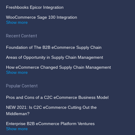
Freshbooks Epicor Integration
WooCommerce Sage 100 Integration
Show more
Recent Content
Foundation of The B2B eCommerce Supply Chain
Areas of Opportunity in Supply Chain Management
How eCommerce Changed Supply Chain Management
Show more
Popular Content
Pros and Cons of a C2C eCommerce Business Model
NEW 2021: Is C2C eCommerce Cutting Out the
Middleman?
Enterprise B2B eCommerce Platform Ventures
Show more