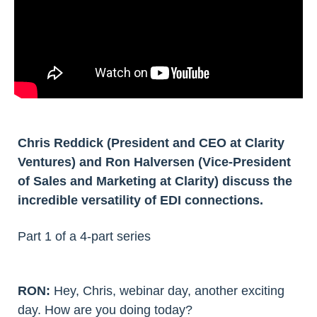
Chris Reddick (President and CEO at Clarity
Ventures) and Ron Halversen (Vice-President
of Sales and Marketing at Clarity) discuss the
incredible versatility of EDI connections.
Part 1 of a 4-part series
RON:
Hey, Chris, webinar day, another exciting
day. How are you doing today?