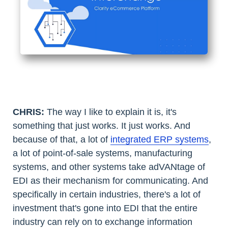
CHRIS:
The way I like to explain it is, it's
something that just works. It just works. And
because of that, a lot of
integrated ERP systems
,
a lot of point-of-sale systems, manufacturing
systems, and other systems take adVANtage of
EDI as their mechanism for communicating. And
specifically in certain industries, there's a lot of
investment that's gone into EDI that the entire
industry can rely on to exchange information