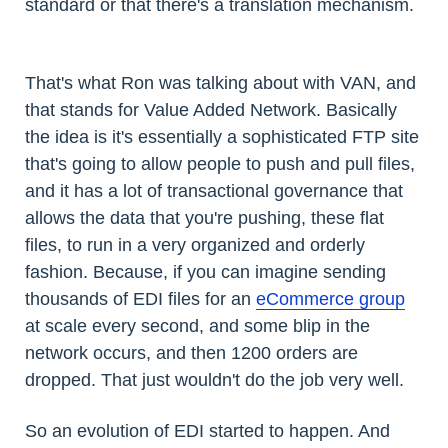
standard or that there's a translation mechanism.
That's what Ron was talking about with VAN, and
that stands for Value Added Network. Basically
the idea is it's essentially a sophisticated FTP site
that's going to allow people to push and pull files,
and it has a lot of transactional governance that
allows the data that you're pushing, these flat
files, to run in a very organized and orderly
fashion. Because, if you can imagine sending
thousands of EDI files for an
eCommerce group
at scale every second, and some blip in the
network occurs, and then 1200 orders are
dropped. That just wouldn't do the job very well.
So an evolution of EDI started to happen. And