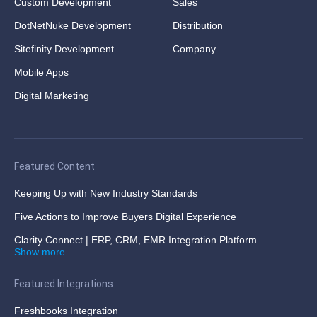
Custom Development
Sales
DotNetNuke Development
Distribution
Sitefinity Development
Company
Mobile Apps
Digital Marketing
Featured Content
Keeping Up with New Industry Standards
Five Actions to Improve Buyers Digital Experience
Clarity Connect | ERP, CRM, EMR Integration Platform
Show more
Featured Integrations
Freshbooks Integration