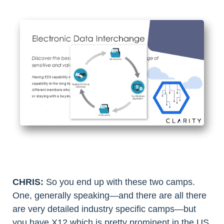
CHRIS:
So you end up with these two camps.
One, generally speaking—and there are all there
are very detailed industry specific camps—but
you have X12 which is pretty prominent in the US,