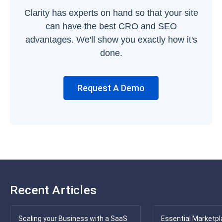
Clarity has experts on hand so that your site
can have the best CRO and SEO
advantages. We'll show you exactly how it's
done.
Request A Demo
Recent Articles
Scaling your Business with a SaaS
Essential Marketpl