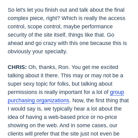
So let's let you finish out and talk about the final
complex piece, right? Which is really the access
control, scope control, maybe performance
security of the site itself, things like that. Go
ahead and go crazy with this one because this is
obviously your specialty.
CHRIS:
Oh, thanks, Ron. You get me excited
talking about it there. This may or may not be a
super sexy topic for folks, but talking about
permissions is really important for a lot of
group
purchasing organizations
. Now, the first thing that
I would say is, we typically hear a lot about the
idea of having a web-based price or no-price
showing on the web. And in some cases, our
clients will prefer that the site just not even be