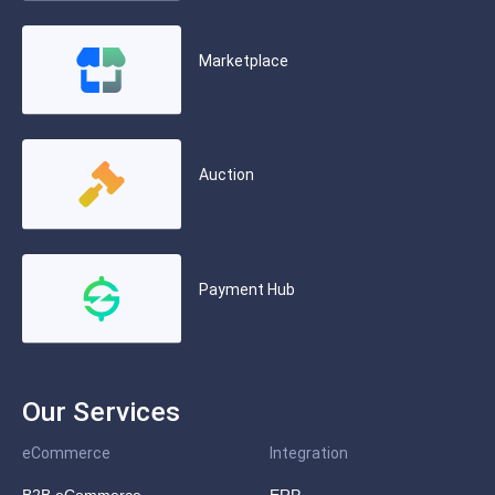
Marketplace
Auction
Payment Hub
Our Services
eCommerce
Integration