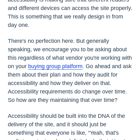
and different devices can access the site properly.
This is something that we really design in from
day one.
There's no perfection here. But generally
speaking, we encourage you to be asking about
this regardless of what vendor you're working with
on your
buying group platform
. Go ahead and ask
them about their plan and how they audit for
accessibility and how they deliver on that.
Accessibility requirements do change over time.
So how are they maintaining that over time?
Accessibility should be built into the DNA of the
delivery of the site, and it should just be
something that everyone is like, “Yeah, that's