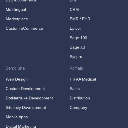
B2B eCommerce
ERP
Multilingual
CRM
Marketplace
EMR / EHR
Custom eCommerce
Epicor
Sage 100
Sage X3
Syspro
Demo Site
Portals
Web Design
HIPAA Medical
Custom Development
Sales
DotNetNuke Development
Distribution
Sitefinity Development
Company
Mobile Apps
Digital Marketing