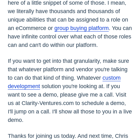
here of a little snippet of some of those. I mean,
we literally have thousands and thousands of
unique abilities that can be assigned to a role on
an eCommerce or
group buying platform
. You can
have infinite control over what each of those roles
can and can't do within our platform.
If you want to get into that granularity, make sure
that whatever platform and vendor you're talking
to can do that kind of thing. Whatever
custom
development
solution you're looking at. If you
want to see a demo, please give me a call. Visit
us at Clarity-Ventures.com to schedule a demo,
I'll jump on a call. I'll show all those to you in a live
demo.
Thanks for joining us today. And next time, Chris