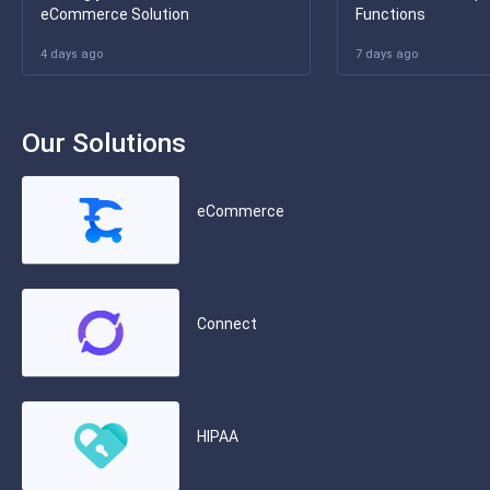
eCommerce Solution
Functions
4 days ago
7 days ago
Our Solutions
eCommerce
Connect
HIPAA