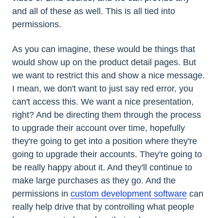
and all of these as well. This is all tied into
permissions.
As you can imagine, these would be things that
would show up on the product detail pages. But
we want to restrict this and show a nice message.
I mean, we don't want to just say red error, you
can't access this. We want a nice presentation,
right? And be directing them through the process
to upgrade their account over time, hopefully
they're going to get into a position where they're
going to upgrade their accounts. They're going to
be really happy about it. And they'll continue to
make large purchases as they go. And the
permissions in
custom development software
can
really help drive that by controlling what people