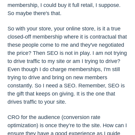
membership, I could buy it full retail, I suppose.
So maybe there's that.
So with your store, your online store, is it a true
closed-off membership where it is contractual that
these people come to me and they've negotiated
the price? Then SEO is not in play. I am not trying
to drive traffic to my site or am I trying to drive?
Even though I do charge memberships, I'm still
trying to drive and bring on new members
constantly. So I need a SEO. Remember, SEO is
the gift that keeps on giving. It is the one that
drives traffic to your site.
CRO for the audience (conversion rate
optimization) is once they’re to the site. How can I
ensure they have a good experience as I guide