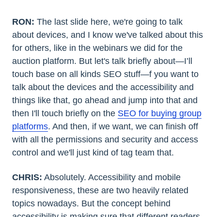
RON:
The last slide here, we're going to talk
about devices, and I know we've talked about this
for others, like in the webinars we did for the
auction platform. But let's talk briefly about—I’ll
touch base on all kinds SEO stuff—f you want to
talk about the devices and the accessibility and
things like that, go ahead and jump into that and
then I'll touch briefly on the
SEO for buying group
platforms
. And then, if we want, we can finish off
with all the permissions and security and access
control and we'll just kind of tag team that.
CHRIS:
Absolutely. Accessibility and mobile
responsiveness, these are two heavily related
topics nowadays. But the concept behind
accessibility is making sure that different readers