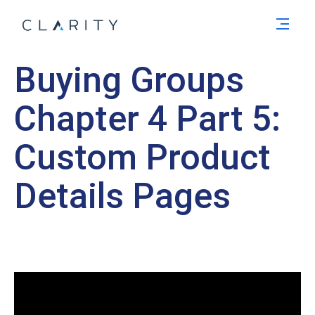
Men
Buying Groups
Chapter 4 Part 5:
Custom Product
Details Pages