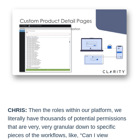
CHRIS:
Then the roles within our platform, we
literally have thousands of potential permissions
that are very, very granular down to specific
pieces of the workflows, like, “Can I view