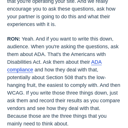
that you're operating your site. And we really
encourage you to ask these questions, ask how
your partner is going to do this and what their
experiences with it is.
RON:
Yeah. And if you want to write this down,
audience. When you're asking the questions, ask
them about ADA. That's the Americans with
Disabilities Act. Ask them about their
ADA
compliance
and how they deal with that,
potentially about Section 508 that's the low-
hanging fruit, the easiest to comply with. And then
WCAG. If you write those three things down, just
ask them and record their results as you compare
vendors and see how they deal with that.
Because those are the three things that you
mainly need to think about.