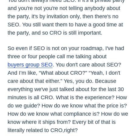
and you're not you're not telling anybody about
the party, it's by invitation only, then there's no
SEO. You still want them to have a good time at
the party, and so CRO is still important.
So even if SEO is not on your roadmap, I've had
three or four people call me talking about
buyers group SEO
. You don't care about SEO?
And I’m like, “What about CRO?” “Yeah, I don't
care about that either.” Yes, you do. Because
everything we've just talked about for the last 30
minutes is all CRO. What is the experience? How
do we guide? How do we know what the price is?
How do we know what compliance is? How do we
know where it ships from? Every bit of that is
literally related to CRO,right?