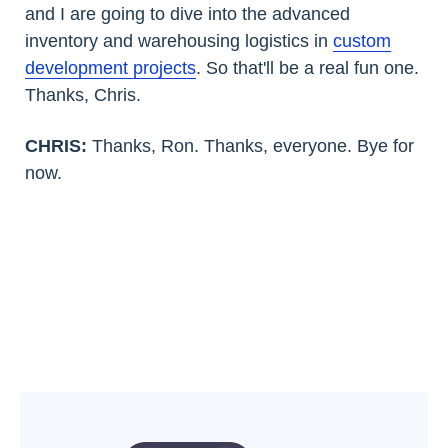
and I are going to dive into the advanced
inventory and warehousing logistics in
custom
development projects
. So that'll be a real fun one.
Thanks, Chris.
CHRIS:
Thanks, Ron. Thanks, everyone. Bye for
now.