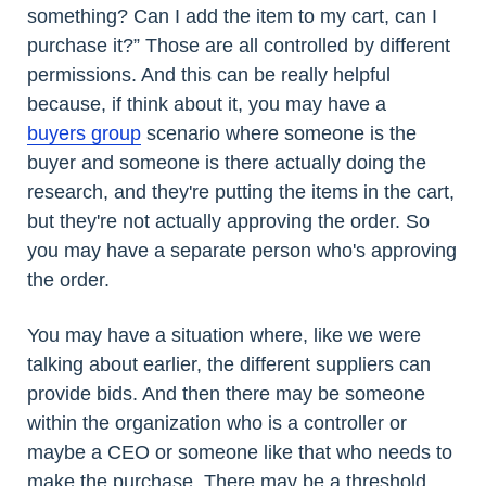
something? Can I add the item to my cart, can I
purchase it?” Those are all controlled by different
permissions. And this can be really helpful
because, if think about it, you may have a
buyers group
scenario where someone is the
buyer and someone is there actually doing the
research, and they're putting the items in the cart,
but they're not actually approving the order. So
you may have a separate person who's approving
the order.
You may have a situation where, like we were
talking about earlier, the different suppliers can
provide bids. And then there may be someone
within the organization who is a controller or
maybe a CEO or someone like that who needs to
make the purchase. There may be a threshold