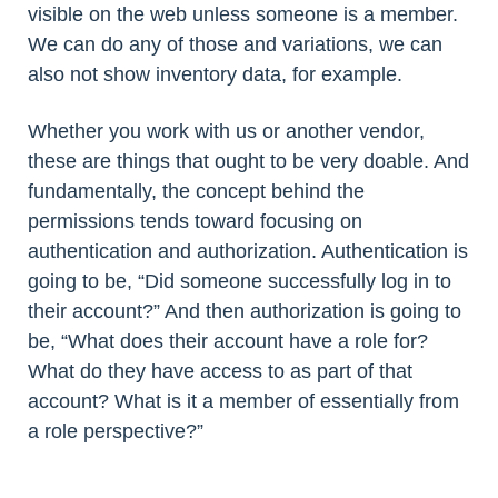
visible on the web unless someone is a member.
We can do any of those and variations, we can
also not show inventory data, for example.
Whether you work with us or another vendor,
these are things that ought to be very doable. And
fundamentally, the concept behind the
permissions tends toward focusing on
authentication and authorization. Authentication is
going to be, “Did someone successfully log in to
their account?” And then authorization is going to
be, “What does their account have a role for?
What do they have access to as part of that
account? What is it a member of essentially from
a role perspective?”