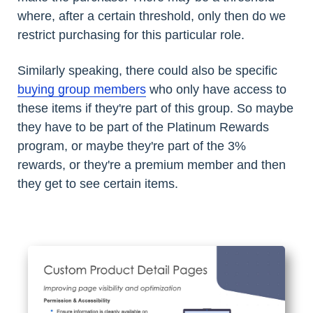
where, after a certain threshold, only then do we
restrict purchasing for this particular role.
Similarly speaking, there could also be specific
buying group members
who only have access to
these items if they're part of this group. So maybe
they have to be part of the Platinum Rewards
program, or maybe they're part of the 3%
rewards, or they're a premium member and then
they get to see certain items.