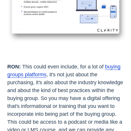
RON:
This could even include, for a lot of
buying
groups platforms
, it's not just about the
purchasing, it's also about the industry knowledge
and about the kind of best practices within the
buying group. So you may have a digital offering
that's informational or training that you want to
incorporate into being part of the buying group.
This could be access to a podcast or media like a
video or LMS course, and we can provide any