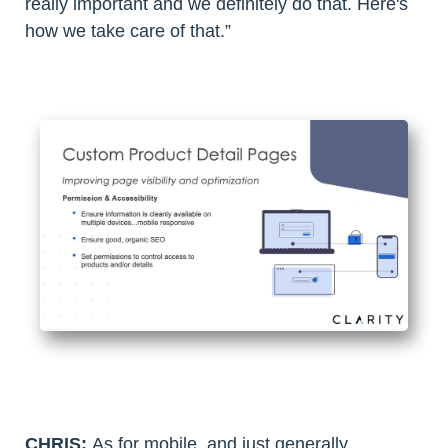
really important and we definitely do that. Here's
how we take care of that.”
CHRIS:
As for mobile, and just generally