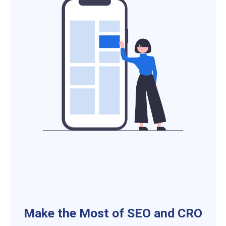
Make the Most of SEO and CRO