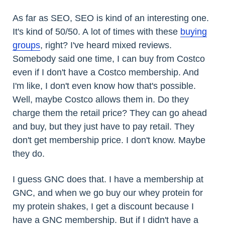
As far as SEO, SEO is kind of an interesting one.
It's kind of 50/50. A lot of times with these
buying
groups
, right? I've heard mixed reviews.
Somebody said one time, I can buy from Costco
even if I don't have a Costco membership. And
I'm like, I don't even know how that's possible.
Well, maybe Costco allows them in. Do they
charge them the retail price? They can go ahead
and buy, but they just have to pay retail. They
don't get membership price. I don't know. Maybe
they do.
I guess GNC does that. I have a membership at
GNC, and when we go buy our whey protein for
my protein shakes, I get a discount because I
have a GNC membership. But if I didn't have a