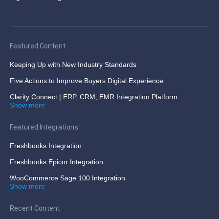
Featured Content
Keeping Up with New Industry Standards
Five Actions to Improve Buyers Digital Experience
Clarity Connect | ERP, CRM, EMR Integration Platform
Show more
Featured Integrations
Freshbooks Integration
Freshbooks Epicor Integration
WooCommerce Sage 100 Integration
Show more
Recent Content