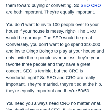
them toward buying or converting. So
SEO CRO
are both important. They're equally important.
You don't want to invite 100 people over to your
house if your house is messy, right? The CRO
would be garbage. The SEO would be great.
Conversely, you don't want to go spend $10,000
and invite Oingo Boingo to play at your house and
only invite three people over unless they're your
favorite three people and they have a great
concert. SEO is terrible, but the CRO is
wonderful, right? So SEO and CRO are really
important. They're married, they're tied at the hip,
they're equally important and they're 50/50.
You need you always need CRO no matter what.
You don't always need SEO. If it's a private party