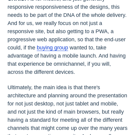
responsive responsiveness of the designs, this
needs to be part of the DNA of the whole delivery.
And for us, we really focus on not just a
responsive site, but also getting to a PWA, a
progressive web application, so that the end-user
could, if the
buying group
wanted to, take
advantage of having a mobile launch. And having
that experience be omnichannel, if you will,
across the different devices.
Ultimately, the main idea is that there's
architecture and planning around the presentation
for not just desktop, not just tablet and mobile,
and not just the kind of main browsers, but really
having a standard for meeting all of the different
channels that might come up over the many years