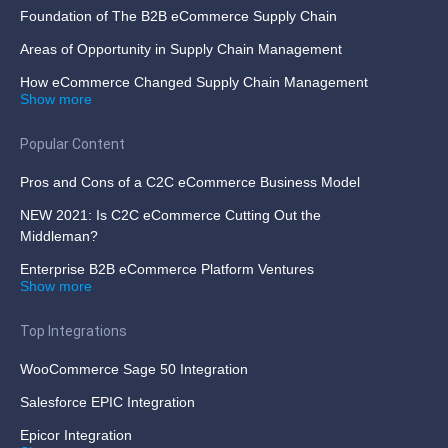
Foundation of The B2B eCommerce Supply Chain
Areas of Opportunity in Supply Chain Management
How eCommerce Changed Supply Chain Management
Show more
Popular Content
Pros and Cons of a C2C eCommerce Business Model
NEW 2021: Is C2C eCommerce Cutting Out the
Middleman?
Enterprise B2B eCommerce Platform Ventures
Show more
Top Integrations
WooCommerce Sage 50 Integration
Salesforce EPIC Integration
Epicor Integration