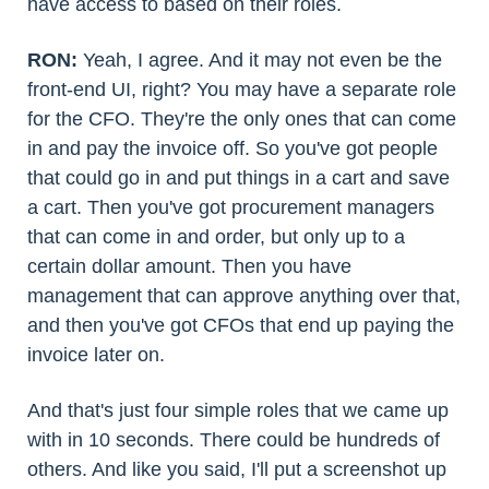
have access to based on their roles.
RON:
Yeah, I agree. And it may not even be the
front-end UI, right? You may have a separate role
for the CFO. They're the only ones that can come
in and pay the invoice off. So you've got people
that could go in and put things in a cart and save
a cart. Then you've got procurement managers
that can come in and order, but only up to a
certain dollar amount. Then you have
management that can approve anything over that,
and then you've got CFOs that end up paying the
invoice later on.
And that's just four simple roles that we came up
with in 10 seconds. There could be hundreds of
others. And like you said, I'll put a screenshot up