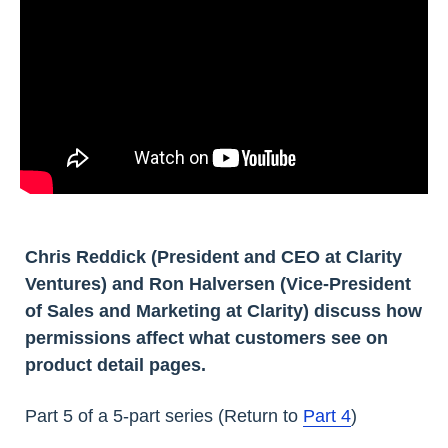
Chris Reddick (President and CEO at Clarity
Ventures) and Ron Halversen (Vice-President
of Sales and Marketing at Clarity) discuss how
permissions affect what customers see on
product detail pages.
Part 5 of a 5-part series (Return to
Part 4
)