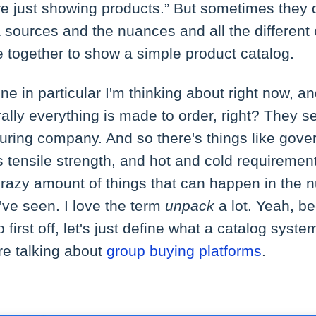
e're just showing products.” But sometimes they 
ta sources and the nuances and all the different
 together to show a simple product catalog.
ne in particular I'm thinking about right now, a
rally everything is made to order, right? They s
uring company. And so there's things like gov
's tensile strength, and hot and cold requiremen
crazy amount of things that can happen in the 
ve seen. I love the term
unpack
a lot. Yeah, b
 first off, let's just define what a catalog system
re talking about
group buying platforms
.