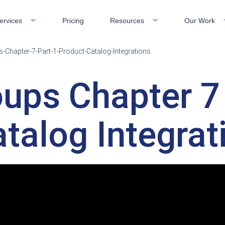
ervices
Pricing
Resources
Our Work
-Chapter-7-Part-1-Product-Catalog-Integrations
ups Chapter 7 
talog Integrat