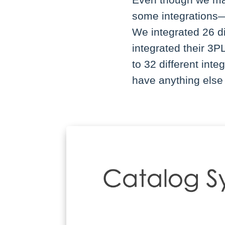
Even though we may 
some integrations—I
We integrated 26 d
integrated their 3P
to 32 different inte
have anything else 