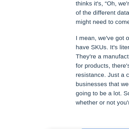
thinks it's, “Oh, w
of the different da
might need to come
I mean, we've got o
have SKUs. It's lite
They're a manufact
for products, there
resistance. Just a 
businesses that we'
going to be a lot. So
whether or not you'