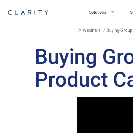
Solutions
S
Webinars
Buying-Groups
Buying Gro
Product Ca