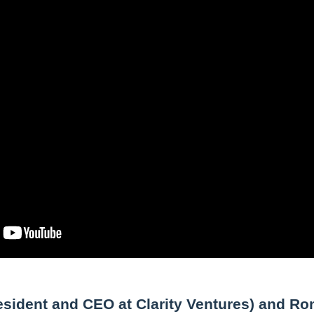
esident and CEO at Clarity Ventures) and Ro