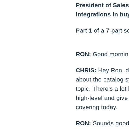
President of Sales
integrations in bu
Part 1 of a 7-part s
RON:
Good morning
CHRIS:
Hey Ron, do
about the catalog s
topic. There's a lot
high-level and give
covering today.
RON:
Sounds good.