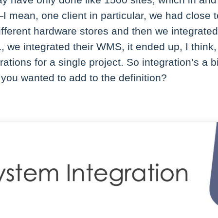
have only done like 1500 sites, which in and of 
 mean, one client in particular, we had close t
ifferent hardware stores and then we integrate
L, we integrated their WMS, it ended up, I thin
grations for a single project. So integration’s a 
you wanted to add to the definition?