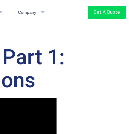
Get A Quote
Company
Part 1:
ions