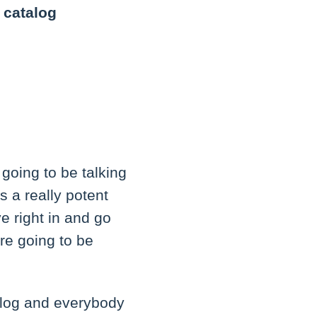
 catalog
 going to be talking
is a really potent
ve right in and go
're going to be
alog and everybody