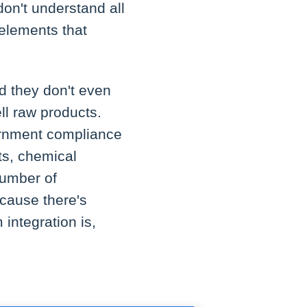
don't understand all
 elements that
nd they don't even
ell raw products.
ernment compliance
ts, chemical
number of
ecause there's
 integration is,