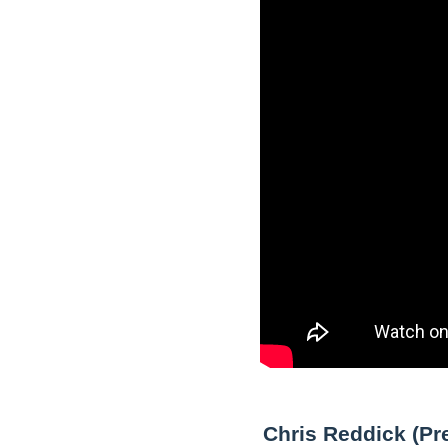
Chris Reddick (Pr