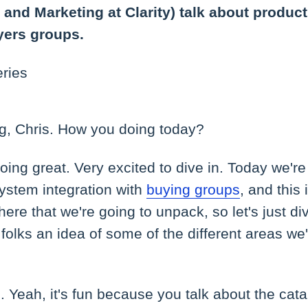
 and Marketing at Clarity) talk about product
yers groups.
eries
, Chris. How you doing today?
ing great. Very excited to dive in. Today we're
ystem integration with
buying groups
, and this 
 here that we're going to unpack, so let's just di
 folks an idea of some of the different areas we
 Yeah, it's fun because you talk about the cat