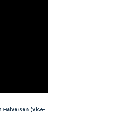
n Halversen (Vice-