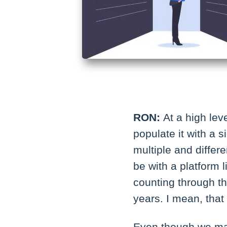
RON:
At a high lev
populate it with a 
multiple and differe
be with a platform 
counting through th
years. I mean, that