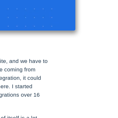
site, and we have to
 be coming from
egration, it could
ere. I started
grations over 16