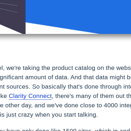
el, we're taking the product catalog on the web
significant amount of data. And that data might
nt sources. So basically that's done through int
like
Clarity Connect
, there's many of them out th
e other day, and we've done close to 4000 inte
 is just crazy when you start talking.