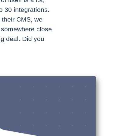
itself is a lot,
o 30 integrations.
d their CMS, we
k, somewhere close
big deal. Did you