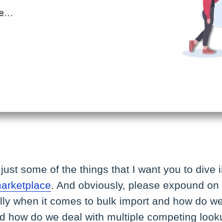
just some of the things that I want you to div
marketplace
. And obviously, please expound on
ally when it comes to bulk import and how do w
d how do we deal with multiple competing lo