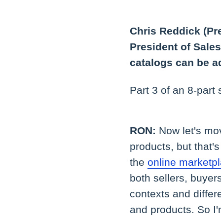
Chris Reddick (Pr
President of Sale
catalogs can be a
Part 3 of an 8-part
RON:
Now let's mo
products, but that'
the
online marketp
both sellers, buyer
contexts and differ
and products. So I'