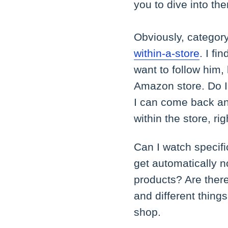
you to dive into th
Obviously, category 
within-a-store
. I fi
want to follow him,
Amazon store. Do I h
I can come back and
within the store, ri
Can I watch specif
get automatically n
products? Are there 
and different things
shop.