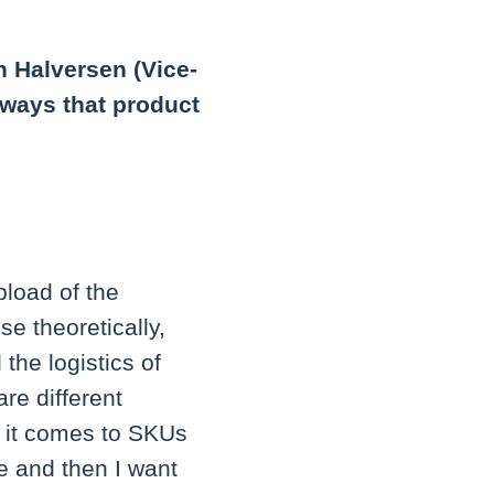
n Halversen (Vice-
 ways that product
load of the
se theoretically,
the logistics of
re different
n it comes to SKUs
re and then I want