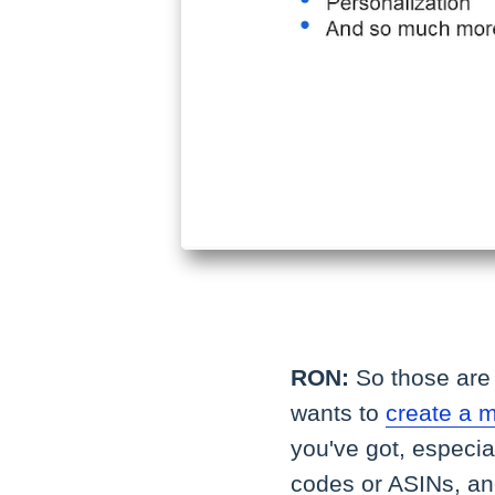
RON:
So those are 
wants to
create a 
you've got, especi
codes or ASINs, an