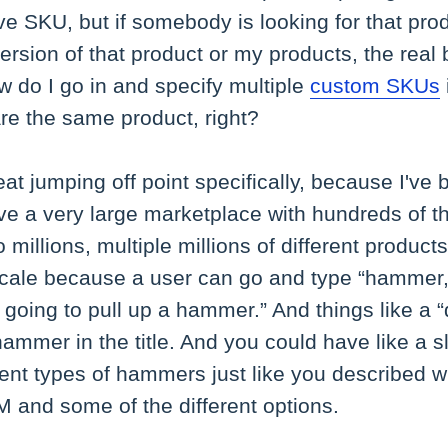
ive SKU, but if somebody is looking for that pr
rsion of that product or my products, the real 
w do I go in and specify multiple
custom SKUs
are the same product, right?
eat jumping off point specifically, because I've
ave a very large marketplace with hundreds of 
 millions, multiple millions of different products,
t scale because a user can go and type “hammer
's going to pull up a hammer.” And things like a
hammer in the title. And you could have like 
ent types of hammers just like you described w
 and some of the different options.