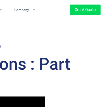
Get A Quote
Company
e
ons : Part