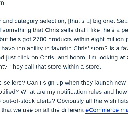
em.
and category selection, [that’s a] big one. Sear
nd something that Chris sells that I like, he's a pe
 but he's got 2700 products within eight million
ave the ability to favorite Chris' store? Is a fav
 just click on Chris, and boom, I'm looking at C
ght? They call that store within a store.
ic sellers? Can I sign up when they launch new
otified? What are my notification rules and how 
out-of-stock alerts? Obviously all the wish lists
 that we use on all the different
eCommerce ma