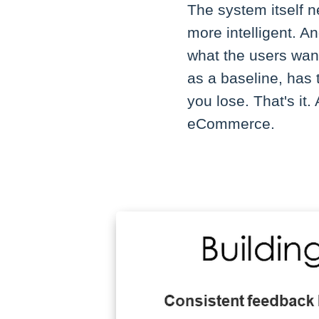
The system itself n
more intelligent. A
what the users want
as a baseline, has t
you lose. That's it
eCommerce.