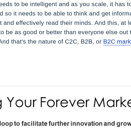
eeds to be intelligent and as you scale, it has t
nd so it needs to be able to think and get infor
 and effectively read their minds. And this, at
o be as good or better than everyone else out the
. And that's the nature of C2C, B2B, or
B2C mark