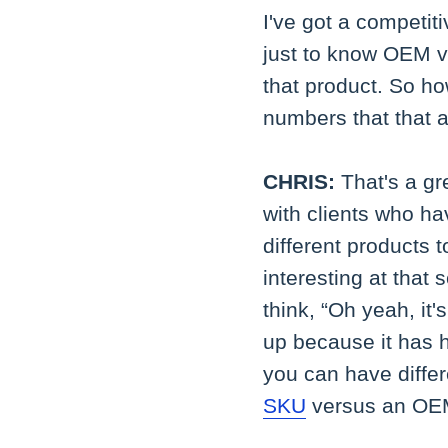
I've got a competit
just to know OEM ve
that product. So ho
numbers that that 
CHRIS:
That's a gr
with clients who h
different products to
interesting at tha
think, “Oh yeah, it
up because it has 
you can have differ
SKU
versus an OEM