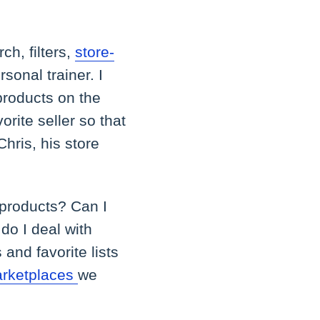
ch, filters,
store-
rsonal trainer. I
 products on the
orite seller so that
hris, his store
 products? Can I
do I deal with
 and favorite lists
rketplaces
we