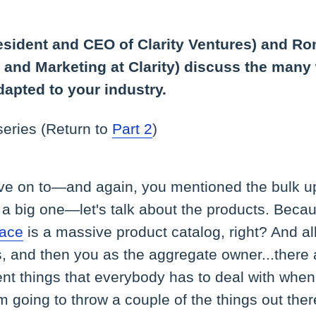
esident and CEO of Clarity Ventures) and Ro
s and Marketing at Clarity) discuss the many
dapted to your industry.
 series (Return to
Part 2
)
ve on to—and again, you mentioned the bulk up
s a big one—let's talk about the products. Becau
lace
is a massive product catalog, right? And all 
s, and then you as the aggregate owner...there a
ent things that everybody has to deal with whe
m going to throw a couple of the things out the