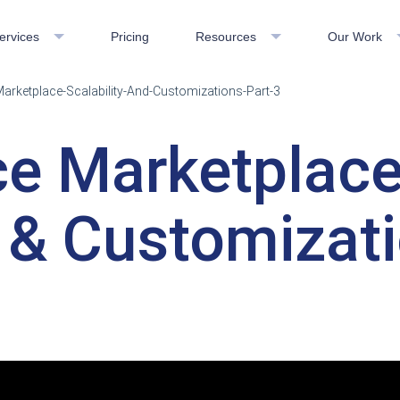
ervices
Pricing
Resources
Our Work
ketplace-Scalability-And-Customizations-Part-3
e Marketplac
y & Customizati