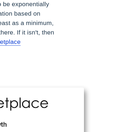
o be exponentially
mation based on
 least as a minimum,
re. If it isn't, then
etplace