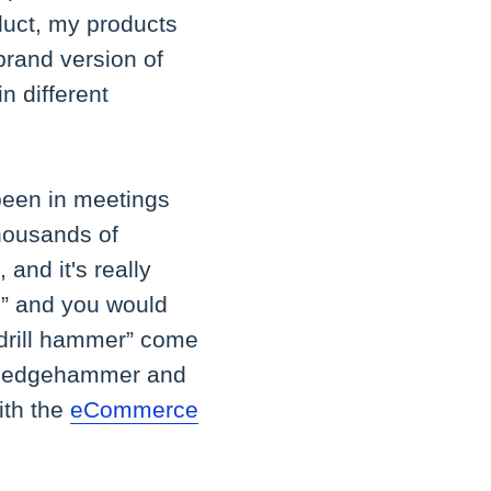
oduct, my products
brand version of
in different
 been in meetings
thousands of
 and it's really
,” and you would
 “drill hammer” come
a sledgehammer and
ith the
eCommerce