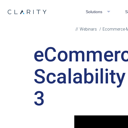
Solutions
S
Webinars
Ecommerce-Mar
eCommerc
Scalabilit
3