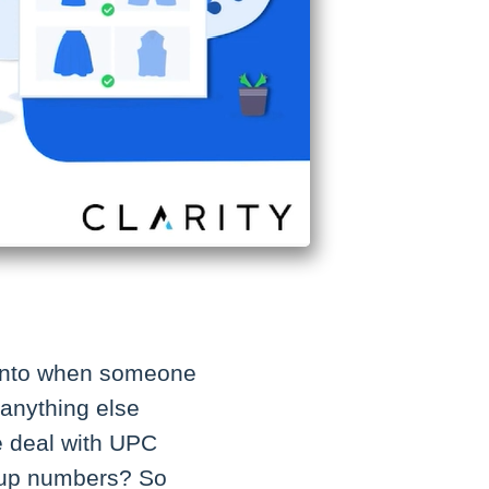
e into when someone
 anything else
e deal with UPC
okup numbers? So